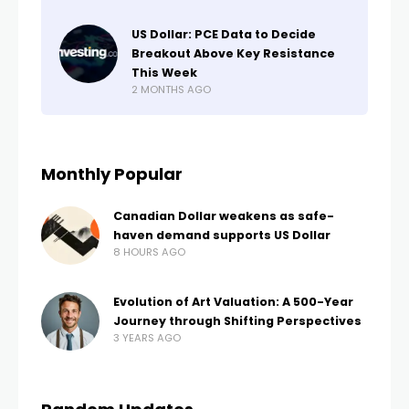
US Dollar: PCE Data to Decide
Breakout Above Key Resistance
This Week
2 MONTHS AGO
Monthly Popular
Canadian Dollar weakens as safe-
haven demand supports US Dollar
8 HOURS AGO
Evolution of Art Valuation: A 500-Year
Journey through Shifting Perspectives
3 YEARS AGO