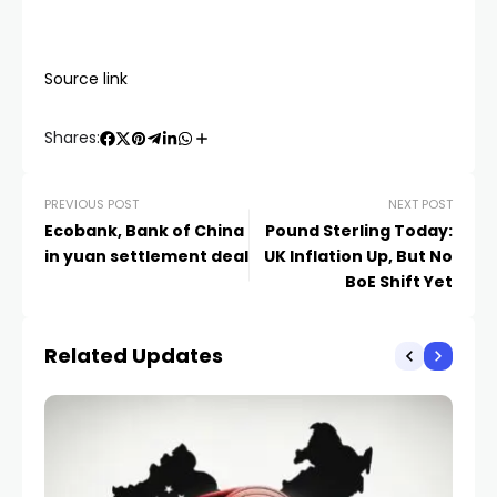
Source link
Shares:
PREVIOUS POST
NEXT POST
Ecobank, Bank of China
Pound Sterling Today:
in yuan settlement deal
UK Inflation Up, But No
BoE Shift Yet
Related Updates