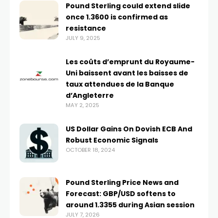
Pound Sterling could extend slide
once 1.3600 is confirmed as
resistance
JULY 9, 2025
Les coûts d’emprunt du Royaume-
Uni baissent avant les baisses de
taux attendues de la Banque
d’Angleterre
MAY 2, 2025
US Dollar Gains On Dovish ECB And
Robust Economic Signals
OCTOBER 18, 2024
Pound Sterling Price News and
Forecast: GBP/USD softens to
around 1.3355 during Asian session
JULY 7, 2026