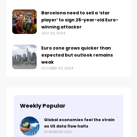
Barcelona need to sell a ‘star
player’ to sign 26-year-old Euro-
winning attacker
JULY 20, 2024
Euro zone grows quicker than
expected but outlook remains
weak
OCTOBER 30, 2024
Weekly Popular
Global economies feel the strain
as US data flow halts
10 MONTHS AGO