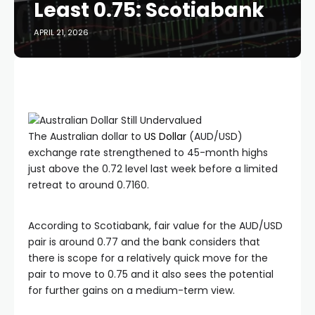
Least 0.75: Scotiabank
APRIL 21, 2026
The Australian dollar to
US Dollar
(AUD/USD)
exchange rate strengthened to 45-month highs
just above the 0.72 level last week before a limited
retreat to around 0.7160.
According to Scotiabank, fair value for the AUD/USD
pair is around 0.77 and the bank considers that
there is scope for a relatively quick move for the
pair to move to 0.75 and it also sees the potential
for further gains on a medium-term view.