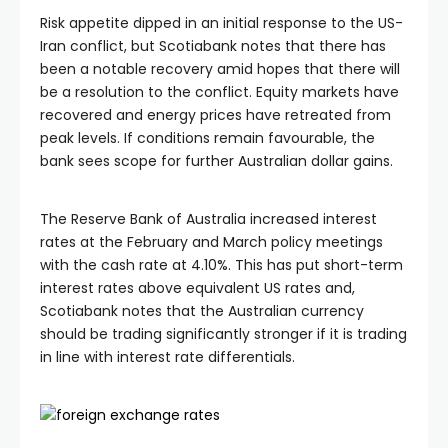
Risk appetite dipped in an initial response to the US-
Iran conflict, but Scotiabank notes that there has
been a notable recovery amid hopes that there will
be a resolution to the conflict. Equity markets have
recovered and energy prices have retreated from
peak levels. If conditions remain favourable, the
bank sees scope for further Australian dollar gains.
The Reserve Bank of Australia increased interest
rates at the February and March policy meetings
with the cash rate at 4.10%. This has put short-term
interest rates above equivalent US rates and,
Scotiabank notes that the Australian currency
should be trading significantly stronger if it is trading
in line with interest rate differentials.