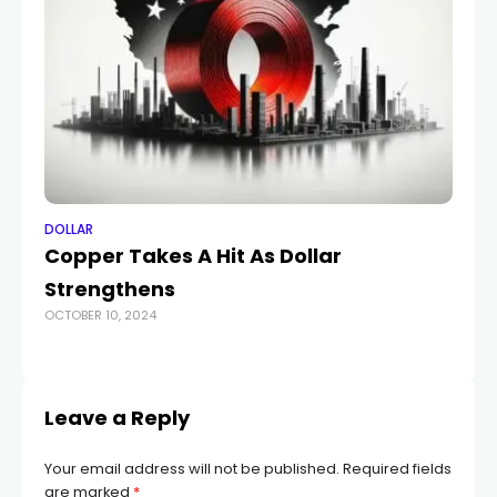
DOLLAR
DO
Copper Takes A Hit As Dollar
Au
Strengthens
fo
OCTOBER 10, 2024
MAY
Leave a Reply
Your email address will not be published.
Required fields
are marked
*