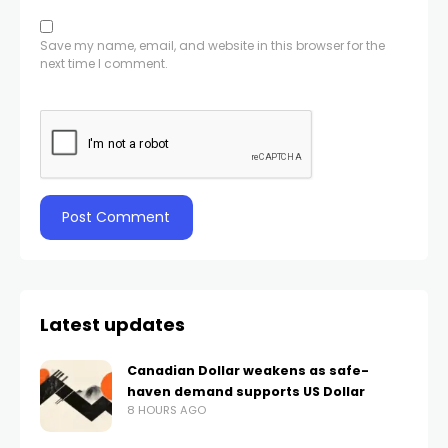
Save my name, email, and website in this browser for the
next time I comment.
Latest updates
Canadian Dollar weakens as safe-
haven demand supports US Dollar
8 HOURS AGO