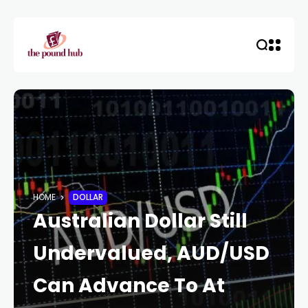
HOME
DOLLAR
Australian Dollar Still
Undervalued, AUD/USD
Can Advance To At