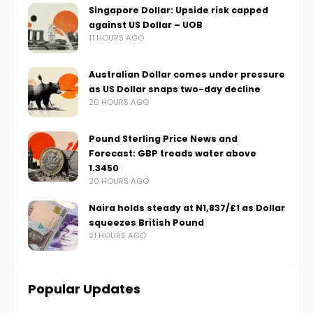
Singapore Dollar: Upside risk capped
against US Dollar – UOB
11 HOURS AGO
Australian Dollar comes under pressure
as US Dollar snaps two-day decline
20 HOURS AGO
Pound Sterling Price News and
Forecast: GBP treads water above
1.3450
20 HOURS AGO
Naira holds steady at N1,837/£1 as Dollar
squeezes British Pound
21 HOURS AGO
Popular Updates