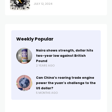
JULY 12, 2024
Weekly Popular
Naira shows strength, dollar hits
two-year low against British
Pound
2 YEARS AGO
Can China’s roaring trade engine
power the yuan’s challenge to the
US dollar?
5 MONTHS AGO