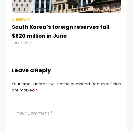
CURRENCY
CU
South Korea’s foreign reserves fall
Am
$620 million in June
Hu
JULY 3, 2024
2
JUL
Leave a Reply
Your email address will not be published.
Required fields
are marked
*