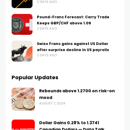
2 DAYS AGO
Pound-Franc Forecast: Carry Trade
Keeps GBP/CHF above 1.09
2 DAYS AGO
Swiss Franc gains against US Dollar
after surprise decline in US payrolls
2 DAYS AGO
Popular Updates
Rebounds above 1.2700 on risk-on
mood
AUGUST 7, 2024
Dollar Gains 0.28% to 1.3741
Canadian Dollars — Data Talk