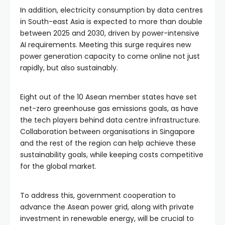
In addition, electricity consumption by data centres
in South-east Asia is expected to more than double
between 2025 and 2030, driven by power-intensive
AI requirements. Meeting this surge requires new
power generation capacity to come online not just
rapidly, but also sustainably.
Eight out of the 10 Asean member states have set
net-zero greenhouse gas emissions goals, as have
the tech players behind data centre infrastructure.
Collaboration between organisations in Singapore
and the rest of the region can help achieve these
sustainability goals, while keeping costs competitive
for the global market.
To address this, government cooperation to
advance the Asean power grid, along with private
investment in renewable energy, will be crucial to