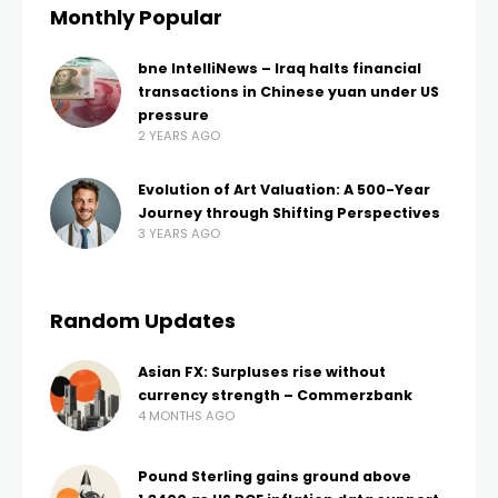
Monthly Popular
bne IntelliNews – Iraq halts financial
transactions in Chinese yuan under US
pressure
2 YEARS AGO
Evolution of Art Valuation: A 500-Year
Journey through Shifting Perspectives
3 YEARS AGO
Random Updates
Asian FX: Surpluses rise without
currency strength – Commerzbank
4 MONTHS AGO
Pound Sterling gains ground above