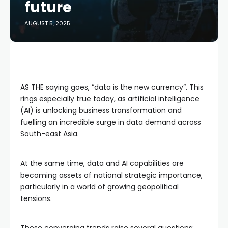
future
AUGUST 5, 2025
AS THE saying goes, “data is the new currency”. This
rings especially true today, as artificial intelligence
(AI) is unlocking business transformation and
fuelling an incredible surge in data demand across
South-east Asia.
At the same time, data and AI capabilities are
becoming assets of national strategic importance,
particularly in a world of growing geopolitical
tensions.