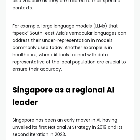
also valuable as they are tailored to their specific
contexts.
For example, large language models (LLMs) that
“speak” South-east Asia’s vernacular languages can
address their under-representation in models
commonly used today. Another example is in
healthcare, where AI tools trained with data
representative of the local population are crucial to
ensure their accuracy.
Singapore as a regional AI
leader
Singapore has been an early mover in AI, having
unveiled its first National AI Strategy in 2019 and its
second iteration in 2023.