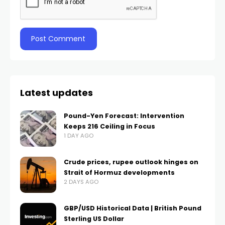
Latest updates
Pound-Yen Forecast: Intervention
Keeps 216 Ceiling in Focus
1 DAY AGO
Crude prices, rupee outlook hinges on
Strait of Hormuz developments
2 DAYS AGO
GBP/USD Historical Data | British Pound
Sterling US Dollar