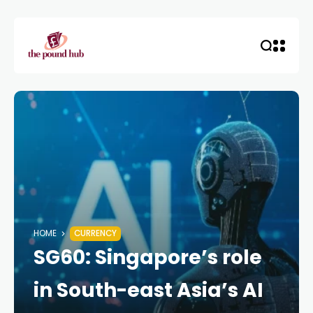
HOME
CURRENCY
SG60: Singapore’s role
in South-east Asia’s AI