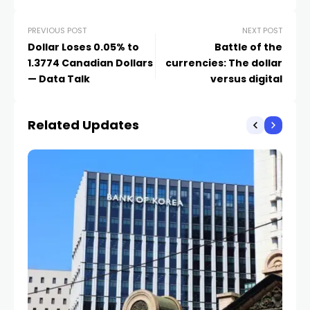
PREVIOUS POST
NEXT POST
Dollar Loses 0.05% to
Battle of the
1.3774 Canadian Dollars
currencies: The dollar
— Data Talk
versus digital
Related Updates