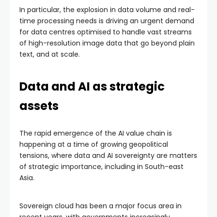
In particular, the explosion in data volume and real-
time processing needs is driving an urgent demand
for data centres optimised to handle vast streams
of high-resolution image data that go beyond plain
text, and at scale.
Data and AI as strategic
assets
The rapid emergence of the AI value chain is
happening at a time of growing geopolitical
tensions, where data and AI sovereignty are matters
of strategic importance, including in South-east
Asia.
Sovereign cloud has been a major focus area in