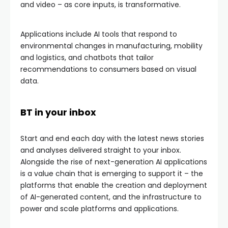
and video – as core inputs, is transformative.
Applications include AI tools that respond to
environmental changes in manufacturing, mobility
and logistics, and chatbots that tailor
recommendations to consumers based on visual
data.
BT in your inbox
Start and end each day with the latest news stories
and analyses delivered straight to your inbox.
Alongside the rise of next-generation AI applications
is a value chain that is emerging to support it – the
platforms that enable the creation and deployment
of AI-generated content, and the infrastructure to
power and scale platforms and applications.