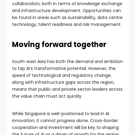
collaboration, both in terms of knowledge exchange
and infrastructure development. Opportunities can
be found in areas such as sustainability, data centre
technology, talent readiness and risk management.
Moving forward together
South-east Asia has both the demand and ambition
to tap AI’s transformative potential. However, the
speed of technological and regulatory change,
along with infrastructure gaps across the region,
means that public and private sector leaders across
the value chain must act quickly.
While Singapore is well-positioned to lead in AI
innovation, it cannot progress alone. Cross-border
cooperation and investment will be key to shaping
the future of AI as a driver of growth for the region.