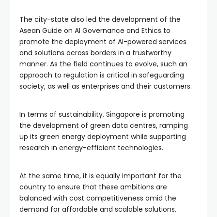
The city-state also led the development of the
Asean Guide on AI Governance and Ethics to
promote the deployment of AI-powered services
and solutions across borders in a trustworthy
manner. As the field continues to evolve, such an
approach to regulation is critical in safeguarding
society, as well as enterprises and their customers.
In terms of sustainability, Singapore is promoting
the development of green data centres, ramping
up its green energy deployment while supporting
research in energy-efficient technologies.
At the same time, it is equally important for the
country to ensure that these ambitions are
balanced with cost competitiveness amid the
demand for affordable and scalable solutions.