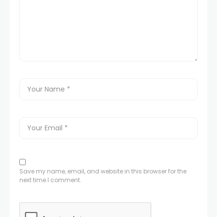
Save my name, email, and website in this browser for the
next time I comment.