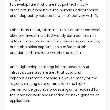
to develop talent who are not just technically
proficient, but who have the human understanding
and adaptability needed to work effectively with AI.
Other than talent, infrastructure is another essential
element. Investment in AI-ready data centres not
only enables always-on data processing capabilities,
but it also helps capture ripple effects of job
creation and innovation within the region.
Amid tightening data regulations, sovereign AI
infrastructure also ensures that data and
capabilities remain onshore. However, many of the
region’s existing data centres lack the high-
performance graphics processing units required for
the intensive workloads needed for next-generation
applications.