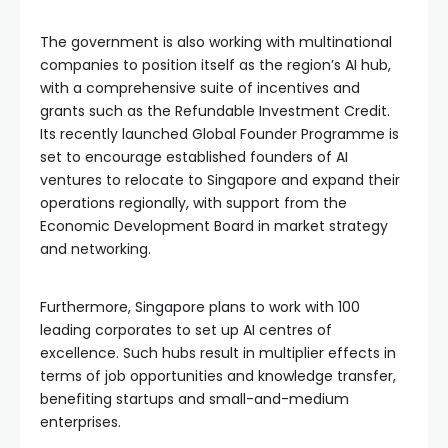
The government is also working with multinational
companies to position itself as the region’s AI hub,
with a comprehensive suite of incentives and
grants such as the Refundable Investment Credit.
Its recently launched Global Founder Programme is
set to encourage established founders of AI
ventures to relocate to Singapore and expand their
operations regionally, with support from the
Economic Development Board in market strategy
and networking.
Furthermore, Singapore plans to work with 100
leading corporates to set up AI centres of
excellence. Such hubs result in multiplier effects in
terms of job opportunities and knowledge transfer,
benefiting startups and small-and-medium
enterprises.