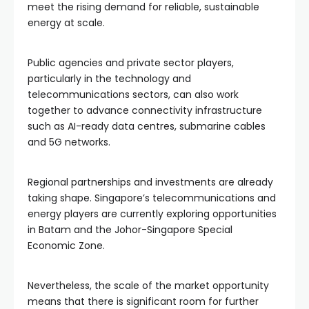
meet the rising demand for reliable, sustainable
energy at scale.
Public agencies and private sector players,
particularly in the technology and
telecommunications sectors, can also work
together to advance connectivity infrastructure
such as AI-ready data centres, submarine cables
and 5G networks.
Regional partnerships and investments are already
taking shape. Singapore’s telecommunications and
energy players are currently exploring opportunities
in Batam and the Johor-Singapore Special
Economic Zone.
Nevertheless, the scale of the market opportunity
means that there is significant room for further