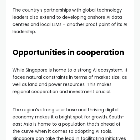
The country’s partnerships with global technology
leaders also extend to developing onshore AI data
centres and local LLMs – another proof point of its AI
leadership.
Opportunities in cooperation
While Singapore is home to a strong AI ecosystem, it
faces natural constraints in terms of market size, as
well as land and power resources. This makes
regional cooperation and investment crucial.
The region’s strong user base and thriving digital
economy makes it a bright spot for growth. South-
east Asia is home to a population that’s ahead of
the curve when it comes to adopting AI tools.
Singapore can take the lead in facilitating initiatives