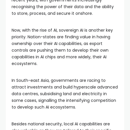
recent years, with governments increasingly
recognising the power of their data and the ability
to store, process, and secure it onshore.
Now, with the rise of AI, sovereign AI is another key
priority. Nation-states are finding value in having
ownership over their AI capabilities, as export
controls are pushing them to develop their own
capabilities in AI chips and more widely, their AI
ecosystems.
In South-east Asia, governments are racing to
attract investments and build hyperscale advanced
data centres, subsidising land and electricity in
some cases, signalling the intensifying competition
to develop such AI ecosystems.
Besides national security, local AI capabilities are