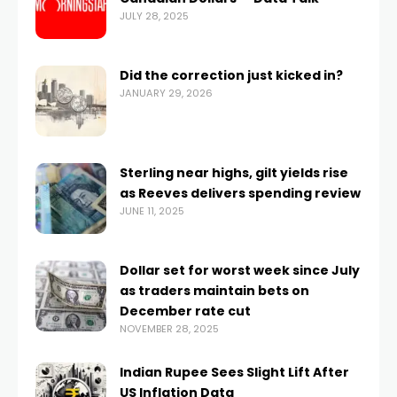
JULY 28, 2025
Did the correction just kicked in?
JANUARY 29, 2026
Sterling near highs, gilt yields rise
as Reeves delivers spending review
JUNE 11, 2025
Dollar set for worst week since July
as traders maintain bets on
December rate cut
NOVEMBER 28, 2025
Indian Rupee Sees Slight Lift After
US Inflation Data