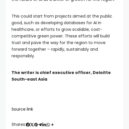
This could start from projects aimed at the public
good, such as developing databases for AI in
healthcare, or efforts to grow scalable, cost-
competitive green power. These efforts will build
trust and pave the way for the region to move
forward together – rapidly, sustainably and
responsibly.
The writer is chief executive officer, Deloitte
South-east Asia
Source link
Shares: