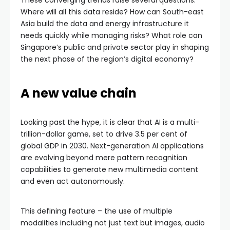
These converging trends raise several questions:
Where will all this data reside? How can South-east
Asia build the data and energy infrastructure it
needs quickly while managing risks? What role can
Singapore’s public and private sector play in shaping
the next phase of the region’s digital economy?
A new value chain
Looking past the hype, it is clear that AI is a multi-
trillion-dollar game, set to drive 3.5 per cent of
global GDP in 2030. Next-generation AI applications
are evolving beyond mere pattern recognition
capabilities to generate new multimedia content
and even act autonomously.
This defining feature – the use of multiple
modalities including not just text but images, audio