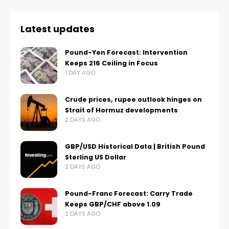
Latest updates
Pound-Yen Forecast: Intervention
Keeps 216 Ceiling in Focus
1 DAY AGO
Crude prices, rupee outlook hinges on
Strait of Hormuz developments
2 DAYS AGO
GBP/USD Historical Data | British Pound
Sterling US Dollar
2 DAYS AGO
Pound-Franc Forecast: Carry Trade
Keeps GBP/CHF above 1.09
2 DAYS AGO