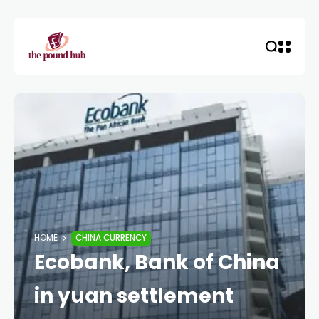
HOME
CHINA CURRENCY
Ecobank, Bank of China
in yuan settlement