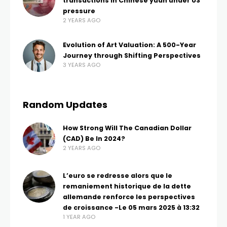
transactions in Chinese yuan under US
pressure
2 YEARS AGO
Evolution of Art Valuation: A 500-Year
Journey through Shifting Perspectives
3 YEARS AGO
Random Updates
How Strong Will The Canadian Dollar
(CAD) Be In 2024?
2 YEARS AGO
L’euro se redresse alors que le
remaniement historique de la dette
allemande renforce les perspectives
de croissance -Le 05 mars 2025 à 13:32
1 YEAR AGO