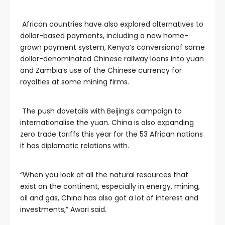
African countries have also explored alternatives to
dollar-based payments, including a new home-
grown payment system, Kenya’s conversionof some
dollar-denominated Chinese railway loans into yuan
and Zambia’s use of the Chinese currency for
royalties at some mining firms.
The push dovetails with Beijing’s campaign to
internationalise the yuan. China is also expanding
zero trade tariffs this year for the 53 African nations
it has diplomatic relations with.
“When you look at all the natural resources that
exist on the continent, especially in energy, mining,
oil and gas, China has also got a lot of interest and
investments,” Awori said.