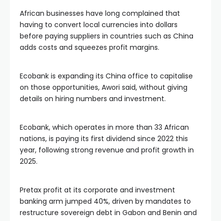
African businesses have long complained that
having to convert local currencies into dollars
before paying suppliers in countries such as China
adds costs and squeezes profit margins.
Ecobank is expanding its China office to capitalise
on those opportunities, Awori said, without giving
details on hiring numbers and investment.
Ecobank, which operates in more than 33 African
nations, is paying its first dividend since 2022 this
year, following strong revenue and profit growth in
2025.
Pretax profit at its corporate and investment
banking arm jumped 40%, driven by mandates to
restructure sovereign debt in Gabon and Benin and