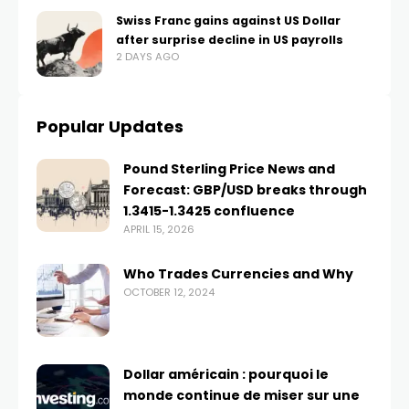
Swiss Franc gains against US Dollar
after surprise decline in US payrolls
2 DAYS AGO
Popular Updates
Pound Sterling Price News and
Forecast: GBP/USD breaks through
1.3415-1.3425 confluence
APRIL 15, 2026
Who Trades Currencies and Why
OCTOBER 12, 2024
Dollar américain : pourquoi le
monde continue de miser sur une