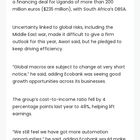
a financing deal for Uganda of more than 200
million euros ($235 million), with South Africa’s DBSA.
Uncertainty linked to global risks, including the
Middle East war, made it difficult to give a firm
outlook for this year, Awori said, but he pledged to
keep driving efficiency.
“Global macros are subject to change at very short
notice,” he said, adding Ecobank was seeing good
growth opportunities across its businesses.
The group’s cost-to-income ratio fell by 4
percentage points last year to 48%, helping lift
earnings.
“We still feel we have got more automation
opportunities,” he said, adding Ecobank would make