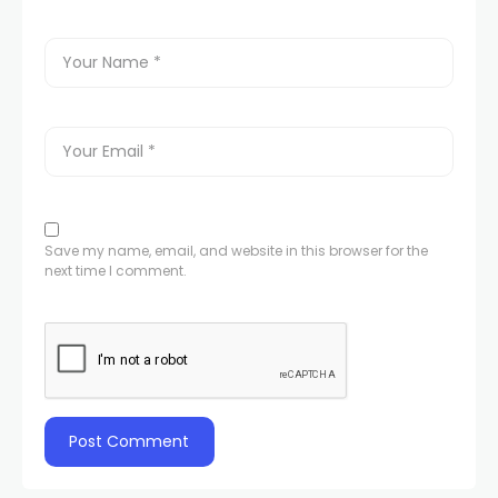
Save my name, email, and website in this browser for the
next time I comment.