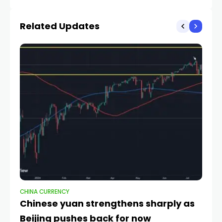
Iran Ceasefire Deadline
Least 0.75: Scotiabank
Related Updates
CHINA CURRENCY
CH
Chinese yuan strengthens sharply as
Q
Beijing pushes back for now
c