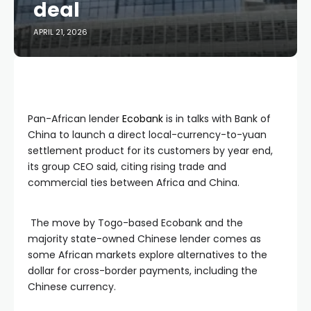
deal
APRIL 21, 2026
Pan-African lender
Ecobank
is in talks with Bank of
China to launch a direct local-currency-to-yuan
settlement product for its customers by year end,
its group CEO said, citing rising trade and
commercial ties between Africa and China.
The move by Togo-based Ecobank and the
majority state-owned Chinese lender comes as
some African markets explore alternatives to the
dollar for cross-border payments, including the
Chinese currency.