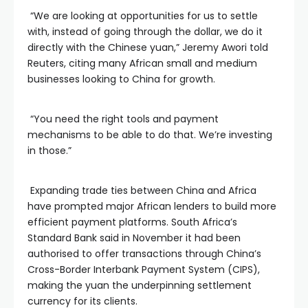
“We are looking at opportunities for us to settle
with, instead of going through the dollar, we do it
directly with the Chinese yuan,” Jeremy Awori told
Reuters, citing many African small and medium
businesses looking to China for growth.
“You need the right tools and payment
mechanisms to be able to do that. We’re investing
in those.”
Expanding trade ties between China and Africa
have prompted major African lenders to build more
efficient payment platforms. South Africa’s
Standard Bank said in November it had been
authorised to offer transactions through China’s
Cross-Border Interbank Payment System (CIPS),
making the yuan the underpinning settlement
currency for its clients.