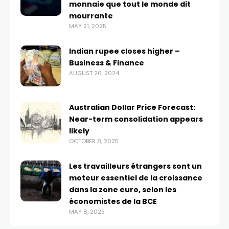
monnaie que tout le monde dit
mourrante
MAY 21, 2025
Indian rupee closes higher –
Business & Finance
AUGUST 26, 2024
Australian Dollar Price Forecast:
Near-term consolidation appears
likely
OCTOBER 8, 2025
Les travailleurs étrangers sont un
moteur essentiel de la croissance
dans la zone euro, selon les
économistes de la BCE
MAY 8, 2025