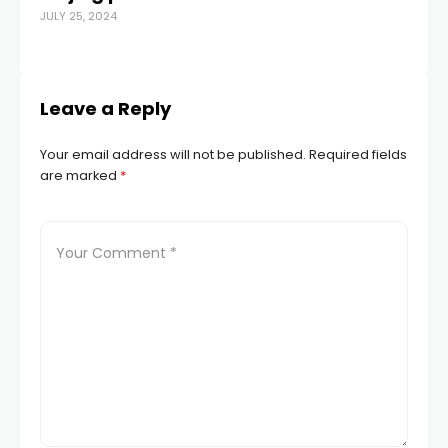
JULY 25, 2024
JUN
Leave a Reply
Your email address will not be published.
Required fields
are marked
*