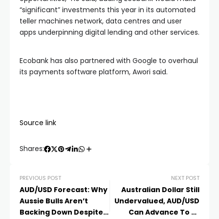
“significant” investments this year in its automated
teller machines network, data centres and user
apps underpinning digital lending and other services.
Ecobank has also partnered with Google to overhaul
its payments software platform, Awori said.
Source link
Shares:
PREVIOUS POST
NEXT POST
AUD/USD Forecast: Why
Australian Dollar Still
Aussie Bulls Aren’t
Undervalued, AUD/USD
Backing Down Despite
Can Advance To At