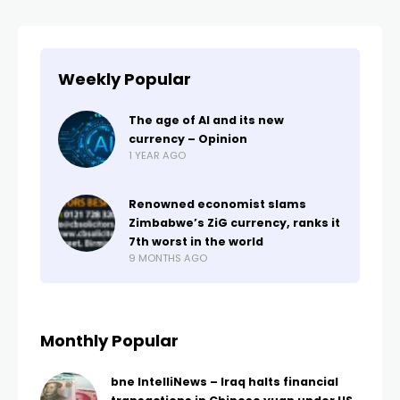
Weekly Popular
The age of AI and its new
currency – Opinion
1 YEAR AGO
Renowned economist slams
Zimbabwe’s ZiG currency, ranks it
7th worst in the world
9 MONTHS AGO
Monthly Popular
bne IntelliNews – Iraq halts financial