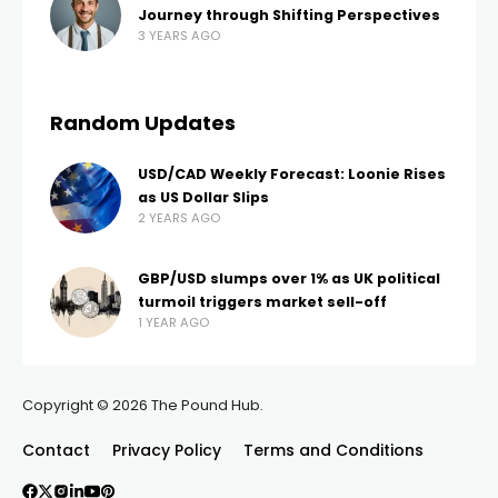
Journey through Shifting Perspectives
3 YEARS AGO
Random Updates
USD/CAD Weekly Forecast: Loonie Rises
as US Dollar Slips
2 YEARS AGO
GBP/USD slumps over 1% as UK political
turmoil triggers market sell-off
1 YEAR AGO
Copyright © 2026 The Pound Hub.
Contact
Privacy Policy
Terms and Conditions