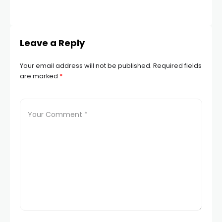
Leave a Reply
Your email address will not be published.
Required fields
are marked
*