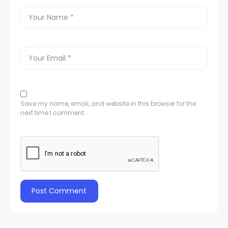
Save my name, email, and website in this browser for the
next time I comment.