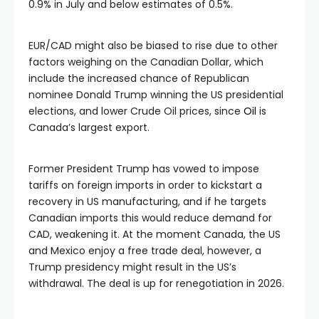
0.9% in July and below estimates of 0.5%.
EUR/CAD might also be biased to rise due to other
factors weighing on the Canadian Dollar, which
include the increased chance of Republican
nominee Donald Trump winning the US presidential
elections, and lower Crude Oil prices, since
Oil
is
Canada’s largest export.
Former President Trump has vowed to impose
tariffs on foreign imports in order to kickstart a
recovery in US manufacturing, and if he targets
Canadian imports this would reduce demand for
CAD, weakening it. At the moment Canada, the US
and Mexico enjoy a free trade deal, however, a
Trump presidency might result in the US’s
withdrawal. The deal is up for renegotiation in 2026.