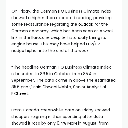
On Friday, the German IFO Business Climate Index
showed a higher than expected reading, providing
some reassurance regarding the
outlook
for the
German economy, which has been seen as a weak
link in the Eurozone despite historically being its
engine house. This may have helped EUR/CAD
nudge higher into the end of the week.
“The headline German IFO Business Climate Index
rebounded to 86.5 in October from 85.4 in
September. The data came in above the estimated
85.6 print,”
said
Dhwani Mehta, Senior Analyst at
FXStreet
.
From Canada, meanwhile, data on Friday showed
shoppers reigning in their spending after data
showed it rose by only 0.4% MoM in August, from