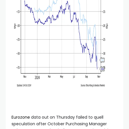
Eurozone
data out on Thursday failed to quell
speculation after October Purchasing Manager