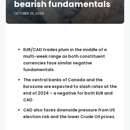
bearish fundamentals
OCTOBER 25, 2024
EUR/CAD trades plum in the middle of a
multi-week range as both constituent
currencies face similar negative
fundamentals.
The central banks of Canada and the
Eurozone are expected to slash rates at the
end of 2024 – a negative for both EUR and
CAD.
CAD also faces downside pressure from US
election risk and the lower Crude Oil prices.