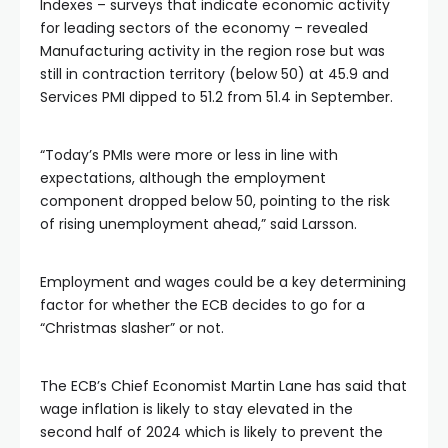
Indexes – surveys that indicate economic activity
for leading sectors of the economy – revealed
Manufacturing activity in the region rose but was
still in contraction territory (below 50) at 45.9 and
Services PMI dipped to 51.2 from 51.4 in September.
“Today’s PMIs were more or less in line with
expectations, although the employment
component dropped below 50, pointing to the risk
of rising unemployment ahead,” said Larsson.
Employment and wages could be a key determining
factor for whether the ECB decides to go for a
“Christmas slasher” or not.
The ECB’s Chief Economist Martin Lane has said that
wage inflation is likely to stay elevated in the
second half of 2024 which is likely to prevent the