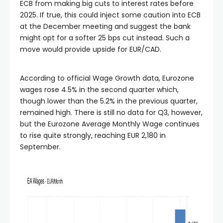
ECB from making big cuts to interest rates before
2025. If true, this could inject some caution into ECB
at the December meeting and suggest the bank
might opt for a softer 25 bps cut instead. Such a
move would provide upside for EUR/CAD.
According to official Wage Growth data, Eurozone
wages rose 4.5% in the second quarter which,
though lower than the 5.2% in the previous quarter,
remained high. There is still no data for Q3, however,
but the Eurozone Average Monthly Wage continues
to rise quite strongly, reaching EUR 2,180 in
September.