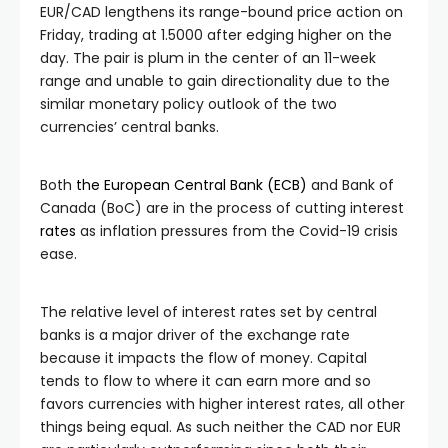
EUR/CAD lengthens its range-bound price action on
Friday, trading at 1.5000 after edging higher on the
day. The pair is plum in the center of an 11-week
range and unable to gain directionality due to the
similar monetary policy outlook of the two
currencies’ central banks.
Both
the European Central Bank (ECB)
and Bank of
Canada (BoC) are in the process of cutting interest
rates
as inflation pressures from the Covid-19 crisis
ease.
The relative level of interest rates set by central
banks is a major driver of the exchange rate
because it impacts the flow of money. Capital
tends to flow to where it can earn more and so
favors currencies with higher interest rates, all other
things being equal. As such neither the CAD nor EUR