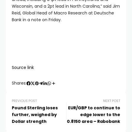
Wisconsin, and a 2pt lead in North Carolina,” said Jim
Reid, Global Head of Macro Research at Deutsche
Bank in a note on Friday.
Source link
Shares:
PREVIOUS POST
NEXT POST
Pound Sterling loses
EUR/GBP to continue to
further, weighed by
edge lower to the
Dollar strength
0.8150 area – Rabobank