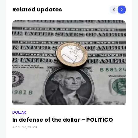
Related Updates
DOLLAR
DO
In defense of the dollar – POLITICO
US
APRIL 23, 2023
Ir
JUL