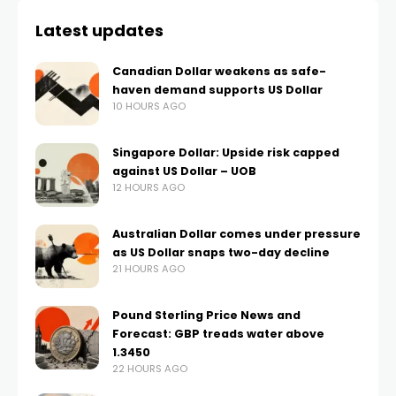
Latest updates
Canadian Dollar weakens as safe-
haven demand supports US Dollar
10 HOURS AGO
Singapore Dollar: Upside risk capped
against US Dollar – UOB
12 HOURS AGO
Australian Dollar comes under pressure
as US Dollar snaps two-day decline
21 HOURS AGO
Pound Sterling Price News and
Forecast: GBP treads water above
1.3450
22 HOURS AGO