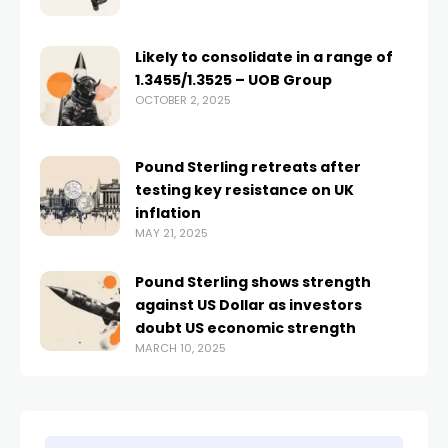
Likely to consolidate in a range of
1.3455/1.3525 – UOB Group
OCTOBER 2, 2025
Pound Sterling retreats after
testing key resistance on UK
inflation
MAY 21, 2025
Pound Sterling shows strength
against US Dollar as investors
doubt US economic strength
MARCH 10, 2025