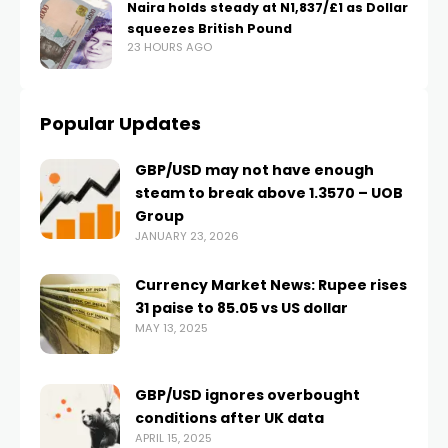
Naira holds steady at N1,837/£1 as Dollar
squeezes British Pound
23 HOURS AGO
Popular Updates
GBP/USD may not have enough
steam to break above 1.3570 – UOB
Group
JANUARY 23, 2026
Currency Market News: Rupee rises
31 paise to 85.05 vs US dollar
MAY 13, 2025
GBP/USD ignores overbought
conditions after UK data
APRIL 15, 2025