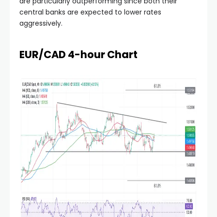
are particularly outperforming since both their
central banks are expected to lower rates
aggressively.
EUR/CAD 4-hour Chart