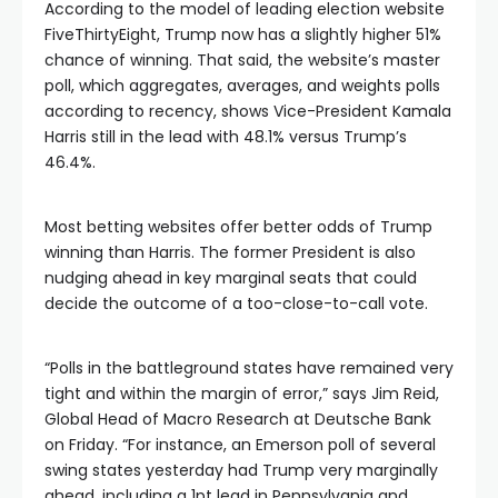
According to the model of leading election website
FiveThirtyEight, Trump now has a slightly higher 51%
chance of winning. That said, the website’s master
poll, which aggregates, averages, and weights polls
according to recency, shows Vice-President Kamala
Harris still in the lead with 48.1% versus Trump’s
46.4%.
Most betting websites offer better odds of Trump
winning than Harris. The former President is also
nudging ahead in key marginal seats that could
decide the outcome of a too-close-to-call vote.
“Polls in the battleground states have remained very
tight and within the margin of error,” says Jim Reid,
Global Head of Macro Research at Deutsche Bank
on Friday. “For instance, an Emerson poll of several
swing states yesterday had Trump very marginally
ahead, including a 1pt lead in Pennsylvania and