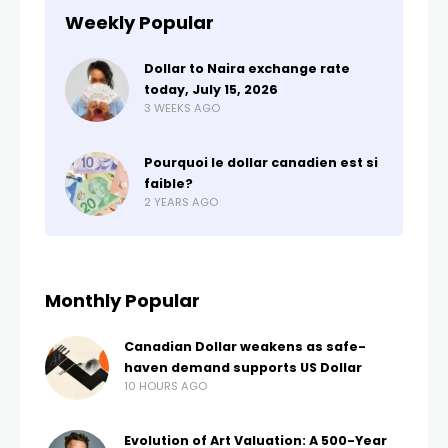
Weekly Popular
Dollar to Naira exchange rate
today, July 15, 2026
3 WEEKS AGO
Pourquoi le dollar canadien est si
faible?
2 YEARS AGO
Monthly Popular
Canadian Dollar weakens as safe-
haven demand supports US Dollar
10 HOURS AGO
Evolution of Art Valuation: A 500-Year