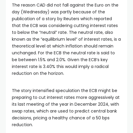
The reason CAD did not fall against the Euro on the
day (Wednesday) was partly because of the
publication of a story by Reuters which reported
that the ECB was considering cutting interest rates
to below the “neutral” rate. The neutral rate, also
known as the “equilibrium level” of interest rates, is a
theoretical level at which inflation should remain
unchanged. For the ECB the neutral rate is said to
be between 1.5% and 2.0%. Given the ECB’s key
interest rate is 3.40% this would imply a radical
reduction on the horizon.
The story intensified speculation the ECB might be
preparing to cut interest rates more aggressively at
its last meeting of the year in December 2024, with
swap rates, which are used to predict central bank
decisions, pricing a healthy chance of a 50 bps
reduction.