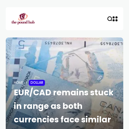
HOME
DOLLAR
EUR/CAD remains stuck
in range as both
currencies face similar