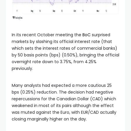
In its recent October meeting the
BoC
surprised
markets by slashing its official interest rate (that
which sets the interest rates of commercial banks)
by 50 basis points (bps) (0.50%), bringing the official
overnight rate down to 3.75%, from 4.25%
previously.
Many analysts had expected a more cautious 25
bps (0.25%) reduction. The decision had negative
repercussions for the Canadian Dollar (CAD) which
weakened in most of its pairs although the effect
was muted against the Euro, with EUR/CAD actually
closing marginally higher on the day.