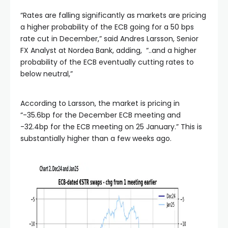
“Rates are falling significantly as markets are pricing
a higher probability of the ECB going for a 50 bps
rate cut in December,” said Andres Larsson, Senior
FX Analyst at Nordea Bank, adding, “..and a higher
probability of the ECB eventually cutting rates to
below neutral,”
According to Larsson, the market is pricing in
“-35.6bp for the December ECB meeting and
-32.4bp for the ECB meeting on 25 January.” This is
substantially higher than a few weeks ago.