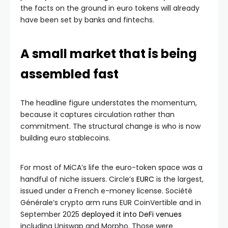
the facts on the ground in euro tokens will already
have been set by banks and fintechs.
A small market that is being
assembled fast
The headline figure understates the momentum,
because it captures circulation rather than
commitment. The structural change is who is now
building euro stablecoins.
For most of MiCA’s life the euro-token space was a
handful of niche issuers. Circle’s
EURC
is the largest,
issued under a French e-money license. Société
Générale’s crypto arm runs EUR CoinVertible and in
September 2025
deployed it into DeFi venues
including Uniswap and Morpho. Those were