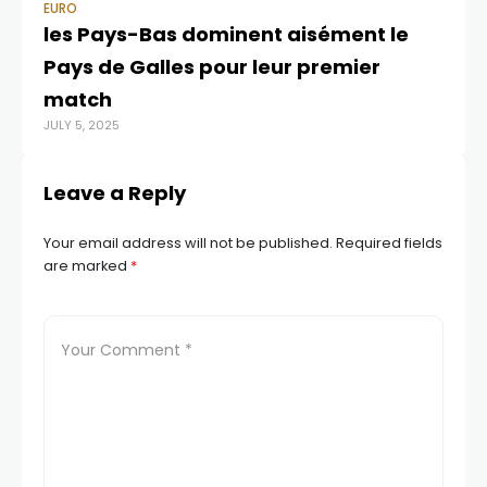
EURO
EU
les Pays-Bas dominent aisément le
Ai
Pays de Galles pour leur premier
3.
OCT
match
JULY 5, 2025
Leave a Reply
Your email address will not be published.
Required fields
are marked
*