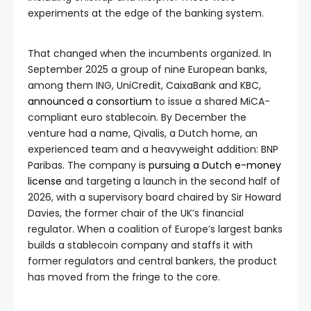
experiments at the edge of the banking system.
That changed when the incumbents organized. In
September 2025 a group of nine European banks,
among them ING, UniCredit, CaixaBank and KBC,
announced a consortium
to issue a shared MiCA-
compliant euro stablecoin. By December the
venture had a name, Qivalis, a Dutch home, an
experienced team and a heavyweight addition: BNP
Paribas. The company is
pursuing a Dutch e-money
license
and targeting a launch in the second half of
2026, with a supervisory board chaired by Sir Howard
Davies, the former chair of the UK’s financial
regulator. When a coalition of Europe’s largest banks
builds a stablecoin company and staffs it with
former regulators and central bankers, the product
has moved from the fringe to the core.