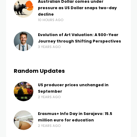
Australian Dollar comes under
pressure as US Dollar snaps two-day
decline
10 HOURS AGO
Evolution of Art Valuation: A 500-Year
Journey through Shifting Perspectives
3 YEARS AGO
Random Updates
US producer prices unchanged in
September
2 YEARS AGO
Erasmus+ Info Day in Sarajevo: 15.5
million euro for education
2 YEARS AGO