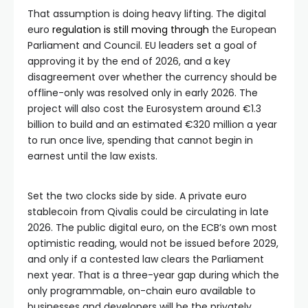
That assumption is doing heavy lifting. The digital
euro
regulation is still moving through
the European
Parliament and Council. EU leaders set a goal of
approving it by the end of 2026, and a key
disagreement over whether the currency should be
offline-only was resolved only in early 2026. The
project will also cost the Eurosystem around €1.3
billion to build and an estimated €320 million a year
to run once live, spending that cannot begin in
earnest until the law exists.
Set the two clocks side by side. A private euro
stablecoin from Qivalis could be circulating in late
2026. The public digital euro, on the ECB’s own most
optimistic reading, would not be issued before 2029,
and only if a contested law clears the Parliament
next year. That is a three-year gap during which the
only programmable, on-chain euro available to
businesses and developers will be the privately