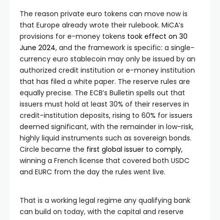
The reason private euro tokens can move now is
that Europe already wrote their rulebook. MiCA’s
provisions for e-money tokens
took effect on 30
June 2024
, and the framework is specific: a single-
currency euro stablecoin may only be issued by an
authorized credit institution or e-money institution
that has filed a white paper. The reserve rules are
equally precise. The ECB’s Bulletin spells out that
issuers must hold at least 30% of their reserves in
credit-institution deposits, rising to 60% for issuers
deemed significant, with the remainder in low-risk,
highly liquid instruments such as sovereign bonds.
Circle became the
first global issuer to comply
,
winning a French license that covered both USDC
and EURC from the day the rules went live.
That is a working legal regime any qualifying bank
can build on today, with the capital and reserve