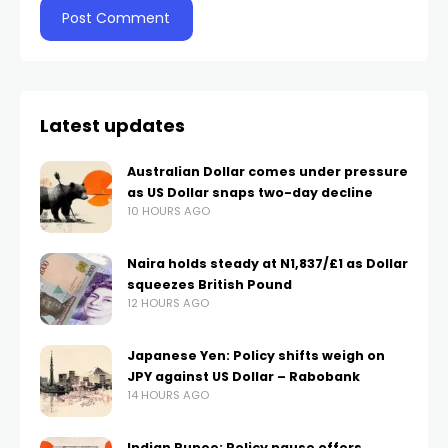
Latest updates
Australian Dollar comes under pressure
as US Dollar snaps two-day decline
10 HOURS AGO
Naira holds steady at N1,837/£1 as Dollar
squeezes British Pound
12 HOURS AGO
Japanese Yen: Policy shifts weigh on
JPY against US Dollar – Rabobank
14 HOURS AGO
Indian Rupee: Policy pause offers