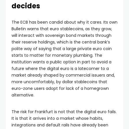
decides
The ECB has been candid about why it cares. Its own
Bulletin warns that euro stablecoins, as they grow,
will interact with sovereign bond markets through
their reserve holdings, which is the central bank’s
polite way of saying that a large private euro coin
starts to matter for monetary plumbing. The
institution wants a public option in part to avoid a
future where the digital euro is a latecomer to a
market already shaped by commercial issuers and,
more uncomfortably, by dollar stablecoins that
euro-zone users adopt for lack of a homegrown
alternative.
The risk for Frankfurt is not that the digital euro fails.
It is that it arrives into a market whose habits,
integrations and default rails have already been