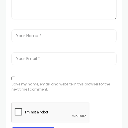
Save my name, email, and website in this browser for the
next time I comment.