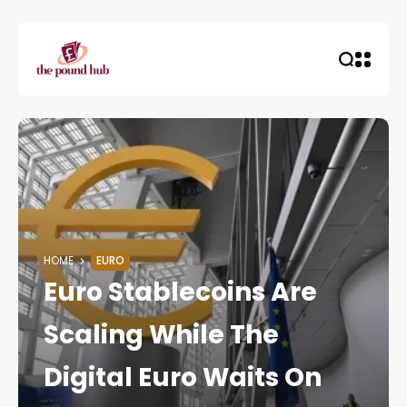
HOME
EURO
Euro Stablecoins Are
Scaling While The
Digital Euro Waits On