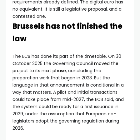
requirements already defined. The digital euro has
no equivalent. It is still a legislative proposal, and a
contested one.
Brussels has not finished the
law
The ECB has done its part of the timetable. On 30
October 2025 the Governing Council
moved the
project to its next phase
, concluding the
preparation work that began in 2023. But the
language in that announcement is conditional in a
way that matters. A pilot and initial transactions
could take place from mid-2027, the ECB said, and
the system could be ready for a first issuance in
2029, under the assumption that European co-
legislators adopt the governing regulation during
2026.