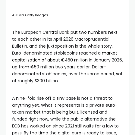
AFP via Getty Images
The European Central Bank put two numbers next
to each other in its April 2026 Macroprudential
Bulletin, and the juxtaposition is the whole story.
Euro-denominated stablecoins reached a
market
capitalization of about €450 million
in January 2026,
up from €50 million two years earlier. Dollar-
denominated stablecoins, over the same period, sat
at roughly $300 billion.
A nine-fold rise off a tiny base is not a threat to
anything yet. What it represents is a private euro-
token market that is being built, licensed and
funded right now, while the public alternative the
ECB has worked on since 2021 still waits for a law to
pass. By the time the digital euro is ready to issue,