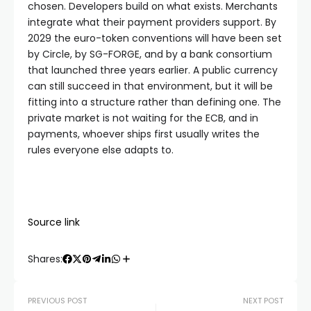
chosen. Developers build on what exists. Merchants
integrate what their payment providers support. By
2029 the euro-token conventions will have been set
by Circle, by SG-FORGE, and by a bank consortium
that launched three years earlier. A public currency
can still succeed in that environment, but it will be
fitting into a structure rather than defining one. The
private market is not waiting for the ECB, and in
payments, whoever ships first usually writes the
rules everyone else adapts to.
Source link
Shares:
PREVIOUS POST
NEXT POST