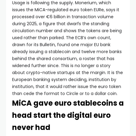
Usage is following the supply. Monerium, which
issues the MiCA-regulated euro token EURe, says it
processed over €6 billion in transaction volume
during 2025, a figure that dwarfs the standing
circulation number and shows the tokens are being
used rather than parked. The ECB’s own count,
drawn for its Bulletin, found one major EU bank
already issuing a stablecoin and twelve more banks
behind the shared consortium, a roster that has
widened further since. This is no longer a story
about crypto-native startups at the margin. It is the
European banking system deciding, institution by
institution, that it would rather issue the euro token
than cede the format to Circle or to a dollar coin.
MiCA gave euro stablecoins a
head start the digital euro
never had