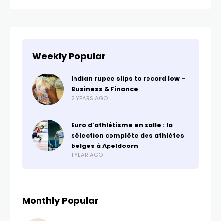
Weekly Popular
Indian rupee slips to record low –
Business & Finance
2 YEARS AGO
Euro d’athlétisme en salle : la
sélection complète des athlètes
belges à Apeldoorn
1 YEAR AGO
Monthly Popular