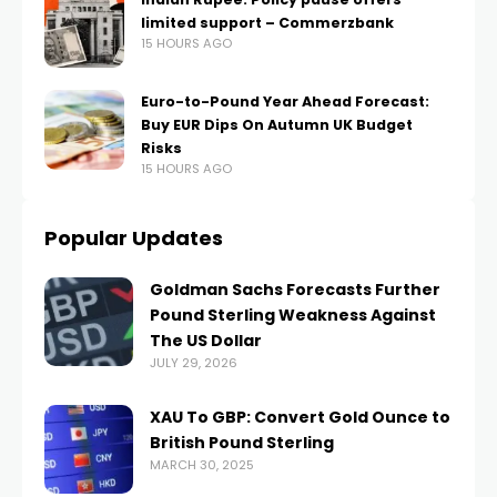
limited support – Commerzbank
15 HOURS AGO
Euro-to-Pound Year Ahead Forecast:
Buy EUR Dips On Autumn UK Budget
Risks
15 HOURS AGO
Popular Updates
Goldman Sachs Forecasts Further
Pound Sterling Weakness Against
The US Dollar
JULY 29, 2026
XAU To GBP: Convert Gold Ounce to
British Pound Sterling
MARCH 30, 2025