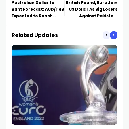
Australian Dollar to
British Pound, Euro Join
Baht Forecast: AUD/THB
US Dollar As Big Losers
Expected to Reach
Against Pakistani
22.790
Rupee Today
Related Updates