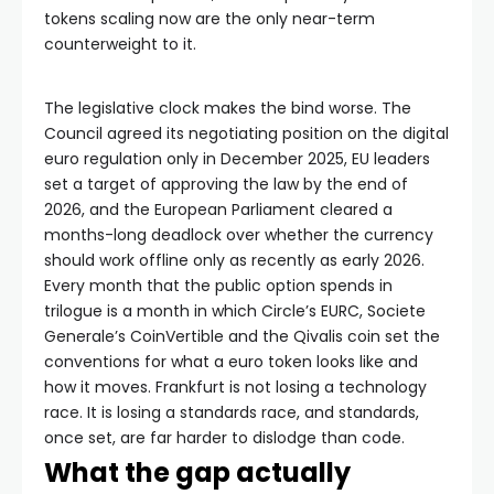
tokens scaling now are the only near-term
counterweight to it.
The legislative clock makes the bind worse. The
Council agreed its negotiating position on the digital
euro regulation only in December 2025, EU leaders
set a target of approving the law by the end of
2026, and the European Parliament cleared a
months-long deadlock over whether the currency
should work offline only as recently as early 2026.
Every month that the public option spends in
trilogue is a month in which Circle’s EURC, Societe
Generale’s CoinVertible and the Qivalis coin set the
conventions for what a euro token looks like and
how it moves. Frankfurt is not losing a technology
race. It is losing a standards race, and standards,
once set, are far harder to dislodge than code.
What the gap actually