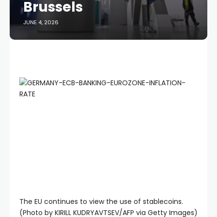
Brussels
JUNE 4, 2026
The EU continues to view the use of stablecoins.
(Photo by KIRILL KUDRYAVTSEV/AFP via Getty Images)