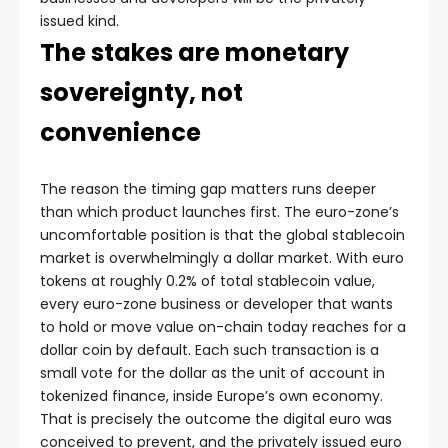
issued kind.
The stakes are monetary
sovereignty, not
convenience
The reason the timing gap matters runs deeper
than which product launches first. The euro-zone’s
uncomfortable position is that the global stablecoin
market is overwhelmingly a dollar market. With euro
tokens at roughly 0.2% of total stablecoin value,
every euro-zone business or developer that wants
to hold or move value on-chain today reaches for a
dollar coin by default. Each such transaction is a
small vote for the dollar as the unit of account in
tokenized finance, inside Europe’s own economy.
That is precisely the outcome the digital euro was
conceived to prevent, and the privately issued euro