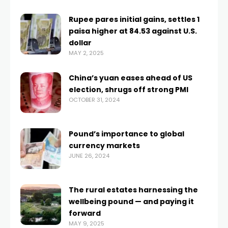
Rupee pares initial gains, settles 1
paisa higher at 84.53 against U.S.
dollar
MAY 2, 2025
China’s yuan eases ahead of US
election, shrugs off strong PMI
OCTOBER 31, 2024
Pound’s importance to global
currency markets
JUNE 26, 2024
The rural estates harnessing the
wellbeing pound — and paying it
forward
MAY 9, 2025