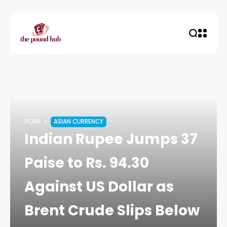
HOME
ASIAN CURRENCY
Indian Rupee Jumps 37
Paise to Rs. 94.30
Against US Dollar as
Brent Crude Slips Below