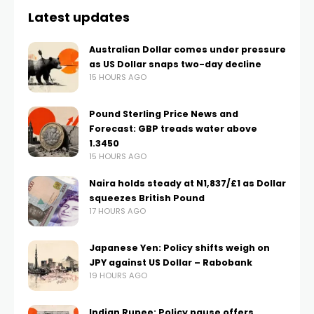
Latest updates
Australian Dollar comes under pressure
as US Dollar snaps two-day decline
15 HOURS AGO
Pound Sterling Price News and
Forecast: GBP treads water above
1.3450
15 HOURS AGO
Naira holds steady at N1,837/£1 as Dollar
squeezes British Pound
17 HOURS AGO
Japanese Yen: Policy shifts weigh on
JPY against US Dollar – Rabobank
19 HOURS AGO
Indian Rupee: Policy pause offers