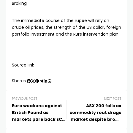
Broking.
The immediate course of the rupee will rely on
crude oil prices, the strength of the US dollar, foreign
portfolio investment and the RBI’s intervention plan.
Source link
Shares:
PREVIOUS POST
NEXT POST
Euro weakens against
ASX 200 falls as
British Pound as
commodity rout drags
markets pare back ECB
market despite broad
hike bets
gains