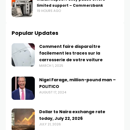
limited support – Commerzbank
19 HOURS AGO
Popular Updates
Comment faire disparaître
facilement les traces sur la
carrosserie de votre voiture
MARCH 1, 2025
Nigel Farage, million-pound man –
POLITICO
AUGUST 17, 2024
Dollar to Naira exchange rate
today, July 22, 2026
JULY 21, 2026