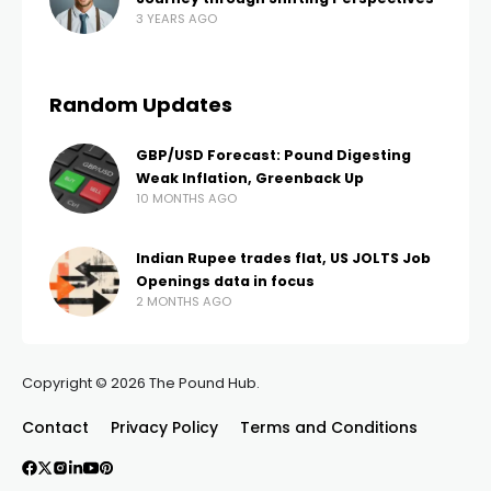
3 YEARS AGO
Random Updates
GBP/USD Forecast: Pound Digesting
Weak Inflation, Greenback Up
10 MONTHS AGO
Indian Rupee trades flat, US JOLTS Job
Openings data in focus
2 MONTHS AGO
Copyright © 2026 The Pound Hub.
Contact
Privacy Policy
Terms and Conditions