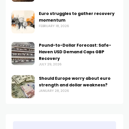
Euro struggles to gather recovery
momentum
FEBRUARY 18, 2026
Pound-to-Dollar Forecast: Safe-
Haven USD Demand Caps GBP
Recovery
JULY 29, 2026
Should Europe worry about euro
strength and dollar weakness?
JANUARY 28, 2026