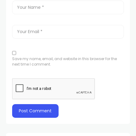
Save my name, email, and website in this browser for the
next time I comment.