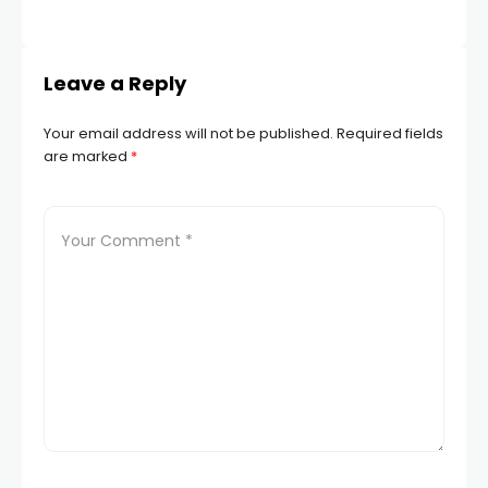
Leave a Reply
Your email address will not be published.
Required fields
are marked
*