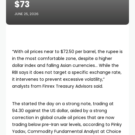
$73
JUNE 25, 2026
“With oil prices near to $72.50 per barrel, the rupee is
in the most comfortable zone, despite a higher
dollar index and falling Asian currencies… While the
RBI says it does not target a specific exchange rate,
it intervenes to prevent excessive volatility,”
analysts from Finrex Treasury Advisors said.
The started the day on a strong note, trading at
94.30 against the US dollar, aided by a strong
correction in global crude oil prices that are now
trading below pre-Iran war levels, according to Pinky
Yadav, Commodity Fundamental Analyst at Choice