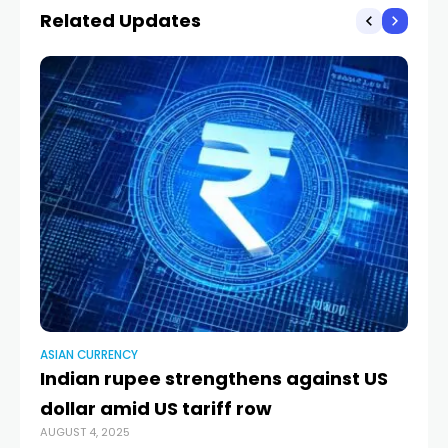
Related Updates
ASIAN CURRENCY
AS
Indian rupee strengthens against US
D
dollar amid US tariff row
c
AUGUST 4, 2025
AUG