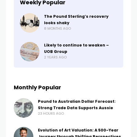
Weekly Popular
The Pound Sterling’s recovery
looks shaky
8 MONTHS AGO
Likely to continue to weaken –
UOB Group
2 YEARS AGO
Monthly Popular
Pound to Australian Dollar Forecast:
Strong Trade Data Supports Aussie
23 HOURS AGO
Evolution of Art Valuation: A 500-Year
Journey through Shifting Perspectives