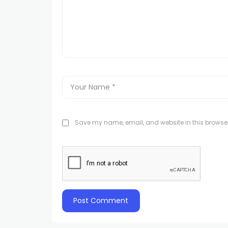
Save my name, email, and website in this browser