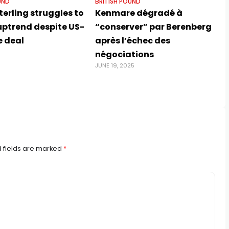
UND
BRITISH POUND
erling struggles to
Kenmare dégradé à
uptrend despite US-
“conserver” par Berenberg
e deal
après l’échec des
négociations
JUNE 19, 2025
 fields are marked
*