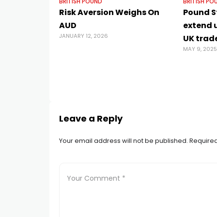
BRITISH POUND
BRITISH PO
Risk Aversion Weighs On
Pound St
AUD
extend 
JANUARY 12, 2026
UK trad
MAY 9, 2025
Leave a Reply
Your email address will not be published.
Required