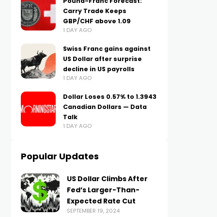
Pound-Franc Forecast:
Carry Trade Keeps
GBP/CHF above 1.09
1 DAY AGO
Swiss Franc gains against
US Dollar after surprise
decline in US payrolls
1 DAY AGO
Dollar Loses 0.57% to 1.3943
Canadian Dollars — Data
Talk
1 DAY AGO
Popular Updates
US Dollar Climbs After
Fed’s Larger-Than-
Expected Rate Cut
SEPTEMBER 19, 2024