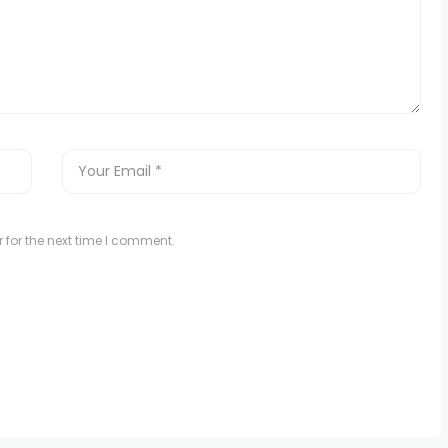
 for the next time I comment.