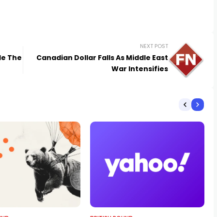
NEXT POST
le The
Canadian Dollar Falls As Middle East
War Intensifies