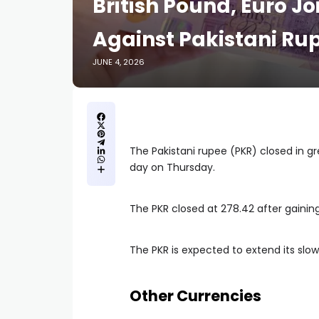
British Pound, Euro Jo
Against Pakistani Ru
JUNE 4, 2026
The Pakistani rupee (PKR) closed in g
day on Thursday.
The PKR closed at 278.42 after gaining
The PKR is expected to extend its slow
Other Currencies