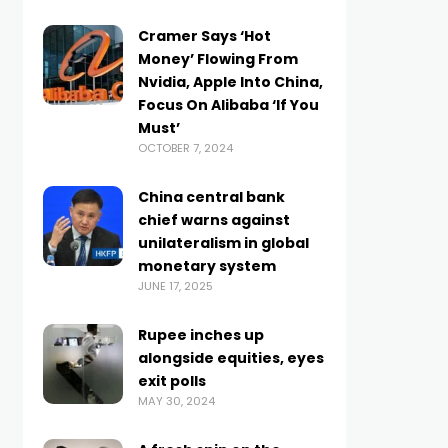
Cramer Says ‘Hot
Money’ Flowing From
Nvidia, Apple Into China,
Focus On Alibaba ‘If You
Must’
OCTOBER 7, 2024
China central bank
chief warns against
unilateralism in global
monetary system
JUNE 17, 2025
Rupee inches up
alongside equities, eyes
exit polls
MAY 30, 2024