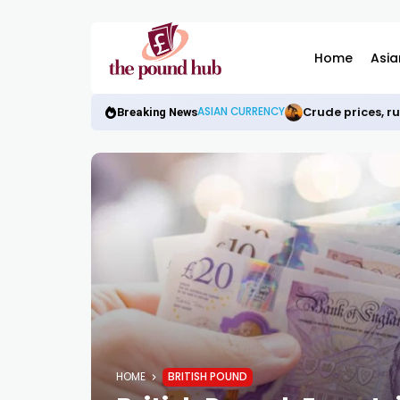
Home
Asia
Crude prices, r
ASIAN CURRENCY
Breaking News
HOME
BRITISH POUND