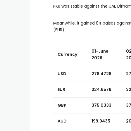
PKR was stable against the UAE Dirham
Meanwhile, it gained 84 paisas agains
(EUR).
01-June
0
Currency
2026
2
USD
278.4728
2
EUR
324.6576
3
GBP
375.0333
37
AUD
199.9435
2