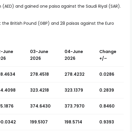
 (AED) and gained one paisa against the Saudi Riyal (SAR).
t the British Pound (GBP) and 28 paisas against the Euro
2-June
03-June
04-June
Change
026
2026
2026
+
/
–
78.4634
278.4518
278.4232
0.0286
24.4098
323.4218
323.1379
0.2839
5.1876
374.6430
373.7970
0.8460
00.0342
199.5107
198.5714
0.9393