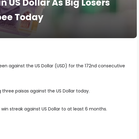
in US Dollar As Big Losers
pee Today
reen against the US Dollar (USD) for the 172nd consecutive
 three paisas against the US Dollar today.
 win streak against US Dollar to at least 6 months.