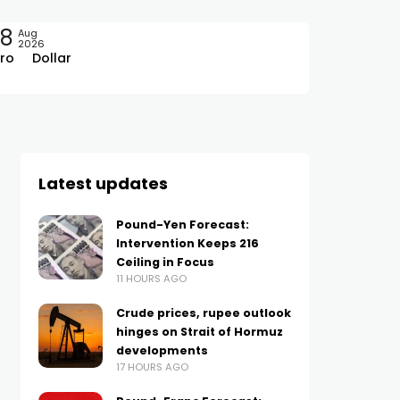
08
Aug
2026
ro
Dollar
Latest updates
Pound-Yen Forecast:
Intervention Keeps 216
Ceiling in Focus
11 HOURS AGO
Crude prices, rupee outlook
hinges on Strait of Hormuz
developments
17 HOURS AGO