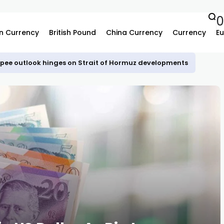
n Currency
British Pound
China Currency
Currency
Eu
upee outlook hinges on Strait of Hormuz developments