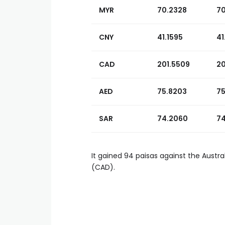
MYR
70.2328
7
CNY
41.1595
41
CAD
201.5509
20
AED
75.8203
75
SAR
74.2060
74
It gained 94 paisas against the Austra
(CAD).