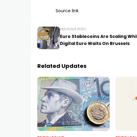
Source link
PREVIOUS POST
Euro Stablecoins Are Scaling Whi
Digital Euro Waits On Brussels
Related Updates