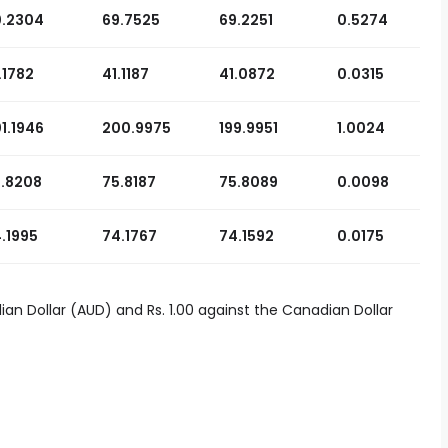
0.2304
69.7525
69.2251
0.5274
.1782
41.1187
41.0872
0.0315
1.1946
200.9975
199.9951
1.0024
.8208
75.8187
75.8089
0.0098
.1995
74.1767
74.1592
0.0175
lian Dollar (AUD) and Rs. 1.00 against the Canadian Dollar