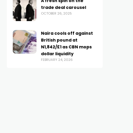
A fresh spin on the
trade deal carousel
OCTOBER 26, 2025
Naira cools off against
British pound at
N1,842/£1 as CBN mops
dollar liquidity
FEBRUARY 24, 2026