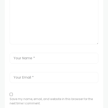
Save my name, email, and website in this browser for the
next time I comment.