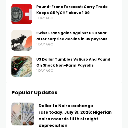
Pound-Franc Forecast: Carry Trade
Keeps GBP/CHF above 1.09
1 DAY AGO
Swiss Franc gains against US Dollar
after surprise decline in US payrolls
1 DAY AGO
US Dollar Tumbles Vs Euro And Pound
On Shock Non-Farm Payrolls
1 DAY AGO
Popular Updates
Dollar to Naira exchange
rate today, July 31, 2026: Nigerian
naira records fifth straight
depreciation