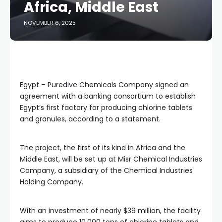
Africa, Middle East
NOVEMBER 6, 2025
Egypt – Puredive Chemicals Company signed an
agreement with a banking consortium to establish
Egypt’s first factory for producing chlorine tablets
and granules, according to a statement.
The project, the first of its kind in Africa and the
Middle East, will be set up at Misr Chemical Industries
Company, a subsidiary of the Chemical Industries
Holding Company.
With an investment of nearly $39 million, the facility