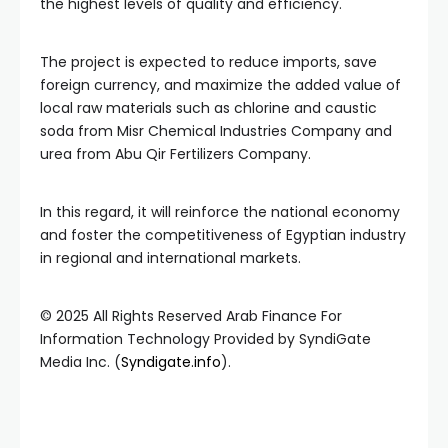
the highest levels of quality and efficiency.
The project is expected to reduce imports, save
foreign currency, and maximize the added value of
local raw materials such as chlorine and caustic
soda from Misr Chemical Industries Company and
urea from Abu Qir Fertilizers Company.
In this regard, it will reinforce the national economy
and foster the competitiveness of Egyptian industry
in regional and international markets.
© 2025 All Rights Reserved Arab Finance For
Information Technology Provided by SyndiGate
Media Inc. (
Syndigate.info
).