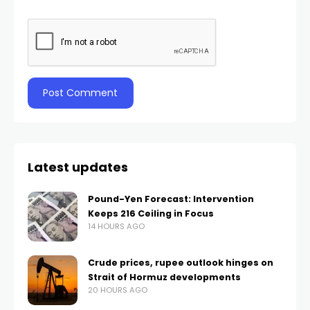
Latest updates
Pound-Yen Forecast: Intervention
Keeps 216 Ceiling in Focus
14 HOURS AGO
Crude prices, rupee outlook hinges on
Strait of Hormuz developments
20 HOURS AGO