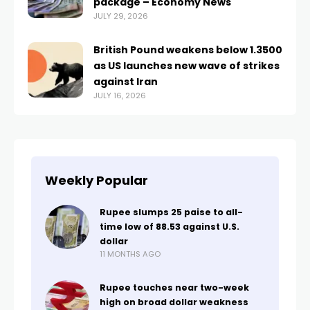
package – Economy News
JULY 29, 2026
British Pound weakens below 1.3500
as US launches new wave of strikes
against Iran
JULY 16, 2026
Weekly Popular
Rupee slumps 25 paise to all-
time low of 88.53 against U.S.
dollar
11 MONTHS AGO
Rupee touches near two-week
high on broad dollar weakness