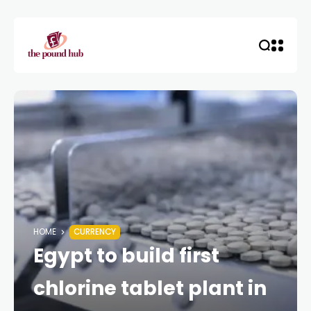
HOME
CURRENCY
Egypt to build first
chlorine tablet plant in