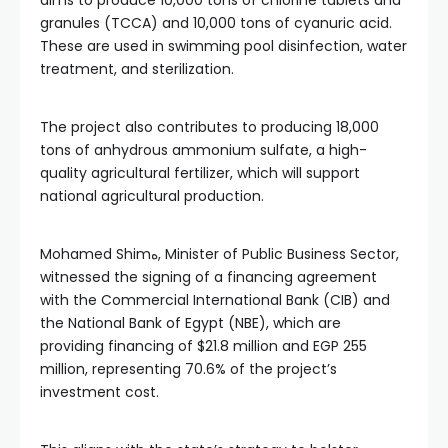
aims to produce 10,000 tons of chlorine tablets and
granules (TCCA) and 10,000 tons of cyanuric acid.
These are used in swimming pool disinfection, water
treatment, and sterilization.
The project also contributes to producing 18,000
tons of anhydrous ammonium sulfate, a high-
quality agricultural fertilizer, which will support
national agricultural production.
Mohamed Shimه, Minister of Public Business Sector,
witnessed the signing of a financing agreement
with the Commercial International Bank (CIB) and
the National Bank of Egypt (NBE), which are
providing financing of $21.8 million and EGP 255
million, representing 70.6% of the project’s
investment cost.