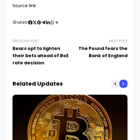
Source link
Shares:
PREVIOUS POST
NEXT POST
Bears opt to lighten
The Pound fears the
their bets ahead of BoE
Bank of England
rate decision
Related Updates