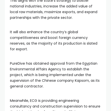
This aligns with the state’s strategy to bolster
national industries, increase the added value of
local raw materials, maximize exports, and expand
partnerships with the private sector.
It will also enhance the country’s global
competitiveness and boost foreign currency
reserves, as the majority of its production is slated
for export.
PureDive has obtained approval from the Egyptian
Environmental Affairs Agency to establish the
project, which is being implemented under the
supervision of the Chinese company Kapsom, as its
general contractor.
Meanwhile, ECG is providing engineering
consultancy and construction supervision to ensure