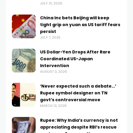
JULY 31, 2026
China Inc bets Beijing will keep
tight grip on yuan as US tariff fears
persist
JULY 7, 2025
US Dollar-Yen Drops After Rare
Coordinated US-Japan
Intervention
AUGUST 3, 2026
‘Never expected such a debate…’
Rupee symbol designer on TN
govt’s controversial move
MARCH 13, 2025
Rupee: Why India’s currency is not
appreciating despite RBI’s rescue