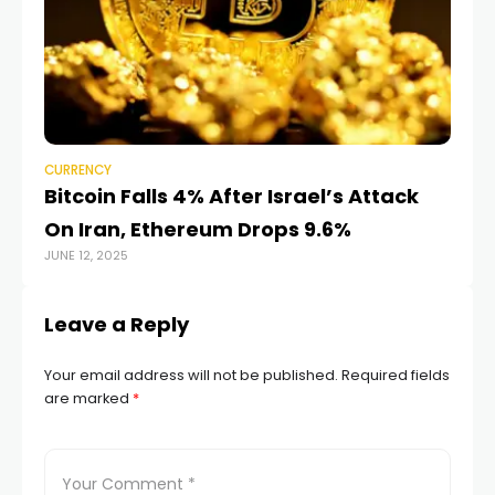
CURRENCY
CU
Bitcoin Falls 4% After Israel’s Attack
Ju
On Iran, Ethereum Drops 9.6%
r
JUNE 12, 2025
AUG
Leave a Reply
Your email address will not be published.
Required fields
are marked
*