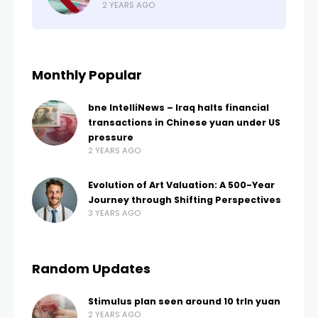
2 YEARS AGO
Monthly Popular
bne IntelliNews – Iraq halts financial
transactions in Chinese yuan under US
pressure
2 YEARS AGO
Evolution of Art Valuation: A 500-Year
Journey through Shifting Perspectives
3 YEARS AGO
Random Updates
Stimulus plan seen around 10 trln yuan
2 YEARS AGO