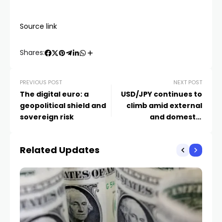
Source link
Shares:
PREVIOUS POST
NEXT POST
The digital euro: a
USD/JPY continues to
geopolitical shield and
climb amid external
sovereign risk
and domestic
pressures
Related Updates