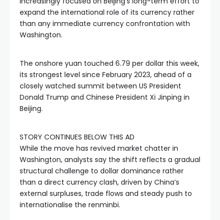
increasingly focused on Beijing’s long-term effort to
expand the international role of its currency rather
than any immediate currency confrontation with
Washington.
The onshore yuan touched 6.79 per dollar this week,
its strongest level since February 2023, ahead of a
closely watched summit between US President
Donald Trump and Chinese President Xi Jinping in
Beijing.
STORY CONTINUES BELOW THIS AD
While the move has revived market chatter in
Washington, analysts say the shift reflects a gradual
structural challenge to dollar dominance rather
than a direct currency clash, driven by China’s
external surpluses, trade flows and steady push to
internationalise the renminbi.