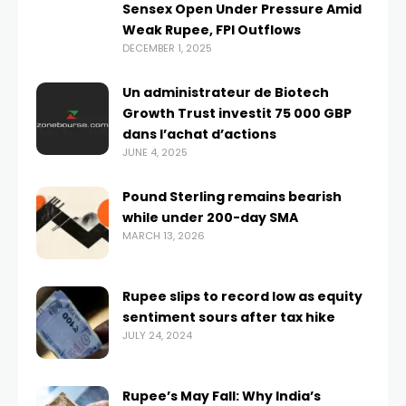
Sensex Open Under Pressure Amid
Weak Rupee, FPI Outflows
DECEMBER 1, 2025
Un administrateur de Biotech
Growth Trust investit 75 000 GBP
dans l’achat d’actions
JUNE 4, 2025
Pound Sterling remains bearish
while under 200-day SMA
MARCH 13, 2026
Rupee slips to record low as equity
sentiment sours after tax hike
JULY 24, 2024
Rupee’s May Fall: Why India’s