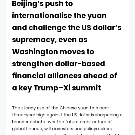
Beijing’s push to
internationalise the yuan
and challenge the US dollar’s
supremacy, even as
Washington moves to
strengthen dollar-based
financial alliances ahead of
a key Trump–Xi summit
The steady rise of the Chinese yuan to a near
three-year high against the US dollar is sharpening a
broader debate over the future architecture of
global finance, with investors and policymakers