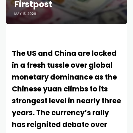
Firstpost
MAY 13, 2026
The US and China are locked
in a fresh tussle over global
monetary dominance as the
Chinese yuan climbs to its
strongest level in nearly three
years. The currency’s rally
has reignited debate over