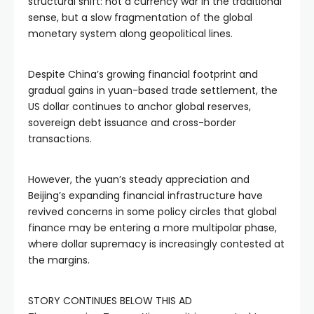
structural shift: not a currency war in the traditional
sense, but a slow fragmentation of the global
monetary system along geopolitical lines.
Despite China’s growing financial footprint and
gradual gains in yuan-based trade settlement, the
US dollar continues to anchor global reserves,
sovereign debt issuance and cross-border
transactions.
However, the yuan’s steady appreciation and
Beijing’s expanding financial infrastructure have
revived concerns in some policy circles that global
finance may be entering a more multipolar phase,
where dollar supremacy is increasingly contested at
the margins.
STORY CONTINUES BELOW THIS AD