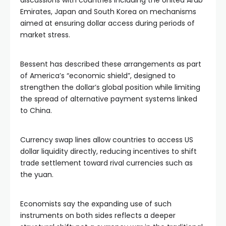
discussions with countries including the United Arab
Emirates, Japan and South Korea on mechanisms
aimed at ensuring dollar access during periods of
market stress.
Bessent has described these arrangements as part
of America’s “economic shield”, designed to
strengthen the dollar’s global position while limiting
the spread of alternative payment systems linked
to China.
Currency swap lines allow countries to access US
dollar liquidity directly, reducing incentives to shift
trade settlement toward rival currencies such as
the yuan.
Economists say the expanding use of such
instruments on both sides reflects a deeper