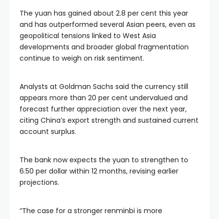
The yuan has gained about 2.8 per cent this year
and has outperformed several Asian peers, even as
geopolitical tensions linked to West Asia
developments and broader global fragmentation
continue to weigh on risk sentiment.
Analysts at Goldman Sachs said the currency still
appears more than 20 per cent undervalued and
forecast further appreciation over the next year,
citing China’s export strength and sustained current
account surplus.
The bank now expects the yuan to strengthen to
6.50 per dollar within 12 months, revising earlier
projections.
“The case for a stronger renminbi is more