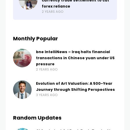
currency trade settlement to cut
forex reliance
2 YEARS AGO
Monthly Popular
bne IntelliNews – Iraq halts financial
transactions in Chinese yuan under US
pressure
2 YEARS AGO
Evolution of Art Valuation: A 500-Year
Journey through Shifting Perspectives
3 YEARS AGO
Random Updates