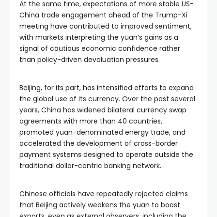
At the same time, expectations of more stable US-
China trade engagement ahead of the Trump-Xi
meeting have contributed to improved sentiment,
with markets interpreting the yuan’s gains as a
signal of cautious economic confidence rather
than policy-driven devaluation pressures.
Beijing, for its part, has intensified efforts to expand
the global use of its currency. Over the past several
years, China has widened bilateral currency swap
agreements with more than 40 countries,
promoted yuan-denominated energy trade, and
accelerated the development of cross-border
payment systems designed to operate outside the
traditional dollar-centric banking network.
Chinese officials have repeatedly rejected claims
that Beijing actively weakens the yuan to boost
exports, even as external observers, including the