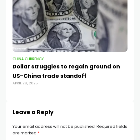
CHINA CURRENCY
CH
Dollar struggles to regain ground on
Ch
US-China trade standoff
Sl
APRIL 29, 2025
OCT
Leave a Reply
Your email address will not be published.
Required fields
are marked
*