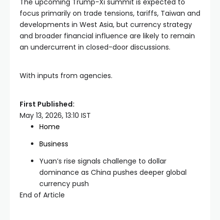
The upcoming Trump-Xi summit is expected to
focus primarily on trade tensions, tariffs, Taiwan and
developments in West Asia, but currency strategy
and broader financial influence are likely to remain
an undercurrent in closed-door discussions.
With inputs from agencies.
First Published:
May 13, 2026, 13:10 IST
Home
Business
Yuan’s rise signals challenge to dollar
dominance as China pushes deeper global
currency push
End of Article