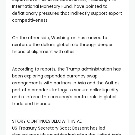
International Monetary Fund, have pointed to
deflationary pressures that indirectly support export
competitiveness.
On the other side, Washington has moved to
reinforce the dollar’s global role through deeper
financial alignment with allies.
According to reports, the Trump administration has
been exploring expanded currency swap
arrangements with partners in Asia and the Gulf as
part of a broader strategy to secure dollar liquidity
and reinforce the currency’s central role in global
trade and finance.
STORY CONTINUES BELOW THIS AD
US Treasury Secretary Scott Bessent has led