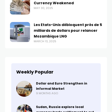
Currency Weakened
MAY 30, 2025
Les Etats-Unis débloquent près de 5
milliards de dollars pour relancer
Mozambique LNG
MARCH 13, 2025
Weekly Popular
Dollar and Euro Strengthen in
Informal Market
9 MONTHS AGO
Sudan, Russia explore local