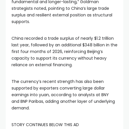
fundamental and longer-lasting,” Goldman
strategists noted, pointing to China’s large trade
surplus and resilient external position as structural
supports.
China recorded a trade surplus of nearly $1.2 trillion
last year, followed by an additional $348 billion in the
first four months of 2026, reinforcing Beijing’s
capacity to support its currency without heavy
reliance on external financing.
The currency’s recent strength has also been
supported by exporters converting large dollar
earnings into yuan, according to analysts at BNY
and BNP Paribas, adding another layer of underlying
demand.
STORY CONTINUES BELOW THIS AD