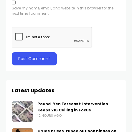
Save my name, email, and website in this browser for the
next time I comment.
Latest updates
Pound-Yen Forecast: Intervention
Keeps 216 Ceiling in Focus
12 HOURS AGO
Crude prices, rupee outlook hinges on