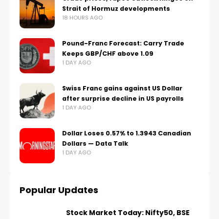
Strait of Hormuz developments
18 HOURS AGO
Pound-Franc Forecast: Carry Trade
Keeps GBP/CHF above 1.09
1 DAY AGO
Swiss Franc gains against US Dollar
after surprise decline in US payrolls
1 DAY AGO
Dollar Loses 0.57% to 1.3943 Canadian
Dollars — Data Talk
1 DAY AGO
Popular Updates
Stock Market Today: Nifty50, BSE