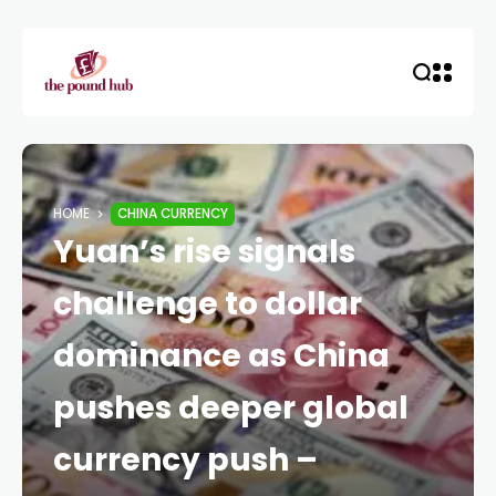
HOME
CHINA CURRENCY
Yuan’s rise signals
challenge to dollar
dominance as China
pushes deeper global
currency push –