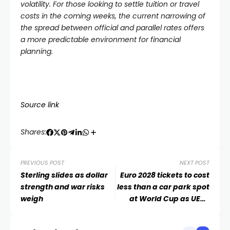
volatility. For those looking to settle tuition or travel
costs in the coming weeks, the current narrowing of
the spread between official and parallel rates offers
a more predictable environment for financial
planning.
Source link
Shares:
PREVIOUS POST
NEXT POST
Sterling slides as dollar
Euro 2028 tickets to cost
strength and war risks
less than a car park spot
weigh
at World Cup as UEFA
commit to pricing