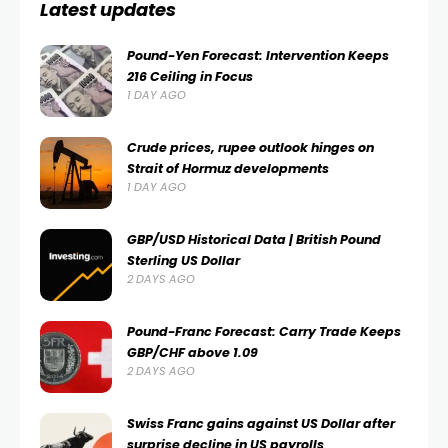
Latest updates
Pound-Yen Forecast: Intervention Keeps
216 Ceiling in Focus
1 DAY AGO
Crude prices, rupee outlook hinges on
Strait of Hormuz developments
1 DAY AGO
GBP/USD Historical Data | British Pound
Sterling US Dollar
2 DAYS AGO
Pound-Franc Forecast: Carry Trade Keeps
GBP/CHF above 1.09
2 DAYS AGO
Swiss Franc gains against US Dollar after
surprise decline in US payrolls