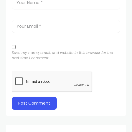
Save my name, email, and website in this browser for the
next time I comment.