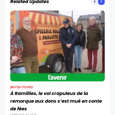
Related Updates
BRITISH POUND
BR
À Ramillies, le vol crapuleux de la
EU
remorque aux dons s’est mué en conte
G
OCT
de fées
FEBRUARY 24, 2025