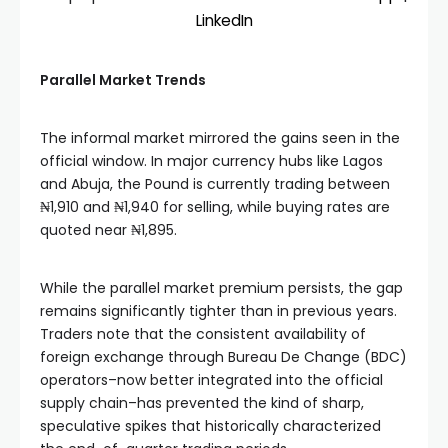
LinkedIn
Parallel Market Trends
The informal market mirrored the gains seen in the
official window. In major currency hubs like Lagos
and Abuja, the Pound is currently trading between
₦1,910 and ₦1,940 for selling, while buying rates are
quoted near ₦1,895.
While the parallel market premium persists, the gap
remains significantly tighter than in previous years.
Traders note that the consistent availability of
foreign exchange through Bureau De Change (BDC)
operators–now better integrated into the official
supply chain–has prevented the kind of sharp,
speculative spikes that historically characterized