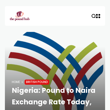
HOME
BRITISH POUND
Nigeria: Pound to Naira
Exchange Rate Today,