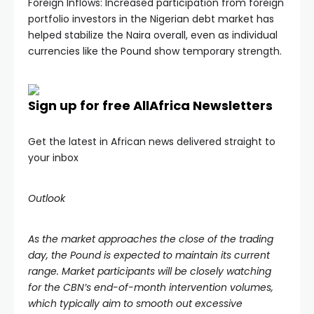
Foreign Inflows: Increased participation from foreign
portfolio investors in the Nigerian debt market has
helped stabilize the Naira overall, even as individual
currencies like the Pound show temporary strength.
Sign up for free AllAfrica Newsletters
Get the latest in African news delivered straight to
your inbox
Outlook
As the market approaches the close of the trading
day, the Pound is expected to maintain its current
range. Market participants will be closely watching
for the CBN’s end-of-month intervention volumes,
which typically aim to smooth out excessive