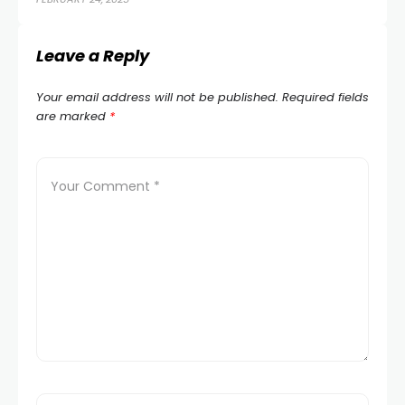
Leave a Reply
Your email address will not be published.
Required fields
are marked
*