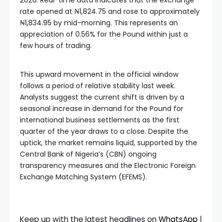
2026. Real-time data indicates that the exchange
rate opened at ₦1,824.75 and rose to approximately
₦1,834.95 by mid-morning. This represents an
appreciation of 0.56% for the Pound within just a
few hours of trading.
This upward movement in the official window
follows a period of relative stability last week.
Analysts suggest the current shift is driven by a
seasonal increase in demand for the Pound for
international business settlements as the first
quarter of the year draws to a close. Despite the
uptick, the market remains liquid, supported by the
Central Bank of Nigeria’s (CBN) ongoing
transparency measures and the Electronic Foreign
Exchange Matching System (EFEMS).
Keep up with the latest headlines on
WhatsApp
|