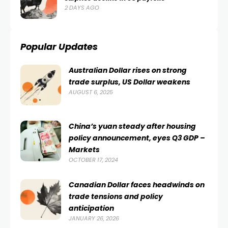
2 DAYS AGO
Popular Updates
Australian Dollar rises on strong
trade surplus, US Dollar weakens
AUGUST 6, 2025
China’s yuan steady after housing
policy announcement, eyes Q3 GDP –
Markets
OCTOBER 17, 2024
Canadian Dollar faces headwinds on
trade tensions and policy
anticipation
JANUARY 26, 2026