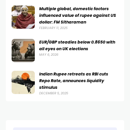
Multiple global, domestic factors
influenced value of rupee against US
dollar: FM Sitharaman
FEBRUARY 11, 2025
EUR/GBP steadies below 0.8650 with
all eyes on UK elections
MAY 6, 2026
Indian Rupee retreats as RBI cuts
Repo Rate, announces liquidity
stimulus
DECEMBER 5, 2025