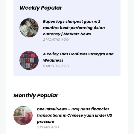
Weekly Popular
Rupee logs sharpest gain in 2
months; best-performing Asian
currency | Markets News
2 MONTHS AGO
A Policy That Confuses Strength and
Weakness
9 MONTHS AGO
Monthly Popular
bne IntelliNews – Iraq halts financial
transactions in Chinese yuan under US
pressure
2 YEARS AGO