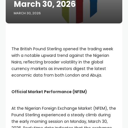
March 30, 2026
MARCH 30, 2026
The British Pound Sterling opened the trading week
with a notable upward trend against the Nigerian
Naira, reflecting broader volatility in the global
currency markets as investors digest the latest
economic data from both London and Abuja.
Official Market Performance (NFEM)
At the Nigerian Foreign Exchange Market (NFEM), the
Pound Sterling experienced a steady climb during
the early morning session on Monday, March 30,