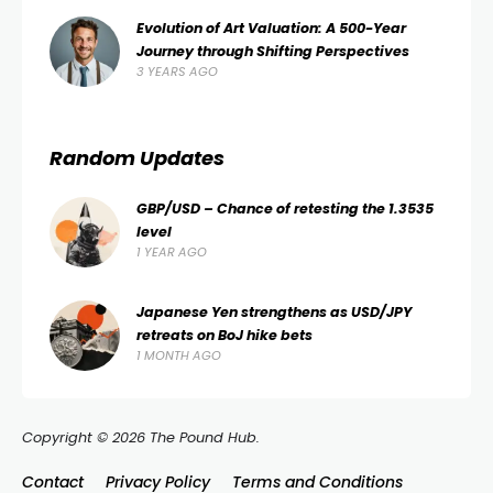
Evolution of Art Valuation: A 500-Year
Journey through Shifting Perspectives
3 YEARS AGO
Random Updates
GBP/USD – Chance of retesting the 1.3535
level
1 YEAR AGO
Japanese Yen strengthens as USD/JPY
retreats on BoJ hike bets
1 MONTH AGO
Copyright © 2026 The Pound Hub.
Contact
Privacy Policy
Terms and Conditions