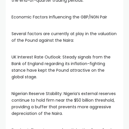
the end-of-quarter trading periods.
Economic Factors Influencing the GBP/NGN Pair
Several factors are currently at play in the valuation
of the Pound against the Naira:
UK Interest Rate Outlook: Steady signals from the
Bank of England regarding its inflation-fighting
stance have kept the Pound attractive on the
global stage.
Nigerian Reserve Stability: Nigeria’s external reserves
continue to hold firm near the $50 billion threshold,
providing a buffer that prevents more aggressive
depreciation of the Naira.