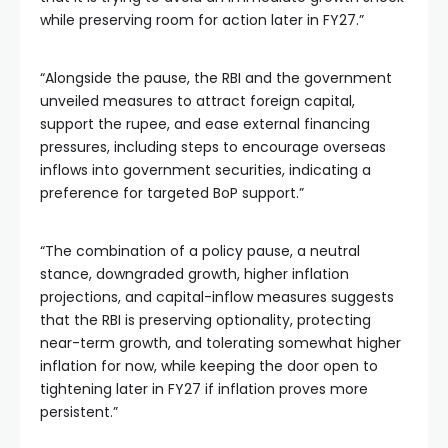
while preserving room for action later in FY27.”
“Alongside the pause, the RBI and the government
unveiled measures to attract foreign capital,
support the rupee, and ease external financing
pressures, including steps to encourage overseas
inflows into government securities, indicating a
preference for targeted BoP support.”
“The combination of a policy pause, a neutral
stance, downgraded growth, higher inflation
projections, and capital-inflow measures suggests
that the RBI is preserving optionality, protecting
near-term growth, and tolerating somewhat higher
inflation for now, while keeping the door open to
tightening later in FY27 if inflation proves more
persistent.”