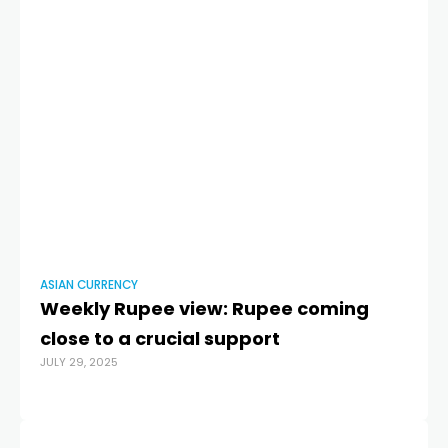
ASIAN CURRENCY
AS
Weekly Rupee view: Rupee coming
A
close to a crucial support
af
JULY 29, 2025
JUL