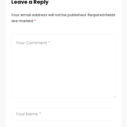
Leave a Reply
Your email address will not be published.
Required fields
are marked
*