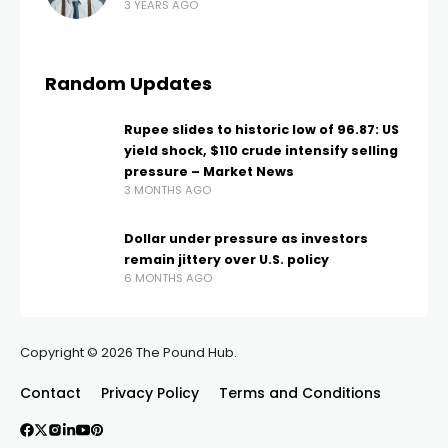
3 YEARS AGO
Random Updates
Rupee slides to historic low of 96.87: US
yield shock, $110 crude intensify selling
pressure – Market News
3 MONTHS AGO
Dollar under pressure as investors
remain jittery over U.S. policy
6 MONTHS AGO
Copyright © 2026 The Pound Hub.
Contact
Privacy Policy
Terms and Conditions