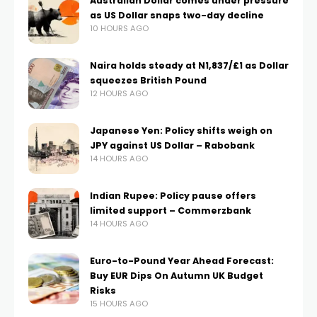
Australian Dollar comes under pressure
as US Dollar snaps two-day decline
10 HOURS AGO
Naira holds steady at N1,837/£1 as Dollar
squeezes British Pound
12 HOURS AGO
Japanese Yen: Policy shifts weigh on
JPY against US Dollar – Rabobank
14 HOURS AGO
Indian Rupee: Policy pause offers
limited support – Commerzbank
14 HOURS AGO
Euro-to-Pound Year Ahead Forecast:
Buy EUR Dips On Autumn UK Budget
Risks
15 HOURS AGO