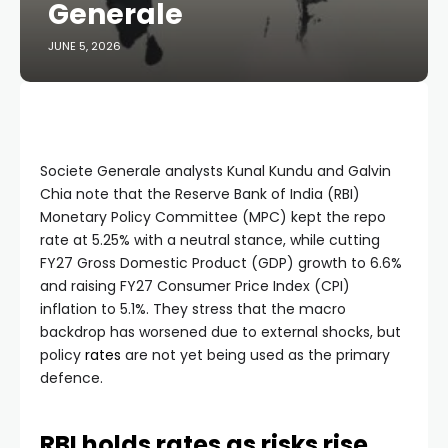
Generale
JUNE 5, 2026
Societe Generale analysts Kunal Kundu and Galvin
Chia note that the Reserve Bank of India (RBI)
Monetary Policy Committee (MPC) kept the repo
rate at 5.25% with a neutral stance, while cutting
FY27 Gross Domestic Product (GDP) growth to 6.6%
and raising FY27 Consumer Price Index (CPI)
inflation to 5.1%. They stress that the macro
backdrop has worsened due to external shocks, but
policy
rates
are not yet being used as the primary
defence.
RBI holds rates as risks rise