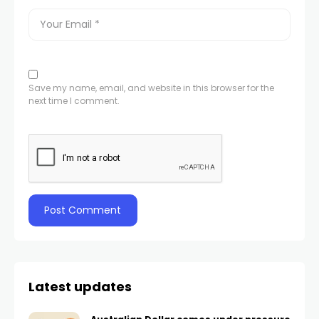
Save my name, email, and website in this browser for the
next time I comment.
Latest updates