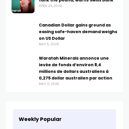
tank the pound, warns Swiss bank
APRIL 23, 2026
Canadian Dollar gains ground as
easing safe-haven demand weighs
on US Dollar
MAY 5, 2026
Waratah Minerals annonce une
levée de fonds d’environ 8,4
millions de dollars australiens à
0,275 dollar australien par action
MAY 11, 2025
Weekly Popular