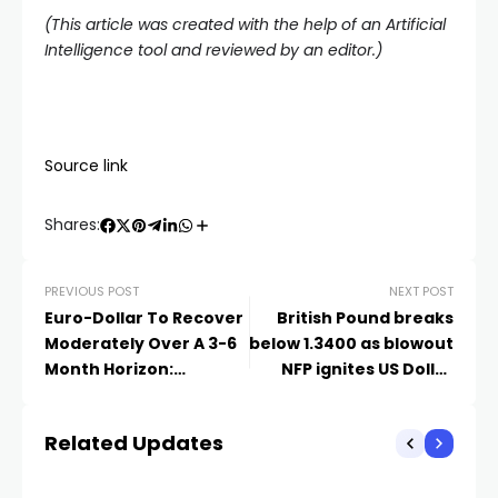
(This article was created with the help of an Artificial
Intelligence tool and reviewed by an editor.)
Source link
Shares:
PREVIOUS POST
NEXT POST
Euro-Dollar To Recover
British Pound breaks
Moderately Over A 3-6
below 1.3400 as blowout
Month Horizon:
NFP ignites US Dollar
Rabobank Forecast
rally
Related Updates