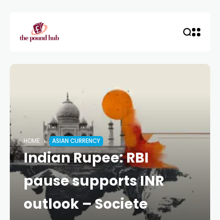
HOME
ASIAN CURRENCY
Indian Rupee: RBI
pause supports INR
outlook – Societe