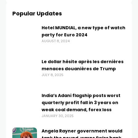
Popular Updates
Hotel MUNDIAL, a new type of watch
party for Euro 2024
AUGUST 8, 2024
Le dollar hésite après les dernières
menaces douanières de Trump
JULY 8, 2025
India’s Adani flagship posts worst
quarterly profit fall in 3 years on
weak coal demand, forex loss
JANUARY 30, 2025
Angela Rayner government would