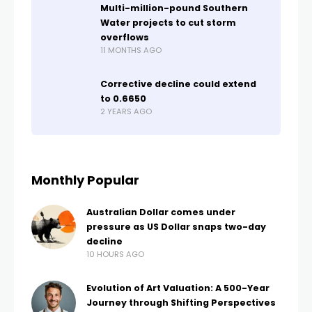
Multi-million-pound Southern
Water projects to cut storm
overflows
11 MONTHS AGO
Corrective decline could extend
to 0.6650
2 YEARS AGO
Monthly Popular
Australian Dollar comes under
pressure as US Dollar snaps two-day
decline
10 HOURS AGO
Evolution of Art Valuation: A 500-Year
Journey through Shifting Perspectives