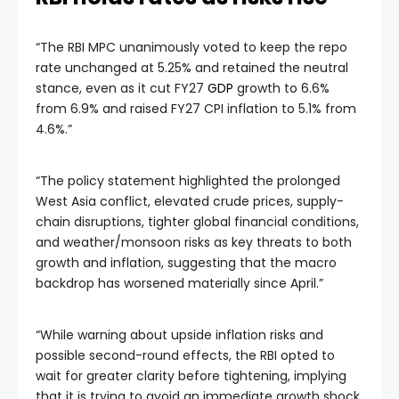
“The RBI MPC unanimously voted to keep the repo
rate unchanged at 5.25% and retained the neutral
stance, even as it cut FY27
GDP
growth to 6.6%
from 6.9% and raised FY27 CPI inflation to 5.1% from
4.6%.”
“The policy statement highlighted the prolonged
West Asia conflict, elevated crude prices, supply-
chain disruptions, tighter global financial conditions,
and weather/monsoon risks as key threats to both
growth and inflation, suggesting that the macro
backdrop has worsened materially since April.”
“While warning about upside inflation risks and
possible second-round effects, the RBI opted to
wait for greater clarity before tightening, implying
that it is trying to avoid an immediate growth shock