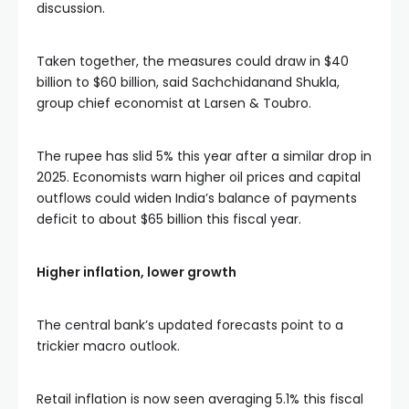
discussion.
Taken together, the measures could draw in $40
billion to $60 billion, said Sachchidanand Shukla,
group chief economist at Larsen & Toubro.
The rupee has slid 5% this year after a similar drop in
2025. Economists warn higher oil prices and capital
outflows could widen India’s balance of payments
deficit to about $65 billion this fiscal year.
Higher inflation, lower growth
The central bank’s updated forecasts point to a
trickier macro outlook.
Retail inflation is now seen averaging 5.1% this fiscal