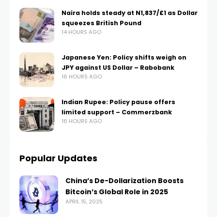
Naira holds steady at N1,837/£1 as Dollar
squeezes British Pound
14 HOURS AGO
Japanese Yen: Policy shifts weigh on
JPY against US Dollar – Rabobank
16 HOURS AGO
Indian Rupee: Policy pause offers
limited support – Commerzbank
16 HOURS AGO
Popular Updates
China’s De-Dollarization Boosts
Bitcoin’s Global Role in 2025
APRIL 15, 2025