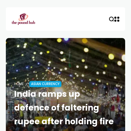
HOME
ASIAN CURRENCY
India ramps up
defence of faltering
rupee after holding fire