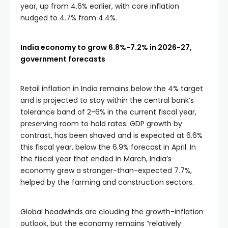
year, up from 4.6% earlier, with core inflation
nudged to 4.7% from 4.4%.
India economy to grow 6.8%-7.2% in 2026-27,
government forecasts
Retail inflation in India remains below the 4% target
and is projected to stay within the central bank’s
tolerance band of 2-6% in the current fiscal year,
preserving room to hold rates. GDP growth by
contrast, has been shaved and is expected at 6.6%
this fiscal year, below the 6.9% forecast in April. In
the fiscal year that ended in March, India’s
economy grew a stronger-than-expected 7.7%,
helped by the farming and construction sectors.
Global headwinds are clouding the growth-inflation
outlook, but the economy remains “relatively