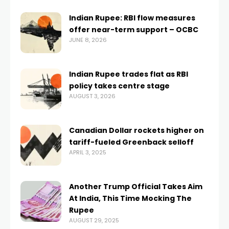
Indian Rupee: RBI flow measures
offer near-term support – OCBC
JUNE 8, 2026
Indian Rupee trades flat as RBI
policy takes centre stage
AUGUST 3, 2026
Canadian Dollar rockets higher on
tariff-fueled Greenback selloff
APRIL 3, 2025
Another Trump Official Takes Aim
At India, This Time Mocking The
Rupee
AUGUST 29, 2025