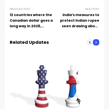
PREVIOUS POST
NEXT POST
12 countries where the
India’s measures to
Canadian dollar goes a
protect Indian rupee
long way in 2026,
seen drawing about
according to an expert
$40 billion, analysts say
– Markets
Related Updates