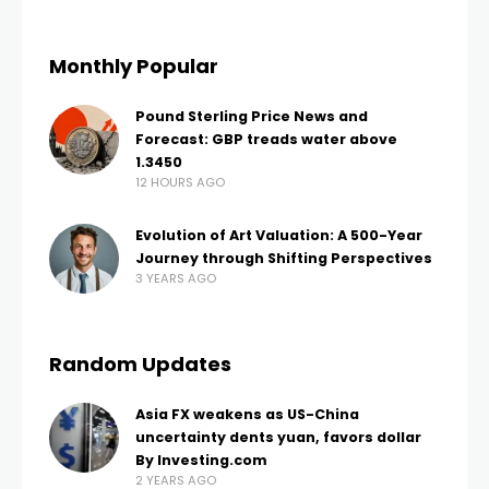
Monthly Popular
Pound Sterling Price News and
Forecast: GBP treads water above
1.3450
12 HOURS AGO
Evolution of Art Valuation: A 500-Year
Journey through Shifting Perspectives
3 YEARS AGO
Random Updates
Asia FX weakens as US-China
uncertainty dents yuan, favors dollar
By Investing.com
2 YEARS AGO