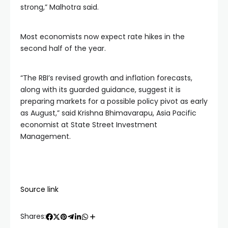
strong,” Malhotra said.
Most economists now expect rate hikes in the
second half of the year.
“The RBI’s revised growth and inflation forecasts,
along with its guarded guidance, suggest it is
preparing markets for a possible policy pivot as early
as August,” said Krishna Bhimavarapu, Asia Pacific
economist at State Street Investment
Management.
Source link
Shares: