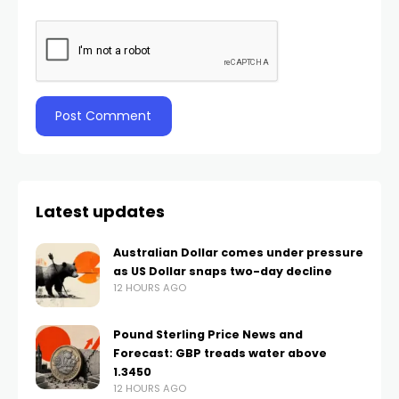
Latest updates
Australian Dollar comes under pressure
as US Dollar snaps two-day decline
12 HOURS AGO
Pound Sterling Price News and
Forecast: GBP treads water above
1.3450
12 HOURS AGO