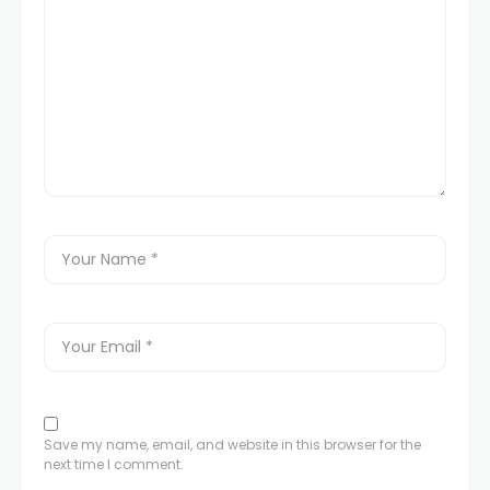
Save my name, email, and website in this browser for the
next time I comment.