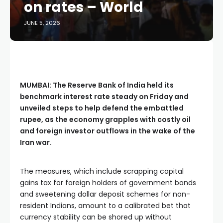
on rates – World
JUNE 5, 2026
MUMBAI: The Reserve Bank of India held its
benchmark interest rate steady on Friday and
unveiled steps to help defend the embattled
rupee, as the economy grapples with costly oil
and foreign investor outflows in the wake of the
Iran war.
The measures, which include scrapping capital
gains tax for foreign holders of government bonds
and sweetening dollar deposit schemes for non-
resident Indians, amount to a calibrated bet that
currency stability can be shored up without