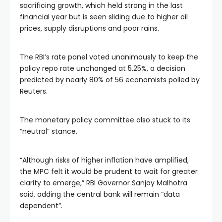
sacrificing growth, which held strong in the last
financial year but is seen sliding due to higher oil
prices, supply disruptions and poor rains.
The RBI’s rate panel voted unanimously to keep the
policy repo rate unchanged at 5.25%, a decision
predicted by nearly 80% of 56 economists polled by
Reuters.
The monetary policy committee also stuck to its
“neutral” stance.
“Although risks of higher inflation have amplified,
the MPC felt it would be prudent to wait for greater
clarity to emerge,” RBI Governor Sanjay Malhotra
said, adding the central bank will remain “data
dependent”.