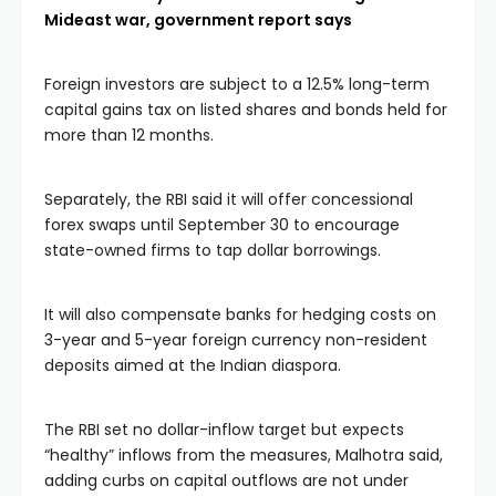
Mideast war, government report says
Foreign investors are subject to a 12.5% long-term
capital gains tax on listed shares and bonds held for
more than 12 months.
Separately, the RBI said it will offer concessional
forex swaps until September 30 to encourage
state-owned firms to tap dollar borrowings.
It will also compensate banks for hedging costs on
3-year and 5-year foreign currency non-resident
deposits aimed at the Indian diaspora.
The RBI set no dollar-inflow target but expects
“healthy” inflows from the measures, Malhotra said,
adding curbs on capital outflows are not under