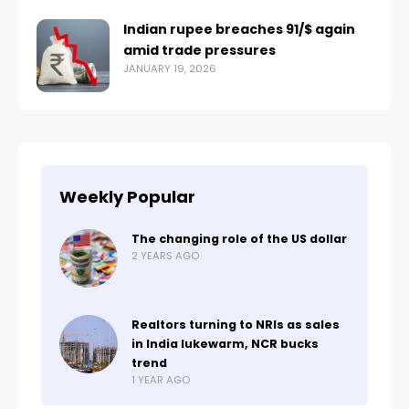
Indian rupee breaches ₹91/$ again
amid trade pressures
JANUARY 19, 2026
Weekly Popular
The changing role of the US dollar
2 YEARS AGO
Realtors turning to NRIs as sales
in India lukewarm, NCR bucks
trend
1 YEAR AGO