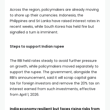
Across the region, policymakers are already moving
to shore up their currencies. Indonesia, the
Philippines and Sri Lanka have raised interest rates in
recent weeks, while South Korea has held fire but
signalled a turn is imminent.
Steps to support Indian rupee
The RBI held rates steady to avoid further pressure
on growth, while policymakers moved separately to
support the rupee. The government, alongside the
RBI’s announcement, said it will scrap capital gains
tax for foreign investors and remove the 20% tax on
interest earned from such investments, effective
from April 1, 2026.
India economy resilient but faces rising risks from