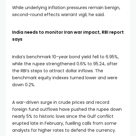
While underlying inflation pressures remain benign,
second-round effects warrant vigil, he said.
India needs to monitor Iran war impact, RBI report
says
India’s benchmark 10-year bond yield fell to 6.95%,
while the rupee strengthened 0.6% to 95.24, after
the RBI’s steps to attract dollar inflows. The
benchmark equity indexes turned lower and were
down 0.2%.
A war-driven surge in crude prices and record
foreign fund outflows have pushed the rupee down
nearly 5% to historic lows since the Gulf conflict
erupted late in February, fuelling calls from some
analysts for higher rates to defend the currency.