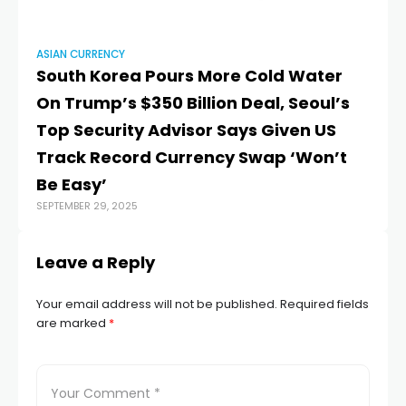
ASIAN CURRENCY
AS
South Korea Pours More Cold Water
Ru
MAY
On Trump’s $350 Billion Deal, Seoul’s
Top Security Advisor Says Given US
Track Record Currency Swap ‘Won’t
Be Easy’
SEPTEMBER 29, 2025
Leave a Reply
Your email address will not be published.
Required fields
are marked
*