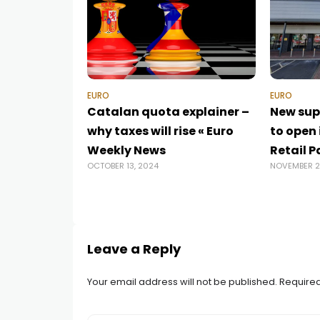
EURO
EURO
Catalan quota explainer –
New sup
why taxes will rise « Euro
to open 
Weekly News
Retail P
OCTOBER 13, 2024
NOVEMBER 2
Leave a Reply
Your email address will not be published.
Required