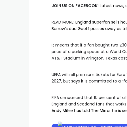
JOIN US ON FACEBOOK!
Latest news, 
READ MORE
:
England superfan sells h
Burrow’s dad Geoff passes away as tr
It means that if a fan bought two £30 
price of a parking space at a World 
AT&T Stadium in Arlington, Texas cost
UEFA will sell premium tickets for Eu
2027, but says it is committed to a “fa
FIFA announced that 10 per cent of all
England and
Scotland
fans that works
Andy Milne has told The Mirror he is se