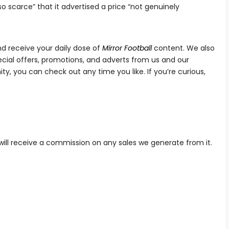
so scarce” that it advertised a price “not genuinely
d receive your daily dose of
Mirror
Football
content. We also
ial offers, promotions, and adverts from us and our
ty, you can check out any time you like. If you’re curious,
we will receive a commission on any sales we generate from it.