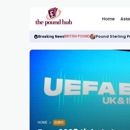
Home
Asia
Pound Sterling P
BRITISH POUND
Breaking News
HOME
EURO