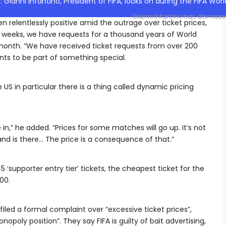
Gianni Infantino has dismissed 
en relentlessly positive amid the outrage over ticket prices,
r weeks, we have requests for a thousand years of World
s month. “We have received ticket requests from over 200
nts to be part of something special.
 US in particular there is a thing called dynamic pricing
in,” he added. “Prices for some matches will go up. It’s not
d is there… The price is a consequence of that.”
supporter entry tier’ tickets, the cheapest ticket for the
00.
iled a formal complaint over “excessive ticket prices”,
opoly position”. They say FIFA is guilty of bait advertising,