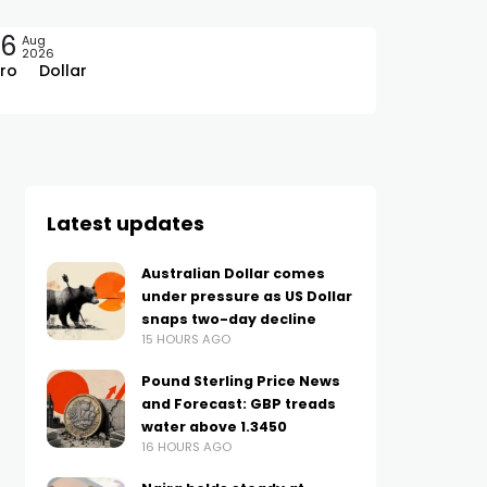
06
Aug
2026
ro
Dollar
Latest updates
Australian Dollar comes
under pressure as US Dollar
snaps two-day decline
15 HOURS AGO
Pound Sterling Price News
and Forecast: GBP treads
water above 1.3450
16 HOURS AGO