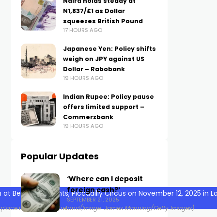
Naira holds steady at
N1,837/£1 as Dollar
squeezes British Pound
17 HOURS AGO
Japanese Yen: Policy shifts
weigh on JPY against US
Dollar – Rabobank
19 HOURS AGO
Indian Rupee: Policy pause
offers limited support –
Commerzbank
19 HOURS AGO
Popular Updates
‘Where can I deposit
foreign cash?’
SEPTEMBER 21, 2025
 place in the UK and Ireland
(Image: James Manning/Getty Images)