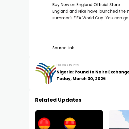
Buy Now on England Official Store
England and Nike have launched the n
summer’s FIFA World Cup. You can get 
Source link
PREVIOUS POST
Nigeria: Pound to Naira Exchang
Today, March 30, 2026
Related Updates