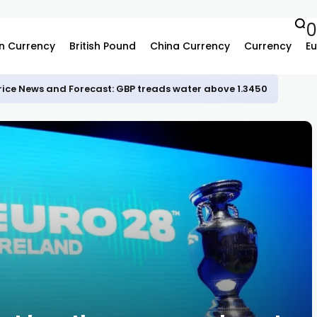
n Currency
British Pound
China Currency
Currency
Eu
rice News and Forecast: GBP treads water above 1.3450