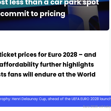
ost less than a car park spot
 commit to pricing
icket prices for Euro 2028 – and
ffordability further highlights
s fans will endure at the World
Euro 2028 will take