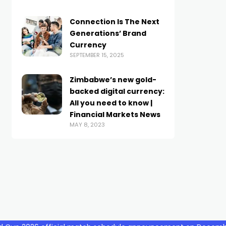
Connection Is The Next
Generations’ Brand
Currency
SEPTEMBER 15, 2025
Zimbabwe’s new gold-
backed digital currency:
All you need to know |
Financial Markets News
MAY 8, 2023