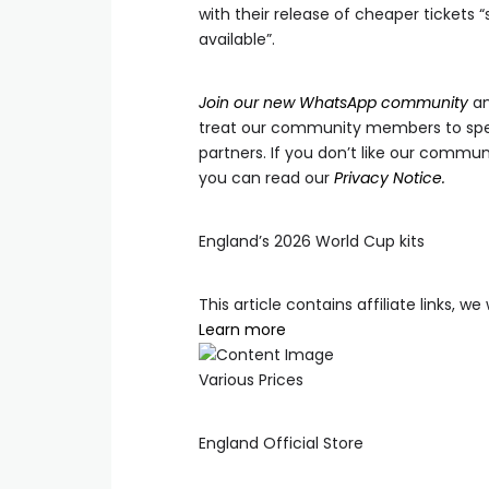
with their release of cheaper tickets “
available”.
Join our new WhatsApp community
an
treat our community members to spec
partners. If you don’t like our communi
you can read our
Privacy Notice.
England’s 2026 World Cup kits
This article contains affiliate links, 
Learn more
Various Prices
England Official Store