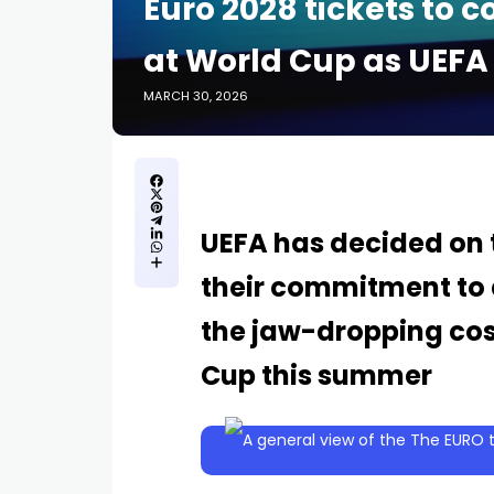
Euro 2028 tickets to c
at World Cup as UEFA
MARCH 30, 2026
UEFA has decided on t
their commitment to a
the jaw-dropping cost
Cup this summer