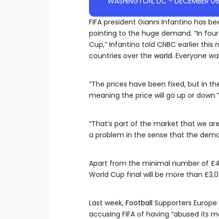
FIFA president Gianni Infantino has be
pointing to the huge demand. “In fou
Cup,” Infantino told CNBC earlier thi
countries over the
world
. Everyone wa
“The prices have been fixed, but in the
meaning the price will go up or down.”
“That’s part of the market that we are 
a problem in the sense that the deman
Apart from the minimal number of £45 ‘
World Cup final will be more than £3,0
Last week,
Football
Supporters Europe f
accusing FIFA of having “abused its mon