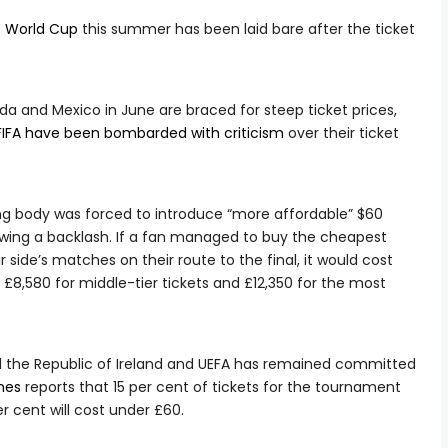
e World Cup
this summer has been laid bare after the ticket
da and Mexico in June are braced for steep ticket prices,
FIFA have been bombarded with criticism
over their ticket
ing body was forced to introduce “more affordable” $60
lowing a backlash. If a fan managed to buy the cheapest
ir side’s matches on their route to the final, it would cost
 £8,580 for middle-tier tickets and £12,350 for the most
nd the Republic of Ireland and UEFA has remained committed
mes
reports that 15 per cent of tickets for the tournament
per cent will cost under £60.