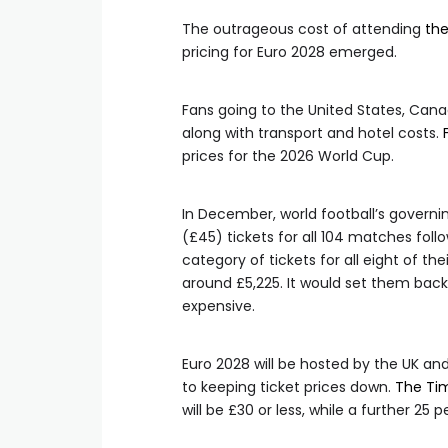
The outrageous cost of attending
th
pricing for Euro 2028 emerged.
Fans going to the United States, Cana
along with transport and hotel costs.
prices for the 2026 World Cup.
In December, world football’s govern
(£45) tickets for all 104 matches fol
category of tickets for all eight of the
around £5,225. It would set them back
expensive.
Euro 2028 will be hosted by the UK a
to keeping ticket prices down.
The Ti
will be £30 or less, while a further 25 