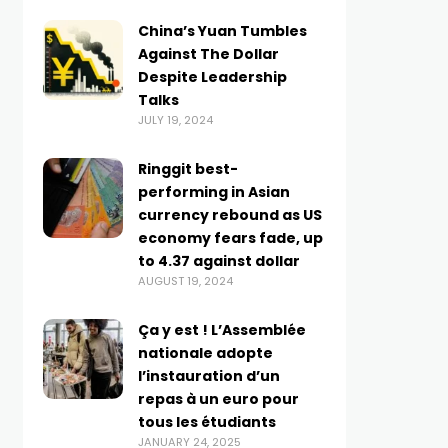
China’s Yuan Tumbles
Against The Dollar
Despite Leadership
Talks
JULY 19, 2024
Ringgit best-
performing in Asian
currency rebound as US
economy fears fade, up
to 4.37 against dollar
AUGUST 19, 2024
Ça y est ! L’Assemblée
nationale adopte
l’instauration d’un
repas à un euro pour
tous les étudiants
JANUARY 24, 2025