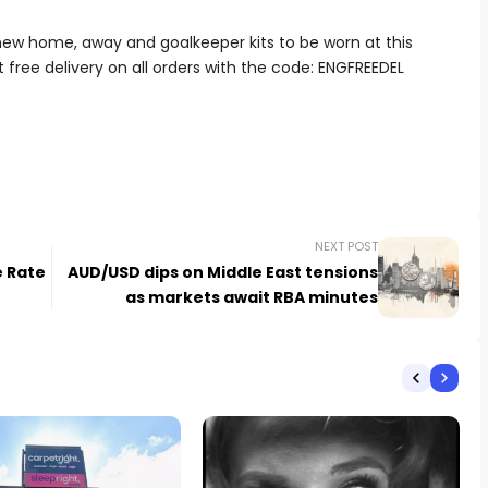
ew home, away and goalkeeper kits to be worn at this
free delivery on all orders with the code:
ENGFREEDEL
NEXT POST
e Rate
AUD/USD dips on Middle East tensions
as markets await RBA minutes