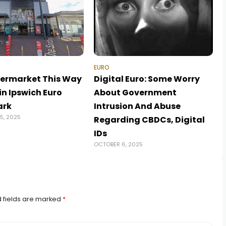
EURO
ermarket This Way
Digital Euro: Some Worry
in Ipswich Euro
About Government
ark
Intrusion And Abuse
5, 2025
Regarding CBDCs, Digital
A
IDs
OCTOBER 6, 2025
 fields are marked
*