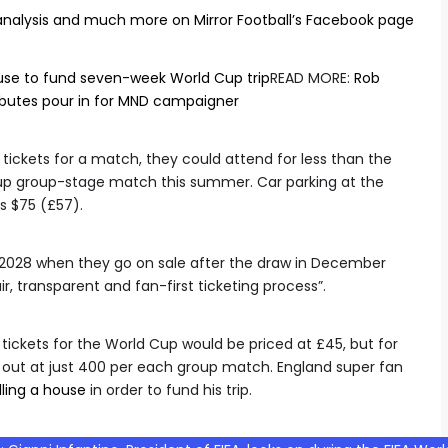
analysis and much more on Mirror Football’s Facebook page
ouse to fund seven-week World Cup trip
READ MORE
:
Rob
ibutes pour in for MND campaigner
tickets for a match, they could attend for less than the
Cup group-stage match this summer. Car parking at the
s $75 (£57).
ro 2028 when they go on sale after the draw in December
ir, transparent and fan-first ticketing process”.
 tickets for the World Cup would be priced at £45, but for
 out at just 400 per each group match. England super fan
lling a house
in order to fund his trip.