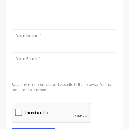
Save my name, email, and website in this browser for the
next time I comment.