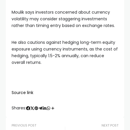
Moulik says investors concerned about currency
volatility may consider staggering investments
rather than timing entry based on exchange rates.
He also cautions against hedging long-term equity
exposure using currency instruments, as the cost of
hedging, typically 1.5-2% annually, can reduce
overall returns.
Source link
Shares:
PREVIOUS POST
NEXT POST