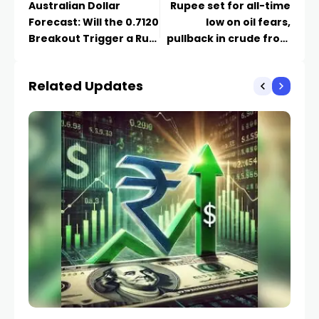
Australian Dollar
Rupee set for all-time
Forecast: Will the 0.7120
low on oil fears,
Breakout Trigger a Run
pullback in crude from
to 0.7200?
highs offers relief
Related Updates