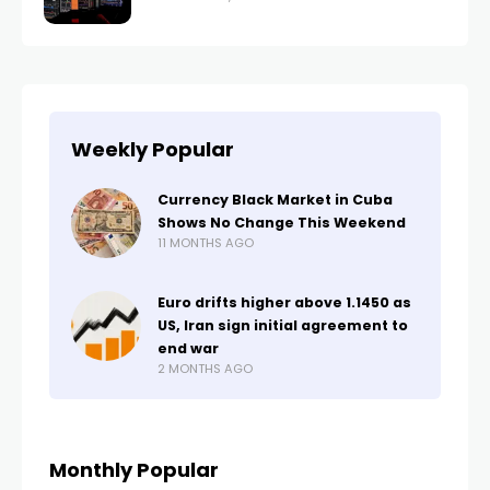
Weekly Popular
Currency Black Market in Cuba
Shows No Change This Weekend
11 MONTHS AGO
Euro drifts higher above 1.1450 as
US, Iran sign initial agreement to
end war
2 MONTHS AGO
Monthly Popular