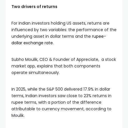
Two drivers of returns
For Indian investors holding US assets, returns are
influenced by two variables: the performance of the
underlying asset in dollar terms and the
rupee-
dollar exchange rate
.
Subho Moulik, CEO & Founder of Appreciate, a stock
market app, explains that both components
operate simultaneously.
In 2025, while the S&P 500 delivered 17.9% in dollar
terms, Indian investors saw close to 23% returns in
rupee terms, with a portion of the difference
attributable to currency movement, according to
Moulik.