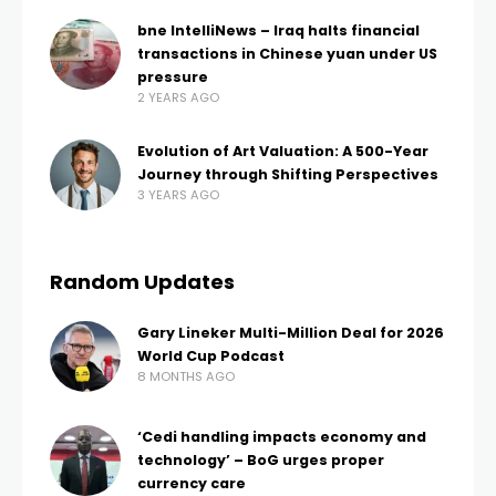
bne IntelliNews – Iraq halts financial
transactions in Chinese yuan under US
pressure
2 YEARS AGO
Evolution of Art Valuation: A 500-Year
Journey through Shifting Perspectives
3 YEARS AGO
Random Updates
Gary Lineker Multi-Million Deal for 2026
World Cup Podcast
8 MONTHS AGO
‘Cedi handling impacts economy and
technology’ – BoG urges proper
currency care