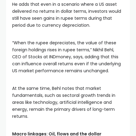
He adds that even in a scenario where a US asset
delivered no returns in dollar terms, investors would
still have seen gains in rupee terms during that
period due to currency depreciation.
“When the rupee depreciates, the value of these
foreign holdings rises in rupee terms,” Nikhil Behl,
CEO of Stocks at INDmoney, says, adding that this
can influence overall returns even if the underlying
US market performance remains unchanged.
At the same time, Behl notes that market
fundamentals, such as sectoral growth trends in
areas like technology, artificial intelligence and
energy, remain the primary drivers of long-term
returns.
Macro linkages: Oil, flows and the dollar