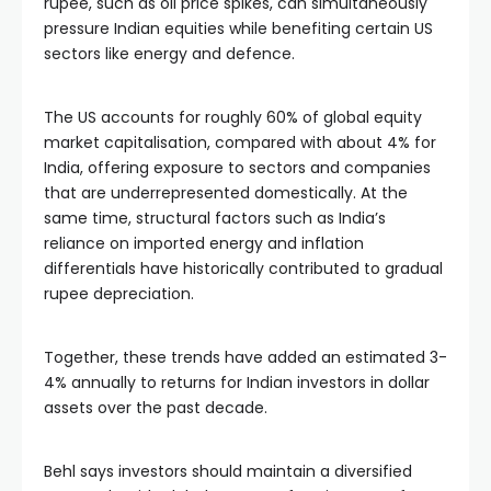
rupee, such as oil price spikes, can simultaneously
pressure Indian equities while benefiting certain US
sectors like energy and defence.
The US accounts for roughly 60% of global equity
market capitalisation, compared with about 4% for
India, offering exposure to sectors and companies
that are underrepresented domestically. At the
same time, structural factors such as India’s
reliance on imported energy and inflation
differentials have historically contributed to gradual
rupee depreciation.
Together, these trends have added an estimated 3-
4% annually to returns for Indian investors in dollar
assets over the past decade.
Behl says investors should maintain a diversified