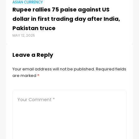
ASIAN CURRENCY
AS
Rupee rallies 75 paise against US
Ru
dollar in first trading day after India,
pa
Pakistan truce
do
MAY 12, 2025
MAY
Leave a Reply
Your email address will not be published.
Required fields
are marked
*