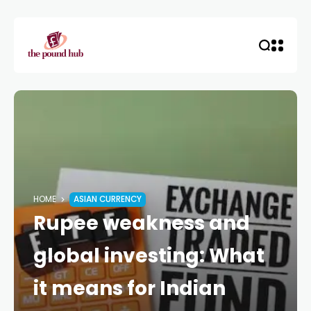
HOME
ASIAN CURRENCY
Rupee weakness and
global investing: What
it means for Indian