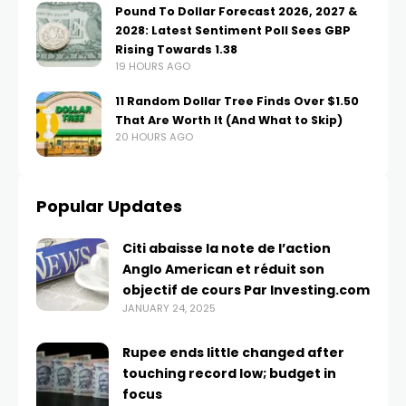
Pound To Dollar Forecast 2026, 2027 &
2028: Latest Sentiment Poll Sees GBP
Rising Towards 1.38
19 HOURS AGO
11 Random Dollar Tree Finds Over $1.50
That Are Worth It (And What to Skip)
20 HOURS AGO
Popular Updates
Citi abaisse la note de l’action
Anglo American et réduit son
objectif de cours Par Investing.com
JANUARY 24, 2025
Rupee ends little changed after
touching record low; budget in
focus