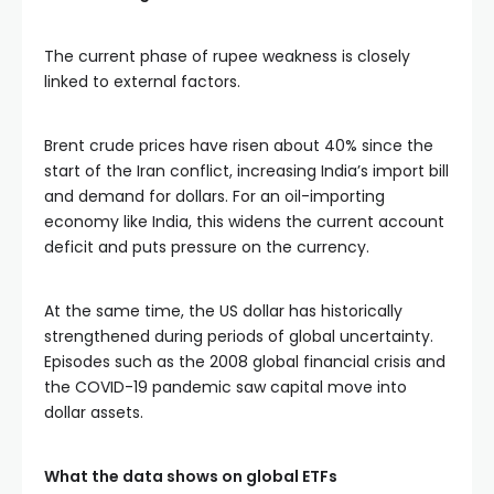
The current phase of rupee weakness is closely
linked to external factors.
Brent crude prices have risen about 40% since the
start of the Iran conflict, increasing India’s import bill
and demand for dollars. For an oil-importing
economy like India, this widens the current account
deficit and puts pressure on the currency.
At the same time, the US dollar has historically
strengthened during periods of global uncertainty.
Episodes such as the
2008 global financial crisis
and
the
COVID-19 pandemic
saw capital move into
dollar assets.
What the data shows on global ETFs