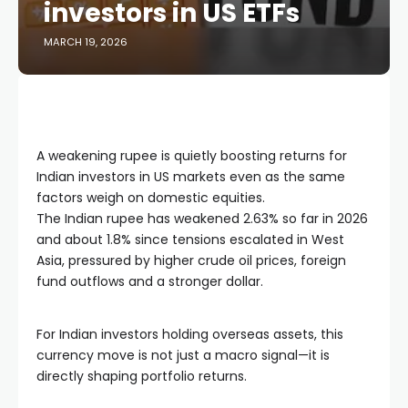
investors in US ETFs
MARCH 19, 2026
A weakening rupee is quietly boosting returns for
Indian investors in US markets even as the same
factors weigh on domestic equities.
The Indian rupee has weakened 2.63% so far in 2026
and about 1.8% since tensions escalated in West
Asia, pressured by higher crude oil prices, foreign
fund outflows and a stronger dollar.
For Indian investors holding overseas assets, this
currency move is not just a macro signal—it is
directly shaping portfolio returns.