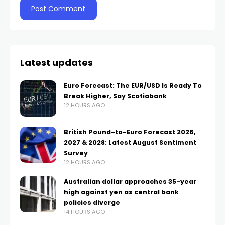
Latest updates
Euro Forecast: The EUR/USD Is Ready To
Break Higher, Say Scotiabank
12 HOURS AGO
British Pound-to-Euro Forecast 2026,
2027 & 2028: Latest August Sentiment
Survey
12 HOURS AGO
Australian dollar approaches 35-year
high against yen as central bank
policies diverge
14 HOURS AGO