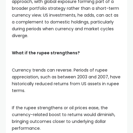
approach, with global exposure forming part of a
broader portfolio strategy rather than a short-term
currency view. US investments, he adds, can act as
a complement to domestic holdings, particularly
during periods when currency and market cycles
diverge.
What if the rupee strengthens?
Currency trends can reverse. Periods of rupee
appreciation, such as between 2003 and 2007, have
historically reduced returns from US assets in rupee
terms.
If the rupee strengthens or oil prices ease, the
currency-related boost to returns would diminish,
bringing outcomes closer to underlying dollar
performance.