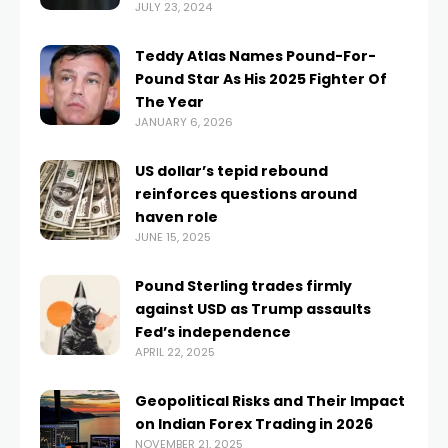
JULY 23, 2024
Teddy Atlas Names Pound-For-
Pound Star As His 2025 Fighter Of
The Year
JANUARY 6, 2026
US dollar’s tepid rebound
reinforces questions around
haven role
JUNE 15, 2025
Pound Sterling trades firmly
against USD as Trump assaults
Fed’s independence
APRIL 22, 2025
Geopolitical Risks and Their Impact
on Indian Forex Trading in 2026
NOVEMBER 21, 2025