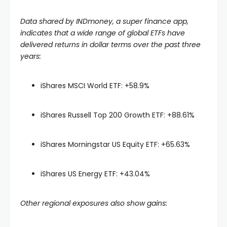
Data shared by INDmoney, a super finance app,
indicates that a wide range of global ETFs have
delivered returns in dollar terms over the past three
years:
iShares MSCI World ETF: +58.9%
iShares Russell Top 200 Growth ETF: +88.61%
iShares Morningstar US Equity ETF: +65.63%
iShares US Energy ETF: +43.04%
Other regional exposures also show gains: