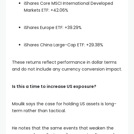
iShares Core MSCI International Developed
Markets ETF: +42.06%
iShares Europe ETF: +39.29%
iShares China Large-Cap ETF: +29.38%
These returns reflect performance in dollar terms
and do not include any currency conversion impact.
Is this a time to increase US exposure?
Moulik says the case for holding US assets is long-
term rather than tactical.
He notes that the same events that weaken the