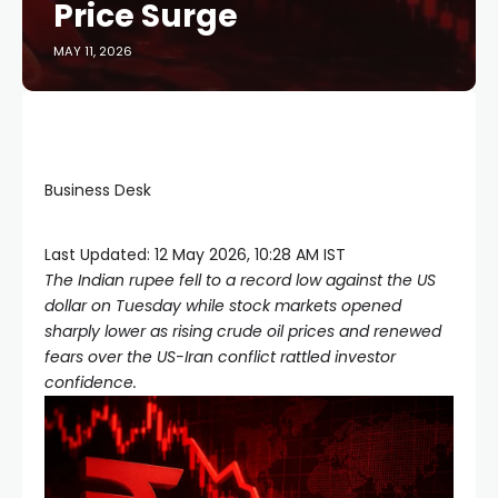
Price Surge
MAY 11, 2026
Business Desk
Last Updated:
12 May 2026, 10:28 AM IST
The Indian rupee fell to a record low against the US
dollar on Tuesday while stock markets opened
sharply lower as rising crude oil prices and renewed
fears over the US-Iran conflict rattled investor
confidence.