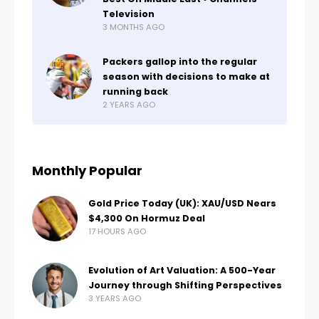
Television
3 MONTHS AGO
Packers gallop into the regular
season with decisions to make at
running back
2 YEARS AGO
Monthly Popular
Gold Price Today (UK): XAU/USD Nears
$4,300 On Hormuz Deal
17 HOURS AGO
Evolution of Art Valuation: A 500-Year
Journey through Shifting Perspectives
3 YEARS AGO