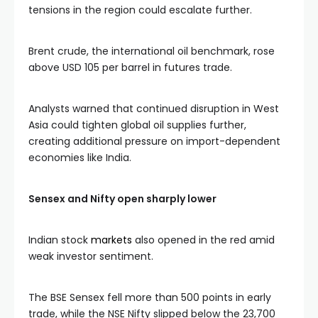
tensions in the region could escalate further.
Brent crude, the international oil benchmark, rose
above USD 105 per barrel in futures trade.
Analysts warned that continued disruption in West
Asia could tighten global oil supplies further,
creating additional pressure on import-dependent
economies like India.
Sensex and Nifty open sharply lower
Indian stock
markets
also opened in the red amid
weak investor sentiment.
The BSE Sensex fell more than 500 points in early
trade, while the NSE Nifty slipped below the 23,700