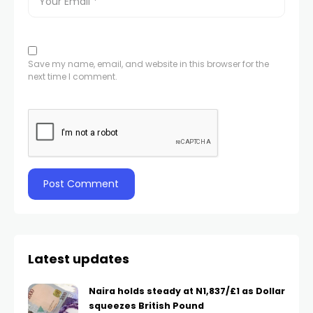
Save my name, email, and website in this browser for the
next time I comment.
Latest updates
Naira holds steady at N1,837/£1 as Dollar
squeezes British Pound