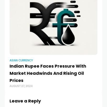
ASIAN CURRENCY
AS
Indian Rupee Faces Pressure With
S
Market Headwinds And Rising Oil
on
MA
Prices
AUGUST 27, 2024
Leave a Reply