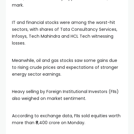
mark.
IT and financial stocks were among the worst-hit
sectors, with shares of Tata Consultancy Services,
Infosys, Tech Mahindra and HCL Tech witnessing
losses.
Meanwhile, oil and gas stocks saw some gains due
to rising crude prices and expectations of stronger
energy sector earnings.
Heavy selling by Foreign Institutional Investors (FIIs)
also weighed on market sentiment.
According to exchange data, FIIs sold equities worth
more than ₹8,400 crore on Monday.