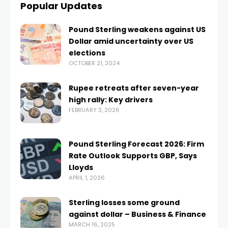
Popular Updates
Pound Sterling weakens against US
Dollar amid uncertainty over US
elections
OCTOBER 21, 2024
Rupee retreats after seven-year
high rally: Key drivers
FEBRUARY 3, 2026
Pound Sterling Forecast 2026: Firm
Rate Outlook Supports GBP, Says
Lloyds
APRIL 1, 2026
Sterling losses some ground
against dollar – Business & Finance
MARCH 16, 2025