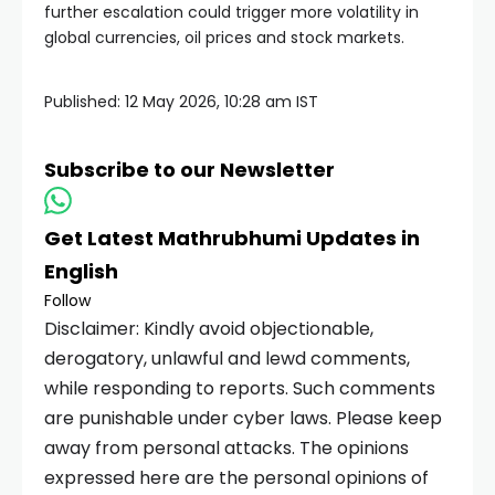
further escalation could trigger more volatility in
global currencies, oil prices and stock markets.
Published:
12 May 2026, 10:28 am IST
Subscribe to our Newsletter
Get Latest Mathrubhumi Updates in
English
Follow
Disclaimer: Kindly avoid objectionable,
derogatory, unlawful and lewd comments,
while responding to reports. Such comments
are punishable under cyber laws. Please keep
away from personal attacks. The opinions
expressed here are the personal opinions of