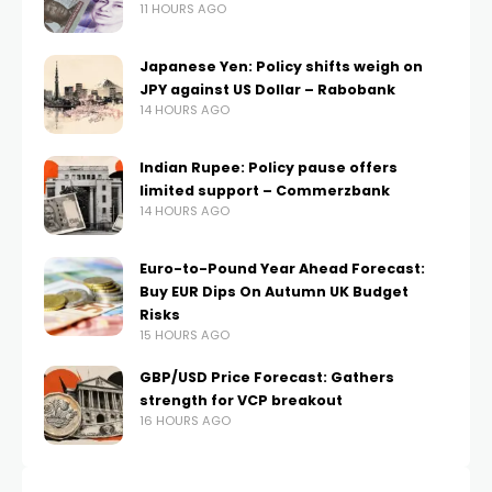
11 HOURS AGO
Japanese Yen: Policy shifts weigh on
JPY against US Dollar – Rabobank
14 HOURS AGO
Indian Rupee: Policy pause offers
limited support – Commerzbank
14 HOURS AGO
Euro-to-Pound Year Ahead Forecast:
Buy EUR Dips On Autumn UK Budget
Risks
15 HOURS AGO
GBP/USD Price Forecast: Gathers
strength for VCP breakout
16 HOURS AGO