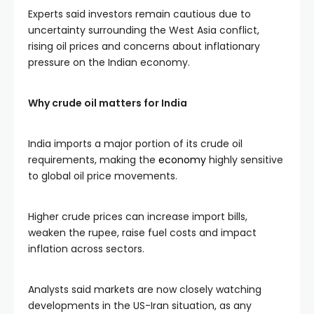
Experts said investors remain cautious due to
uncertainty surrounding the West Asia conflict,
rising oil prices and concerns about inflationary
pressure on the Indian economy.
Why crude oil matters for India
India imports a major portion of its crude oil
requirements, making the
economy
highly sensitive
to global oil price movements.
Higher crude prices can increase import bills,
weaken the rupee, raise fuel costs and impact
inflation across sectors.
Analysts said markets are now closely watching
developments in the US-Iran situation, as any