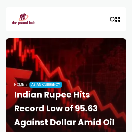
HOME
ASIAN CURRENCY
Indian Rupee Hits
Record Low of 95.63
Against Dollar Amid Oil