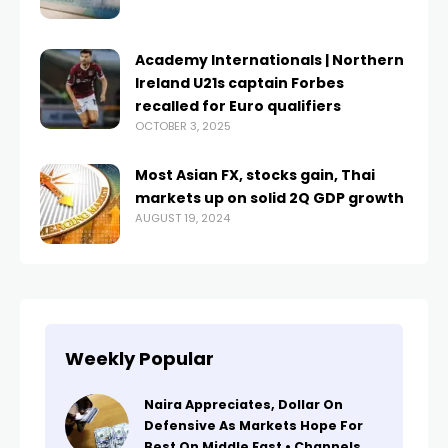
Academy Internationals | Northern
Ireland U21s captain Forbes
recalled for Euro qualifiers
OCTOBER 3, 2025
Most Asian FX, stocks gain, Thai
markets up on solid 2Q GDP growth
AUGUST 19, 2024
Weekly Popular
Naira Appreciates, Dollar On
Defensive As Markets Hope For
Best On Middle East • Channels