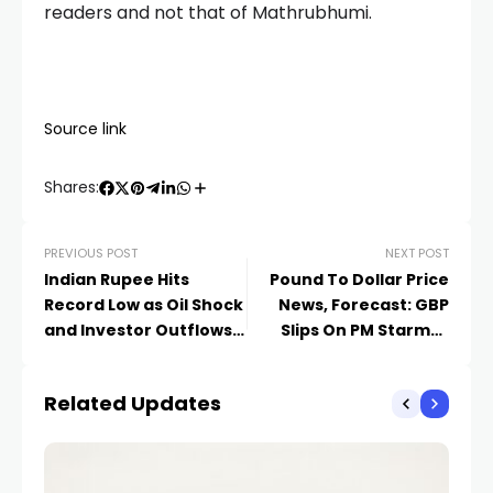
readers and not that of Mathrubhumi.
Source link
Shares:
PREVIOUS POST
NEXT POST
Indian Rupee Hits
Pound To Dollar Price
Record Low as Oil Shock
News, Forecast: GBP
and Investor Outflows
Slips On PM Starmer
Intensify Pressure
Uncertainty
Related Updates