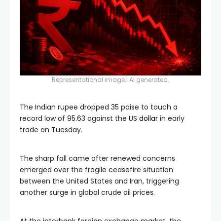
Representational image.| AI generated.
The Indian rupee dropped 35 paise to touch a
record low of 95.63 against the US
dollar
in early
trade on Tuesday.
The sharp fall came after renewed concerns
emerged over the fragile ceasefire situation
between the United States and Iran, triggering
another surge in global crude oil prices.