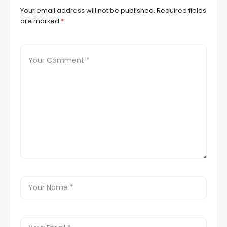
Your email address will not be published.
Required fields
are marked
*