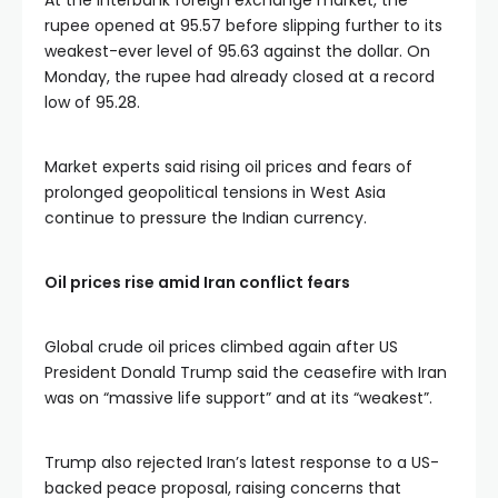
At the interbank foreign exchange market, the
rupee opened at 95.57 before slipping further to its
weakest-ever level of 95.63 against the dollar. On
Monday, the rupee had already closed at a record
low of 95.28.
Market experts said rising oil prices and fears of
prolonged geopolitical tensions in West Asia
continue to pressure the Indian currency.
Oil prices rise amid Iran conflict fears
Global crude oil prices climbed again after US
President Donald Trump said the ceasefire with Iran
was on “massive life support” and at its “weakest”.
Trump also rejected Iran’s latest response to a US-
backed peace proposal, raising concerns that