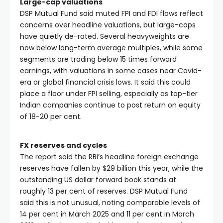
Large-cap valuations
DSP Mutual Fund said muted FPI and FDI flows reflect
concerns over headline valuations, but large-caps
have quietly de-rated. Several heavyweights are
now below long-term average multiples, while some
segments are trading below 15 times forward
earnings, with valuations in some cases near Covid-
era or global financial crisis lows. It said this could
place a floor under FPI selling, especially as top-tier
Indian companies continue to post return on equity
of 18-20 per cent.
FX reserves and cycles
The report said the RBI’s headline foreign exchange
reserves have fallen by $29 billion this year, while the
outstanding US dollar forward book stands at
roughly 13 per cent of reserves. DSP Mutual Fund
said this is not unusual, noting comparable levels of
14 per cent in March 2025 and 11 per cent in March