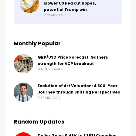
slower US Fed cut hopes,
potential Trump win
2 YEARS AGO
Monthly Popular
GBP/USD Price Forecast: Gathers
strength for VCP breakout
9 HOURS AGO
Evolution of Art Valuation: A 500-Year
Journey through Shifting Perspectives
3 YEARS AGO
Random Updates
Dollar Gains 0.43% to 1.3831 Canadian