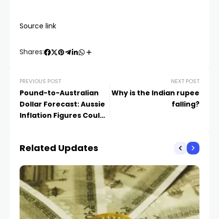
Source link
Shares:
PREVIOUS POST
NEXT POST
Pound-to-Australian
Why is the Indian rupee
Dollar Forecast: Aussie
falling?
Inflation Figures Could
Revive RBA Tightening
Bets
Related Updates