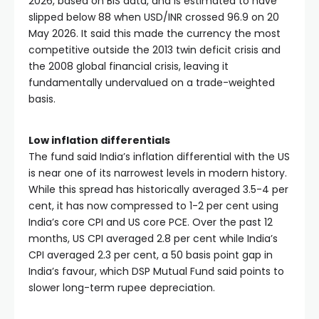
2026, based on BIS data, and is estimated to have
slipped below 88 when USD/INR crossed 96.9 on 20
May 2026. It said this made the currency the most
competitive outside the 2013 twin deficit crisis and
the 2008 global financial crisis, leaving it
fundamentally undervalued on a trade-weighted
basis.
Low inflation differentials
The fund said India’s inflation differential with the US
is near one of its narrowest levels in modern history.
While this spread has historically averaged 3.5-4 per
cent, it has now compressed to 1-2 per cent using
India’s core CPI and US core PCE. Over the past 12
months, US CPI averaged 2.8 per cent while India’s
CPI averaged 2.3 per cent, a 50 basis point gap in
India’s favour, which DSP Mutual Fund said points to
slower long-term rupee depreciation.