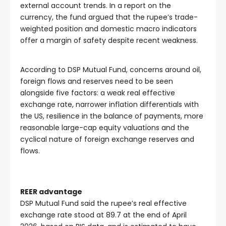
external account trends. In a report on the
currency, the fund argued that the rupee’s trade-
weighted position and domestic macro indicators
offer a margin of safety despite recent weakness.
According to DSP Mutual Fund, concerns around oil,
foreign flows and reserves need to be seen
alongside five factors: a weak real effective
exchange rate, narrower inflation differentials with
the US, resilience in the balance of payments, more
reasonable large-cap equity valuations and the
cyclical nature of foreign exchange reserves and
flows.
REER advantage
DSP Mutual Fund said the rupee’s real effective
exchange rate stood at 89.7 at the end of April