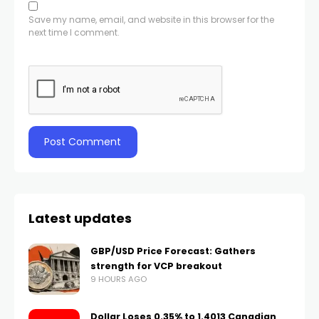
Save my name, email, and website in this browser for the
next time I comment.
Latest updates
GBP/USD Price Forecast: Gathers
strength for VCP breakout
9 HOURS AGO
Dollar Loses 0.35% to 1.4013 Canadian