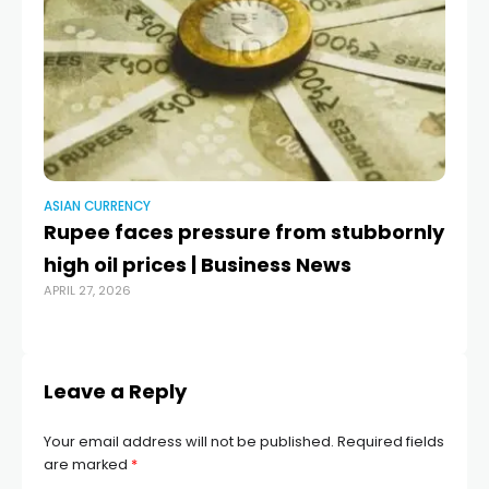
ASIAN CURRENCY
AS
Rupee faces pressure from stubbornly
Ru
high oil prices | Business News
do
APRIL 27, 2026
R
MAR
Leave a Reply
Your email address will not be published.
Required fields
are marked
*