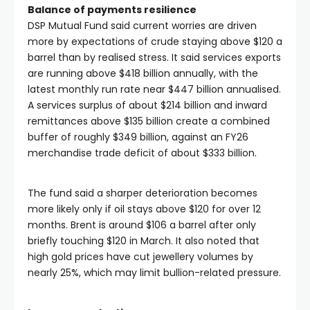
Balance of payments resilience
DSP Mutual Fund said current worries are driven
more by expectations of crude staying above $120 a
barrel than by realised stress. It said services exports
are running above $418 billion annually, with the
latest monthly run rate near $447 billion annualised.
A services surplus of about $214 billion and inward
remittances above $135 billion create a combined
buffer of roughly $349 billion, against an FY26
merchandise trade deficit of about $333 billion.
The fund said a sharper deterioration becomes
more likely only if oil stays above $120 for over 12
months. Brent is around $106 a barrel after only
briefly touching $120 in March. It also noted that
high gold prices have cut jewellery volumes by
nearly 25%, which may limit bullion-related pressure.