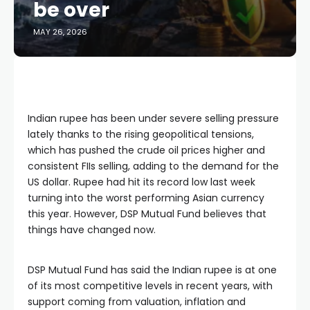
be over
MAY 26, 2026
Indian rupee has been under severe selling pressure
lately thanks to the rising geopolitical tensions,
which has pushed the crude oil prices higher and
consistent FIIs selling, adding to the demand for the
US dollar. Rupee had hit its record low last week
turning into the worst performing Asian currency
this year. However, DSP Mutual Fund believes that
things have changed now.
DSP Mutual Fund has said the Indian rupee is at one
of its most competitive levels in recent years, with
support coming from valuation, inflation and