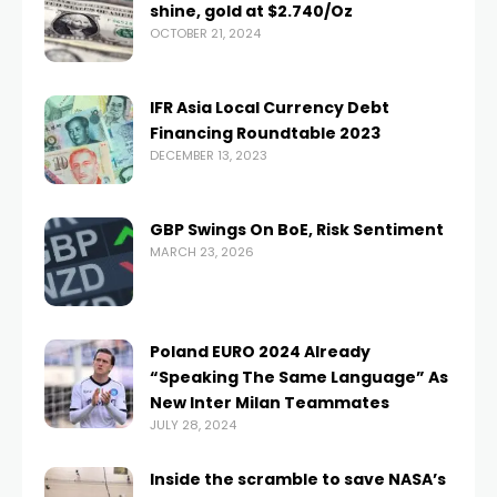
shine, gold at $2.740/Oz
OCTOBER 21, 2024
IFR Asia Local Currency Debt
Financing Roundtable 2023
DECEMBER 13, 2023
GBP Swings On BoE, Risk Sentiment
MARCH 23, 2026
Poland EURO 2024 Already
“Speaking The Same Language” As
New Inter Milan Teammates
JULY 28, 2024
Inside the scramble to save NASA’s