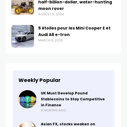
half-billion-dollar, water-hunting
moon rover
AUGUST 5, 2024
5 étoiles pour les Mini Cooper E et
Audi A6 e-tron
MARCH 6, 2025
Weekly Popular
UK Must Develop Pound
Stablecoins to Stay Competitive
in Finance
9 MONTHS AGO
Asian FX, stocks weaken on