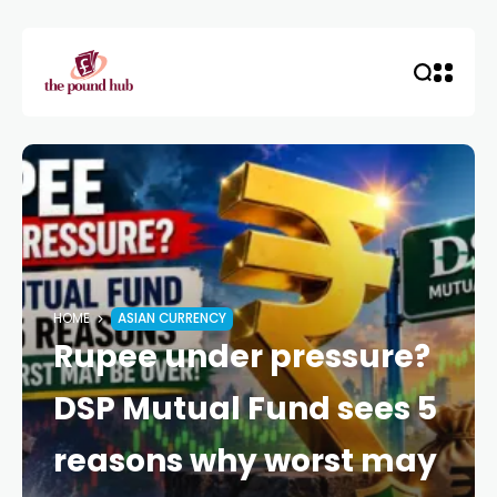
HOME
ASIAN CURRENCY
Rupee under pressure?
DSP Mutual Fund sees 5
reasons why worst may