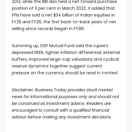
2013, while the RBI also held a net forward purchase
position of 11 per cent in March 2022. It added that
FPIs have sold a net $34 billion of Indian equities in
FY25 and FY26, the first back-to-back years of net
selling since records began in FY99.
Summing up, DSP Mutual Fund said the rupee’s
depressed REER, tighter inflation differential, external
buffers, improved large-cap valuations and cyclical
reserve dynamics together suggest current
pressure on the currency should be read in context.
Disclaimer: Business Today provides stock market
news for informational purposes only and should not
be construed as investment advice. Readers are
encouraged to consult with a qualified financial
advisor before making any investment decisions.