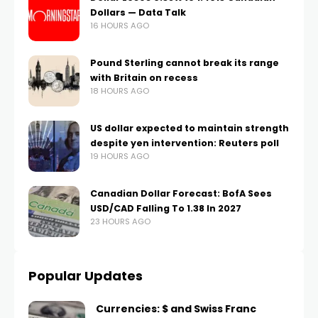
Dollars — Data Talk
16 HOURS AGO
Pound Sterling cannot break its range
with Britain on recess
18 HOURS AGO
US dollar expected to maintain strength
despite yen intervention: Reuters poll
19 HOURS AGO
Canadian Dollar Forecast: BofA Sees
USD/CAD Falling To 1.38 In 2027
23 HOURS AGO
Popular Updates
Currencies: $ and Swiss Franc