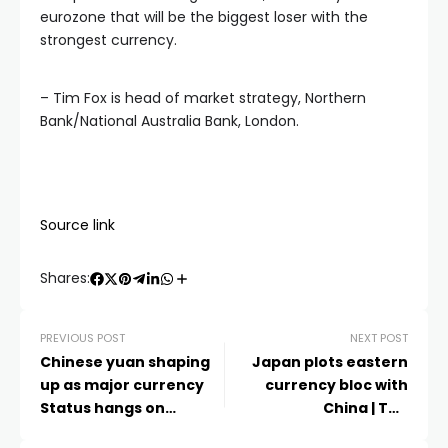
eurozone that will be the biggest loser with the
strongest currency.
– Tim Fox is head of market strategy, Northern
Bank/National Australia Bank, London.
Source link
Shares:
PREVIOUS POST
NEXT POST
Chinese yuan shaping
Japan plots eastern
up as major currency
currency bloc with
Status hangs on
China | The
heated battle between
Independent