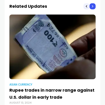
Beijing and foreign
Related Updates
competitors over
management of
exchange rates
ASIAN CURRENCY
AS
Rupee trades in narrow range against
Ru
U.S. dollar in early trade
U.
AUGUST 13, 2024
MAY