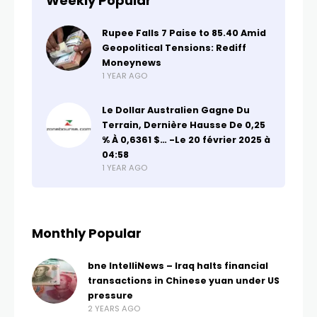
Weekly Popular
Rupee Falls 7 Paise to 85.40 Amid
Geopolitical Tensions: Rediff
Moneynews
1 YEAR AGO
Le Dollar Australien Gagne Du
Terrain, Dernière Hausse De 0,25
% À 0,6361 $… -Le 20 février 2025 à
04:58
1 YEAR AGO
Monthly Popular
bne IntelliNews – Iraq halts financial
transactions in Chinese yuan under US
pressure
2 YEARS AGO