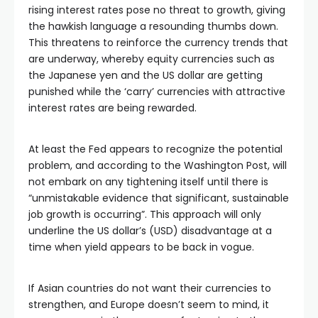
rising interest rates pose no threat to growth, giving
the hawkish language a resounding thumbs down.
This threatens to reinforce the currency trends that
are underway, whereby equity currencies such as
the Japanese yen and the US dollar are getting
punished while the ‘carry’ currencies with attractive
interest rates are being rewarded.
At least the Fed appears to recognize the potential
problem, and according to the Washington Post, will
not embark on any tightening itself until there is
“unmistakable evidence that significant, sustainable
job growth is occurring”. This approach will only
underline the US dollar’s (USD) disadvantage at a
time when yield appears to be back in vogue.
If Asian countries do not want their currencies to
strengthen, and Europe doesn’t seem to mind, it