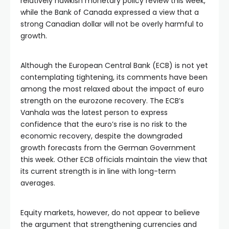
relatively hawkish monetary policy review this week,
while the Bank of Canada expressed a view that a
strong Canadian dollar will not be overly harmful to
growth.
Although the European Central Bank (ECB) is not yet
contemplating tightening, its comments have been
among the most relaxed about the impact of euro
strength on the eurozone recovery. The ECB’s
Vanhala was the latest person to express
confidence that the euro’s rise is no risk to the
economic recovery, despite the downgraded
growth forecasts from the German Government
this week. Other ECB officials maintain the view that
its current strength is in line with long-term
averages.
Equity markets, however, do not appear to believe
the argument that strengthening currencies and