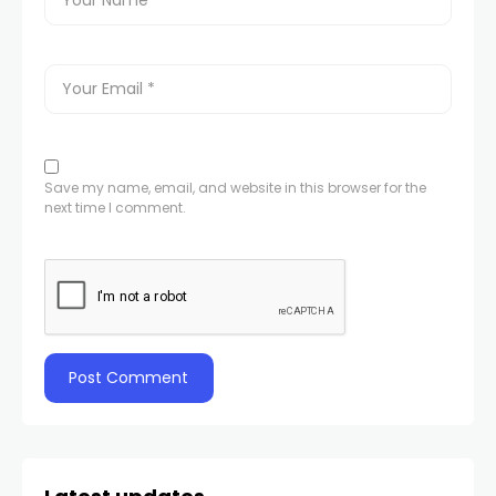
Save my name, email, and website in this browser for the
next time I comment.