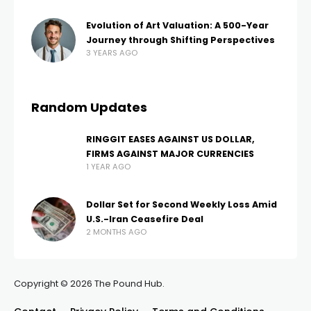
Evolution of Art Valuation: A 500-Year
Journey through Shifting Perspectives
3 YEARS AGO
Random Updates
RINGGIT EASES AGAINST US DOLLAR,
FIRMS AGAINST MAJOR CURRENCIES
1 YEAR AGO
Dollar Set for Second Weekly Loss Amid
U.S.-Iran Ceasefire Deal
2 MONTHS AGO
Copyright © 2026 The Pound Hub.