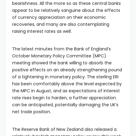
bearishness. All the more so as these central banks
appear to be relatively sanguine about the effects
of currency appreciation on their economic
recoveries, and many are also contemplating
raising interest rates as well.
The latest minutes from the Bank of England’s
October Monetary Policy Committee (MPC)
meeting showed the bank willing to absorb the
positive effects on an already strengthening pound
of a tightening in monetary policy. The sterling ERI
has been comfortably above the level expected by
the MPC in August, and as expectations of interest
rate rises begin to harden, a further appreciation
can be anticipated, potentially damaging the UK’s
net trade position.
The Reserve Bank of New Zealand also released a