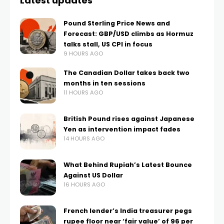
Latest updates
Pound Sterling Price News and
Forecast: GBP/USD climbs as Hormuz
talks stall, US CPI in focus
9 HOURS AGO
The Canadian Dollar takes back two
months in ten sessions
11 HOURS AGO
British Pound rises against Japanese
Yen as intervention impact fades
14 HOURS AGO
What Behind Rupiah’s Latest Bounce
Against US Dollar
16 HOURS AGO
French lender’s India treasurer pegs
rupee floor near ‘fair value’ of 96 per