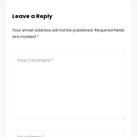
Leave a Reply
Your email address will not be published.
Required fields
are marked
*