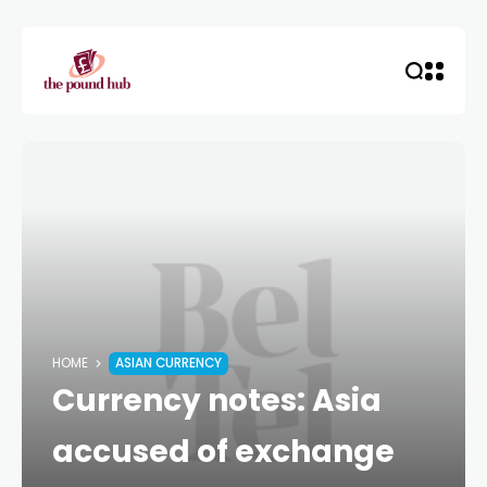
HOME
ASIAN CURRENCY
Currency notes: Asia
accused of exchange