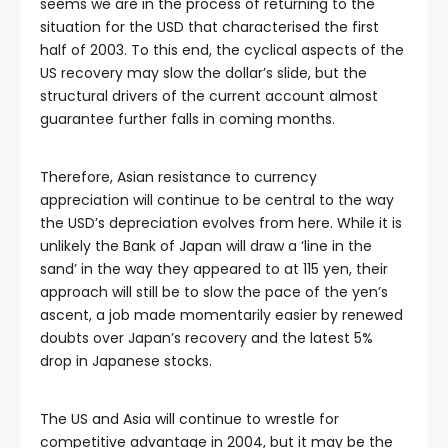
seems we are in the process of returning to the
situation for the USD that characterised the first
half of 2003. To this end, the cyclical aspects of the
US recovery may slow the dollar’s slide, but the
structural drivers of the current account almost
guarantee further falls in coming months.
Therefore, Asian resistance to currency
appreciation will continue to be central to the way
the USD’s depreciation evolves from here. While it is
unlikely the Bank of Japan will draw a ‘line in the
sand’ in the way they appeared to at 115 yen, their
approach will still be to slow the pace of the yen’s
ascent, a job made momentarily easier by renewed
doubts over Japan’s recovery and the latest 5%
drop in Japanese stocks.
The US and Asia will continue to wrestle for
competitive advantage in 2004, but it may be the