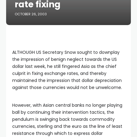
rate fixing
OCTOBER 26, 2003
ALTHOUGH US Secretary Snow sought to downplay
the impression of benign neglect towards the US
dollar last week, he still fingered Asia as the chief
culprit in fixing exchange rates, and thereby
maintained the impression that dollar depreciation
against those currencies would not be unwelcome.
However, with Asian central banks no longer playing
ball by continuing their intervention tactics, the
pendulum is swinging back towards commodity
currencies, sterling and the euro as the line of least
resistance through which to express dollar