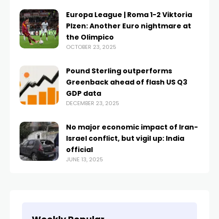
Europa League | Roma 1-2 Viktoria
Plzen: Another Euro nightmare at
the Olimpico
OCTOBER 23, 2025
Pound Sterling outperforms
Greenback ahead of flash US Q3
GDP data
DECEMBER 23, 2025
No major economic impact of Iran-
Israel conflict, but vigil up: India
official
JUNE 13, 2025