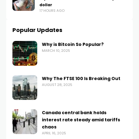
dollar
17 HOURS AGO
Popular Updates
Why is Bitcoin So Popular?
MARCH 10, 2025
Why The FTSE 100 Is Breaking Out
AUGUST 28, 2025
Canada central bank holds
interest rate steady amid tariffs
chaos
APRIL 16, 2025