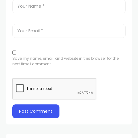
Save my name, email, and website in this browser for the
next time I comment.