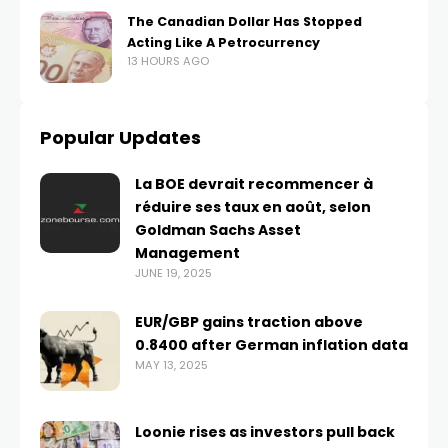
The Canadian Dollar Has Stopped
Acting Like A Petrocurrency
13 HOURS AGO
Popular Updates
La BOE devrait recommencer à
réduire ses taux en août, selon
Goldman Sachs Asset
Management
JUNE 19, 2025
EUR/GBP gains traction above
0.8400 after German inflation data
MAY 13, 2025
Loonie rises as investors pull back