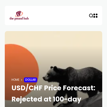
HOME
DOLLAR
USD/CHF Price Forecast:
Rejected at 100-day