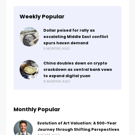
Weekly Popular
Dollar poised for rally as
escalating Middle East conflict
spurs haven demand
5 MONTHS AGO
China doubles down on crypto
crackdown as central bank vows
to expand digital yuan
9 MONTHS AGO
Monthly Popular
Evolution of Art Valuation: A 500-Year
Journey through Shifting Perspectives