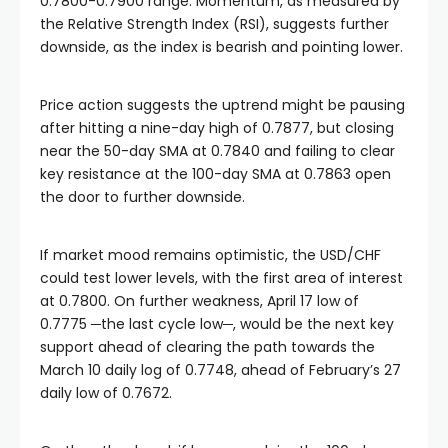
0.7800-0.7900 range. Momentum, as measured by
the Relative Strength Index (RSI), suggests further
downside, as the index is bearish and pointing lower.
Price action suggests the uptrend might be pausing
after hitting a nine-day high of 0.7877, but closing
near the 50-day SMA at 0.7840 and failing to clear
key resistance at the 100-day SMA at 0.7863 open
the door to further downside.
If market mood remains optimistic, the USD/CHF
could test lower levels, with the first area of interest
at 0.7800. On further weakness, April 17 low of
0.7775 ─the last cycle low─, would be the next key
support ahead of clearing the path towards the
March 10 daily log of 0.7748, ahead of February’s 27
daily low of 0.7672.