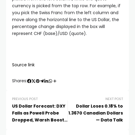
currency is picked from the top row. For example, if
you pick the Swiss Franc from the left column and
move along the horizontal line to the US Dollar, the
percentage change displayed in the box will
represent CHF (base)/USD (quote).
Source link
Shares:
PREVIOUS POST
NEXT POST
US Dollar Forecast: DXY
Dollar Loses 0.18% to
Falls as Powell Probe
1.3670 Canadian Dollars
Dropped, Warsh Boosts
— Data Talk
Cut Bets