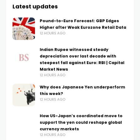
Latest updates
Pound-to-Euro Forecast: GBP Edges
Higher after Weak Eurozone Retail Data
12 HOURS AGO
Indian Rupee witnessed steady
depreciation over last decade with
steepest fall against Euro: RBI | Capital
Market News
12 HOURS AGO
Why does Japanese Yen underperform
this week?
12 HOURS AGO
How US-Japan’s coordinated move to
support the yen could reshape global
currency markets
12 HOURS AGO