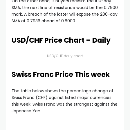
On the other hand, if buyers reclaim the 100-day
SMA, the next line of resistance would be the 0.7900
mark. A breach of the latter will expose the 200-day
SMA at 0.7936 ahead of 0.8000.
USD/CHF Price Chart – Daily
USD/CHF daily chart
Swiss Franc Price This week
The table below shows the percentage change of
Swiss Franc (CHF) against listed major currencies
this week. Swiss Franc was the strongest against the
Japanese Yen.