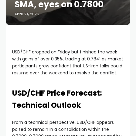
SMA, eyes on 0.7800
APRIL 24, 2026
USD/CHF dropped on Friday but finished the week
with gains of over 0.35%, trading at 0.7841 as market
participants grew confident that US-Iran talks could
resume over the weekend to resolve the conflict.
USD/CHF Price Forecast:
Technical Outlook
From a technical perspective, USD/CHF appears
poised to remain in a consolidation within the