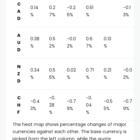
C
0.14
0.2
-0.2
0.51
-0.1
A
%
7%
6%
%
3%
D
A
0.38
0.5
-0.0
0.6
0.13
U
%
2%
2%
7%
%
D
N
0.34
0.5
0.02
0.71
0.21
-0.0
Z
%
6%
%
%
%
2%
D
C
-0.
-0.
-0.4
-0.7
-0.5
-0.7
H
28
04
3%
9%
5%
9%
F
%
%
The heat map shows percentage changes of major
currencies against each other. The base currency is
picked from the left column, while the quote