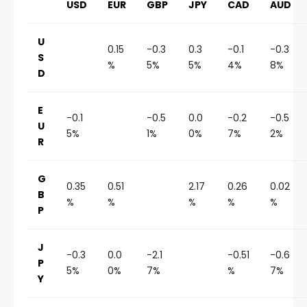
USD
EUR
GBP
JPY
CAD
AUD
U
0.15
-0.3
0.3
-0.1
-0.3
S
%
5%
5%
4%
8%
D
E
-0.1
-0.5
0.0
-0.2
-0.5
U
5%
1%
0%
7%
2%
R
G
0.35
0.51
2.17
0.26
0.02
B
%
%
%
%
%
P
J
-0.3
0.0
-2.1
-0.51
-0.6
P
5%
0%
7%
%
7%
Y