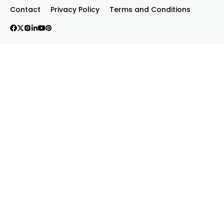
Contact
Privacy Policy
Terms and Conditions