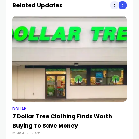
Related Updates
DOLLAR
DO
7 Dollar Tree Clothing Finds Worth
Ca
Buying To Save Money
ra
MARCH 21, 2026
APR