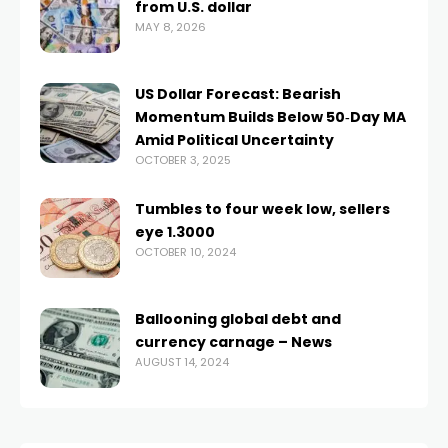
from U.S. dollar
MAY 8, 2026
US Dollar Forecast: Bearish
Momentum Builds Below 50‑Day MA
Amid Political Uncertainty
OCTOBER 3, 2025
Tumbles to four week low, sellers
eye 1.3000
OCTOBER 10, 2024
Ballooning global debt and
currency carnage – News
AUGUST 14, 2024