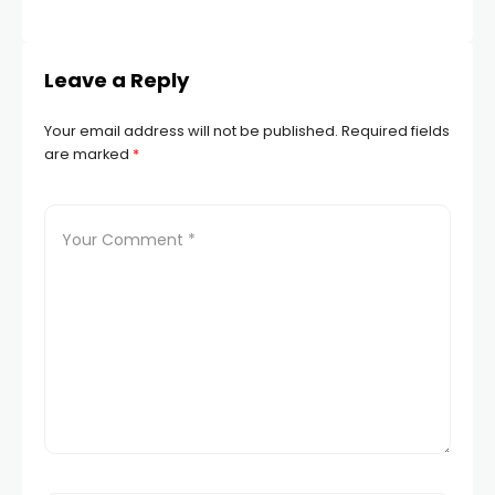
Leave a Reply
Your email address will not be published.
Required fields
are marked
*