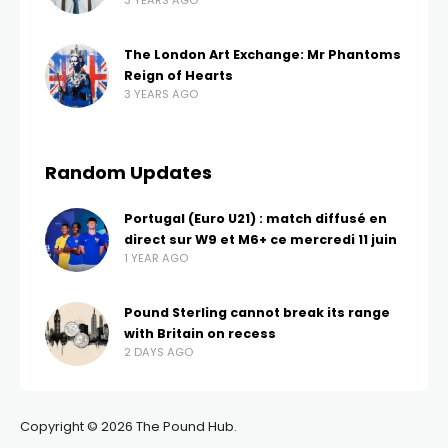
3 YEARS AGO
The London Art Exchange: Mr Phantoms
Reign of Hearts
3 YEARS AGO
Random Updates
Portugal (Euro U21) : match diffusé en
direct sur W9 et M6+ ce mercredi 11 juin
1 YEAR AGO
Pound Sterling cannot break its range
with Britain on recess
2 DAYS AGO
Copyright © 2026 The Pound Hub.