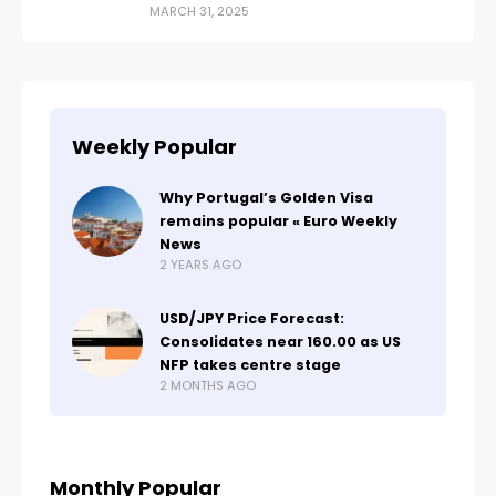
MARCH 31, 2025
Weekly Popular
Why Portugal’s Golden Visa
remains popular « Euro Weekly
News
2 YEARS AGO
USD/JPY Price Forecast:
Consolidates near 160.00 as US
NFP takes centre stage
2 MONTHS AGO
Monthly Popular