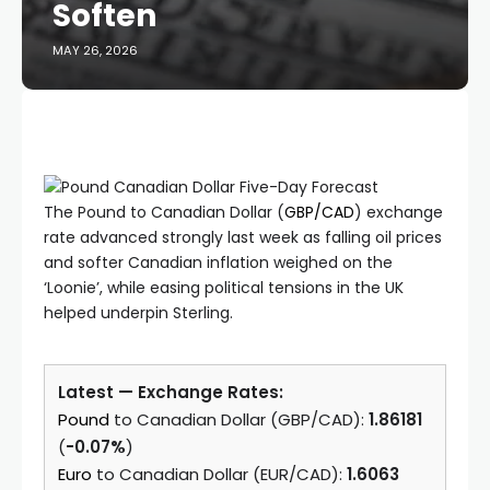
Soften
MAY 26, 2026
The Pound to Canadian Dollar (
GBP/CAD
) exchange
rate advanced strongly last week as falling oil prices
and softer Canadian inflation weighed on the
‘Loonie’, while easing political tensions in the UK
helped underpin Sterling.
Latest — Exchange Rates:
Pound
to Canadian Dollar (GBP/CAD):
1.86181
(
-0.07%
)
Euro
to Canadian Dollar (EUR/CAD):
1.6063