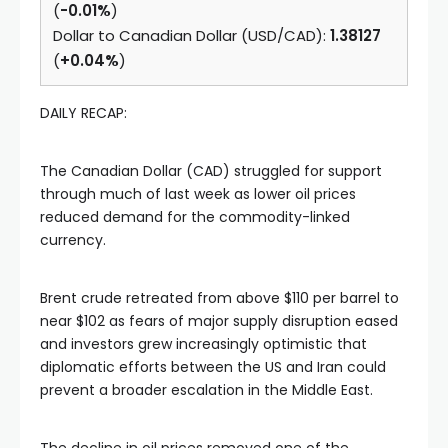
(
-0.01%
)
Dollar to Canadian Dollar (USD/CAD):
1.38127
(
+0.04%
)
DAILY RECAP:
The Canadian Dollar (CAD) struggled for support
through much of last week as lower oil prices
reduced demand for the commodity-linked
currency.
Brent crude retreated from above $110 per barrel to
near $102 as fears of major supply disruption eased
and investors grew increasingly optimistic that
diplomatic efforts between the US and Iran could
prevent a broader escalation in the Middle East.