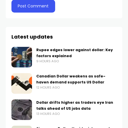
Latest updates
Rupee edges lower against dollar: Key
factors explained
9 HOURS AGO
Canadian Dollar weakens as safe-
haven demand supports US Dollar
12 HOURS AGO
Dollar drifts higher as traders eye Iran
talks ahead of US jobs data
13 HOURS AGO