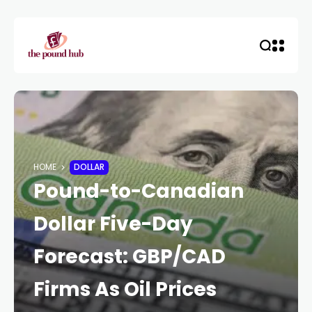
HOME
DOLLAR
Pound-to-Canadian
Dollar Five-Day
Forecast: GBP/CAD
Firms As Oil Prices