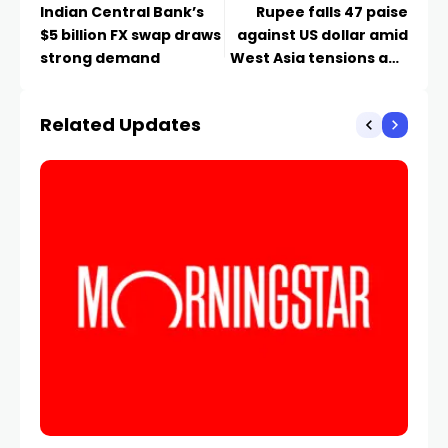
Indian Central Bank’s
Rupee falls 47 paise
$5 billion FX swap draws
against US dollar amid
strong demand
West Asia tensions and
oil surge
Related Updates