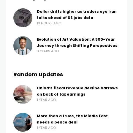
Dollar drifts higher as traders eye Iran
talks ahead of US jobs data
13 HOURS AGO
Evolution of Art Valuation: A 500-Year
Journey through Shifting Perspectives
3 YEARS AGO
Random Updates
China’s fiscal revenue decline narrows
on back of tax earnings
1 YEAR AGO
More than a truce, the Middle East
needs a peace deal
1 YEAR AGO