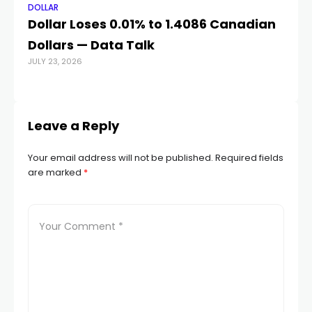
DOLLAR
DO
Dollar Loses 0.01% to 1.4086 Canadian
Au
Dollars — Data Talk
t
JULY 23, 2026
N
JUL
Leave a Reply
Your email address will not be published.
Required fields
are marked
*