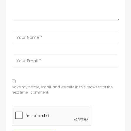
Save my name, email, and website in this browser for the
next time I comment.