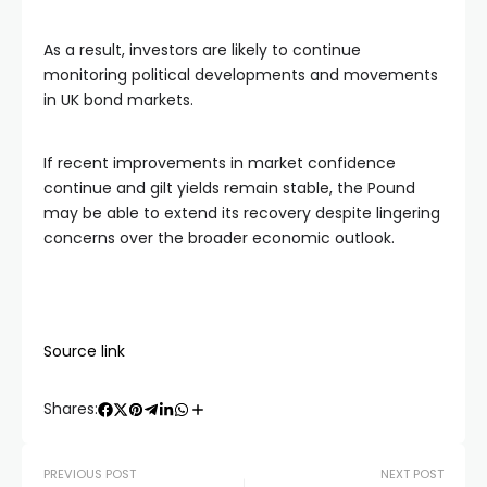
As a result, investors are likely to continue
monitoring political developments and movements
in UK bond markets.
If recent improvements in market confidence
continue and gilt yields remain stable, the Pound
may be able to extend its recovery despite lingering
concerns over the broader economic outlook.
Source link
Shares:
PREVIOUS POST
NEXT POST