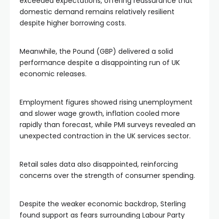
exceeded expectations, offering reassurance that
domestic demand remains relatively resilient
despite higher borrowing costs.
Meanwhile, the Pound (GBP) delivered a solid
performance despite a disappointing run of UK
economic releases.
Employment figures showed rising unemployment
and slower wage growth, inflation cooled more
rapidly than forecast, while PMI surveys revealed an
unexpected contraction in the UK services sector.
Retail sales data also disappointed, reinforcing
concerns over the strength of consumer spending.
Despite the weaker economic backdrop, Sterling
found support as fears surrounding Labour Party