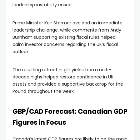
leadership instability eased.
Prime Minister Keir Starmer avoided an immediate
leadership challenge, while comments from Andy
Burnham supporting existing fiscal rules helped
calm investor concerns regarding the UK’s fiscal
outlook.
The resulting retreat in gilt yields from multi-
decade highs helped restore confidence in UK
assets and provided a supportive backdrop for the
Pound throughout the week.
GBP/CAD Forecast: Canadian GDP
Figures in Focus
Canada’s latest GDP figures are likely to be the main