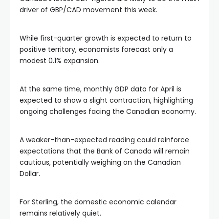
driver of GBP/CAD movement this week.
While first-quarter growth is expected to return to
positive territory, economists forecast only a
modest 0.1% expansion.
At the same time, monthly GDP data for April is
expected to show a slight contraction, highlighting
ongoing challenges facing the Canadian economy.
A weaker-than-expected reading could reinforce
expectations that the Bank of Canada will remain
cautious, potentially weighing on the Canadian
Dollar.
For Sterling, the domestic economic calendar
remains relatively quiet.