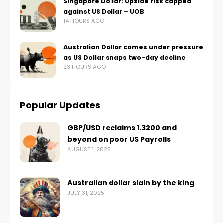
Singapore Dollar: Upside risk capped
against US Dollar – UOB
14 HOURS AGO
Australian Dollar comes under pressure
as US Dollar snaps two-day decline
23 HOURS AGO
Popular Updates
GBP/USD reclaims 1.3200 and
beyond on poor US Payrolls
AUGUST 1, 2025
Australian dollar slain by the king
JULY 31, 2025