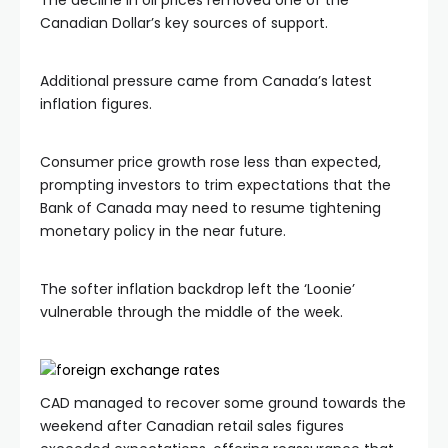
The decline in oil prices removed one of the
Canadian Dollar’s key sources of support.
Additional pressure came from Canada’s latest
inflation figures.
Consumer price growth rose less than expected,
prompting investors to trim expectations that the
Bank of Canada may need to resume tightening
monetary policy in the near future.
The softer inflation backdrop left the ‘Loonie’
vulnerable through the middle of the week.
CAD managed to recover some ground towards the
weekend after Canadian retail sales figures