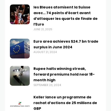
les Bleues atomisent la Suisse
avec… 74 points d’écart avant
d’attaquer les quarts de finale de
l’Euro
JUNE 21, 2025
Euro area achieves $24.7 bn trade
surplus in June 2024
AUGUST 21, 2024
Rupee halts winning streak,
forward premiums hold near 18-
month high
SEPTEMBER 23, 2024
Keller lance un programme de
rachat d’actions de 25 millions de
GBP