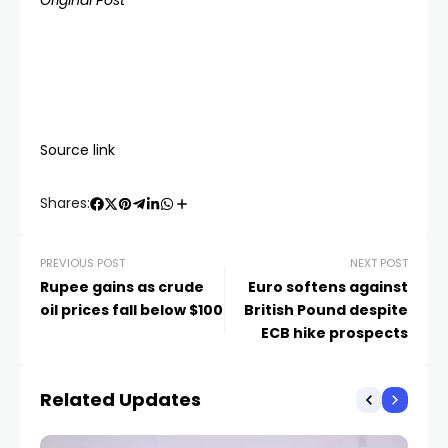
Original Post
Source link
Shares:
PREVIOUS POST
NEXT POST
Rupee gains as crude
Euro softens against
oil prices fall below $100
British Pound despite
ECB hike prospects
Related Updates