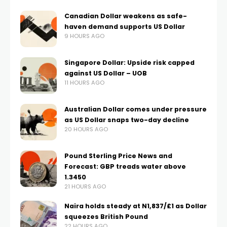
Canadian Dollar weakens as safe-
haven demand supports US Dollar
9 HOURS AGO
Singapore Dollar: Upside risk capped
against US Dollar – UOB
11 HOURS AGO
Australian Dollar comes under pressure
as US Dollar snaps two-day decline
20 HOURS AGO
Pound Sterling Price News and
Forecast: GBP treads water above
1.3450
21 HOURS AGO
Naira holds steady at N1,837/£1 as Dollar
squeezes British Pound
22 HOURS AGO