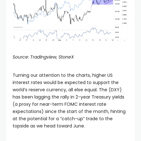
Source: Tradingview, StoneX
Turning our attention to the charts, higher US
interest rates would be expected to support the
world’s reserve currency, all else equal. The (DXY)
has been lagging the rally in 2-year Treasury yields
(a proxy for near-term FOMC interest rate
expectations) since the start of the month, hinting
at the potential for a “catch-up” trade to the
topside as we head toward June.