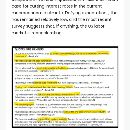
case for cutting interest rates in the current
macroeconomic climate. Defying expectations, the
has remained relatively low, and the most recent
survey suggests that, if anything, the US labor
market is reaccelerating: