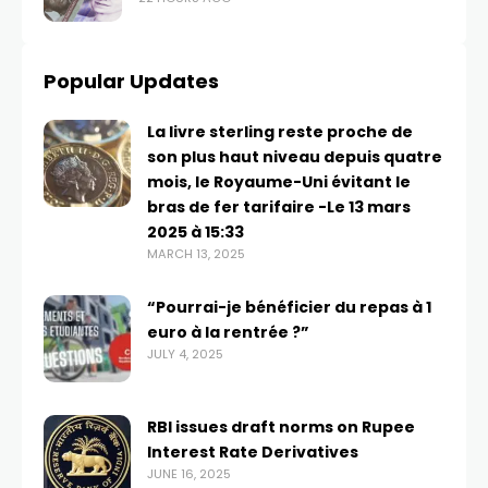
Popular Updates
La livre sterling reste proche de
son plus haut niveau depuis quatre
mois, le Royaume-Uni évitant le
bras de fer tarifaire -Le 13 mars
2025 à 15:33
MARCH 13, 2025
“Pourrai-je bénéficier du repas à 1
euro à la rentrée ?”
JULY 4, 2025
RBI issues draft norms on Rupee
Interest Rate Derivatives
JUNE 16, 2025