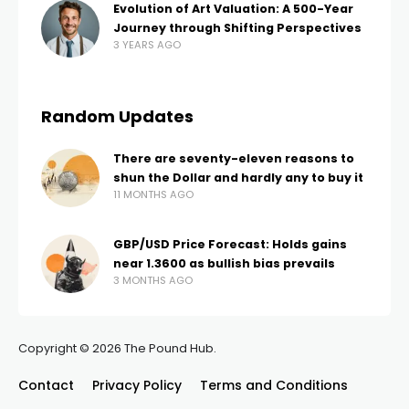
Evolution of Art Valuation: A 500-Year
Journey through Shifting Perspectives
3 YEARS AGO
Random Updates
There are seventy-eleven reasons to
shun the Dollar and hardly any to buy it
11 MONTHS AGO
GBP/USD Price Forecast: Holds gains
near 1.3600 as bullish bias prevails
3 MONTHS AGO
Copyright © 2026 The Pound Hub.
Contact
Privacy Policy
Terms and Conditions