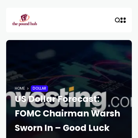
HOME
DOLLAR
US Dollar Forecast:
FOMC Chairman Warsh
Sworn In – Good Luck