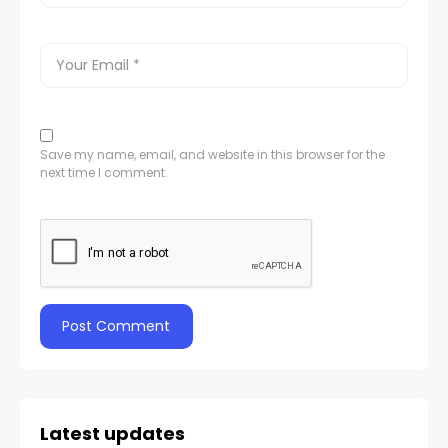
Save my name, email, and website in this browser for the
next time I comment.
Latest updates