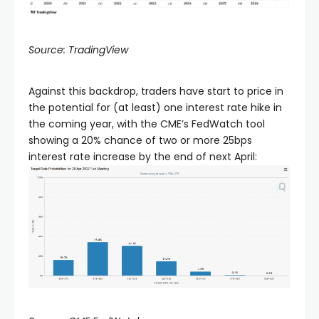
Source: TradingView
Against this backdrop, traders have start to price in
the potential for (at least) one interest rate hike in
the coming year, with the CME’s FedWatch tool
showing a 20% chance of two or more 25bps
interest rate increase by the end of next April: