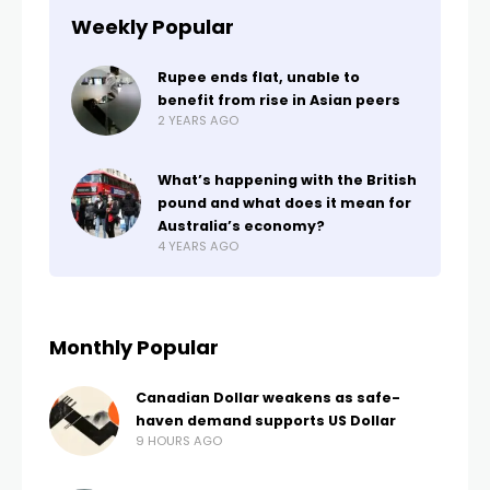
Weekly Popular
Rupee ends flat, unable to
benefit from rise in Asian peers
2 YEARS AGO
What’s happening with the British
pound and what does it mean for
Australia’s economy?
4 YEARS AGO
Monthly Popular
Canadian Dollar weakens as safe-
haven demand supports US Dollar
9 HOURS AGO