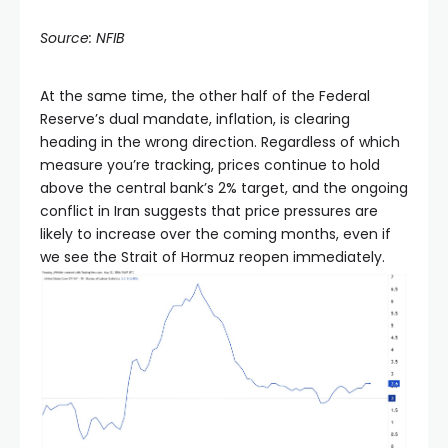
Source: NFIB
At the same time, the other half of the Federal
Reserve’s dual mandate, inflation, is clearing
heading in the wrong direction. Regardless of which
measure you’re tracking, prices continue to hold
above the central bank’s 2% target, and the ongoing
conflict in Iran suggests that price pressures are
likely to increase over the coming months, even if
we see the Strait of Hormuz reopen immediately.