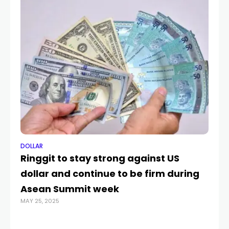
DOLLAR
DO
Ringgit to stay strong against US
U
dollar and continue to be firm during
re
OCT
Asean Summit week
MAY 25, 2025