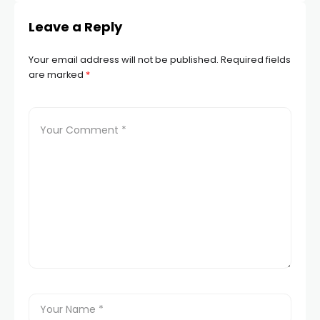
Leave a Reply
Your email address will not be published.
Required fields
are marked
*