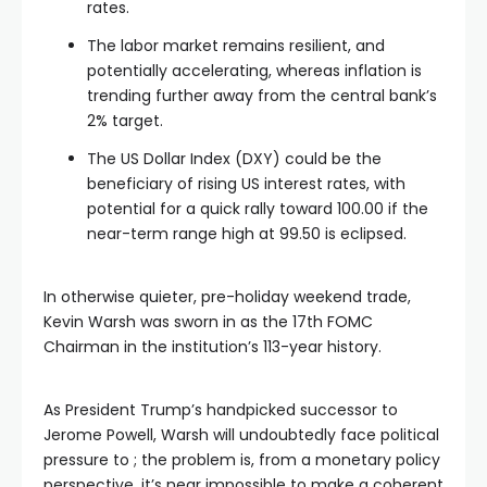
rates.
The labor market remains resilient, and
potentially accelerating, whereas inflation is
trending further away from the central bank’s
2% target.
The US Dollar Index (DXY) could be the
beneficiary of rising US interest rates, with
potential for a quick rally toward 100.00 if the
near-term range high at 99.50 is eclipsed.
In otherwise quieter, pre-holiday weekend trade,
Kevin Warsh was sworn in as the 17th FOMC
Chairman in the institution’s 113-year history.
As President Trump’s handpicked successor to
Jerome Powell, Warsh will undoubtedly face political
pressure to ; the problem is, from a monetary policy
perspective, it’s near impossible to make a coherent