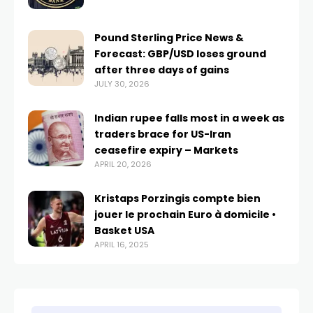
Pound Sterling Price News &
Forecast: GBP/USD loses ground
after three days of gains
JULY 30, 2026
Indian rupee falls most in a week as
traders brace for US-Iran
ceasefire expiry – Markets
APRIL 20, 2026
Kristaps Porzingis compte bien
jouer le prochain Euro à domicile •
Basket USA
APRIL 16, 2025