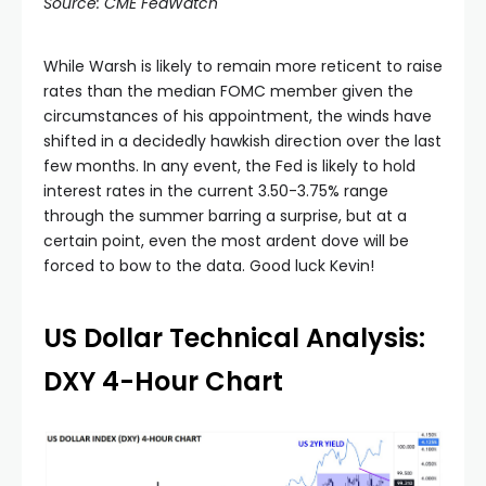
Source: CME FedWatch
While Warsh is likely to remain more reticent to raise
rates than the median FOMC member given the
circumstances of his appointment, the winds have
shifted in a decidedly hawkish direction over the last
few months. In any event, the Fed is likely to hold
interest rates in the current 3.50-3.75% range
through the summer barring a surprise, but at a
certain point, even the most ardent dove will be
forced to bow to the data. Good luck Kevin!
US Dollar Technical Analysis:
DXY 4-Hour Chart