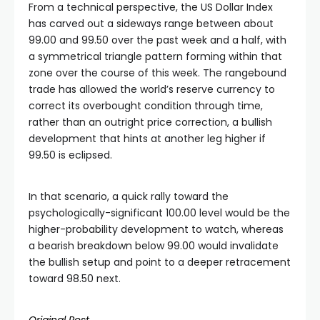
From a technical perspective, the US Dollar Index
has carved out a sideways range between about
99.00 and 99.50 over the past week and a half, with
a symmetrical triangle pattern forming within that
zone over the course of this week. The rangebound
trade has allowed the world’s reserve currency to
correct its overbought condition through time,
rather than an outright price correction, a bullish
development that hints at another leg higher if
99.50 is eclipsed.
In that scenario, a quick rally toward the
psychologically-significant 100.00 level would be the
higher-probability development to watch, whereas
a bearish breakdown below 99.00 would invalidate
the bullish setup and point to a deeper retracement
toward 98.50 next.