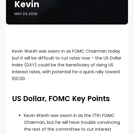
Kevin
MAY 24, 2026
Kevin Warsh was sworn in as FOMC Chairman today
but it will be difficult to cut rates now – the US Dollar
Index (DXY) could be the beneficiary of rising US
interest rates, with potential for a quick rally toward
100.00.
US Dollar, FOMC Key Points
Kevin Warsh was sworn in as the 17th FOMC
Chairman, but he will have trouble convincing
the rest of the committee to cut interest