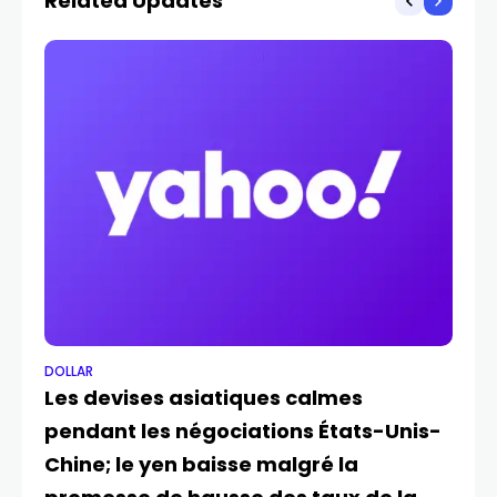
Related Updates
DOLLAR
DO
Les devises asiatiques calmes
Do
pendant les négociations États-Unis-
tr
JUL
Chine; le yen baisse malgré la