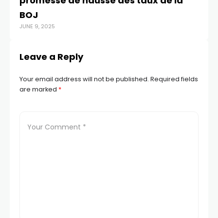
promesse de hausse des taux de la
BOJ
JUNE 9, 2025
Leave a Reply
Your email address will not be published.
Required fields
are marked
*