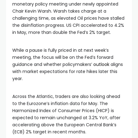
monetary policy meeting under newly appointed
Chair Kevin Warsh. Warsh takes charge at a
challenging time, as elevated Oil prices have stalled
the disinflation progress. US CPI accelerated to 4.2%
in May, more than double the Fed’s 2% target.
While a pause is fully priced in at next week’s
meeting, the focus will be on the Fed’s forward
guidance and whether policymakers’
outlook
aligns
with market expectations for rate hikes later this
year.
Across the Atlantic, traders are also looking ahead
to the Eurozone’s inflation data for May. The
Harmonized Index of Consumer Prices (HICP) is
expected to remain unchanged at 3.2% YoY, after
accelerating above the European Central Bank’s
(ECB) 2% target in recent months.