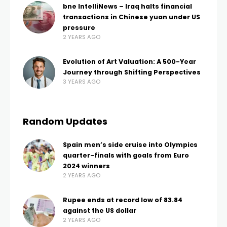
bne IntelliNews – Iraq halts financial
transactions in Chinese yuan under US
pressure
2 YEARS AGO
Evolution of Art Valuation: A 500-Year
Journey through Shifting Perspectives
3 YEARS AGO
Random Updates
Spain men’s side cruise into Olympics
quarter-finals with goals from Euro
2024 winners
2 YEARS AGO
Rupee ends at record low of 83.84
against the US dollar
2 YEARS AGO