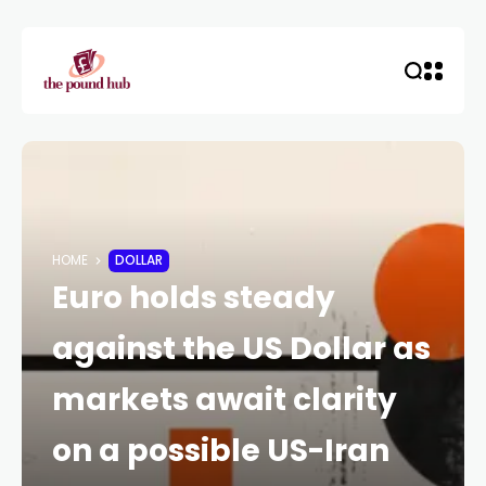
HOME
DOLLAR
Euro holds steady
against the US Dollar as
markets await clarity
on a possible US-Iran