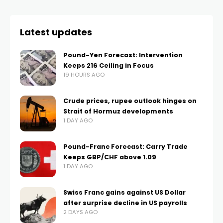
Latest updates
Pound-Yen Forecast: Intervention
Keeps 216 Ceiling in Focus
19 HOURS AGO
Crude prices, rupee outlook hinges on
Strait of Hormuz developments
1 DAY AGO
Pound-Franc Forecast: Carry Trade
Keeps GBP/CHF above 1.09
1 DAY AGO
Swiss Franc gains against US Dollar
after surprise decline in US payrolls
2 DAYS AGO