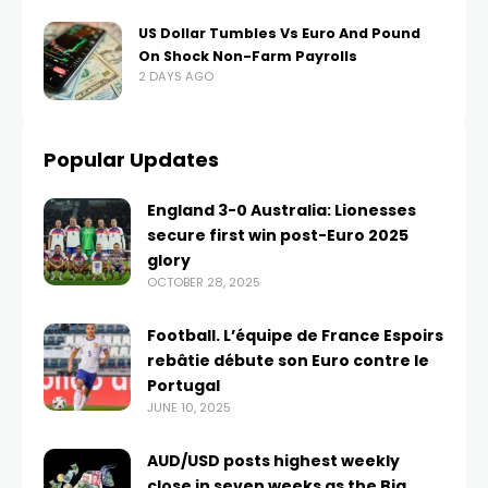
US Dollar Tumbles Vs Euro And Pound
On Shock Non-Farm Payrolls
2 DAYS AGO
Popular Updates
England 3-0 Australia: Lionesses
secure first win post-Euro 2025
glory
OCTOBER 28, 2025
Football. L’équipe de France Espoirs
rebâtie débute son Euro contre le
Portugal
JUNE 10, 2025
AUD/USD posts highest weekly
close in seven weeks as the Big