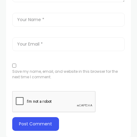
Save my name, email, and website in this browser for the
next time I comment.