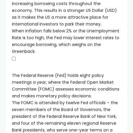
increasing borrowing costs throughout the
economy. This results in a stronger US Dollar (USD)
as it makes the US a more attractive place for
international investors to park their money.
When inflation falls below 2% or the Unemployment
Rate is too high, the Fed may lower interest rates to
encourage borrowing, which weighs on the
Greenback.
The Federal Reserve (Fed) holds eight policy
meetings a year, where the Federal Open Market
Committee (FOMC) assesses economic conditions
and makes monetary policy decisions.
The FOMC is attended by twelve Fed officials – the
seven members of the Board of Governors, the
president of the Federal Reserve Bank of New York,
and four of the remaining eleven regional Reserve
Bank presidents, who serve one-year terms on a