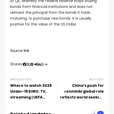
of QE, whereby the Federal Reserve stops buying
bonds from financial institutions and does not
reinvest the principal from the bonds it holds
maturing, to purchase new bonds. It is usually
positive for the value of the US Dollar.
Source link
Shares:
PREVIOUS POST
NEXT POST
Where to watch 2026
China’s push for
Under-19 EURO: TV,
renminbi global role
streaming | UEFA
reflects world seeking
Under-19
dollar hedges | Expert
Views