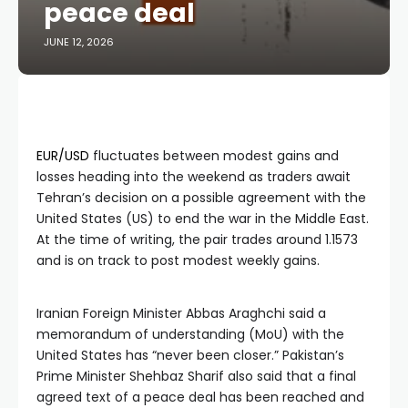
peace deal
JUNE 12, 2026
EUR/USD
fluctuates between modest gains and
losses heading into the weekend as traders await
Tehran’s decision on a possible agreement with the
United States (US) to end the war in the Middle East.
At the time of writing, the pair trades around 1.1573
and is on track to post modest weekly gains.
Iranian Foreign Minister Abbas Araghchi said a
memorandum of understanding (MoU) with the
United States has “never been closer.” Pakistan’s
Prime Minister Shehbaz Sharif also said that a final
agreed text of a peace deal has been reached and