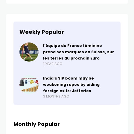
Weekly Popular
l’équipe de France féminine
prend ses marques en Suisse, sur
les terres du prochain Euro
1 YEAR AGO
India’s SIP boom may be
weakening rupee by aiding
foreign exits: Jefferies
3 MONTHS AGO
Monthly Popular