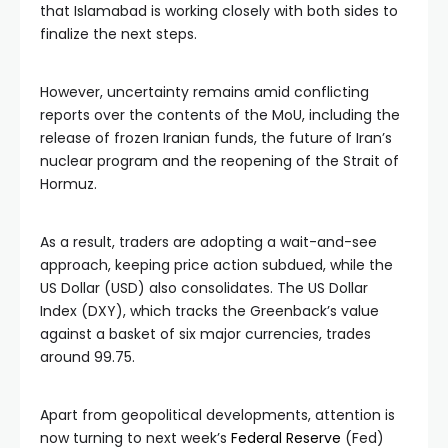
that Islamabad is working closely with both sides to
finalize the next steps.
However, uncertainty remains amid conflicting
reports over the contents of the MoU, including the
release of frozen Iranian funds, the future of Iran’s
nuclear program and the reopening of the Strait of
Hormuz.
As a result, traders are adopting a wait-and-see
approach, keeping price action subdued, while the
US Dollar (USD) also consolidates. The US Dollar
Index (DXY), which tracks the Greenback’s value
against a basket of six major currencies, trades
around 99.75.
Apart from geopolitical developments, attention is
now turning to next week’s
Federal Reserve
(Fed)