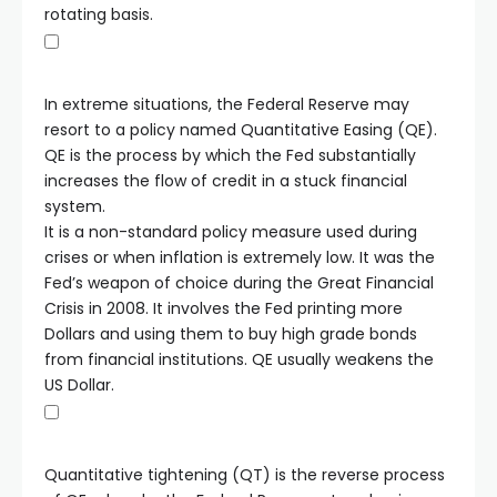
rotating basis.
In extreme situations, the Federal Reserve may
resort to a policy named Quantitative Easing (QE).
QE is the process by which the Fed substantially
increases the flow of credit in a stuck financial
system.
It is a non-standard policy measure used during
crises or when inflation is extremely low. It was the
Fed’s weapon of choice during the Great Financial
Crisis in 2008. It involves the Fed printing more
Dollars and using them to buy high grade bonds
from financial institutions. QE usually weakens the
US Dollar.
Quantitative tightening (QT) is the reverse process