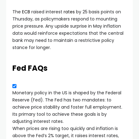
The
ECB
raised interest
rates
by 25 basis points on
Thursday, as policymakers respond to mounting
price pressure. Any upside surprise in May inflation
data would reinforce expectations that the central
bank may need to maintain a restrictive policy
stance for longer.
Fed FAQs
Monetary policy in the US is shaped by the Federal
Reserve (Fed). The Fed has two mandates: to
achieve price stability and foster full employment.
Its primary tool to achieve these goals is by
adjusting interest rates.
When prices are rising too quickly and inflation is
above the Fed’s 2% target, it raises interest rates,