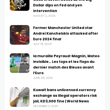
Dollar dips on Fed and yen
intervention
AUGUST 2, 2026
Former Manchester United star
Andrei Kanchelskis attacked after
Euro 2024 final
JULY 18, 2024
la muraille Peyraud-Magnin, Mateo
invisible… Les tops et les flops du
dernier match des Bleues avant
l’Euro
JUNE 28, 2025
Kuwait bans unlicensed currency
exchange as illegal operators risk
jail, KD3,000 fine | World News
DECEMBER 3, 2025