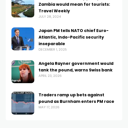
Zambia would mean for tourists:
Travel Weekly
JULY 28, 2024
Japan PM tells NATO chief Euro-
Atlantic, Indo-Pacific security
inseparable
DECEMBER 1, 2025
Angela Rayner government would
tank the pound, warns Swiss bank
APRIL 23, 2026
Traders ramp up bets against
pound as Burnham enters PM race
MAY 17, 2026