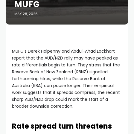
MUFG
MAY 28, 2026
MUFG’s Derek Halpenny and Abdul-Ahad Lockhart
report that the AUD/NZD rally may have peaked as
rate differentials begin to turn. They stress that the
Reserve Bank of New Zealand (RBNZ) signalled
forthcoming hikes, while the Reserve Bank of
Australia (RBA) can pause longer. Their empirical
work suggests that if spreads compress, the recent
sharp AUD/NZD drop could mark the start of a
broader downside correction.
Rate spread turn threatens