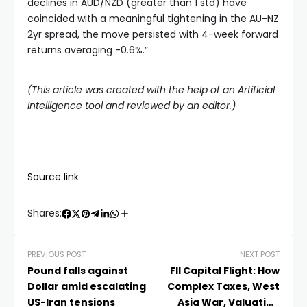
declines in AUD/NZD (greater than 1 std) have
coincided with a meaningful tightening in the AU-NZ
2yr spread, the move persisted with 4-week forward
returns averaging -0.6%.”
(This article was created with the help of an Artificial
Intelligence tool and reviewed by an editor.)
Source link
Shares:
PREVIOUS POST
NEXT POST
Pound falls against
FII Capital Flight: How
Dollar amid escalating
Complex Taxes, West
US-Iran tensions
Asia War, Valuation