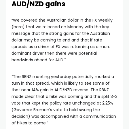
AUD/NZD gains
“We covered the Australian dollar in the FX Weekly
(here) that we released on Monday with the key
message that the strong gains for the Australian
dollar may be coming to end and that if rate
spreads as a driver of FX was returning as a more
dominant driver then there were potential
headwinds ahead for AUD.”
“The RBNZ meeting yesterday potentially marked a
turn in that spread, which is likely to see some of
that near 14% gain in AUD/NZD reverse. The RBNZ
made clear that a hike was coming and the split 3-3
vote that kept the policy rate unchanged at 2.25%
(Governor Breman’s vote to hold swung the
decision) was accompanied with a communication
of hikes to come.”