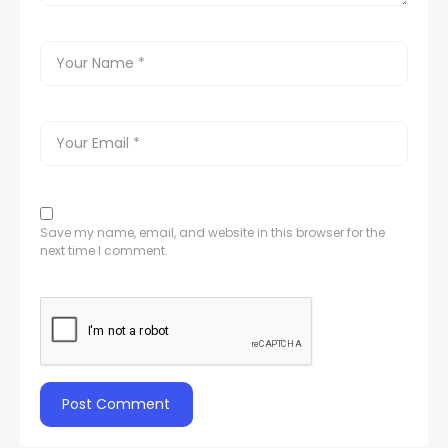
Save my name, email, and website in this browser for the
next time I comment.