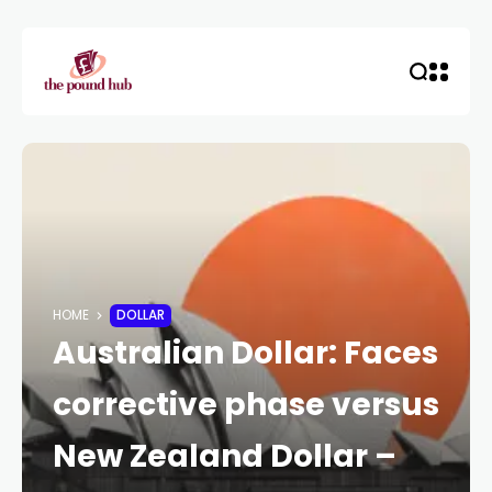
HOME
DOLLAR
Australian Dollar: Faces
corrective phase versus
New Zealand Dollar –