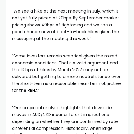
“We see a hike at the next meeting in July, which is
not yet fully priced at 20bps. By September market
pricing shows 40bps of tightening and we see a
good chance now of back-to-back hikes given the
messaging at the meeting
this week
.”
“Some investors remain sceptical given the mixed
economic conditions. That’s a valid argument and
the 110bps of hikes by March 2027 may not be
delivered but getting to a more neutral stance over
the short-term is a reasonable near-term objective
for the
RBNZ
.”
“Our empirical analysis highlights that downside
moves in AUD/NZD incur different implications
depending on whether they are confirmed by rate
differential compression. Historically, when large