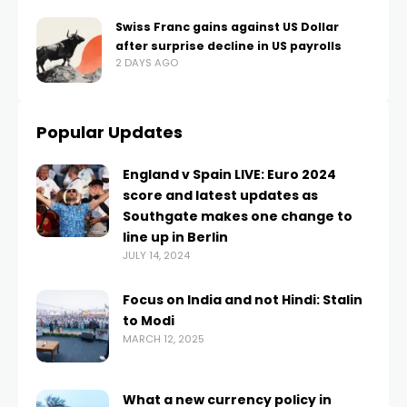
Swiss Franc gains against US Dollar
after surprise decline in US payrolls
2 DAYS AGO
Popular Updates
England v Spain LIVE: Euro 2024
score and latest updates as
Southgate makes one change to
line up in Berlin
JULY 14, 2024
Focus on India and not Hindi: Stalin
to Modi
MARCH 12, 2025
What a new currency policy in