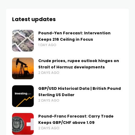
Latest updates
Pound-Yen Forecast: Intervention
Keeps 216 Ceiling in Focus
1 DAY AGO
Crude prices, rupee outlook hinges on
Strait of Hormuz developments
2 DAYS AGO
GBP/USD Historical Data | British Pound
Sterling US Dollar
2 DAYS AGO
Pound-Franc Forecast: Carry Trade
Keeps GBP/CHF above 1.09
2 DAYS AGO