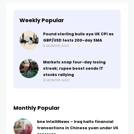
Weekly Popular
Pound sterling bulls eye UK CPI as
GBP/USD tests 200-day SMA
5 MONTHS AGO
Markets snap four-day losing
streak; rupee boost sends IT
stocks rallying
8 MONTHS AGO
Monthly Popular
bne IntelliNews – Iraq halts financial
transactions in Chinese yuan under US