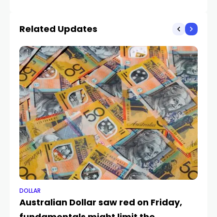
Strain and Global AI
Pushed Indian FPI to
Related Updates
Multi-Year Lows
DOLLAR
DO
Australian Dollar saw red on Friday,
US
fundamentals might limit the
ne