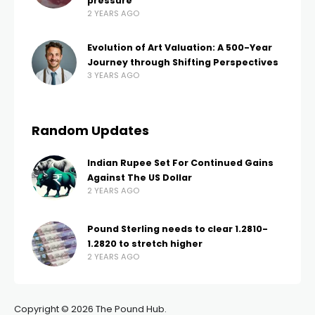
pressure
2 YEARS AGO
Evolution of Art Valuation: A 500-Year
Journey through Shifting Perspectives
3 YEARS AGO
Random Updates
Indian Rupee Set For Continued Gains
Against The US Dollar
2 YEARS AGO
Pound Sterling needs to clear 1.2810-
1.2820 to stretch higher
2 YEARS AGO
Copyright © 2026 The Pound Hub.