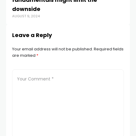
downside
s
AUGUST 9, 2024
JUN
Leave a Reply
Your email address will not be published.
Required fields
are marked
*