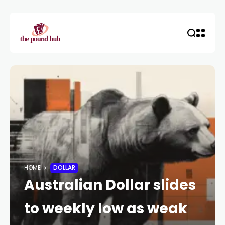
HOME
DOLLAR
Australian Dollar slides
to weekly low as weak