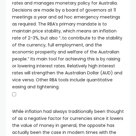
rates and manages monetary policy for Australia.
Decisions are made by a board of governors at 11
meetings a year and ad hoc emergency meetings
as required. The RBA’s primary mandate is to
maintain price stability, which means an inflation
rate of 2-3%, but also “..to contribute to the stability
of the currency, full employment, and the
economic prosperity and welfare of the Australian
people.” Its main tool for achieving this is by raising
or lowering interest rates. Relatively high interest
rates will strengthen the Australian Dollar (AUD) and
vice versa. Other RBA tools include quantitative
easing and tightening.
While inflation had always traditionally been thought
of as a negative factor for currencies since it lowers
the value of money in general, the opposite has
actually been the case in modern times with the