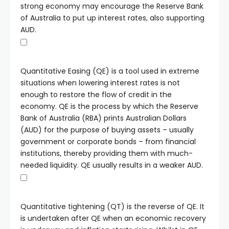
strong economy may encourage the Reserve Bank
of Australia to put up interest rates, also supporting
AUD.
Quantitative Easing (QE) is a tool used in extreme
situations when lowering interest rates is not
enough to restore the flow of credit in the
economy. QE is the process by which the Reserve
Bank of Australia (RBA) prints Australian Dollars
(AUD) for the purpose of buying assets – usually
government or corporate bonds – from financial
institutions, thereby providing them with much-
needed liquidity. QE usually results in a weaker AUD.
Quantitative tightening (QT) is the reverse of QE. It
is undertaken after QE when an economic recovery