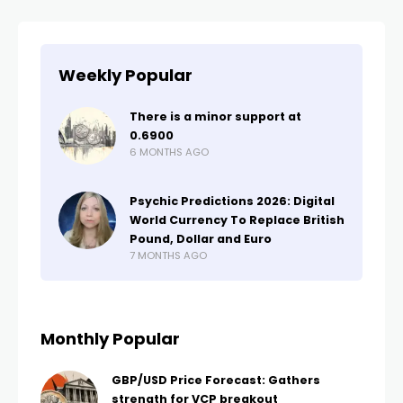
Weekly Popular
There is a minor support at
0.6900
6 MONTHS AGO
Psychic Predictions 2026: Digital
World Currency To Replace British
Pound, Dollar and Euro
7 MONTHS AGO
Monthly Popular
GBP/USD Price Forecast: Gathers
strength for VCP breakout