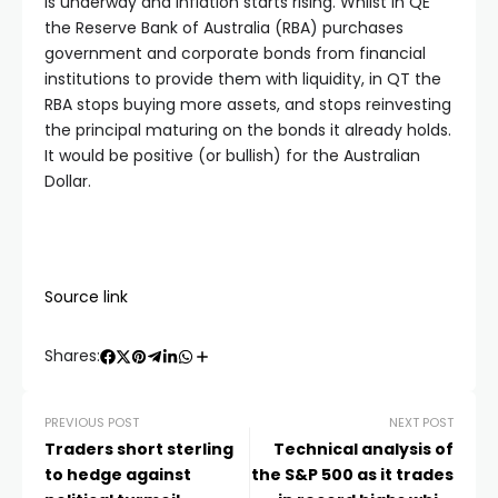
is underway and inflation starts rising. Whilst in QE
the Reserve Bank of Australia (RBA) purchases
government and corporate bonds from financial
institutions to provide them with liquidity, in QT the
RBA stops buying more assets, and stops reinvesting
the principal maturing on the bonds it already holds.
It would be positive (or bullish) for the Australian
Dollar.
Source link
Shares:
PREVIOUS POST
NEXT POST
Traders short sterling
Technical analysis of
to hedge against
the S&P 500 as it trades