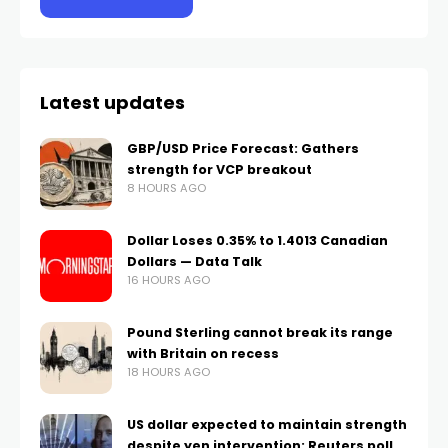
Latest updates
GBP/USD Price Forecast: Gathers
strength for VCP breakout
8 HOURS AGO
Dollar Loses 0.35% to 1.4013 Canadian
Dollars — Data Talk
16 HOURS AGO
Pound Sterling cannot break its range
with Britain on recess
18 HOURS AGO
US dollar expected to maintain strength
despite yen intervention: Reuters poll