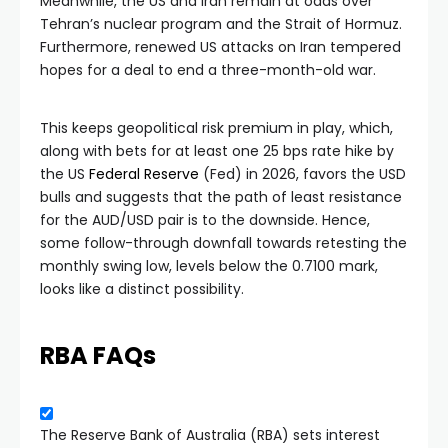
Meanwhile, the US and Iran remain at odds over
Tehran’s nuclear program and the Strait of Hormuz.
Furthermore, renewed US attacks on Iran tempered
hopes for a deal to end a three-month-old war.
This keeps geopolitical risk premium in play, which,
along with bets for at least one 25 bps rate hike by
the US
Federal Reserve
(Fed) in 2026, favors the USD
bulls and suggests that the path of least resistance
for the AUD/USD pair is to the downside. Hence,
some follow-through downfall towards retesting the
monthly swing low, levels below the 0.7100 mark,
looks like a distinct possibility.
RBA FAQs
The Reserve Bank of Australia (RBA) sets interest