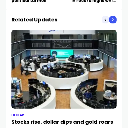
political turmoil
in record highs while
EUR/GBP bounces off
support and the silver
Related Updates
price falls.
DOLLAR
DO
Stocks rise, dollar dips and gold roars
C