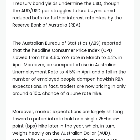
Treasury bond yields undermine the USD, though
the AUD/USD pair struggles to lure buyers amid
reduced bets for further interest rate hikes by the
Reserve Bank of Australia (RBA).
The Australian Bureau of Statistics (ABS) reported
that the headline Consumer Price Index (CPI)
slowed from the 4.6% YoY rate in March to 4.2% in
April. Moreover, an unexpected rise in Australian
Unemployment Rate to 4.5% in April and a fall in the
number of employed people dampen hawkish RBA
expectations. In fact, traders are now pricing in only
around a 10% chance of a June rate hike.
Moreover, market expectations are largely shifting
toward a potential rate hold or a single 25-basis-
point (bps) hike later in the year, which, in turn,
weighs heavily on the Australian Dollar (AUD).