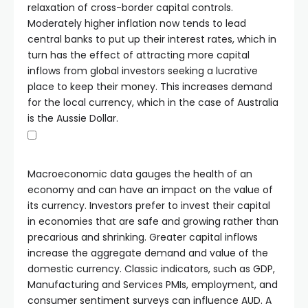
relaxation of cross-border capital controls.
Moderately higher inflation now tends to lead
central banks to put up their interest rates, which in
turn has the effect of attracting more capital
inflows from global investors seeking a lucrative
place to keep their money. This increases demand
for the local currency, which in the case of Australia
is the Aussie Dollar.
Macroeconomic data gauges the health of an
economy and can have an impact on the value of
its currency. Investors prefer to invest their capital
in economies that are safe and growing rather than
precarious and shrinking. Greater capital inflows
increase the aggregate demand and value of the
domestic currency. Classic indicators, such as GDP,
Manufacturing and Services PMIs, employment, and
consumer sentiment surveys can influence AUD. A