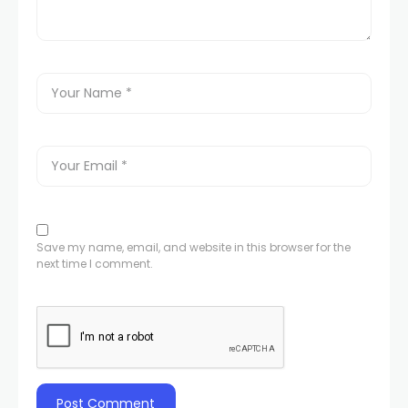
Save my name, email, and website in this browser for the
next time I comment.