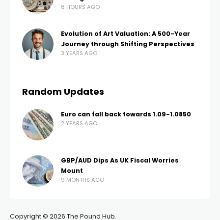
8 HOURS AGO
Evolution of Art Valuation: A 500-Year
Journey through Shifting Perspectives
3 YEARS AGO
Random Updates
Euro can fall back towards 1.09-1.0850
2 YEARS AGO
GBP/AUD Dips As UK Fiscal Worries
Mount
9 MONTHS AGO
Copyright © 2026 The Pound Hub.