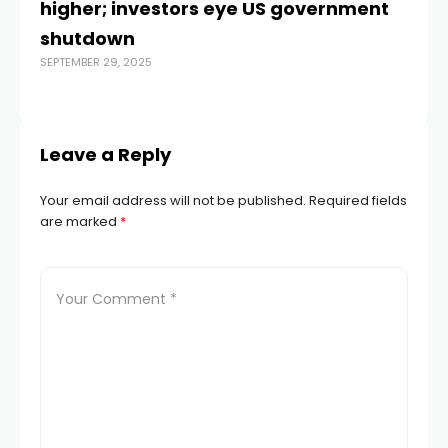
higher; investors eye US government
Di
shutdown
of
SEPTEMBER 29, 2025
R
MAR
Leave a Reply
Your email address will not be published.
Required fields
are marked
*