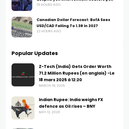
19 HOURS AGO
Canadian Dollar Forecast: BofA Sees
USD/CAD Falling To 1.38 In 2027
22 HOURS AGO
Popular Updates
Z-Tech (India) Gets Order Worth
71.2 Million Rupees (en anglais) -Le
18 mars 2025 à 12:20
MARCH 18, 2025
Indian Rupee: India weighs FX
defence as Oil rises – BNY
MAY 12, 2026