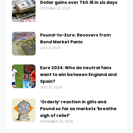
Dollar gains over Tk0.16 in six days
OCTOBER 22, 2025
Pound-to-Euro: Recovers from
Bond Market Panic
JULY 3, 2025
Euro 2024: Who do neutral fans
want to win between England and
Spain?
JULY 13, 2024
‘Orderly’ reaction in gilts and
Pound so far as markets ‘breathe
sigh of relief’
NOVEMBER 26, 2025