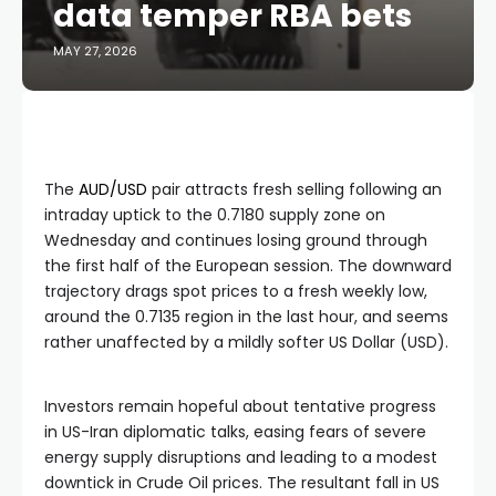
data temper RBA bets
MAY 27, 2026
The
AUD/USD
pair attracts fresh selling following an
intraday uptick to the 0.7180 supply zone on
Wednesday and continues losing ground through
the first half of the European session. The downward
trajectory drags spot prices to a fresh weekly low,
around the 0.7135 region in the last hour, and seems
rather unaffected by a mildly softer US Dollar (USD).
Investors remain hopeful about tentative progress
in US-Iran diplomatic talks, easing fears of severe
energy supply disruptions and leading to a modest
downtick in Crude Oil prices. The resultant fall in US