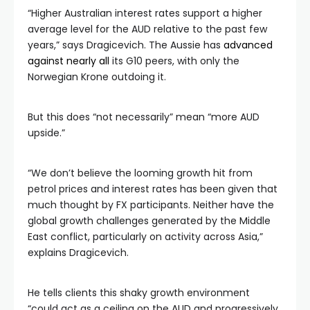
“Higher Australian interest rates support a higher
average level for the AUD relative to the past few
years,” says Dragicevich. The Aussie has
advanced
against nearly all
its G10 peers, with only the
Norwegian Krone outdoing it.
But this does “not necessarily” mean “more AUD
upside.”
“We don’t believe the looming growth hit from
petrol prices and interest rates has been given that
much thought by FX participants. Neither have the
global growth challenges generated by the Middle
East conflict, particularly on activity across Asia,”
explains Dragicevich.
He tells clients this shaky growth environment
“could act as a ceiling on the AUD and progressively