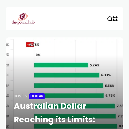
HOME
DOLLAR
Australian Dollar
Reaching its Limits: