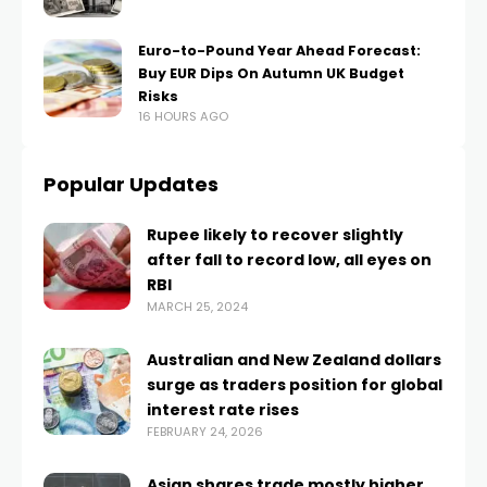
Euro-to-Pound Year Ahead Forecast:
Buy EUR Dips On Autumn UK Budget
Risks
16 HOURS AGO
Popular Updates
Rupee likely to recover slightly
after fall to record low, all eyes on
RBI
MARCH 25, 2024
Australian and New Zealand dollars
surge as traders position for global
interest rate rises
FEBRUARY 24, 2026
Asian shares trade mostly higher