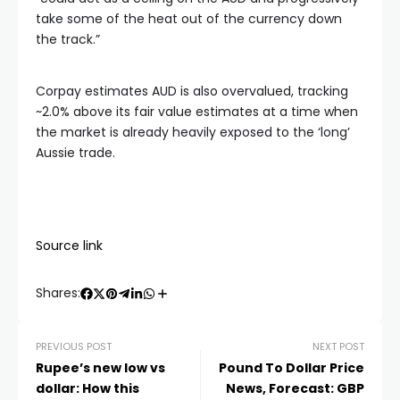
take some of the heat out of the currency down
the track.”
Corpay estimates AUD is also overvalued, tracking
~2.0% above its fair value estimates at a time when
the market is already heavily exposed to the ‘long’
Aussie trade.
Source link
Shares:
PREVIOUS POST
NEXT POST
Rupee’s new low vs
Pound To Dollar Price
dollar: How this
News, Forecast: GBP