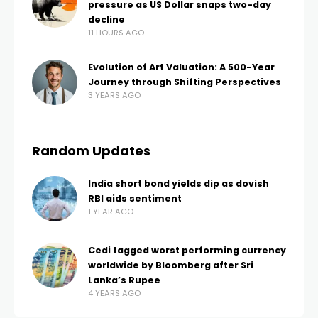
pressure as US Dollar snaps two-day
decline
11 HOURS AGO
Evolution of Art Valuation: A 500-Year
Journey through Shifting Perspectives
3 YEARS AGO
Random Updates
India short bond yields dip as dovish
RBI aids sentiment
1 YEAR AGO
Cedi tagged worst performing currency
worldwide by Bloomberg after Sri
Lanka’s Rupee
4 YEARS AGO