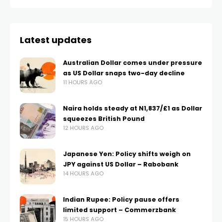
Latest updates
Australian Dollar comes under pressure
as US Dollar snaps two-day decline
11 HOURS AGO
Naira holds steady at N1,837/£1 as Dollar
squeezes British Pound
12 HOURS AGO
Japanese Yen: Policy shifts weigh on
JPY against US Dollar – Rabobank
14 HOURS AGO
Indian Rupee: Policy pause offers
limited support – Commerzbank
15 HOURS AGO