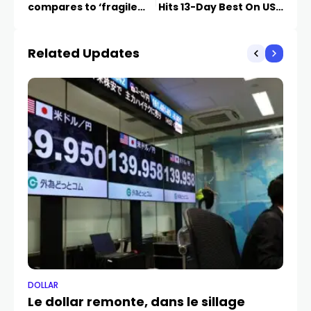
compares to ‘fragile
Hits 13-Day Best On USD
five’ days
Weakness
Related Updates
DOLLAR
DO
Le dollar remonte, dans le sillage
Do