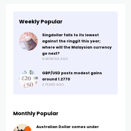
Weekly Popular
Singdollar falls to its lowest
against the ringgit this year;
where will the Malaysian currency
go next?
9 MONTHS AGO
GBP/USD posts modest gains
around 1.2770
2 YEARS AGO
Monthly Popular
Australian Dollar comes under