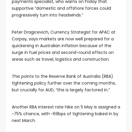
payments specialist, who warns on Friday that
supportive “domestic and offshore forces could
progressively turn into headwinds.”
Peter Dragicevich, Currency Strategist for APAC at
Corpay, says markets are now well prepared for a
quickening in Australian inflation because of the
surge in fuel prices and second-round effects on
areas such as travel, logistics and construction.
This points to the Reserve Bank of Australia (RBA)
tightening policy further over the coming months,
but crucially for AUD, “this is largely factored in.”
Another RBA interest rate hike on 5 May is assigned a
~75% chance, with ~69bps of tightening baked in by
next March.