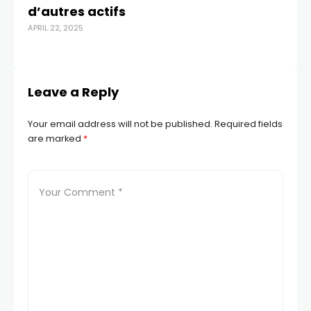
d’autres actifs
T
APRIL 22, 2025
JAN
Leave a Reply
Your email address will not be published.
Required fields
are marked
*