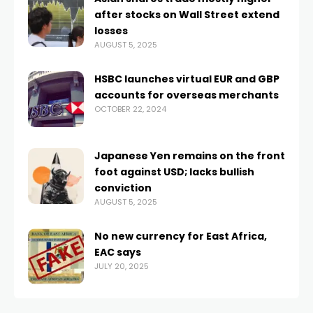
after stocks on Wall Street extend
losses
AUGUST 5, 2025
HSBC launches virtual EUR and GBP
accounts for overseas merchants
OCTOBER 22, 2024
Japanese Yen remains on the front
foot against USD; lacks bullish
conviction
AUGUST 5, 2025
No new currency for East Africa,
EAC says
JULY 20, 2025