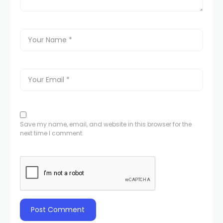
Save my name, email, and website in this browser for the
next time I comment.