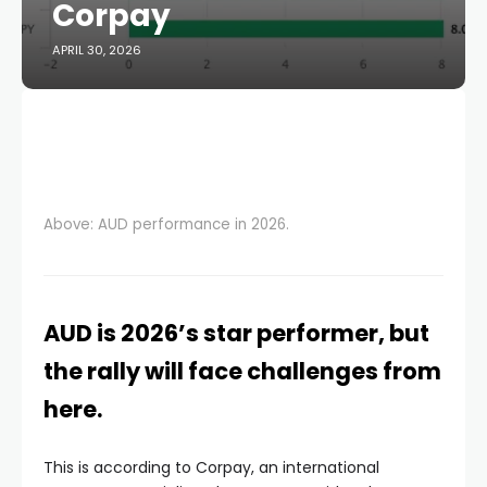
Corpay
APRIL 30, 2026
Above: AUD performance in 2026.
AUD is 2026’s star performer, but
the rally will face challenges from
here.
This is according to Corpay, an international