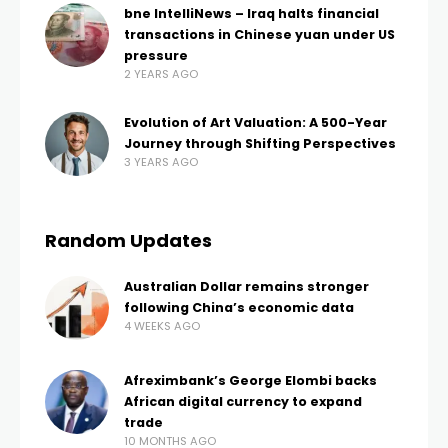
bne IntelliNews – Iraq halts financial
transactions in Chinese yuan under US
pressure
2 YEARS AGO
Evolution of Art Valuation: A 500-Year
Journey through Shifting Perspectives
3 YEARS AGO
Random Updates
Australian Dollar remains stronger
following China’s economic data
4 WEEKS AGO
Afreximbank’s George Elombi backs
African digital currency to expand
trade
10 MONTHS AGO