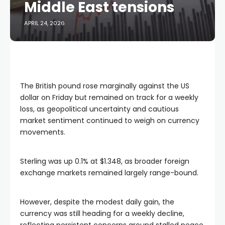
Middle East tensions
APRIL 24, 2026
The British pound rose marginally against the US
dollar on Friday but remained on track for a weekly
loss, as geopolitical uncertainty and cautious
market sentiment continued to weigh on currency
movements.
Sterling was up 0.1% at $1.348, as broader foreign
exchange markets remained largely range-bound.
However, despite the modest daily gain, the
currency was still heading for a weekly decline,