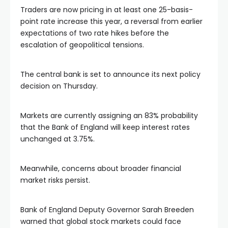
Traders are now pricing in at least one 25-basis-
point rate increase this year, a reversal from earlier
expectations of two rate hikes before the
escalation of geopolitical tensions.
The central bank is set to announce its next policy
decision on Thursday.
Markets are currently assigning an 83% probability
that the Bank of England will keep interest rates
unchanged at 3.75%.
Meanwhile, concerns about broader financial
market risks persist.
Bank of England Deputy Governor Sarah Breeden
warned that global stock markets could face