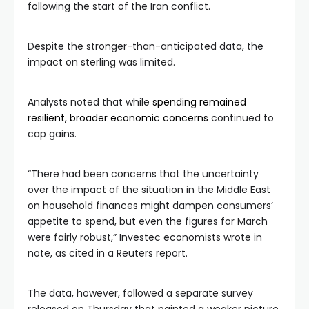
following the start of the Iran conflict.
Despite the stronger-than-anticipated data, the
impact on sterling was limited.
Analysts noted that while
spending remained
resilient, broader economic concerns
continued to
cap gains.
“There had been concerns that the uncertainty
over the impact of the situation in the Middle East
on household finances might dampen consumers’
appetite to spend, but even the figures for March
were fairly robust,” Investec economists wrote in
note, as cited in a Reuters report.
The data, however, followed a separate survey