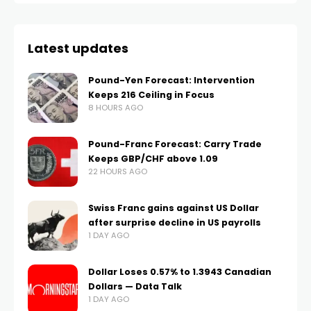
Latest updates
Pound-Yen Forecast: Intervention
Keeps 216 Ceiling in Focus
8 HOURS AGO
Pound-Franc Forecast: Carry Trade
Keeps GBP/CHF above 1.09
22 HOURS AGO
Swiss Franc gains against US Dollar
after surprise decline in US payrolls
1 DAY AGO
Dollar Loses 0.57% to 1.3943 Canadian
Dollars — Data Talk
1 DAY AGO