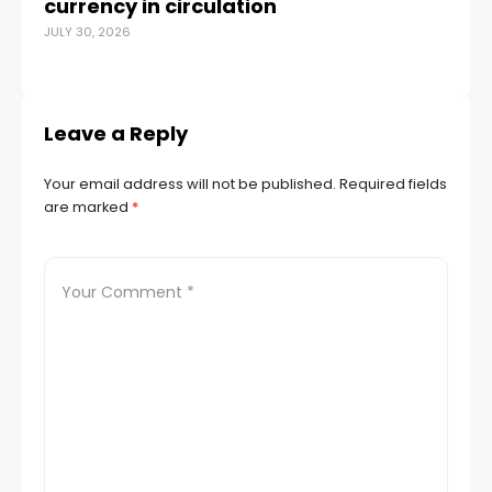
currency in circulation
sw
JULY 30, 2026
b
OCT
Leave a Reply
Your email address will not be published.
Required fields
are marked
*