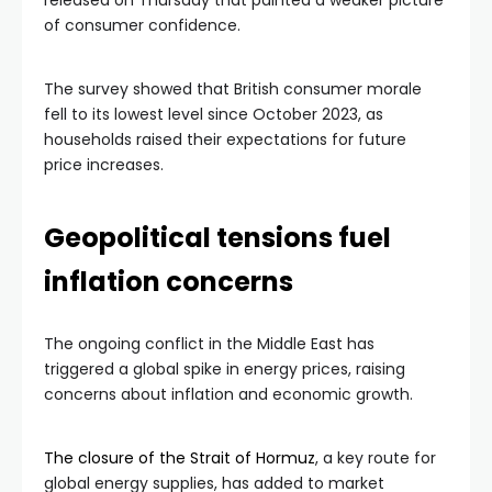
released on Thursday that painted a weaker picture
of consumer confidence.
The survey showed that British consumer morale
fell to its lowest level since October 2023, as
households raised their expectations for future
price increases.
Geopolitical tensions fuel
inflation concerns
The ongoing conflict in the Middle East has
triggered a global spike in energy prices, raising
concerns about inflation and economic growth.
The closure of the Strait of Hormuz
, a key route for
global energy supplies, has added to market