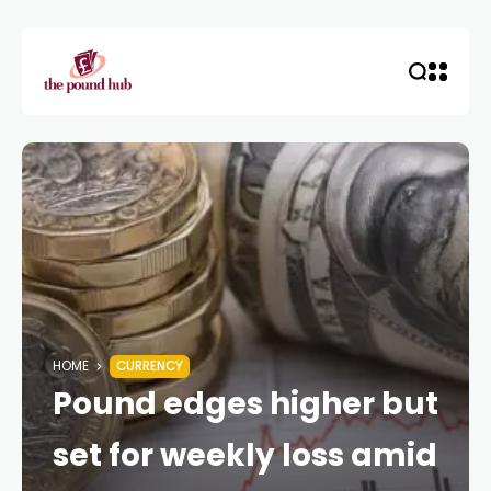
HOME
CURRENCY
Pound edges higher but
set for weekly loss amid