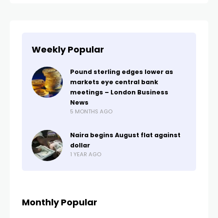
Weekly Popular
Pound sterling edges lower as
markets eye central bank
meetings – London Business
News
5 MONTHS AGO
Naira begins August flat against
dollar
1 YEAR AGO
Monthly Popular