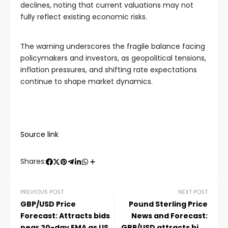
declines, noting that current valuations may not
fully reflect existing economic risks.
The warning underscores the fragile balance facing
policymakers and investors, as geopolitical tensions,
inflation pressures, and shifting rate expectations
continue to shape market dynamics.
Source link
Shares:
PREVIOUS POST
NEXT POST
GBP/USD Price
Pound Sterling Price
Forecast: Attracts bids
News and Forecast:
near 20-day EMA as US
GBP/USD attracts bids