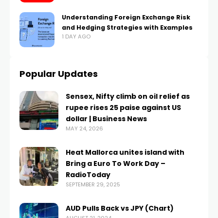
Understanding Foreign Exchange Risk
and Hedging Strategies with Examples
1 DAY AGO
Popular Updates
Sensex, Nifty climb on oil relief as
rupee rises 25 paise against US
dollar | Business News
MAY 24, 2026
Heat Mallorca unites island with
Bring a Euro To Work Day –
RadioToday
SEPTEMBER 29, 2025
AUD Pulls Back vs JPY (Chart)