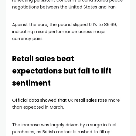
reflecting persistent concerns around stalled peace
negotiations between the United States and Iran.
Against the euro, the pound slipped 0.1% to 86.69,
indicating mixed performance across major
currency pairs.
Retail sales beat
expectations but fail to lift
sentiment
Official data showed that UK retail sales rose
more
than expected in March.
The increase was largely driven by a surge in fuel
purchases, as British motorists rushed to fill up