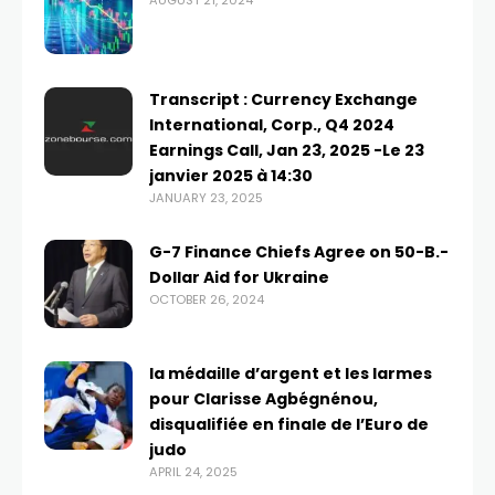
AUGUST 21, 2024
Transcript : Currency Exchange
International, Corp., Q4 2024
Earnings Call, Jan 23, 2025 -Le 23
janvier 2025 à 14:30
JANUARY 23, 2025
G-7 Finance Chiefs Agree on 50-B.-
Dollar Aid for Ukraine
OCTOBER 26, 2024
la médaille d’argent et les larmes
pour Clarisse Agbégnénou,
disqualifiée en finale de l’Euro de
judo
APRIL 24, 2025