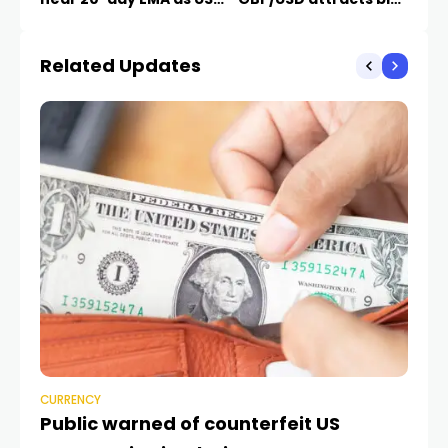
Dollar corrects
near 20-day EMA
Related Updates
CURRENCY
CU
Public warned of counterfeit US
Ar