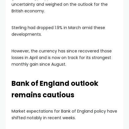
uncertainty and weighed on the outlook for the
British economy.
Sterling had dropped 1.9% in March amid these
developments.
However, the currency has since recovered those
losses in April and is now on track for its strongest
monthly gain since August.
Bank of England outlook
remains cautious
Market expectations for Bank of England policy have
shifted notably in recent weeks.