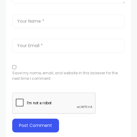
Save my name, email, and website in this browser for the
next time I comment.