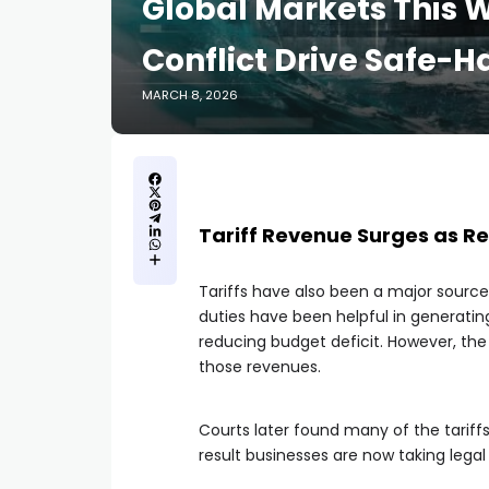
Global Markets This W
Conflict Drive Safe
MARCH 8, 2026
Tariff Revenue Surges as Re
Tariffs have also been a major sourc
duties have been helpful in generatin
reducing budget deficit. However, the
those revenues.
Courts later found many of the tariffs
result businesses are now taking lega