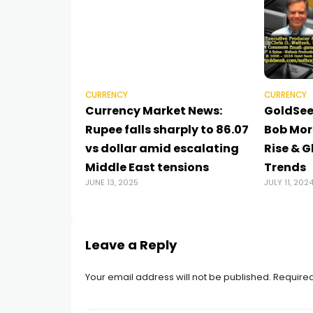
CURRENCY
CURRENCY
Currency Market News:
GoldSee
Rupee falls sharply to 86.07
Bob Mori
vs dollar amid escalating
Rise & 
Middle East tensions
Trends
JUNE 13, 2025
JULY 11, 202
Leave a Reply
Your email address will not be published.
Required