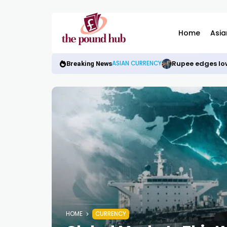
Home
Asia
Rupee edges low
ASIAN CURRENCY
Breaking News
HOME
CURRENCY