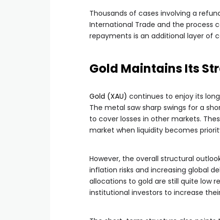
Thousands of cases involving a refund
International Trade and the process c
repayments is an additional layer of c
Gold Maintains Its S
Gold (XAU)
continues to enjoy its lon
The metal saw sharp swings for a short
to cover losses in other markets. Th
market when liquidity becomes priority
However, the overall structural outlook f
inflation risks and increasing global 
allocations to gold are still quite low r
institutional investors to increase thei