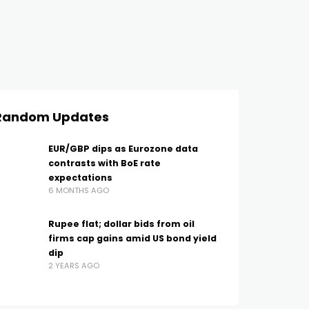
Random Updates
EUR/GBP dips as Eurozone data
contrasts with BoE rate
expectations
6 MONTHS AGO
Rupee flat; dollar bids from oil
firms cap gains amid US bond yield
dip
2 YEARS AGO