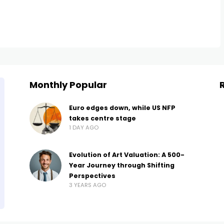
Monthly Popular
Euro edges down, while US NFP
takes centre stage
1 DAY AGO
Evolution of Art Valuation: A 500-
Year Journey through Shifting
Perspectives
3 YEARS AGO