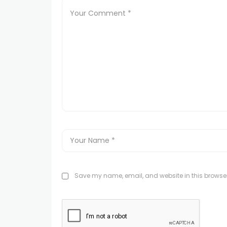
Save my name, email, and website in this browser