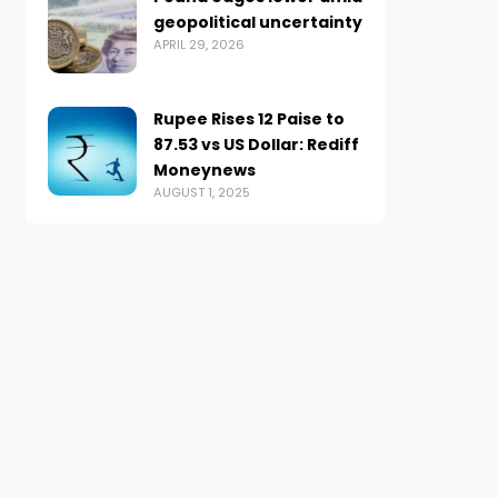
geopolitical uncertainty
APRIL 29, 2026
Rupee Rises 12 Paise to
87.53 vs US Dollar: Rediff
Moneynews
AUGUST 1, 2025