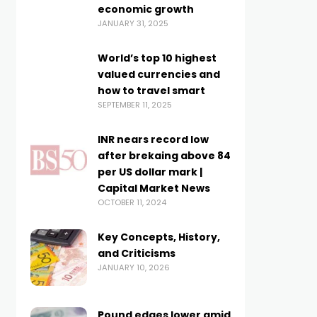
economic growth
JANUARY 31, 2025
World’s top 10 highest
valued currencies and
how to travel smart
SEPTEMBER 11, 2025
INR nears record low
after brekaing above 84
per US dollar mark |
Capital Market News
OCTOBER 11, 2024
Key Concepts, History,
and Criticisms
JANUARY 10, 2026
Pound edges lower amid