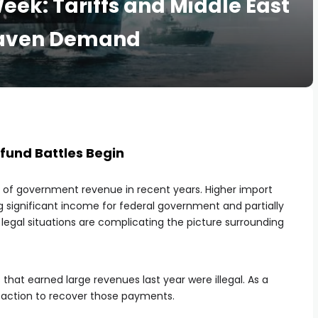
eek: Tariffs and Middle East
-Haven Demand
fund Battles Begin
e of government revenue in recent years. Higher import
g significant income for federal government and partially
 legal situations are complicating the picture surrounding
 that earned large revenues last year were illegal. As a
l action to recover those payments.