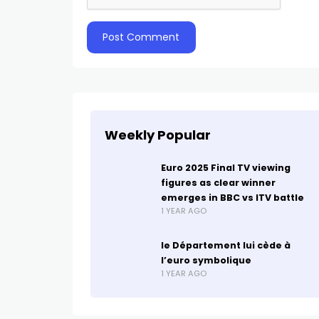
Weekly Popular
Euro 2025 Final TV viewing
figures as clear winner
emerges in BBC vs ITV battle
1 YEAR AGO
le Département lui cède à
l’euro symbolique
1 YEAR AGO