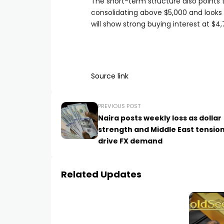
The short-term structure also points to
consolidating above $5,000 and looks 
will show strong buying interest at $4
Source link
PREVIOUS POST
Naira posts weekly loss as dollar
strength and Middle East tensio
drive FX demand
Related Updates