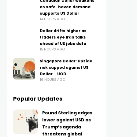
Canadian Dollar weakens
as safe-haven demand
supports US Dollar
14 HOURS AGO
Dollar drifts higher as
traders eye Iran talks
ahead of US jobs data
15 HOURS AGO
Singapore Dollar: Upside
risk capped against US
Dollar – UOB
16 HOURS AGO
Popular Updates
Pound Sterling edges
lower against USD as
Trump’s agenda
threatens global