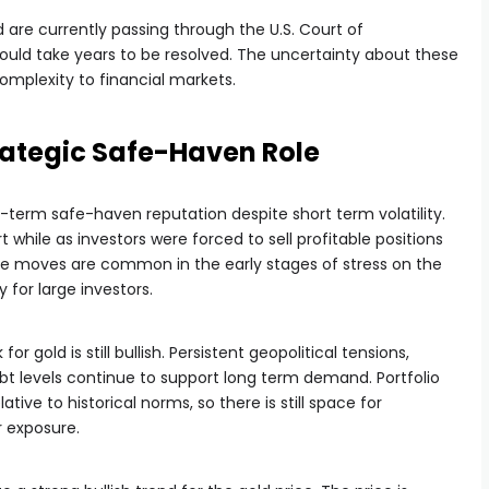
 are currently passing through the U.S. Court of
ould take years to be resolved. The uncertainty about these
omplexity to financial markets.
trategic Safe-Haven Role
g-term safe-haven reputation despite short term volatility.
 while as investors were forced to sell profitable positions
ese moves are common in the early stages of stress on the
 for large investors.
or gold is still bullish. Persistent geopolitical tensions,
debt levels continue to support long term demand. Portfolio
elative to historical norms, so there is still space for
r exposure.