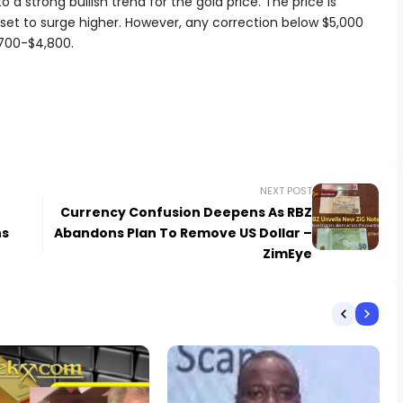
 a strong bullish trend for the gold price. The price is
set to surge higher. However, any correction below $5,000
,700-$4,800.
NEXT POST
Currency Confusion Deepens As RBZ
ns
Abandons Plan To Remove US Dollar –
ZimEye