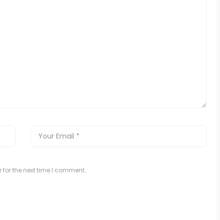
 for the next time I comment.