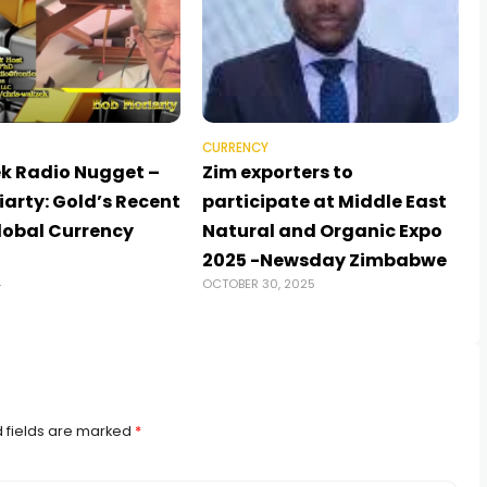
CURRENCY
k Radio Nugget –
Zim exporters to
arty: Gold’s Recent
participate at Middle East
Global Currency
Natural and Organic Expo
2025 -Newsday Zimbabwe
4
OCTOBER 30, 2025
 fields are marked
*