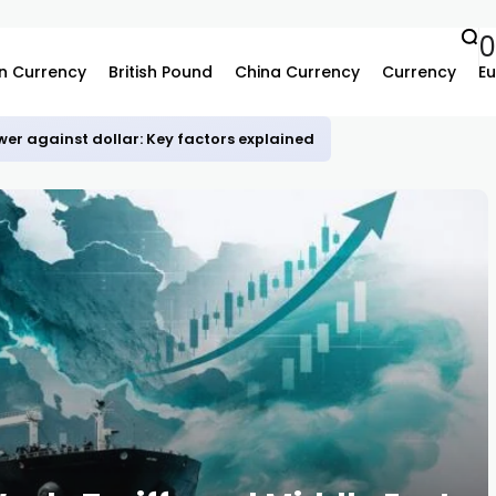
0
n Currency
British Pound
China Currency
Currency
Eu
er against dollar: Key factors explained