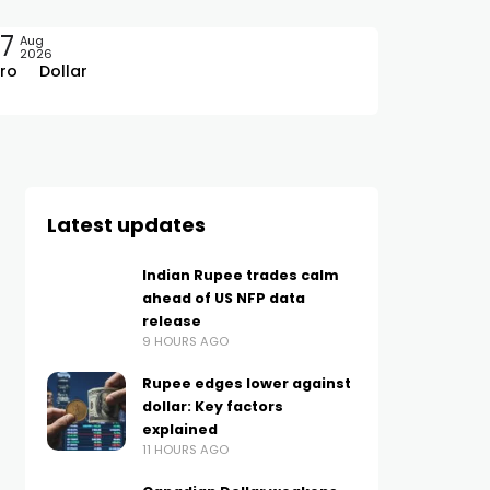
7
Aug
2026
ro
Dollar
Latest updates
Indian Rupee trades calm
ahead of US NFP data
release
9 HOURS AGO
Rupee edges lower against
dollar: Key factors
explained
11 HOURS AGO