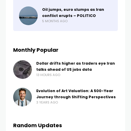
Oil jumps, euro slumps as Iran
conflict erupts – POLITICO
5 MONTHS AGO
Monthly Popular
Dollar drifts higher as traders eye Iran
talks ahead of US jobs data
13 HOURS AGO
Evolution of Art Valuation: A 500-Year
Journey through Shifting Perspectives
3 YEARS AGO
Random Updates