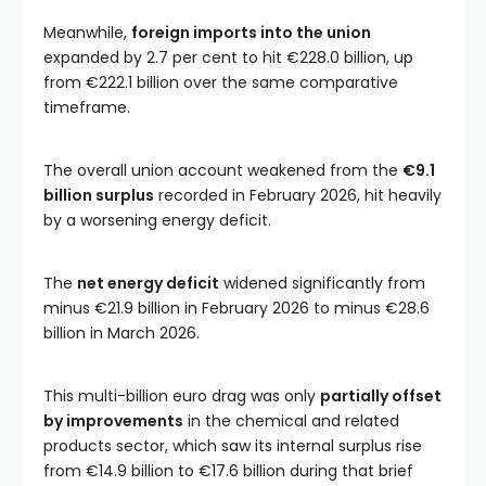
Meanwhile,
foreign imports into the union
expanded by 2.7 per cent to hit €228.0 billion, up
from €222.1 billion over the same comparative
timeframe.
The overall union account weakened from the
€9.1
billion surplus
recorded in February 2026, hit heavily
by a worsening energy deficit.
The
net energy deficit
widened significantly from
minus €21.9 billion in February 2026 to minus €28.6
billion in March 2026.
This multi-billion euro drag was only
partially offset
by improvements
in the chemical and related
products sector, which saw its internal surplus rise
from €14.9 billion to €17.6 billion during that brief