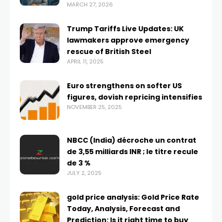
MARCH 27, 2026
Trump Tariffs Live Updates: UK
lawmakers approve emergency
rescue of British Steel
APRIL 11, 2025
Euro strengthens on softer US
figures, dovish repricing intensifies
NOVEMBER 25, 2025
NBCC (India) décroche un contrat
de 3,55 milliards INR ; le titre recule
de 3 %
JULY 2, 2025
gold price analysis: Gold Price Rate
Today, Analysis, Forecast and
Prediction: Is it right time to buy