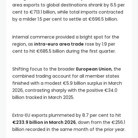
area exports to global destinations shrank by 6.5 per
cent to €713.1 billion, while total imports contracted
by a milder 1.5 per cent to settle at €696.5 billion.
Internal commerce provided a bright spot for the
region, as
intra-euro area trade
rose by 1.9 per
cent to hit €685.5 billion during the first quarter.
Shifting focus to the broader
European Union
, the
combined trading account for all member states
finished with a modest €5.9 billion surplus in March
2026, contrasting sharply with the positive €34.0
billion tracked in March 2025.
Extra-EU exports plummeted by 8.7 per cent to hit
€233.9 billion in March 2026
, down from the €256.1
billion recorded in the same month of the prior year.