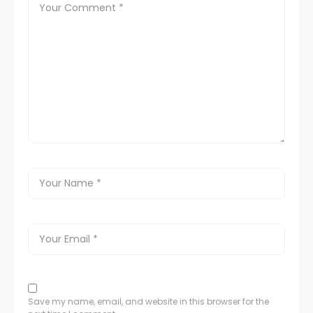
Save my name, email, and website in this browser for the