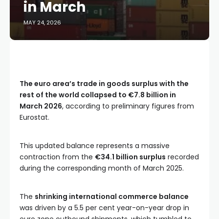
in March
MAY 24, 2026
The euro area’s trade in goods surplus with the
rest of the world collapsed to €7.8 billion in
March 2026
, according to preliminary figures from
Eurostat.
This updated balance represents a massive
contraction from the
€34.1 billion surplus
recorded
during the corresponding month of March 2025.
The
shrinking international commerce balance
was driven by a 5.5 per cent year-on-year drop in