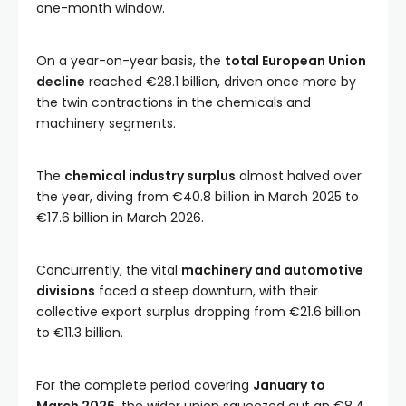
one-month window.
On a year-on-year basis, the
total European Union
decline
reached €28.1 billion, driven once more by
the twin contractions in the chemicals and
machinery segments.
The
chemical industry surplus
almost halved over
the year, diving from €40.8 billion in March 2025 to
€17.6 billion in March 2026.
Concurrently, the vital
machinery and automotive
divisions
faced a steep downturn, with their
collective export surplus dropping from €21.6 billion
to €11.3 billion.
For the complete period covering
January to