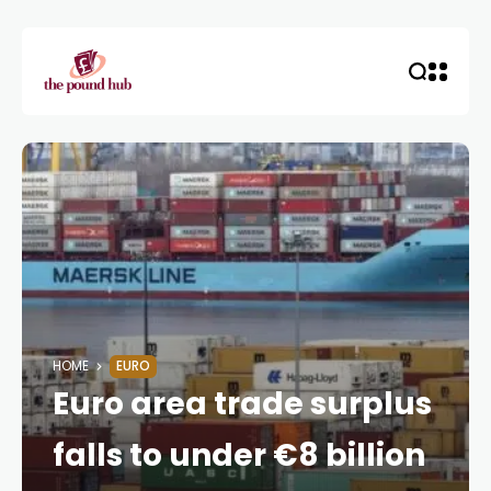
HOME
EURO
Euro area trade surplus
falls to under €8 billion