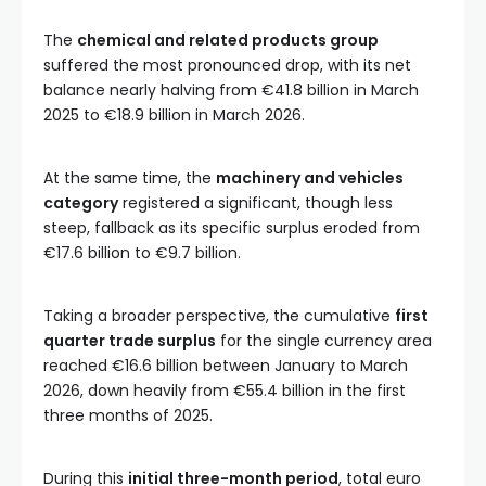
The
chemical and related products group
suffered the most pronounced drop, with its net
balance nearly halving from €41.8 billion in March
2025 to €18.9 billion in March 2026.
At the same time, the
machinery and vehicles
category
registered a significant, though less
steep, fallback as its specific surplus eroded from
€17.6 billion to €9.7 billion.
Taking a broader perspective, the cumulative
first
quarter trade surplus
for the single currency area
reached €16.6 billion between January to March
2026, down heavily from €55.4 billion in the first
three months of 2025.
During this
initial three-month period
, total euro