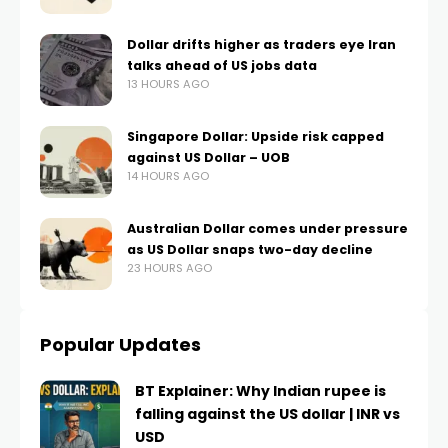
Dollar drifts higher as traders eye Iran
talks ahead of US jobs data
13 HOURS AGO
Singapore Dollar: Upside risk capped
against US Dollar – UOB
14 HOURS AGO
Australian Dollar comes under pressure
as US Dollar snaps two-day decline
23 HOURS AGO
Popular Updates
BT Explainer: Why Indian rupee is
falling against the US dollar | INR vs
USD