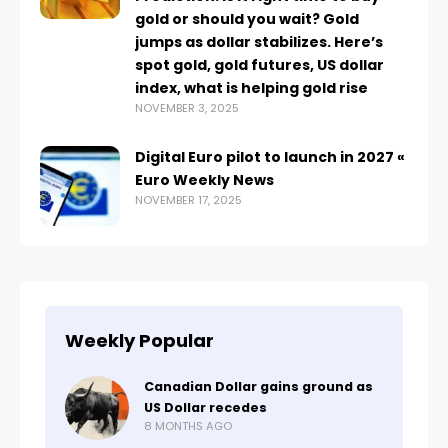
gold or should you wait? Gold
jumps as dollar stabilizes. Here’s
spot gold, gold futures, US dollar
index, what is helping gold rise
NOVEMBER 3, 2025
Digital Euro pilot to launch in 2027 «
Euro Weekly News
NOVEMBER 17, 2025
Weekly Popular
Canadian Dollar gains ground as
US Dollar recedes
8 MONTHS AGO