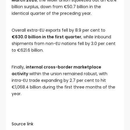
March 2026
, the wider union squeezed out an €8.4
billion surplus, down from €50.7 billion in the
identical quarter of the preceding year.
Overall extra-EU exports fell by 8.9 per cent to
€630.0 billion in the first quarter
, while inbound
shipments from non-EU nations fell by 3.0 per cent
to €621.6 billion.
Finally,
internal cross-border marketplace
activity
within the union remained robust, with
intra-EU trade expanding by 2.7 per cent to hit
€1,068.4 billion during the first three months of the
year.
Source link