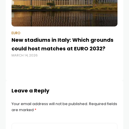
EURO
EU
New stadiums in Italy: Which grounds
de
could host matches at EURO 2032?
da
MARCH 14, 2026
FEB
Leave a Reply
Your email address will not be published.
Required fields
are marked
*