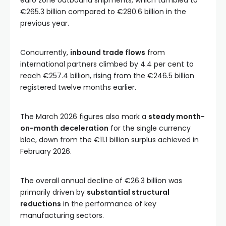
euro zone outbound shipments, which tumbled to
€265.3 billion compared to €280.6 billion in the
previous year.
Concurrently,
inbound trade flows
from
international partners climbed by 4.4 per cent to
reach €257.4 billion, rising from the €246.5 billion
registered twelve months earlier.
The March 2026 figures also mark a
steady month-
on-month deceleration
for the single currency
bloc, down from the €11.1 billion surplus achieved in
February 2026.
The overall annual decline of €26.3 billion was
primarily driven by
substantial structural
reductions
in the performance of key
manufacturing sectors.