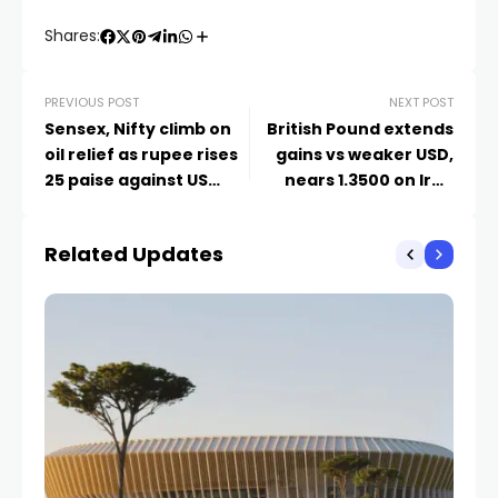
Shares:
PREVIOUS POST
NEXT POST
Sensex, Nifty climb on
British Pound extends
oil relief as rupee rises
gains vs weaker USD,
25 paise against US
nears 1.3500 on Iran
dollar | Business News
hopes
Related Updates