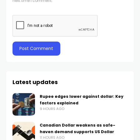
next time I comment.
Latest updates
Rupee edges lower against dollar: Key
factors explained
9 HOURS AGO
Canadian Dollar weakens as safe-
haven demand supports US Dollar
11 HOURS AGO