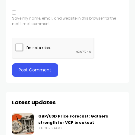
Save my name, email, and website in this browser for the
next time I comment.
Latest updates
GBP/USD Price Forecast: Gathers
strength for VCP breakout
7 HOURS AGO