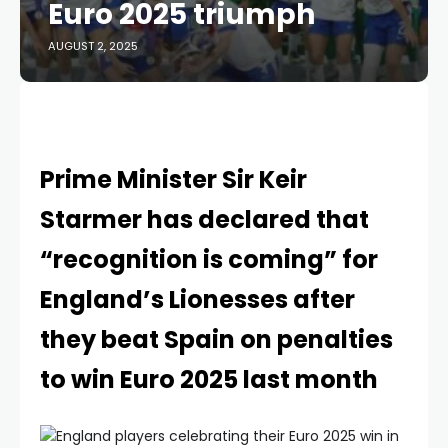
Euro 2025 triumph
AUGUST 2, 2025
Prime Minister Sir Keir
Starmer has declared that
“recognition is coming” for
England’s Lionesses after
they beat Spain on penalties
to win Euro 2025 last month