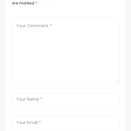
are marked
*