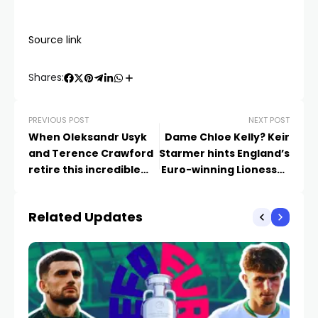
Source link
Shares:
PREVIOUS POST
NEXT POST
When Oleksandr Usyk
Dame Chloe Kelly? Keir
and Terence Crawford
Starmer hints England’s
retire this incredible
Euro-winning Lionesses
Mexican star should top
could be in line to
the pound-for-pound
receive official
Related Updates
list
honours