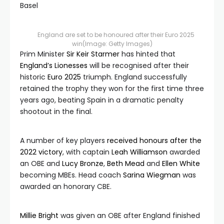
England are set to be honoured after their Euro 2025
win
(Image: Getty Images)
Prim Minister
Sir Keir Starmer
has hinted that
England’s Lionesses
will be recognised after their
historic
Euro 2025
triumph. England successfully
retained the trophy they won for the first time three
years ago, beating Spain in a dramatic penalty
shootout in the final.
A number of key players
received honours after the
2022 victory
, with captain
Leah Williamson
awarded
an OBE and
Lucy Bronze
,
Beth Mead
and
Ellen White
becoming MBEs. Head coach
Sarina Wiegman
was
awarded an honorary CBE.
Millie Bright
was given an OBE after England finished