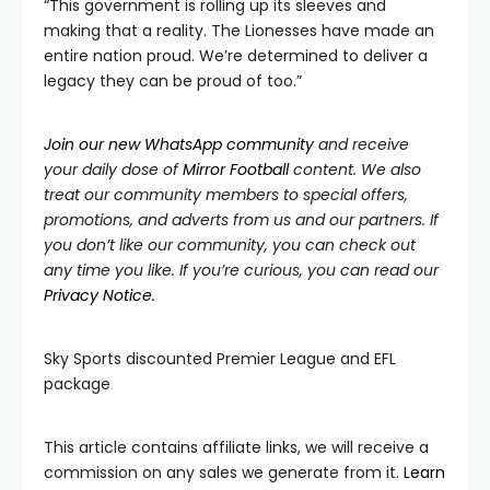
“This government is rolling up its sleeves and
making that a reality. The Lionesses have made an
entire nation proud. We’re determined to deliver a
legacy they can be proud of too.”
Join our new WhatsApp community
and receive
your daily dose of
Mirror
Football
content. We also
treat our community members to special offers,
promotions, and adverts from us and our partners. If
you don’t like our community, you can check out
any time you like. If you’re curious, you can read our
Privacy Notice.
Sky Sports discounted Premier League and EFL
package
This article contains affiliate links, we will receive a
commission on any sales we generate from it.
Learn