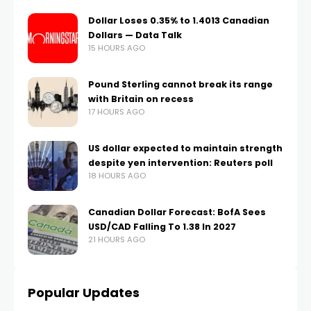
Dollar Loses 0.35% to 1.4013 Canadian
Dollars — Data Talk
15 HOURS AGO
Pound Sterling cannot break its range
with Britain on recess
17 HOURS AGO
US dollar expected to maintain strength
despite yen intervention: Reuters poll
18 HOURS AGO
Canadian Dollar Forecast: BofA Sees
USD/CAD Falling To 1.38 In 2027
21 HOURS AGO
Popular Updates