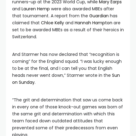
runners-up at the 2023 World Cup, while
Mary Earps
and
Lauren Hemp
were also awarded MBEs after
that tournament. A report from the
Guardian
has
claimed that
Chloe Kelly
and
Hannah Hampton
are
set to be awarded MBEs as a result of their heroics in
Switzerland.
And Starmer has now declared that “recognition is
coming” for the England squad. “I was lucky enough
to be at the final, and I can tell you that English
heads never went down,” Starmer wrote in the
Sun
on Sunday.
“The grit and determination that saw us come back
in every one of those knock-out games was born of
the same grit and determination with which this
team faced down outdated attitudes that
prevented some of their predecessors from even
playing.