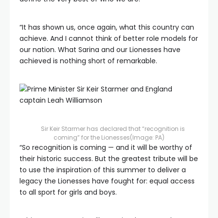
“It has shown us, once again, what this country can
achieve. And I cannot think of better role models for
our nation. What Sarina and our Lionesses have
achieved is nothing short of remarkable.
Sir Keir Starmer has declared that “recognition is
coming” for the Lionesses
(Image: PA)
“So recognition is coming — and it will be worthy of
their historic success. But the greatest tribute will be
to use the inspiration of this summer to deliver a
legacy the Lionesses have fought for: equal access
to all sport for girls and boys.