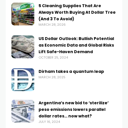
5 Cleaning Supplies That Are
Always Worth Buying At Dollar Tree
(And 3 To Avoid)
MARCH 28, 2026
US Dollar Outlook: Bullish Potential
as Economic Data and Global Risks
Lift Safe-Haven Demand
OCTOBER 25, 2024
Dirham takes a quantum leap
MARCH 28, 2025
Argentina’s new bid to ‘sterilize’
peso emissions lowers parallel
dollar rates… now what?
JULY 16, 2024