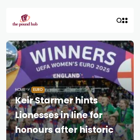
HOME
EURO
Keir Starmer hints
Lionesses in line for
honours after historic