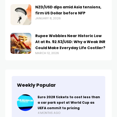
NZD/USD dips amid Asia tensions,
firm US Dollar before NFP
JANUARY 8, 2026
Rupee Wobbles Near Historic Low
At at Rs. 92.53/USD: Why a Weak INR
Could Make Everyday Life Costlier?
MARCH 12, 2026
Weekly Popular
Euro 2028 tickets to cost less than
a car park spot at World Cup as
UEFA commit to pricing
4 MONTHS AGO