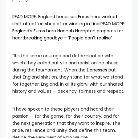
READ MORE:
England Lionesses Euros hero worked
shift at coffee shop after winning in final
READ MORE:
England’s Euros hero Hannah Hampton prepares for
heartbreaking goodbye – ‘People don’t realise’
“It’s the same courage and determination with
which they called out vile and racist online abuse
during the tournament. When the
Lionesses
put
that England shirt on, they stand for what we stand
for together: England, in all its glory, with our shared
history and values — decency, fairness and respect.
“I have spoken to these players and heard their
passion — for the game, for their country, and for
the next generation that they want to inspire. The
pride, resilience and unity that define this team,
define the very best of who we are.