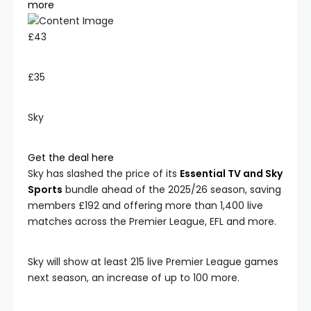
more
£43
£35
Sky
Get the deal here
Sky has slashed the price of its
Essential TV and Sky
Sports
bundle ahead of the 2025/26 season, saving
members £192 and offering more than 1,400 live
matches across the Premier League, EFL and more.
Sky will show at least 215 live Premier League games
next season, an increase of up to 100 more.