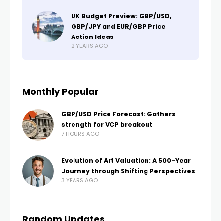
UK Budget Preview: GBP/USD,
GBP/JPY and EUR/GBP Price
Action Ideas
2 YEARS AGO
Monthly Popular
GBP/USD Price Forecast: Gathers
strength for VCP breakout
7 HOURS AGO
Evolution of Art Valuation: A 500-Year
Journey through Shifting Perspectives
3 YEARS AGO
Random Updates