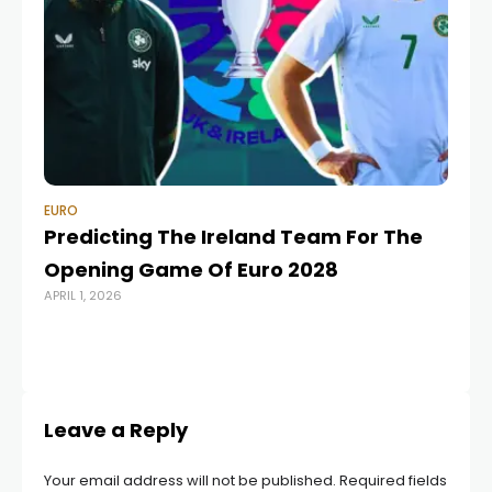
EURO
EU
Predicting The Ireland Team For The
Do
Opening Game Of Euro 2028
pa
APRIL 1, 2026
sl
OCT
Leave a Reply
Your email address will not be published.
Required fields