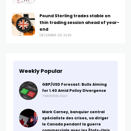
Pound Sterling trades stable on
thin trading session ahead of year-
end
DECEMBER 29, 2025
Weekly Popular
GBP/USD Forecast: Bulls Aiming
for 1.40 Amid Policy Divergence
7 MONTHS AGO
Mark Carney, banquier central
spécialiste des crises, va diriger
le Canada pendant la guerre
commerciale avec les États-Unis