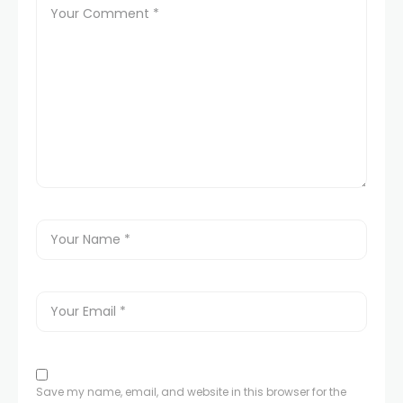
Save my name, email, and website in this browser for the