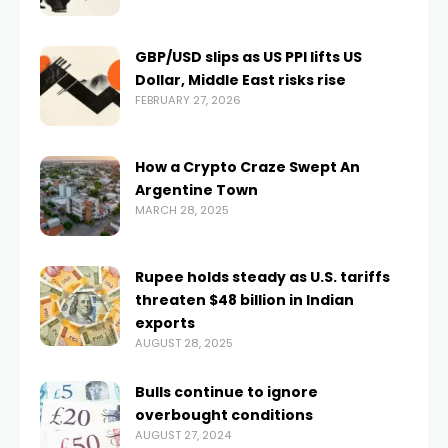
GBP/USD slips as US PPI lifts US
Dollar, Middle East risks rise
FEBRUARY 27, 2026
How a Crypto Craze Swept An
Argentine Town
MARCH 28, 2025
Rupee holds steady as U.S. tariffs
threaten $48 billion in Indian
exports
AUGUST 28, 2025
Bulls continue to ignore
overbought conditions
AUGUST 27, 2024