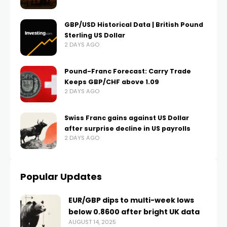
GBP/USD Historical Data | British Pound
Sterling US Dollar
2 DAYS AGO
Pound-Franc Forecast: Carry Trade
Keeps GBP/CHF above 1.09
2 DAYS AGO
Swiss Franc gains against US Dollar
after surprise decline in US payrolls
2 DAYS AGO
Popular Updates
EUR/GBP dips to multi-week lows
below 0.8600 after bright UK data
AUGUST 14, 2025