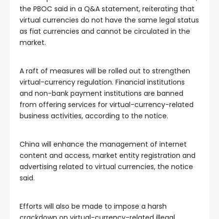
the PBOC said in a Q&A statement, reiterating that
virtual currencies do not have the same legal status
as fiat currencies and cannot be circulated in the
market.
A raft of measures will be rolled out to strengthen
virtual-currency regulation. Financial institutions
and non-bank payment institutions are banned
from offering services for virtual-currency-related
business activities, according to the notice.
China will enhance the management of internet
content and access, market entity registration and
advertising related to virtual currencies, the notice
said.
Efforts will also be made to impose a harsh
crackdown on virtual-currency-related illegal