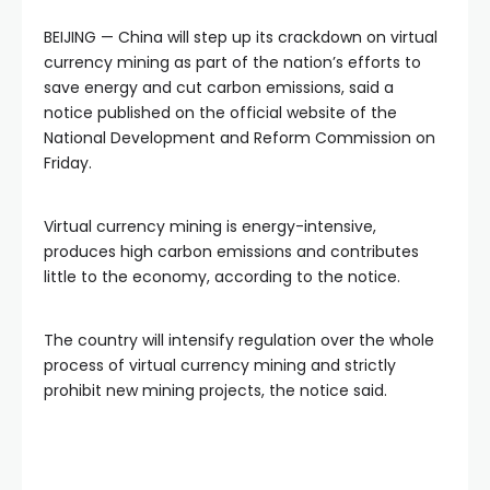
BEIJING — China will step up its crackdown on virtual
currency mining as part of the nation’s efforts to
save energy and cut carbon emissions, said a
notice published on the official website of the
National Development and Reform Commission on
Friday.
Virtual currency mining is energy-intensive,
produces high carbon emissions and contributes
little to the economy, according to the notice.
The country will intensify regulation over the whole
process of virtual currency mining and strictly
prohibit new mining projects, the notice said.