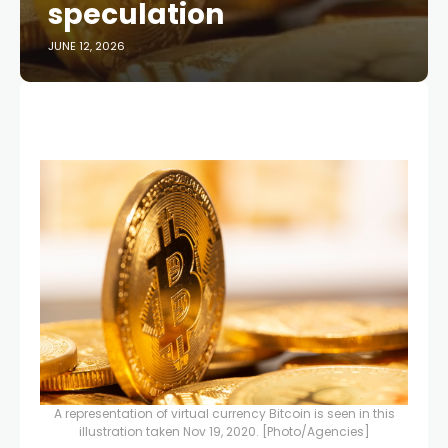
speculation
JUNE 12, 2026
A representation of virtual currency Bitcoin is seen in this
illustration taken Nov 19, 2020. [Photo/Agencies]