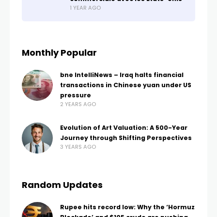
1 YEAR AGO
Monthly Popular
bne IntelliNews – Iraq halts financial
transactions in Chinese yuan under US
pressure
2 YEARS AGO
Evolution of Art Valuation: A 500-Year
Journey through Shifting Perspectives
3 YEARS AGO
Random Updates
Rupee hits record low: Why the ‘Hormuz