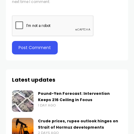
next time I comment.
Latest updates
Pound-Yen Forecast: Intervention
Keeps 216 Ceiling in Focus
1 DAY AGO
Crude prices, rupee outlook hinges on
Strait of Hormuz developments
2 DAYS AGO