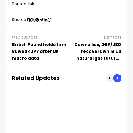
Source link
Shares:
PREVIOUS POST
NEXT POST
British Pound holds firm
Dow rallies, GBP/USD
vs weak JPY after UK
recovers while US
macro data
natural gas futures
prices slip
Related Updates