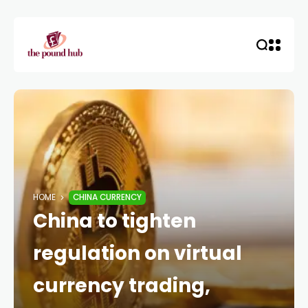
HOME
CHINA CURRENCY
China to tighten
regulation on virtual
currency trading,