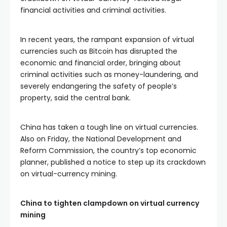
financial activities and criminal activities.
In recent years, the rampant expansion of virtual
currencies such as Bitcoin has disrupted the
economic and financial order, bringing about
criminal activities such as money-laundering, and
severely endangering the safety of people’s
property, said the central bank.
China has taken a tough line on virtual currencies.
Also on Friday, the National Development and
Reform Commission, the country’s top economic
planner, published a notice to step up its crackdown
on virtual-currency mining.
China to tighten clampdown on virtual currency
mining