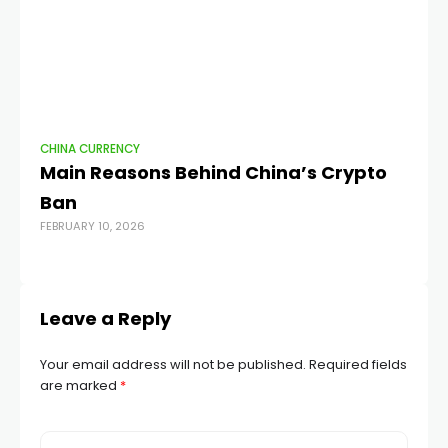
CHINA CURRENCY
CH
Main Reasons Behind China’s Crypto
Te
Ban
c
FEBRUARY 10, 2026
AUG
Leave a Reply
Your email address will not be published.
Required fields
are marked
*