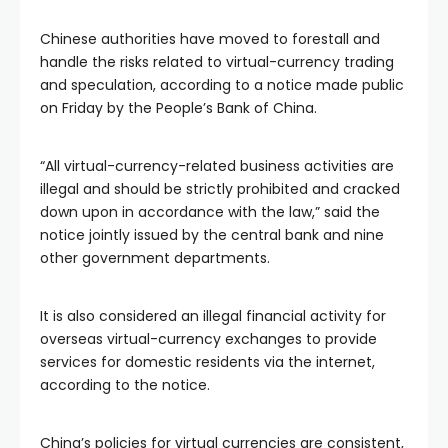
Chinese authorities have moved to forestall and
handle the risks related to virtual-currency trading
and speculation, according to a notice made public
on Friday by the People’s Bank of China.
“All virtual-currency-related business activities are
illegal and should be strictly prohibited and cracked
down upon in accordance with the law,” said the
notice jointly issued by the central bank and nine
other government departments.
It is also considered an illegal financial activity for
overseas virtual-currency exchanges to provide
services for domestic residents via the internet,
according to the notice.
China’s policies for virtual currencies are consistent,