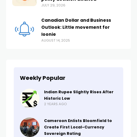
JULY 29, 2026
Canadian Dollar and Business
Outlook: Little movement for
loonie
AUGUST 14, 2025
Weekly Popular
Indian Rupee Slightly Rises After
Historic Low
2 YEARS AGO
Cameroon Enlists Bloomfield to
Create First Local-Currency
Sovereign Rating