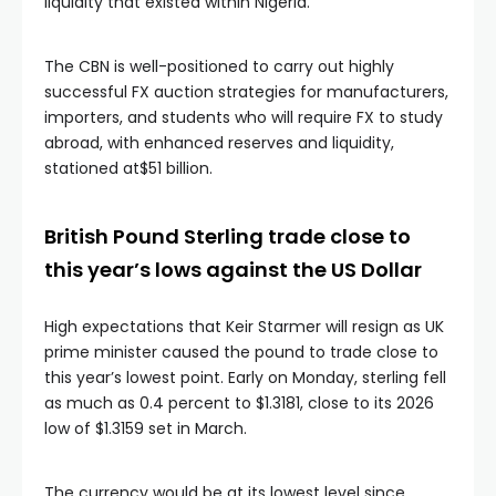
liquidity that existed within Nigeria.
The CBN is well-positioned to carry out highly
successful FX auction strategies for manufacturers,
importers, and students who will require FX to study
abroad, with enhanced reserves and liquidity,
stationed at$51 billion.
British Pound Sterling trade close to
this year’s lows against the US Dollar
High expectations that Keir Starmer will resign as UK
prime minister caused the pound to trade close to
this year’s lowest point. Early on Monday, sterling fell
as much as 0.4 percent to $1.3181, close to its 2026
low of $1.3159 set in March.
The currency would be at its lowest level since