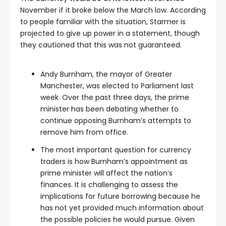
November if it broke below the March low. According
to people familiar with the situation, Starmer is
projected to give up power in a statement, though
they cautioned that this was not guaranteed.
Andy Burnham, the mayor of Greater
Manchester, was elected to Parliament last
week. Over the past three days, the prime
minister has been debating whether to
continue opposing Burnham’s attempts to
remove him from office.
The most important question for currency
traders is how Burnham’s appointment as
prime minister will affect the nation’s
finances. It is challenging to assess the
implications for future borrowing because he
has not yet provided much information about
the possible policies he would pursue. Given