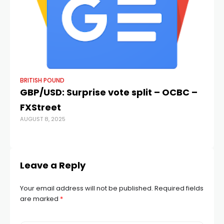
BRITISH POUND
BR
GBP/USD: Surprise vote split – OCBC –
Po
FXStreet
Fo
AUGUST 8, 2025
R
MAY
Leave a Reply
Your email address will not be published.
Required fields
are marked
*