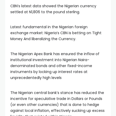
CBN’s latest data showed the Nigerian currency
settled at N1,806 to the pound sterling.
Latest fundamental in the Nigerian foreign
exchange market: Nigeria’s CBN is betting on Tight
Money And liberalizing the Currency.
The Nigerian Apex Bank has ensured the inflow of
institutional investment into Nigerian Naira-
denominated bonds and other fixed-income
instruments by locking up interest rates at
unprecedentedly high levels
The Nigerian central bank’s stance has reduced the
incentive for speculative trade in Dollars or Pounds
(or even other currencies) that is done to hedge
against local inflation, effectively sucking up excess