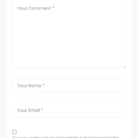
Save my name, email, and website in this browser for the