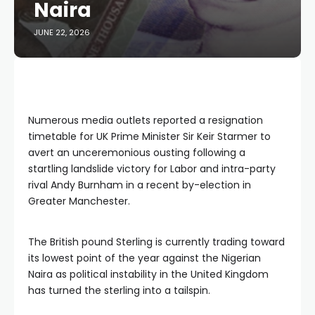
Naira
JUNE 22, 2026
Numerous media outlets reported a resignation
timetable for UK Prime Minister Sir Keir Starmer to
avert an unceremonious ousting following a
startling landslide victory for Labor and intra-party
rival Andy Burnham in a recent by-election in
Greater Manchester.
The British pound Sterling is currently trading toward
its lowest point of the year against the Nigerian
Naira as political instability in the United Kingdom
has turned the sterling into a tailspin.