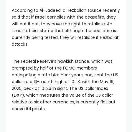
According to Al-Jadeed, a Hezbollah source recently
said that if Israel complies with the ceasefire, they
will, but if not, they have the right to retaliate. An
Israeli official stated that although the ceasefire is
currently being tested, they will retaliate if Hezbollah
attacks.
The Federal Reserve’s hawkish stance, which was
prompted by half of the FOMC members
anticipating a rate hike near year’s end, sent the US
dollar to a 13-month high of 101.13, with the May 16,
2025, peak at 101.26 in sight. The US Dollar Index
(DXY), which measures the value of the US dollar
relative to six other currencies, is currently flat but
above 101 points.