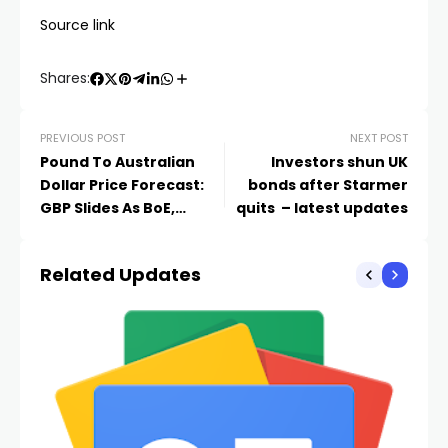
Source link
Shares:
PREVIOUS POST
NEXT POST
Pound To Australian
Investors shun UK
Dollar Price Forecast:
bonds after Starmer
GBP Slides As BoE,
quits – latest updates
Politics Weigh
Related Updates