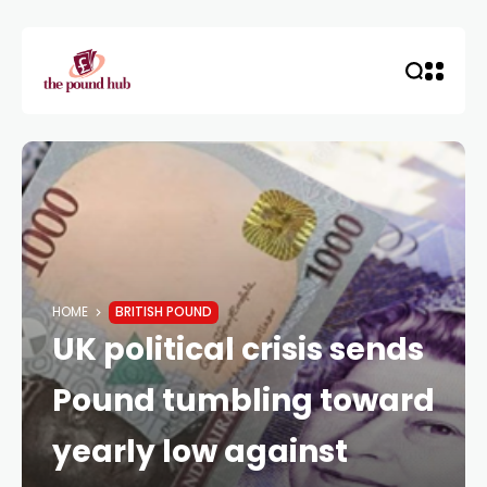
HOME
BRITISH POUND
UK political crisis sends
Pound tumbling toward
yearly low against