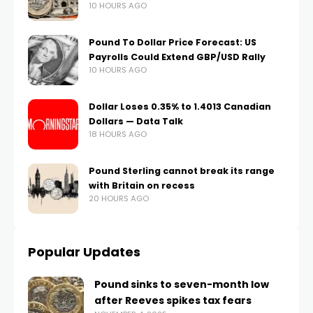
10 HOURS AGO
Pound To Dollar Price Forecast: US
Payrolls Could Extend GBP/USD Rally
10 HOURS AGO
Dollar Loses 0.35% to 1.4013 Canadian
Dollars — Data Talk
18 HOURS AGO
Pound Sterling cannot break its range
with Britain on recess
20 HOURS AGO
Popular Updates
Pound sinks to seven-month low
after Reeves spikes tax fears