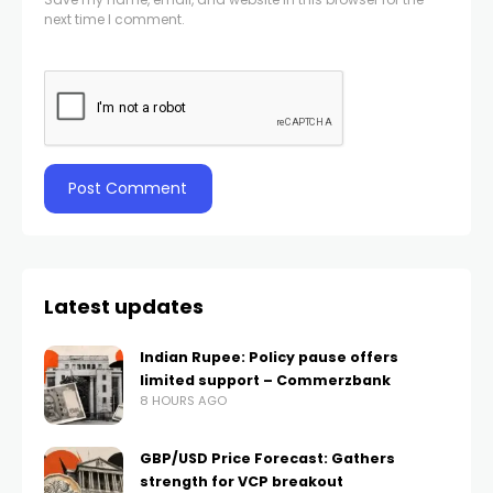
next time I comment.
Latest updates
Indian Rupee: Policy pause offers
limited support – Commerzbank
8 HOURS AGO
GBP/USD Price Forecast: Gathers
strength for VCP breakout