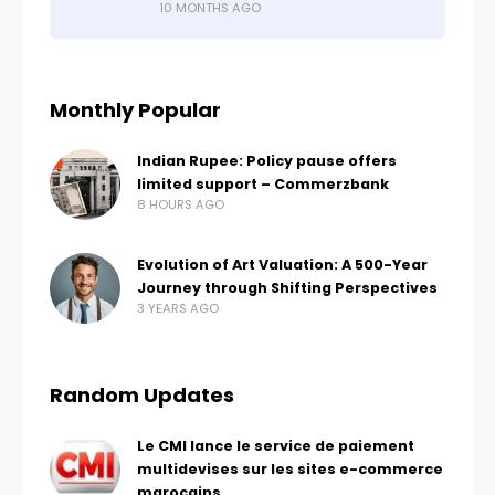
10 MONTHS AGO
Monthly Popular
Indian Rupee: Policy pause offers
limited support – Commerzbank
8 HOURS AGO
Evolution of Art Valuation: A 500-Year
Journey through Shifting Perspectives
3 YEARS AGO
Random Updates
Le CMI lance le service de paiement
multidevises sur les sites e-commerce
marocains