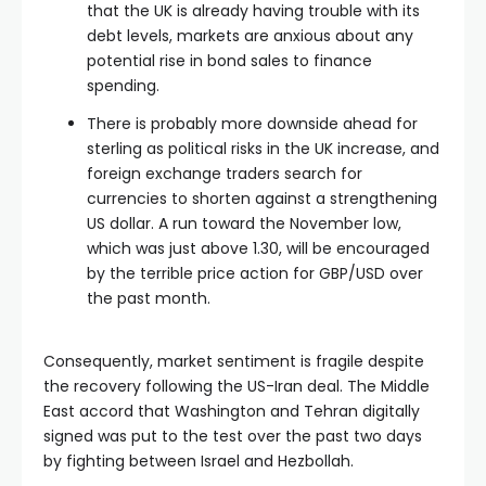
that the UK is already having trouble with its
debt levels, markets are anxious about any
potential rise in bond sales to finance
spending.
There is probably more downside ahead for
sterling as political risks in the UK increase, and
foreign exchange traders search for
currencies to shorten against a strengthening
US dollar. A run toward the November low,
which was just above 1.30, will be encouraged
by the terrible price action for GBP/USD over
the past month.
Consequently, market sentiment is fragile despite
the recovery following the US-Iran deal. The Middle
East accord that Washington and Tehran digitally
signed was put to the test over the past two days
by fighting between Israel and Hezbollah.