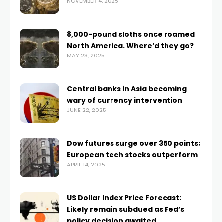
NOVEMBER 4, 2025
8,000-pound sloths once roamed
North America. Where’d they go?
MAY 23, 2025
Central banks in Asia becoming
wary of currency intervention
JUNE 22, 2025
Dow futures surge over 350 points;
European tech stocks outperform
APRIL 14, 2025
US Dollar Index Price Forecast:
Likely remain subdued as Fed’s
policy decision awaited