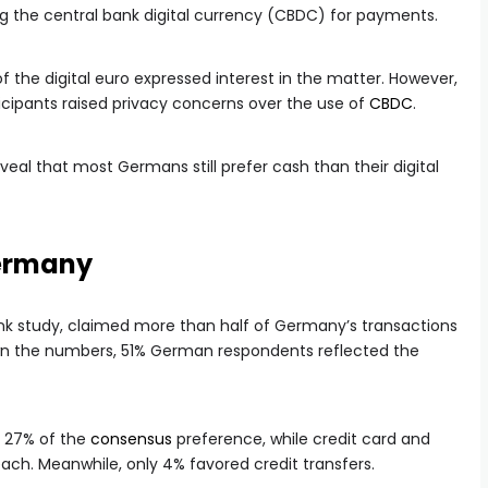
ing the central bank digital currency (CBDC) for payments.
 the digital euro expressed interest in the matter. However,
icipants raised privacy concerns over the use of
CBDC
.
veal that most Germans still prefer cash than their digital
 Germany
ank study, claimed more than half of Germany’s transactions
down the numbers, 51% German respondents reflected the
p 27% of the
consensus
preference, while credit card and
h. Meanwhile, only 4% favored credit transfers.