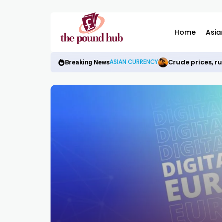
Home
Asia
Crude prices, r
ASIAN CURRENCY
Breaking News