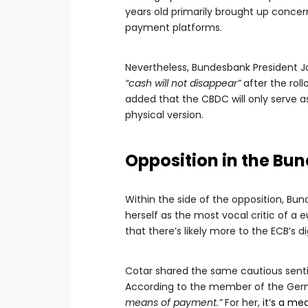
years old primarily brought up concerns
payment platforms.
Nevertheless, Bundesbank President 
“cash will not disappear”
after the roll
added that the CBDC will only serve as 
physical version.
Opposition in the Bu
Within the side of the opposition, 
herself as the most vocal critic of 
that there’s likely more to the ECB’s d
Cotar shared the same cautious sent
According to the member of the Germa
means of payment.”
For her,
it’s a me