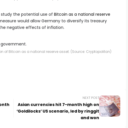
 study the potential use of
Bitcoin as a national reserve
measure would allow Germany to diversify its treasury
the negative effects of inflation.
 of Bitcoin as a national reserve asset. (Source: Cryptopolitan)
NEXT POST
onth
Asian currencies hit 7-month high on
‘Goldilocks’ US scenario, led by ringgit
and won