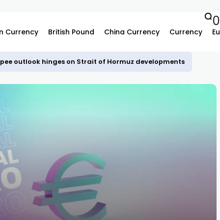
n Currency
British Pound
China Currency
Currency
Eu
upee outlook hinges on Strait of Hormuz developments