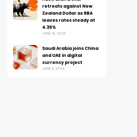
retreats against New
Zealand Dollar as RBA
leaves rates steady at
4.35%
JUNE 15, 2026
Saudi Arabia joins China
and UAE in digital
currency project
JUNE 5, 2024