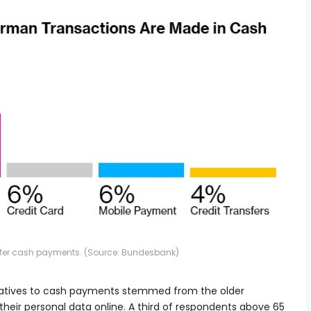
efer cash payments. (Source: Bundesbank)
rnatives to cash payments stemmed from the older
heir personal data online. A third of respondents above 65