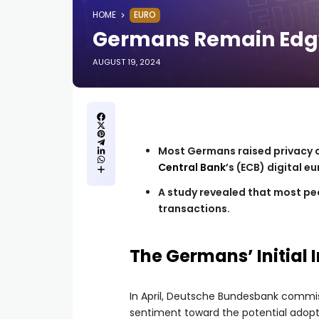
HOME
EURO
Germans Remain Edgy 
AUGUST 19, 2024
Most Germans raised privacy c
Central Bank
’s (ECB) digital eu
A study revealed that most peo
transactions.
The Germans’ Initial I
In April, Deutsche Bundesbank commi
sentiment toward the potential adoptio