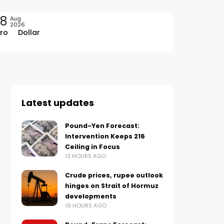
08
Aug
2026
ro
Dollar
Latest updates
Pound-Yen Forecast:
Intervention Keeps 216
Ceiling in Focus
13 HOURS AGO
Crude prices, rupee outlook
hinges on Strait of Hormuz
developments
19 HOURS AGO