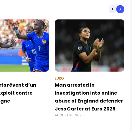
EURO
ets rêvent d’un
Man arrested in
xploit contre
investigation into online
agne
abuse of England defender
25
Jess Carter at Euro 2025
AUGUST 28, 2025
J