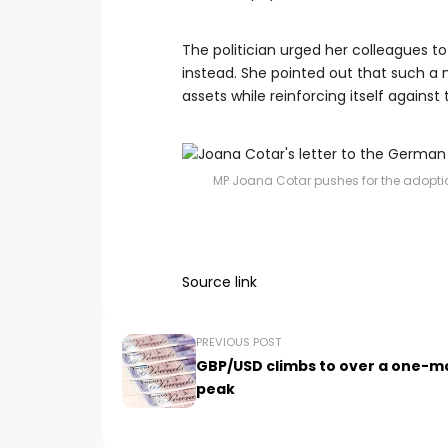
The politician urged her colleagues to
instead. She pointed out that such a 
assets while reinforcing itself against 
MP Joana Cotar pushes for the adoption
Source link
PREVIOUS POST
GBP/USD climbs to over a one-m
peak