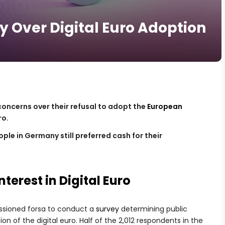
Over Digital Euro Adoption
oncerns over their refusal to adopt the
European
ro.
ple in Germany still preferred cash for their
nterest in Digital Euro
ssioned forsa to conduct a
survey
determining public
n of the digital euro. Half of the 2,012 respondents in the