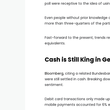
poll were receptive to the idea of us
Even people without prior knowledge of
more than three-quarters of the part
Fast-forward to the present, trends re
equivalents.
Cash is Still King in
Bloomberg
, citing a related Bundesb
were still settled in cash. Breaking 
sentiment.
Debit card transactions only made u
mobile payments accounted for 6% eac