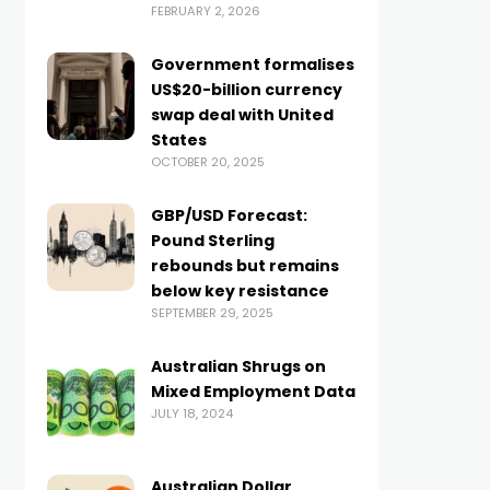
FEBRUARY 2, 2026
Government formalises
US$20-billion currency
swap deal with United
States
OCTOBER 20, 2025
GBP/USD Forecast:
Pound Sterling
rebounds but remains
below key resistance
SEPTEMBER 29, 2025
Australian Shrugs on
Mixed Employment Data
JULY 18, 2024
Australian Dollar