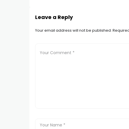
Leave a Reply
Your email address will not be published.
Required