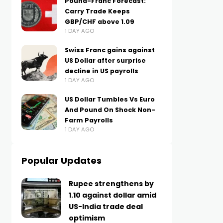
Pound-Franc Forecast:
Carry Trade Keeps
GBP/CHF above 1.09
1 DAY AGO
Swiss Franc gains against
US Dollar after surprise
decline in US payrolls
1 DAY AGO
US Dollar Tumbles Vs Euro
And Pound On Shock Non-
Farm Payrolls
1 DAY AGO
Popular Updates
Rupee strengthens by
1.10 against dollar amid
US-India trade deal
optimism