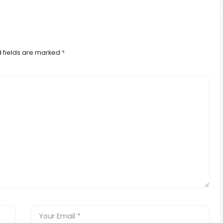
 fields are marked
*