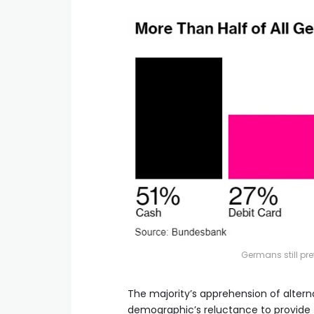
Germans still pr
The majority’s apprehension of alte
demographic’s reluctance to provide t