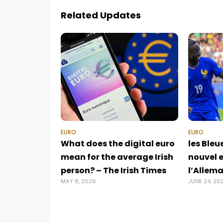
Related Updates
EURO
EURO
What does the digital euro
les Bleu
mean for the average Irish
nouvel e
person? – The Irish Times
l’Allem
MAY 8, 2026
JUNE 24, 20