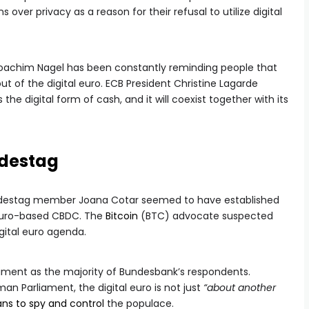
 over privacy as a reason for their refusal to utilize digital
Joachim Nagel has been constantly reminding people that
out of the digital euro. ECB President Christine Lagarde
the digital form of cash, and it will coexist together with its
ndestag
Bundestag member Joana Cotar seemed to have established
a euro-based CBDC. The
Bitcoin
(BTC) advocate suspected
igital euro agenda.
iment as the majority of Bundesbank’s respondents.
n Parliament, the digital euro is not just
“about another
ans to spy and control
the populace.