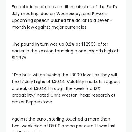
Expectations of a dovish tilt in minutes of the Fed’s
July meeting, due on Wednesday, and Powell’s
upcoming speech pushed the dollar to a seven-
month low against major currencies.
The pound in turn was up 0.2% at $1.2963, after
earlier in the session touching a one-month high of
$1.2975.
“The bulls will be eyeing the 1.3000 level, as they will
the 17 July highs of 1.3044. Volatility markets suggest
a break of 1.3044 through the week is a 12%
probability,” noted Chris Weston, head research at
broker Pepperstone.
Against the euro , sterling touched a more than
two-week high of 85.09 pence per euro. It was last