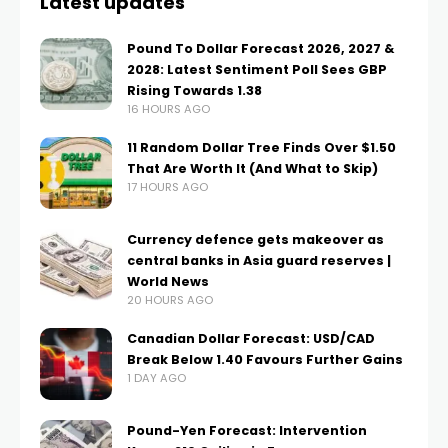
Latest updates
Pound To Dollar Forecast 2026, 2027 &
2028: Latest Sentiment Poll Sees GBP
Rising Towards 1.38
16 HOURS AGO
11 Random Dollar Tree Finds Over $1.50
That Are Worth It (And What to Skip)
17 HOURS AGO
Currency defence gets makeover as
central banks in Asia guard reserves |
World News
20 HOURS AGO
Canadian Dollar Forecast: USD/CAD
Break Below 1.40 Favours Further Gains
1 DAY AGO
Pound-Yen Forecast: Intervention