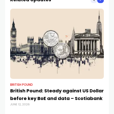
BRITISH POUND
BR
British Pound: Steady against US Dollar
GB
before key BoE and data – Scotiabank
F
JUNE 12, 2026
FEB