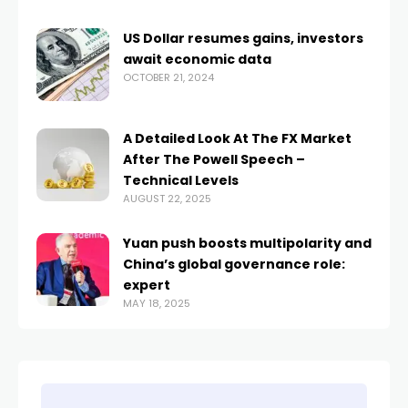
US Dollar resumes gains, investors
await economic data
OCTOBER 21, 2024
A Detailed Look At The FX Market
After The Powell Speech –
Technical Levels
AUGUST 22, 2025
Yuan push boosts multipolarity and
China’s global governance role:
expert
MAY 18, 2025