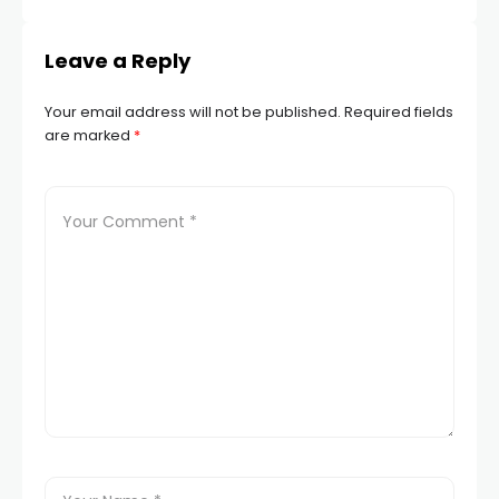
Leave a Reply
Your email address will not be published.
Required fields
are marked
*