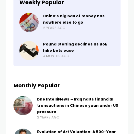
Weekly Popular
China’s big ball of money has
nowhere else to go
2 YEARS AGO
Pound Sterling declines as BoE
hike bets ease
4 MONTHS AGO
Monthly Popular
bne IntelliNews – Iraq halts financial
transactions in Chinese yuan under US
pressure
2 YEARS AGO
Evolution of Art Valuation: A 500-Year