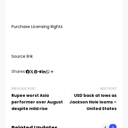
Purchase Licensing Rights
Source link
Shares:
PREVIOUS POST
NEXT POST
Rupee worst Asia
USD back at lows as
performer over August
Jackson Hole looms –
despite mild rise
United States
Related Updates