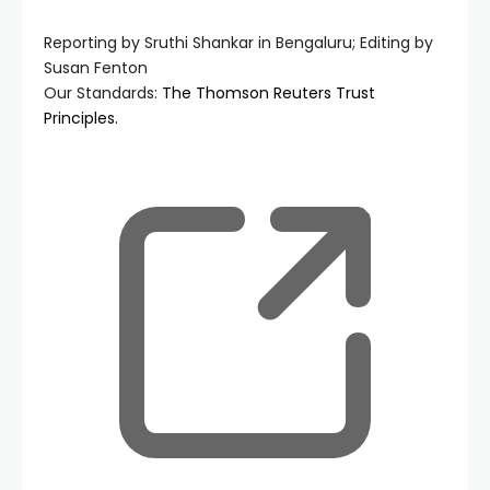
Reporting by Sruthi Shankar in Bengaluru; Editing by
Susan Fenton
Our Standards:
The Thomson Reuters Trust
Principles.
, ope