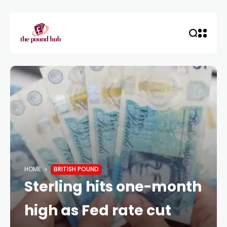
HOME
BRITISH POUND
Sterling hits one-month
high as Fed rate cut