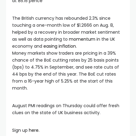
at 85.15 pence
The British currency has rebounded 2.3% since
touching a one-month low of $1.2666 on Aug. 8,
helped by a recovery in broader market sentiment
as well as data pointing to
momentum
in the UK
economy and
easing inflation
.
Money markets show traders are pricing in a 39%
chance of the BoE cutting rates by 25 basis points
(bps) to 4.75% in September, and see rate cuts of
44 bps by the end of this year. The BoE cut rates
from a 16-year high of 5.25% at the start of this
month.
August PMI readings on Thursday could offer fresh
clues on the state of UK business activity.
Sign up
here.