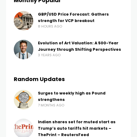
Monthly Popular
GBP/USD Price Forecast: Gathers
strength for VCP breakout
8 HOURS AGO
Evolution of Art Valuation: A 500-Year
Journey through Shifting Perspectives
3 YEARS AGO
Random Updates
Surges to weekly high as Pound
strengthens
7 MONTHS AGO
Indian shares set for muted start as
Trump’s auto tariffs hit markets –
ThePrint – ReutersFeed