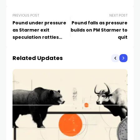
PREVIOUS POST
NEXT POST
Pound under pressure
Pound falls as pressure
as Starmer exit
builds on PM Starmer to
speculation rattles
quit
markets
Related Updates