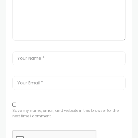
Save my name, email, and website in this browser for the
next time I comment.