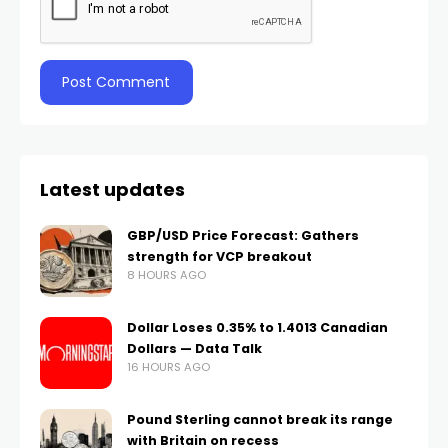
Latest updates
GBP/USD Price Forecast: Gathers
strength for VCP breakout
8 HOURS AGO
Dollar Loses 0.35% to 1.4013 Canadian
Dollars — Data Talk
16 HOURS AGO
Pound Sterling cannot break its range
with Britain on recess