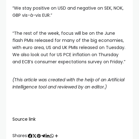
“We stay positive on USD and negative on SEK, NOK,
GBP vis-à-vis EUR.”
“The rest of the week, focus will be on the June
flash PMIs released for many of the big economies,
with euro area, US and UK PMIs released on Tuesday.
We also look out for US PCE inflation on Thursday
and ECB’s consumer expectations survey on Friday.”
(This article was created with the help of an Artificial
Intelligence tool and reviewed by an editor.)
Source link
Shares: