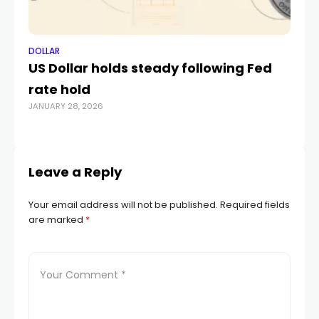
DOLLAR
DO
US Dollar holds steady following Fed
Au
rate hold
ag
JANUARY 28, 2026
‘
JAN
Leave a Reply
Your email address will not be published.
Required fields
are marked
*