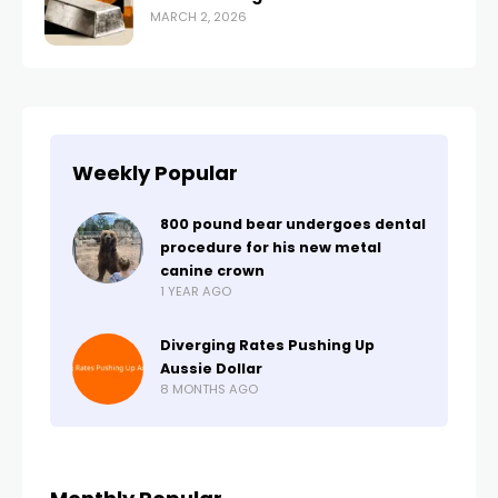
MARCH 2, 2026
Weekly Popular
800 pound bear undergoes dental
procedure for his new metal
canine crown
1 YEAR AGO
Diverging Rates Pushing Up
Aussie Dollar
8 MONTHS AGO