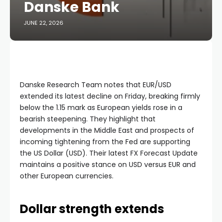
Danske Bank
JUNE 22, 2026
Danske Research Team notes that EUR/USD
extended its latest decline on Friday, breaking firmly
below the 1.15 mark as European yields rose in a
bearish steepening. They highlight that
developments in the Middle East and prospects of
incoming tightening from the Fed are supporting
the US Dollar (USD). Their latest FX Forecast Update
maintains a positive stance on USD versus EUR and
other European currencies.
Dollar strength extends