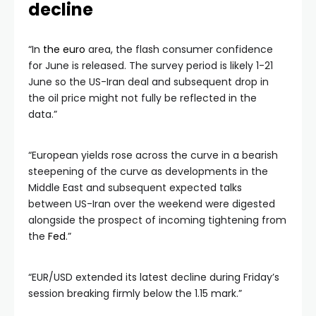
decline
“In
the euro
area, the flash consumer confidence
for June is released. The survey period is likely 1-21
June so the US-Iran deal and subsequent drop in
the oil price might not fully be reflected in the
data.”
“European yields rose across the curve in a bearish
steepening of the curve as developments in the
Middle East and subsequent expected talks
between US-Iran over the weekend were digested
alongside the prospect of incoming tightening from
the
Fed
.”
“EUR/USD extended its latest decline during Friday’s
session breaking firmly below the 1.15 mark.”