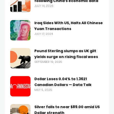
following China’s economic data
JULY 14, 2026
Iraq Sides With US, Halts All Chinese
Yuan Transactions
JULY 17, 2024
Pound Sterling slumps as UK gilt
yields surge on rising fiscal woes
SEPTEMBER 19, 2025
Dollar Loses 0.04% to 1.3621
Canadian Dollars — Data Talk
MAY 5, 2026
Silver falls to near $89.00 amid US
Dollar strength