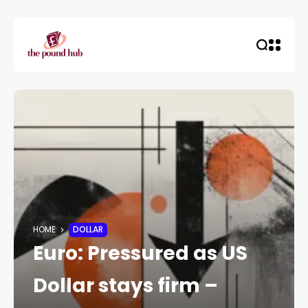
HOME
DOLLAR
Euro: Pressured as US
Dollar stays firm –