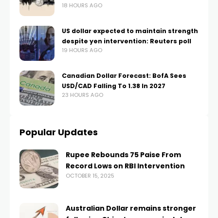
18 HOURS AGO
US dollar expected to maintain strength
despite yen intervention: Reuters poll
19 HOURS AGO
Canadian Dollar Forecast: BofA Sees
USD/CAD Falling To 1.38 In 2027
23 HOURS AGO
Popular Updates
Rupee Rebounds 75 Paise From
Record Lows on RBI Intervention
OCTOBER 15, 2025
Australian Dollar remains stronger