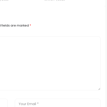
 fields are marked
*