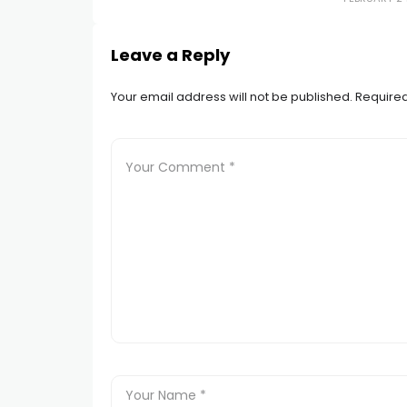
Leave a Reply
Your email address will not be published.
Required