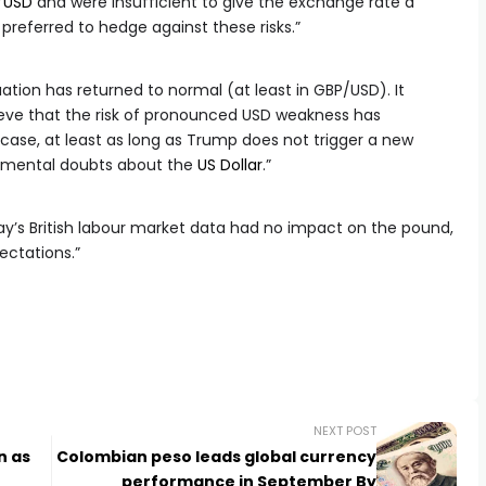
/USD
and were insufficient to give the exchange rate a
l preferred to hedge against these risks.”
uation has returned to normal (at least in GBP/USD). It
ieve that the risk of pronounced USD weakness has
e case, at least as long as Trump does not trigger a new
damental doubts about the
US Dollar
.”
day’s British labour market data had no impact on the pound,
pectations.”
NEXT POST
n as
Colombian peso leads global currency
performance in September By