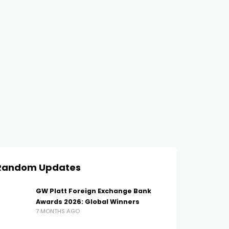
Random Updates
GW Platt Foreign Exchange Bank
Awards 2026: Global Winners
7 MONTHS AGO