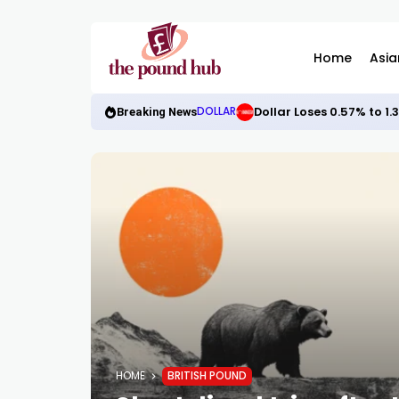
Home
Asia
Dollar Loses 0.57% to 1
DOLLAR
Breaking News
HOME
BRITISH POUND