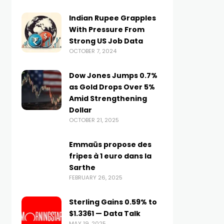
Indian Rupee Grapples
With Pressure From
Strong US Job Data
OCTOBER 7, 2024
Dow Jones Jumps 0.7%
as Gold Drops Over 5%
Amid Strengthening
Dollar
OCTOBER 21, 2025
Emmaüs propose des
fripes à 1 euro dans la
Sarthe
FEBRUARY 26, 2025
Sterling Gains 0.59% to
$1.3361 — Data Talk
MAY 19, 2025