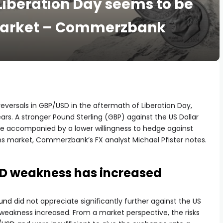
 Liberation Day seems to be
 market – Commerzbank
 reversals in GBP/USD in the aftermath of Liberation Day,
rs. A stronger Pound Sterling (GBP) against the US Dollar
be accompanied by a lower willingness to hedge against
s market, Commerzbank’s FX analyst Michael Pfister notes.
SD weakness has increased
und
did not appreciate significantly further against the US
D weakness increased. From a market perspective, the risks