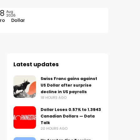
08
Aug
2026
ro
Dollar
Latest updates
Swiss Franc gains against
US Dollar after surprise
decline in US payrolls
18 HOURS AGO
Dollar Loses 0.57% to 1.3943
Canadian Dollars — Data
Talk
20 HOURS AGO