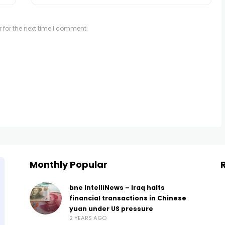
 for the next time I comment.
Monthly Popular
bne IntelliNews – Iraq halts
financial transactions in Chinese
yuan under US pressure
2 YEARS AGO