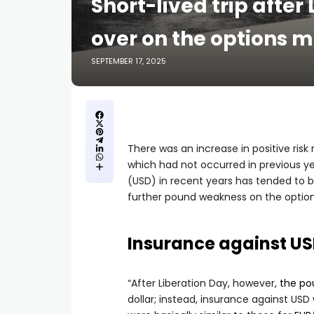
Short-lived trip after
over on the options
SEPTEMBER 17, 2025
There was an increase in positive risk
which had not occurred in previous yea
(USD) in recent years has tended to 
further pound weakness on the option
Insurance against U
“After Liberation Day, however,
the po
dollar; instead, insurance against US