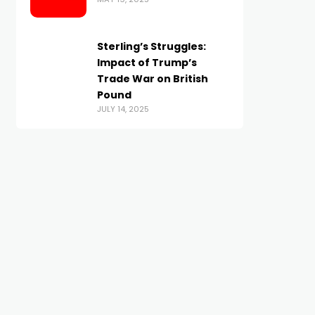
Sterling’s Struggles:
Impact of Trump’s
Trade War on British
Pound
JULY 14, 2025
BRITISH POUND
BRITISH POUND
GBP/USD sinks below 1.32 as
Sterling Gains Vulnera
Powell’s ‘hawkish cut’ lifts
As BoE Easing Continu
JANUARY 15, 2026
US Dollar
OCTOBER 30, 2025