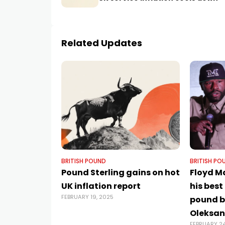
Related Updates
BRITISH POUND
BRITISH PO
Pound Sterling gains on hot
Floyd 
UK inflation report
his best
FEBRUARY 19, 2025
pound bo
Oleksan
FEBRUARY 24