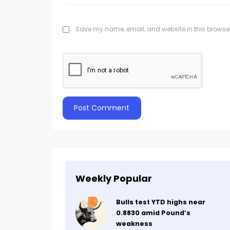
Save my name, email, and website in this browser
Weekly Popular
Bulls test YTD highs near
0.8830 amid Pound’s
weakness