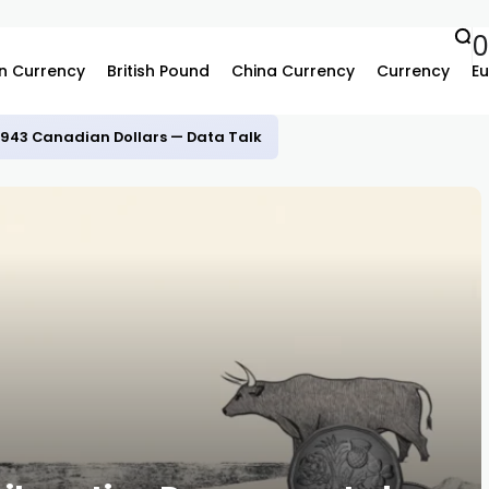
n Currency
British Pound
China Currency
Currency
Eu
.3943 Canadian Dollars — Data Talk