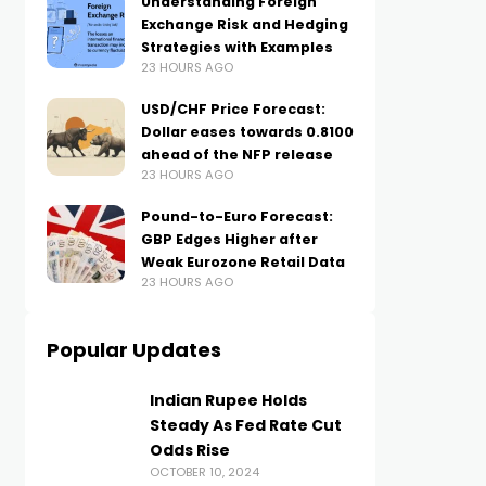
Understanding Foreign
Exchange Risk and Hedging
Strategies with Examples
23 HOURS AGO
USD/CHF Price Forecast:
Dollar eases towards 0.8100
ahead of the NFP release
23 HOURS AGO
Pound-to-Euro Forecast:
GBP Edges Higher after
Weak Eurozone Retail Data
23 HOURS AGO
Popular Updates
Indian Rupee Holds
Steady As Fed Rate Cut
Odds Rise
OCTOBER 10, 2024