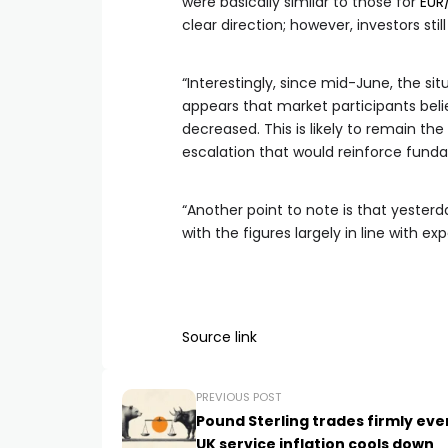
were basically similar to those for
EUR
clear direction; however, investors stil
“Interestingly, since mid-June, the sit
appears that market participants bel
decreased. This is likely to remain th
escalation that would reinforce fun
“Another point to note is that yester
with the figures largely in line with ex
Source link
PREVIOUS POST
Pound Sterling trades firmly eve
UK service inflation cools down