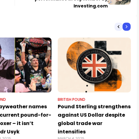
Investing.com
UND
BRITISH POUND
Mayweather names
Pound Sterling strengthens
 current pound-for-
against US Dollar despite
xer – it isn’t
global trade war
dr Usyk
intensifies
, 2025
MARCH 4, 2025