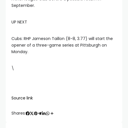
September.
UP NEXT
Cubs: RHP Jameson Taillon (8-8, 3.77) will start the
opener of a three-game series at Pittsburgh on
Monday.
\
Source link
Shares: