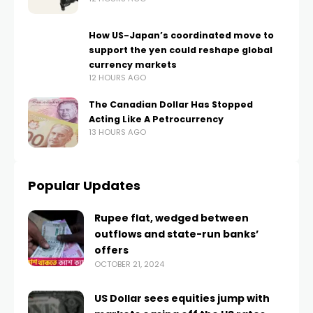
How US-Japan’s coordinated move to
support the yen could reshape global
currency markets
12 HOURS AGO
The Canadian Dollar Has Stopped
Acting Like A Petrocurrency
13 HOURS AGO
Popular Updates
Rupee flat, wedged between
outflows and state-run banks’
offers
OCTOBER 21, 2024
US Dollar sees equities jump with