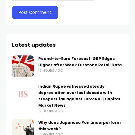
Latest updates
Pound-to-Euro Forecast: GBP Edges
Higher after Weak Eurozone Retail Data
12 HOURS AGO
Indian Rupee witnessed steady
depreciation over last decade with
steepest fall against Euro: RBI | Capital
Market News
12 HOURS AGO
Why does Japanese Yen underperform
this week?
12 HOURS AGO