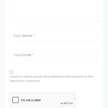
Save my name, email, and website in this browser for the
next time I comment.