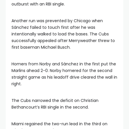
outburst with an RBI single.
Another run was prevented by Chicago when
Sánchez failed to touch first after he was
intentionally walked to load the bases. The Cubs
successfully appealed after Merryweather threw to
first baseman Michael Busch.
Homers from Norby and Sánchez in the first put the
Marlins ahead 2-0. Norby homered for the second
straight game as his leadoff drive cleared the wall in
right.
The Cubs narrowed the deficit on Christian
Bethancourt’s RBI single in the second.
Miami regained the two-run lead in the third on