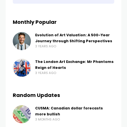
Monthly Popular
Evolution of Art Valuation: A 500-Year
Journey through Shifting Perspectives
3 YEARS AGO
The London Art Exchange: Mr Phantoms
Reign of Hearts
3 YEARS AGO
Random Updates
CUSMA: Canadian dollar forecasts
more bullish
3 MONTHS AGO