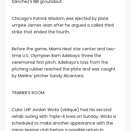
Sánchez’s RBI groundout.
Chicago’s Patrick Wisdom was ejected by plate
umpire James Jean after he argued a called third
strike that ended the fourth.
Before the game, Miami Heat star center and two-
time U.S. Olympian Bam Adebayo threw the
ceremonial first pitch. Adebayo’s toss from the
pitching rubber reached the plate and was caught
by Marlins’ pitcher Sandy Alcantara.
TRAINER’S ROOM
Cubs: LHP Jordan Wicks (oblique) had his second
rehab outing with Triple-A Iowa on Sunday. Wicks is
scheduled to make another appearance with the
minor league club before a possible return in