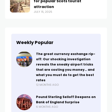
for popular Scots tourist
attraction
JULY 15, 2025
Weekly Popular
The great currency exchange rip-
off: Our shocking investigation
reveals the sneaky airport tricks
that are costing you money… and
what you must do to get the best
rates
12 MONTHS AGO
Pound Sterling Selloff Deepens on
Bank of England Surprise
6 MONTHS AGO