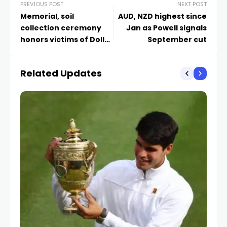
PREVIOUS POST
NEXT POST
Memorial, soil
AUD, NZD highest since
collection ceremony
Jan as Powell signals
honors victims of Dollar
September cut
General racist attack 1
year later
Related Updates