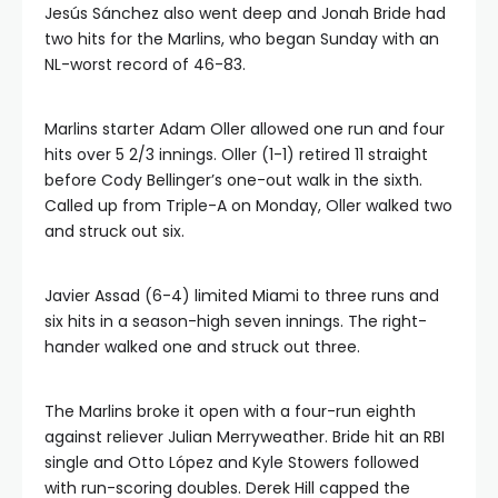
Jesús Sánchez also went deep and Jonah Bride had
two hits for the Marlins, who began Sunday with an
NL-worst record of 46-83.
Marlins starter Adam Oller allowed one run and four
hits over 5 2/3 innings. Oller (1-1) retired 11 straight
before Cody Bellinger’s one-out walk in the sixth.
Called up from Triple-A on Monday, Oller walked two
and struck out six.
Javier Assad (6-4) limited Miami to three runs and
six hits in a season-high seven innings. The right-
hander walked one and struck out three.
The Marlins broke it open with a four-run eighth
against reliever Julian Merryweather. Bride hit an RBI
single and Otto López and Kyle Stowers followed
with run-scoring doubles. Derek Hill capped the