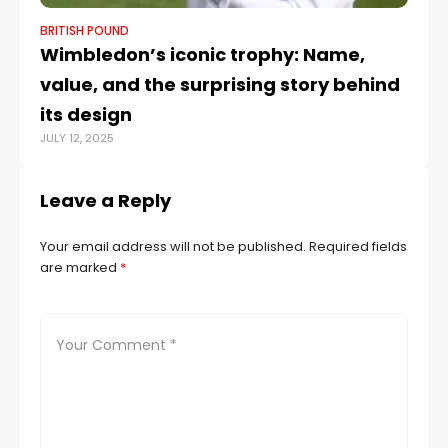
BRITISH POUND
BR
Wimbledon’s iconic trophy: Name,
GB
value, and the surprising story behind
–
SEP
its design
JULY 12, 2025
Leave a Reply
Your email address will not be published.
Required fields
are marked
*