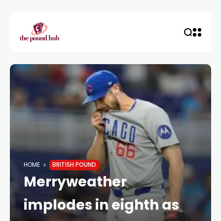
HOME
BRITISH POUND
Merryweather
implodes in eighth as