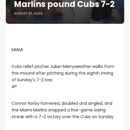
Marlins pound Cubs 7-2
AUGUST 25, 2024
MIAMI
Cubs relief pitcher Julian Merryweather walks from
the mound after pitching during the eighth inning
of Sunday’s 7-2 loss.
AP
Connor Norby homered, doubled and singled, and
the Miami Marlins snapped a five-game losing
streak with a 7-2 victory over the Cubs on Sunday.