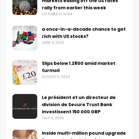
markets easing off the US rates
rally from earlier this week
OCTOBER 11, 2024
a once-in-a-decade chance to get
rich with US stocks?
JUNE 3, 2025
Slips below 1.2800 amid market
turmoil
AUGUST 5, 2024
Le président et un directeur de
division de Secure Trust Bank
investissent 150 000 GBP
JULY 6, 2025
Inside multi-million pound upgrade