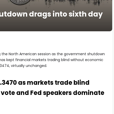
utdown drags into sixth day
ng the North American session as the government shutdown
 has kept financial markets trading blind without economic
3474, virtually unchanged.
1.3470 as markets trade blind
 vote and Fed speakers dominate