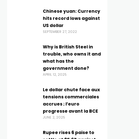
Chinese yuan: Currency
hits record lows against
US dollar
SEPTEMBER 27, 2022
Why is British Steel in
trouble, who owns it and
what has the
government done?
APRIL 12, 2025
Le dollar chute face aux
tensions commerciales
accrues ; l’euro
progresse avant la BCE
JUNE 2, 2025
Rupee rises 6 paise to