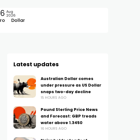
06
Aug
2026
ro
Dollar
Latest updates
Australian Dollar comes
under pressure as US Dollar
snaps two-day decline
15 HOURS AGO
Pound Sterling Price News
and Forecast: GBP treads
water above 1.3450
16 HOURS AGO