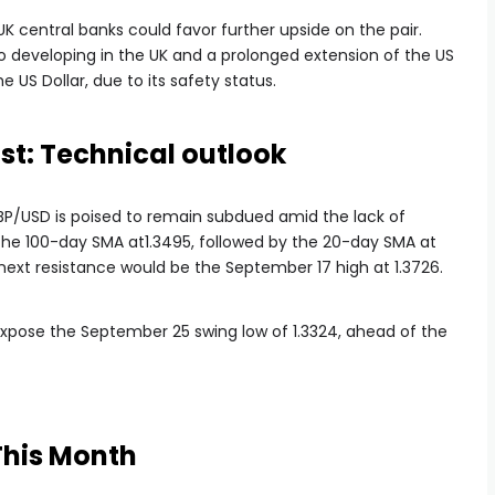
 central banks could favor further upside on the pair.
io developing in the UK and a prolonged extension of the US
US Dollar, due to its safety status.
st: Technical outlook
GBP/USD is poised to remain subdued amid the lack of
y the 100-day SMA at1.3495, followed by the 20-day SMA at
e next resistance would be the September 17 high at 1.3726.
 expose the September 25 swing low of 1.3324, ahead of the
This Month