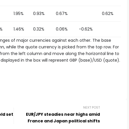
1.95%
0.93%
0.67%
0.62%
0%
1.46%
0.32%
0.06%
-0.62%
es of major currencies against each other. The base
n, while the quote currency is picked from the top row. For
d from the left column and move along the horizontal line to
displayed in the box will represent GBP (base)/USD (quote).
NEXT POST
old set
EUR/JPY steadies near highs amid
France and Japan political shifts