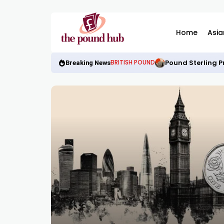
Home
Asia
Pound Sterling P
BRITISH POUND
Breaking News