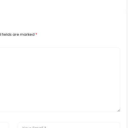
 fields are marked
*