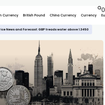
n Currency
British Pound
China Currency
Currency
Eu
rice News and Forecast: GBP treads water above 1.3450