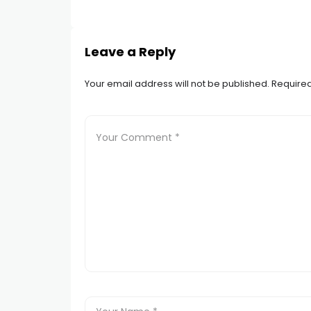
Leave a Reply
Your email address will not be published.
Required