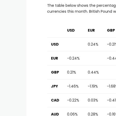
The table below shows the percentage
currencies this month. British Pound 
USD
EUR
GBP
USD
0.24%
-0.2
EUR
-0.24%
-0.4
GBP
0.21%
0.44%
JPY
-1.46%
-1.19%
-1.6
CAD
-0.22%
0.03%
-0.4
AUD
0.06%
0.28%
-0.1