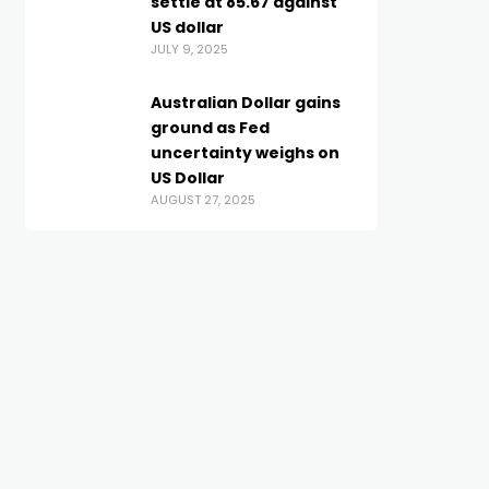
settle at 85.67 against
US dollar
JULY 9, 2025
Australian Dollar gains
ground as Fed
uncertainty weighs on
US Dollar
AUGUST 27, 2025