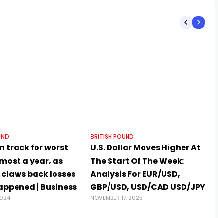
UND
BRITISH POUND
 track for worst
U.S. Dollar Moves Higher At
lmost a year, as
The Start Of The Week:
 claws back losses
Analysis For EUR/USD,
happened | Business
GBP/USD, USD/CAD USD/JPY
2024
NOVEMBER 17, 2025