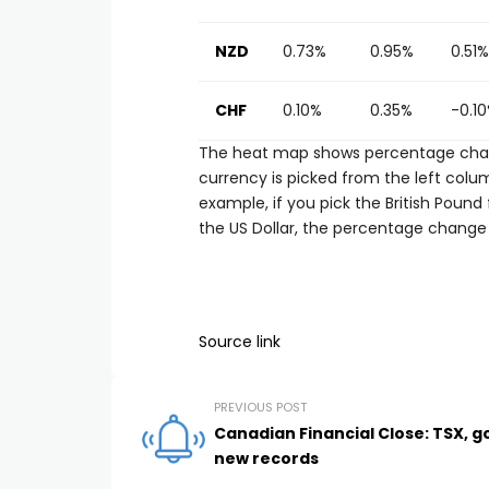
NZD
0.73%
0.95%
0.51%
CHF
0.10%
0.35%
-0.1
The heat map shows percentage chang
currency is picked from the left colum
example, if you pick the British Poun
the US Dollar, the percentage change 
Source link
PREVIOUS POST
Canadian Financial Close: TSX, g
new records