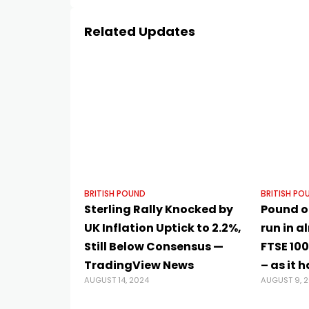
Related Updates
BRITISH POUND
BRITISH PO
Sterling Rally Knocked by
Pound on
UK Inflation Uptick to 2.2%,
run in a
Still Below Consensus —
FTSE 100
TradingView News
– as it 
AUGUST 14, 2024
AUGUST 9, 