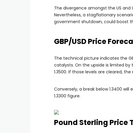
The divergence amongst the US and UK
Nevertheless, a stagflationary scenar
government shutdown, could boost the 
GBP/USD Price Foreca
The technical picture indicates the 
catalysts. On the upside is limited b
1.3500. If those levels are cleared, th
Conversely, a break below 1.3400 will
1.3300 figure.
Pound Sterling Price 