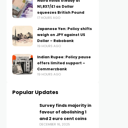
Naira holds steady at
N1,837/£1 as Dollar
squeezes British Pound
17 HOURS AGO
Japanese Yen: Policy shifts
weigh on JPY against US
Dollar – Rabobank
19 HOURS AGO
Indian Rupee: Policy pause
offers limited support –
Commerzbank
19 HOURS AGO
Popular Updates
Survey finds majority in
favour of abolishing 1
and 2 euro cent coins
DECEMBER 16, 2025