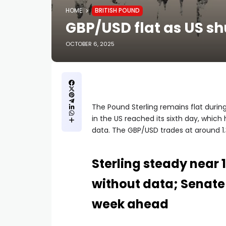
HOME
BRITISH POUND
GBP/USD flat as US sh
OCTOBER 6, 2025
The Pound Sterling remains flat duri
in the US reached its sixth day, which
data. The GBP/USD trades at around 1.
Sterling steady near 
without data; Senate
week ahead