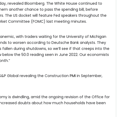
nday, revealed Bloomberg. The White House continued to
them another chance to pass the spending bill, before
kers. The US docket will feature Fed speakers throughout the
arket Committee (FOMC) last meeting minutes.
emic, with traders waiting for the University of Michigan
ds to worsen according to Deutsche Bank analysts. They
 fallen during shutdowns, so we’ll see if that creeps into the
 low below the 50.0 reading seen in June 2022. Our economists
onth.”
h S&P Global revealing the Construction
PMI
in September,
y is dwindling, amid the ongoing revision of the Office for
ch increased doubts about how much households have been