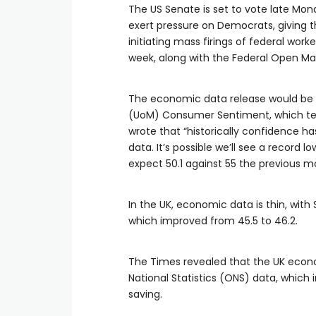
The US Senate is set to vote late Mo
exert pressure on Democrats, giving 
initiating mass firings of federal wor
week, along with the Federal Open M
The economic data release would be an
(UoM) Consumer Sentiment, which ten
wrote that “historically confidence has
data. It’s possible we’ll see a record
expect 50.1 against 55 the previous m
In the UK, economic data is thin, wit
which improved from 45.5 to 46.2.
The Times revealed that the UK econom
National Statistics (ONS) data, whi
saving.