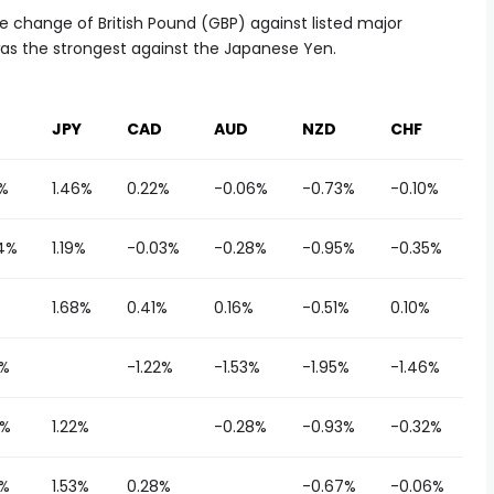
 change of British Pound (GBP) against listed major
was the strongest against the Japanese Yen.
JPY
CAD
AUD
NZD
CHF
1%
1.46%
0.22%
-0.06%
-0.73%
-0.10%
4%
1.19%
-0.03%
-0.28%
-0.95%
-0.35%
1.68%
0.41%
0.16%
-0.51%
0.10%
8%
-1.22%
-1.53%
-1.95%
-1.46%
1%
1.22%
-0.28%
-0.93%
-0.32%
6%
1.53%
0.28%
-0.67%
-0.06%