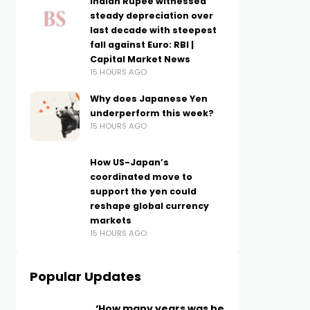
Indian Rupee witnessed
steady depreciation over
last decade with steepest
fall against Euro: RBI |
Capital Market News
15 HOURS AGO
Why does Japanese Yen
underperform this week?
15 HOURS AGO
How US-Japan’s
coordinated move to
support the yen could
reshape global currency
markets
15 HOURS AGO
Popular Updates
‘How many years was he