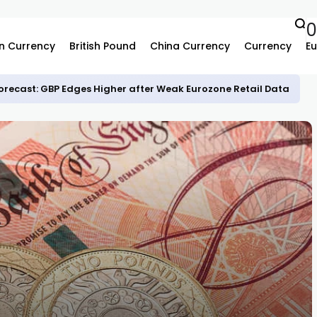
0
n Currency
British Pound
China Currency
Currency
Eu
recast: GBP Edges Higher after Weak Eurozone Retail Data