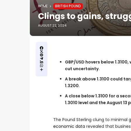
HOME
BRITISH POUND
Clings to gains, strug
AUGUST 22, 2024
GBP/USD hovers below 1.3100, 
cut uncertainty.
A break above 1.3100 could targ
1.3200.
A close below 1.3100 for a seco
1.3010 level and the August 13 
The Pound Sterling clung to minimal 
economic data
revealed that business