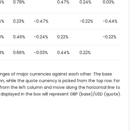
6%
0.78%
0.47%
0.24%
0.03%
4%
0.23%
-0.47%
-0.22%
-0.44%
0%
0.46%
-0.24%
0.22%
-0.22%
9%
0.66%
-0.03%
0.44%
0.22%
es of major currencies against each other. The base
n, while the quote currency is picked from the top row. For
d from the left column and move along the horizontal line to
displayed in the box will represent GBP (base)/USD (quote).