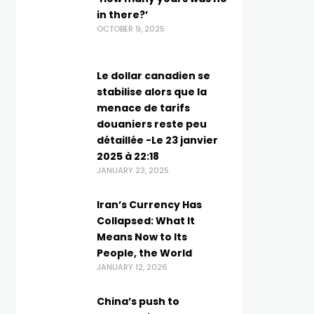
in there?’
OCTOBER 9, 2025
Le dollar canadien se
stabilise alors que la
menace de tarifs
douaniers reste peu
détaillée -Le 23 janvier
2025 à 22:18
JANUARY 23, 2025
Iran’s Currency Has
Collapsed: What It
Means Now to Its
People, the World
JANUARY 12, 2026
China’s push to