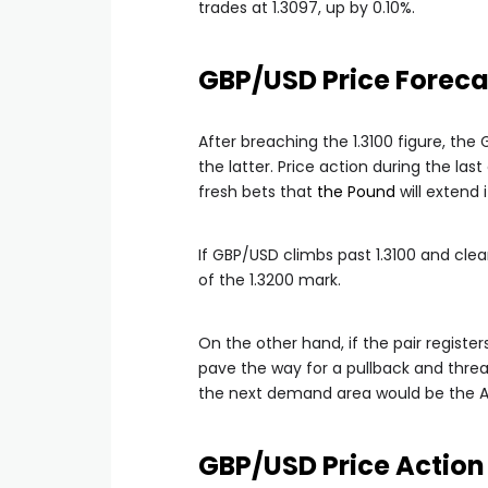
trades at 1.3097, up by 0.10%.
GBP/USD Price Foreca
After breaching the 1.3100 figure, th
the latter. Price action during the la
fresh bets that
the Pound
will extend 
If GBP/USD climbs past 1.3100 and clea
of the 1.3200 mark.
On the other hand, if the pair register
pave the way for a pullback and threat
the next demand area would be the Au
GBP/USD Price Action 