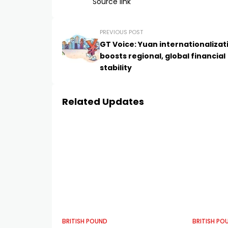
Source link
PREVIOUS POST
GT Voice: Yuan internationalizat
boosts regional, global financial
stability
Related Updates
BRITISH POUND
BRITISH PO