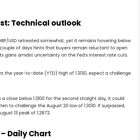
st: Technical outlook
e GBP/USD retreated somewhat, yet it remains hovering below
st couple of days hints that buyers remain reluctant to open
its gains amidst uncertainty on the Fed’s interest rate cuts.
rs the year-to-date (YTD) high of 1.3130, expect a challenge
s a close below 1.3100 for the second straight day, it could
en to challenge the August 20 low of 1.3010. If surpassed,
gust 13 peak of 1.2872.
– Daily Chart