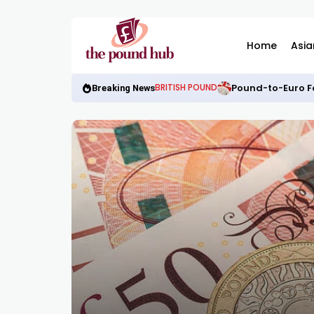
Home
Asia
Pound-to-Euro Fo
BRITISH POUND
Breaking News