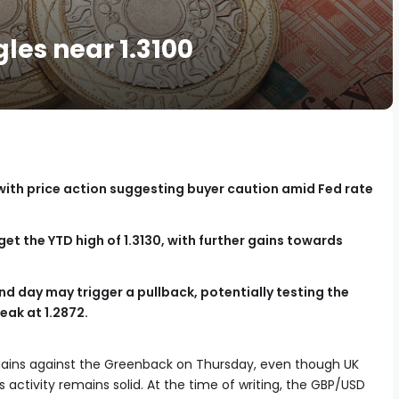
gles near 1.3100
with price action suggesting buyer caution amid Fed rate
et the YTD high of 1.3130, with further gains towards
nd day may trigger a pullback, potentially testing the
peak at 1.2872.
gains against the Greenback on Thursday, even though UK
 activity remains solid. At the time of writing, the GBP/USD