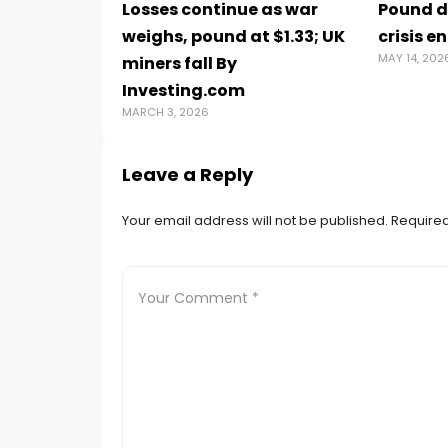
Losses continue as war
Pound di
weighs, pound at $1.33; UK
crisis e
MAY 14, 202
miners fall By
Investing.com
MARCH 3, 2026
Leave a Reply
Your email address will not be published.
Required