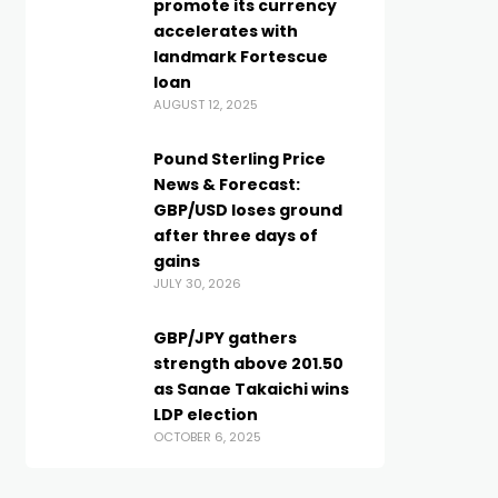
promote its currency
accelerates with
landmark Fortescue
loan
AUGUST 12, 2025
Pound Sterling Price
News & Forecast:
GBP/USD loses ground
after three days of
gains
JULY 30, 2026
GBP/JPY gathers
strength above 201.50
as Sanae Takaichi wins
LDP election
OCTOBER 6, 2025