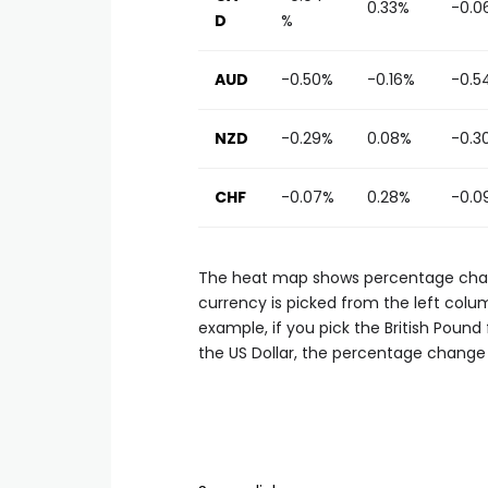
0.33%
-0.0
D
%
AUD
-0.50%
-0.16%
-0.5
NZD
-0.29%
0.08%
-0.3
CHF
-0.07%
0.28%
-0.0
The heat map shows percentage chang
currency is picked from the left colum
example, if you pick the British Poun
the US Dollar, the percentage change 