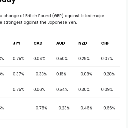
 change of British Pound (GBP) against listed major
he strongest against the Japanese Yen.
JPY
CAD
AUD
NZD
CHF
3%
0.75%
0.04%
0.50%
0.29%
0.07%
8%
0.37%
-0.33%
0.16%
-0.08%
-0.28%
0.75%
0.06%
0.54%
0.30%
0.09%
5%
-0.78%
-0.23%
-0.46%
-0.66%