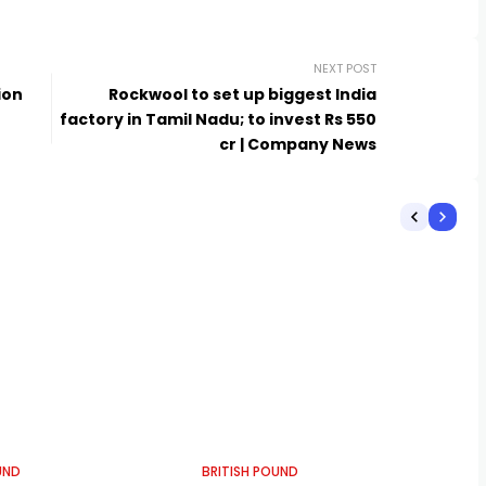
NEXT POST
ion
Rockwool to set up biggest India
factory in Tamil Nadu; to invest Rs 550
cr | Company News
UND
BRITISH POUND