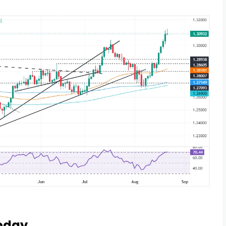
Today