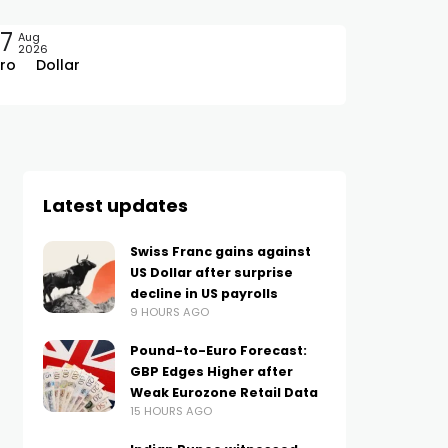
7
Aug
2026
ro
Dollar
Latest updates
Swiss Franc gains against
US Dollar after surprise
decline in US payrolls
9 HOURS AGO
Pound-to-Euro Forecast:
GBP Edges Higher after
Weak Eurozone Retail Data
15 HOURS AGO