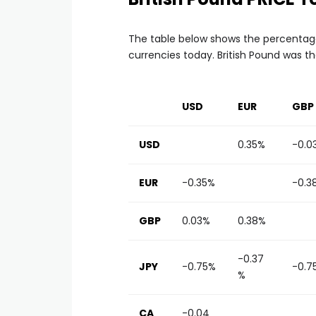
The table below shows the percentage
currencies today. British Pound was t
USD
EUR
GBP
USD
0.35%
-0.0
EUR
-0.35%
-0.3
GBP
0.03%
0.38%
-0.37
JPY
-0.75%
-0.7
%
CA
-0.04