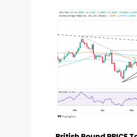
British Pound PRICE 