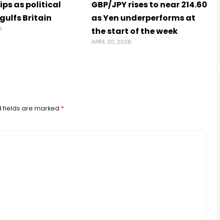
ps as political
GBP/JPY rises to near 214.60
ngulfs Britain
as Yen underperforms at
6
the start of the week
APRIL 20, 2026
 fields are marked
*