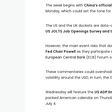
The week begins with
China’s offici
Monday, which could set the tone for 
The US and the UK dockets are data-d
US JOLTS Job Openings Survey and t
However, the main event risks that d
Fed Chair Powell
as they participate i
European Central Bank
(ECB) Forum on 
These commentaries could overshadow
volatility around the USD, in turn, the 
Wednesday will feature the
US ADP E
packed American calendar on Thursday
July 4.