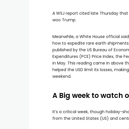
A WSJ report cited late Thursday that 
woo Trump.
Meanwhile, a White House official sa
how to expedite rare earth shipments 
published by the US Bureau of Econo
Expenditures (PCE) Price Index, the Fed
in May. This reading came in above th
helped the USD limit its losses, making 
weekend.
A Big week to watch o
It’s a critical week, though holiday-s
from the United States (US) and centra