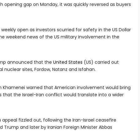
h opening gap on Monday, it was quickly reversed as buyers
 weekly open as investors scurried for safety in the US Dollar
the weekend news of the US military involvement in the
rump announced that the
United States
(US) carried out
ical nuclear sites, Fordow, Natanz and Isfahan.
ah Khamenei warned that American involvement would bring
 that the Israel-Iran conflict would translate into a wider
ppeal fizzled out, following the Iran-Israel ceasefire
Trump and later by Iranian Foreign Minister Abbas