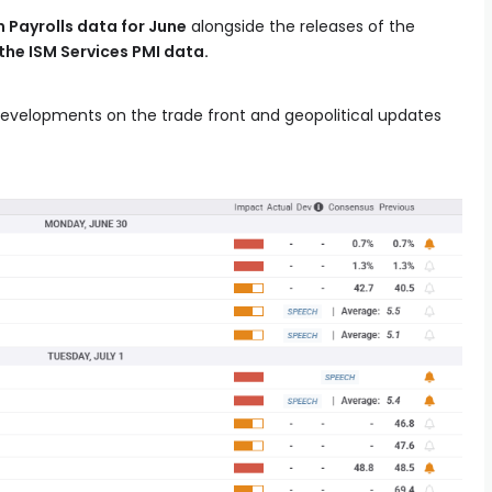
 Payrolls data for June
alongside the releases of the
the ISM Services PMI data.
developments on the trade front and geopolitical updates