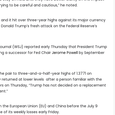
 trying to be careful and cautious,” he noted.
and it hit over three-year highs against its major currency
t Donald Trump’s fresh attack on the Federal Reserve’s
 Journal (WSJ) reported early Thursday that President Trump
ing a successor for Fed Chair
Jerome Powell
by September
he pair to three-and-a-half-year highs of 1.3771 on
returned at lower levels after a person familiar with the
ters on Thursday, “Trump has not decided on a replacement
ent.”
h the European Union (EU) and China before the July 9
 of its weekly losses early Friday.