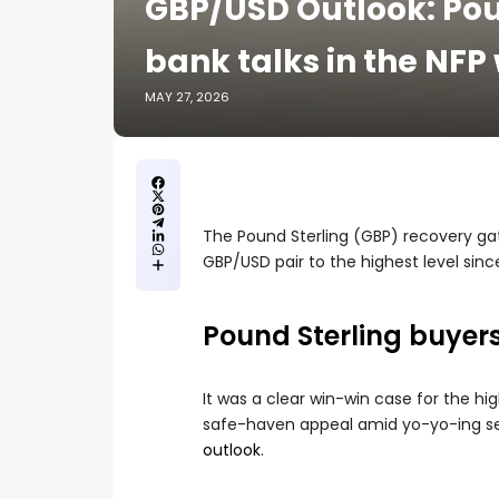
GBP/USD Outlook: Pou
bank talks in the NFP
MAY 27, 2026
The Pound Sterling (GBP) recovery gat
GBP/USD pair to the highest level sinc
Pound Sterling buye
It was a clear win-win case for the hig
safe-haven appeal amid yo-yo-ing sen
outlook
.