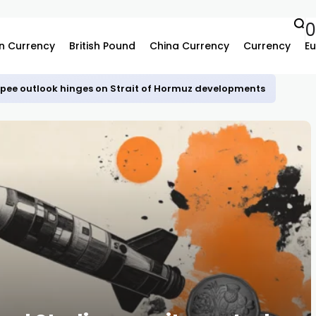
n Currency
British Pound
China Currency
Currency
Eu
upee outlook hinges on Strait of Hormuz developments