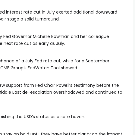
ed interest rate cut in July exerted additional downward
air stage a solid turnaround.
y Fed Governor Michelle Bowman and her colleague
next rate cut as early as July.
 chance of a July Fed rate cut, while for a September
he CME Group’s FedWatch Tool showed.
ew support from Fed Chair Powell’s testimony before the
Middle East de-escalation overshadowed and continued to
inishing the USD’s status as a safe haven.
 stay on hold until they have better clarity on the impact