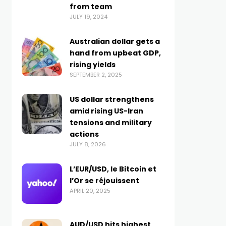
from team
JULY 19, 2024
Australian dollar gets a
hand from upbeat GDP,
rising yields
SEPTEMBER 2, 2025
US dollar strengthens
amid rising US-Iran
tensions and military
actions
JULY 8, 2026
L’EUR/USD, le Bitcoin et
l’Or se réjouissent
APRIL 20, 2025
AUD/USD hits highest