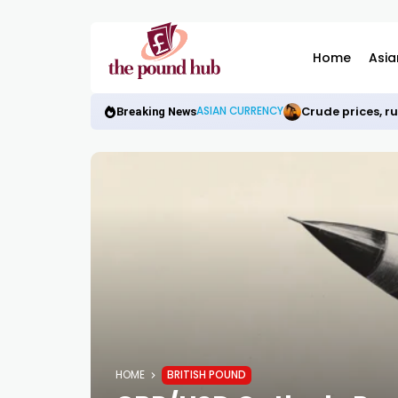
Home
Asia
Crude prices, r
ASIAN CURRENCY
Breaking News
HOME
BRITISH POUND