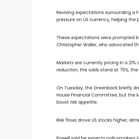
Reviving expectations surrounding a F
pressure on US currency, helping the p
These expectations were prompted b
Christopher Waller, who advocated the 
Markets are currently pricing in a 21%
reduction, the odds stand at 75%, t
On Tuesday, the Greenback briefly dr
House Financial Committee, but the 
boost risk appetite.
Risk flows drove US stocks higher, dim
Powell said he expects policymakers to