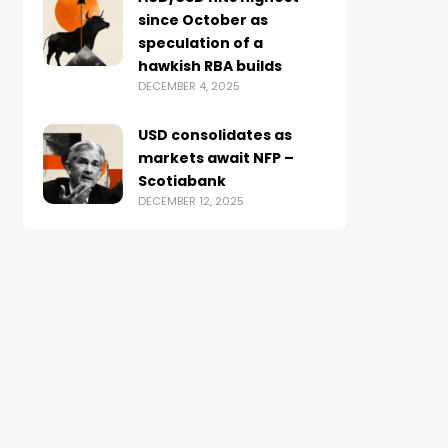
since October as
speculation of a
hawkish RBA builds
DECEMBER 4, 2025
USD consolidates as
markets await NFP –
Scotiabank
DECEMBER 12, 2025