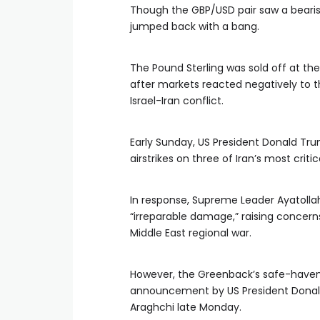
Though the GBP/USD pair saw a bearis
jumped back with a bang.
The Pound Sterling was sold off at the
after markets reacted negatively to 
Israel-Iran conflict.
Early Sunday, US President Donald T
airstrikes on three of Iran’s most crit
In response, Supreme Leader Ayatoll
“irreparable damage,” raising concerns
Middle East regional war.
However, the Greenback’s safe-haven a
announcement by US President Donald 
Araghchi late Monday.