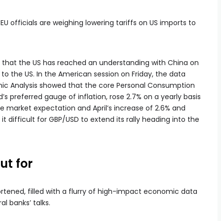
EU officials are weighing lowering tariffs on US imports to
id that the US has reached an understanding with China on
to the US. In the American session on Friday, the data
mic Analysis showed that the core Personal Consumption
’s preferred gauge of inflation, rose 2.7% on a yearly basis
e market expectation and April’s increase of 2.6% and
it difficult for GBP/USD to extend its rally heading into the
ut for
hortened, filled with a flurry of high-impact economic data
l banks’ talks.