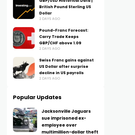
GBP/USD Historical Data |
British Pound Sterling US
Dollar
2 DAYS AGO
Pound-Franc Forecast:
Carry Trade Keeps
GBP/CHF above 1.09
2 DAYS AGO
Swiss Franc gains against
US Dollar after surprise
decline in US payrolls
2 DAYS AGO
Popular Updates
Jacksonville Jaguars
sue imprisoned ex-
employee over
multimillion-dollar theft