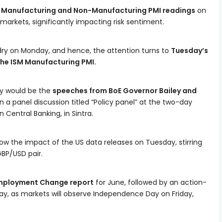
al Manufacturing and Non-Manufacturing PMI readings
on
markets, significantly impacting risk sentiment.
ry on Monday, and hence, the attention turns to
Tuesday’s
he ISM Manufacturing PMI.
ay would be the
speeches from BoE Governor Bailey and
n a panel discussion titled “Policy panel” at the two-day
Central Banking, in Sintra.
 the impact of the US data releases on Tuesday, stirring
GBP/USD pair.
mployment Change report
for June, followed by an action-
, as markets will observe Independence Day on Friday,