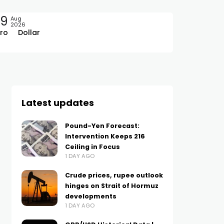
09
Aug
2026
ro
Dollar
Latest updates
Pound-Yen Forecast:
Intervention Keeps 216
Ceiling in Focus
1 DAY AGO
Crude prices, rupee outlook
hinges on Strait of Hormuz
developments
1 DAY AGO