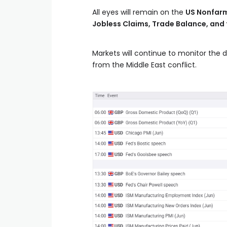
All eyes will remain on the
US Nonfarm
Jobless Claims, Trade Balance, and 
Markets will continue to monitor the 
from the Middle East conflict.