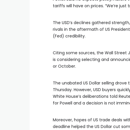
tariffs will have on prices. “We’re just
The USD’s declines gathered strength, 
rivals in the aftermath of US Presiden
(Fed) credibility.
Citing some sources, the Wall Street
is considering selecting and announc
or October.
The unabated US Dollar selling drove t
Thursday. However, USD buyers quickly 
White House’s deliberations told Reu
for Powell and a decision is not immin
Moreover, hopes of US trade deals wit
deadline helped the US Dollar cut some