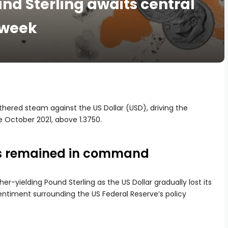
nd Sterling awaits central
 week
hered steam against the US Dollar (USD), driving the
e October 2021, above 1.3750.
rs remained in command
her-yielding Pound Sterling as the US Dollar gradually lost its
timent surrounding the US Federal Reserve’s policy