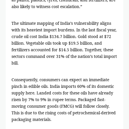
also likely to witness cost escalation.”
The ultimate mapping of India’s vulnerability aligns
with its heaviest import burdens. In the last fiscal year,
crude oil cost India $134.7 billion. Gold stood at $72
billion. Vegetable oils took up $19.5 billion, and
fertilizers accounted for $14.5 billion. Together, these
sectors command over 31% of the nation’s total import
bill.
Consequently, consumers can expect an immediate
pinch in edible oils. India imports 60% of its domestic
supply here. Landed costs for these oils have already
risen by 7% to 9% in rupee terms. Packaged fast-
moving consumer goods (FMCG) will follow closely.
This is due to the rising costs of petrochemical-derived
packaging materials.