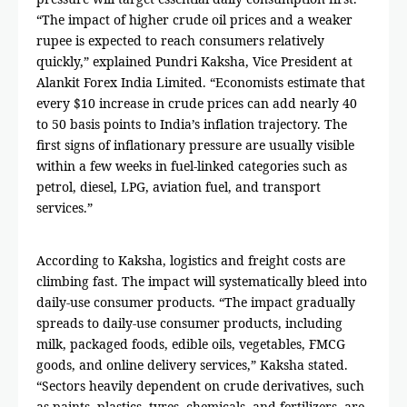
“The impact of higher crude oil prices and a weaker
rupee is expected to reach consumers relatively
quickly,” explained Pundri Kaksha, Vice President at
Alankit Forex India Limited. “Economists estimate that
every $10 increase in crude prices can add nearly 40
to 50 basis points to India’s inflation trajectory. The
first signs of inflationary pressure are usually visible
within a few weeks in fuel-linked categories such as
petrol, diesel, LPG, aviation fuel, and transport
services.”
According to Kaksha, logistics and freight costs are
climbing fast. The impact will systematically bleed into
daily-use consumer products. “The impact gradually
spreads to daily-use consumer products, including
milk, packaged foods, edible oils, vegetables, FMCG
goods, and online delivery services,” Kaksha stated.
“Sectors heavily dependent on crude derivatives, such
as paints, plastics, tyres, chemicals, and fertilizers, are