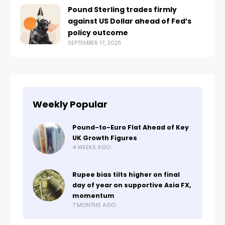
Pound Sterling trades firmly
against US Dollar ahead of Fed’s
policy outcome
SEPTEMBER 17, 2025
Weekly Popular
Pound-to-Euro Flat Ahead of Key
UK Growth Figures
4 WEEKS AGO
Rupee bias tilts higher on final
day of year on supportive Asia FX,
momentum
7 MONTHS AGO