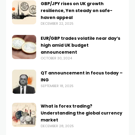
GBP/JPY rises on UK growth
resilience, Yen steady on safe-
haven appeal
DECEMBER 22, 2025
EUR/GBP trades volatile near day’s
high amid UK budget
announcement
OCTOBER 30, 2024
QT announcement in focus today –
ING
SEPTEMBER 18, 2025
What is forex trading?
Understanding the global currency
market
DECEMBER 28, 2025