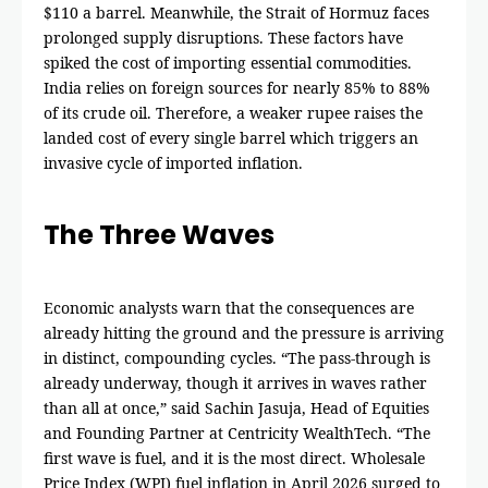
$110 a barrel. Meanwhile, the Strait of Hormuz faces
prolonged supply disruptions. These factors have
spiked the cost of importing essential commodities.
India relies on foreign sources for nearly 85% to 88%
of its crude oil. Therefore, a weaker rupee raises the
landed cost of every single barrel which triggers an
invasive cycle of imported inflation.
The Three Waves
Economic analysts warn that the consequences are
already hitting the ground and the pressure is arriving
in distinct, compounding cycles. “The pass-through is
already underway, though it arrives in waves rather
than all at once,” said Sachin Jasuja, Head of Equities
and Founding Partner at Centricity WealthTech. “The
first wave is fuel, and it is the most direct. Wholesale
Price Index (WPI) fuel inflation in April 2026 surged to