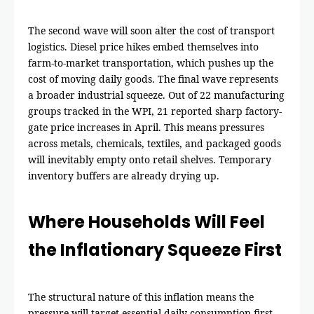
The second wave will soon alter the cost of transport
logistics. Diesel price hikes embed themselves into
farm-to-market transportation, which pushes up the
cost of moving daily goods. The final wave represents
a broader industrial squeeze. Out of 22 manufacturing
groups tracked in the WPI, 21 reported sharp factory-
gate price increases in April. This means pressures
across metals, chemicals, textiles, and packaged goods
will inevitably empty onto retail shelves. Temporary
inventory buffers are already drying up.
Where Households Will Feel
the Inflationary Squeeze First
The structural nature of this inflation means the
pressure will target essential daily consumption first.