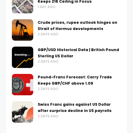
Keeps 216 Ceiling in Focus
1 DAY AGO
Crude prices, rupee outlook hinges on
Strait of Hormuz developments
2 DAYS AGO
GBP/USD Historical Data | British Pound
Sterling US Dollar
2 DAYS AGO
Pound-Franc Forecast: Carry Trade
Keeps GBP/CHF above 1.09
2 DAYS AGO
Swiss Franc gains against US Dollar
after surprise decline in US payrolls
2 DAYS AGO