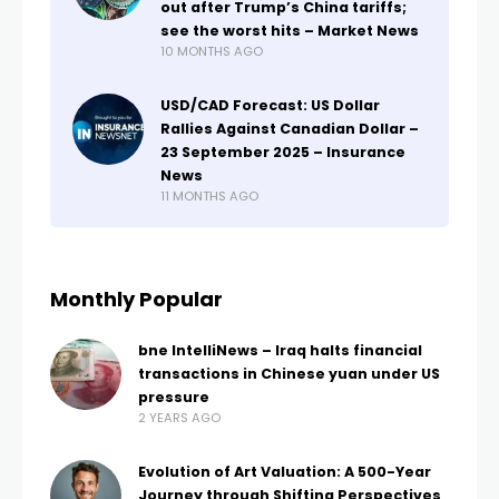
out after Trump’s China tariffs;
see the worst hits – Market News
10 MONTHS AGO
USD/CAD Forecast: US Dollar
Rallies Against Canadian Dollar –
23 September 2025 – Insurance
News
11 MONTHS AGO
Monthly Popular
bne IntelliNews – Iraq halts financial
transactions in Chinese yuan under US
pressure
2 YEARS AGO
Evolution of Art Valuation: A 500-Year
Journey through Shifting Perspectives