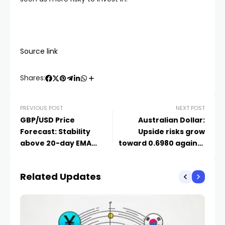
Source link
Shares:
PREVIOUS POST
NEXT POST
GBP/USD Price
Australian Dollar:
Forecast: Stability
Upside risks grow
above 20-day EMA
toward 0.6980 against
backs further upside
US Dollar – UOB
Related Updates