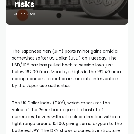
risks
JULY 7, 2026
The Japanese Yen (JPY) posts minor gains amid a
somewhat softer US Dollar (USD) on Tuesday. The
USD/JPY pair has pulled back to session lows just
below 162.00 from Monday’s highs in the 162.40 area,
easing concerns about an immediate intervention
by the Japanese authorities.
The US Dollar Index (DXY), which measures the
value of the Greenback against a basket of
currencies, hovers without a clear direction within a
tight range around 101.00, giving some oxygen to the
battered JPY. The DXY shows a corrective structure