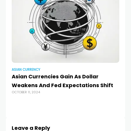
ASIAN CURRENCY
AS
Asian Currencies Gain As Dollar
In
Weakens And Fed Expectations Shift
lo
OCTOBER 11, 2024
MAR
Leave a Reply