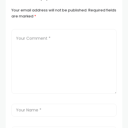
Your email address will not be published.
Required fields
are marked
*