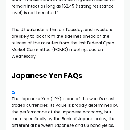
remain intact as long as 162.45 (‘strong resistance’
level) is not breached.”
The US
calendar
is thin on Tuesday, and investors
are likely to look from the sidelines ahead of the
release of the minutes from the last Federal Open
Market Committee (FOMC) meeting, due on
Wednesday.
Japanese Yen FAQs
The Japanese Yen (JPY) is one of the world’s most
traded currencies. Its value is broadly determined by
the performance of the Japanese economy, but
more specifically by the Bank of Japan’s policy, the
differential between Japanese and US bond yields,