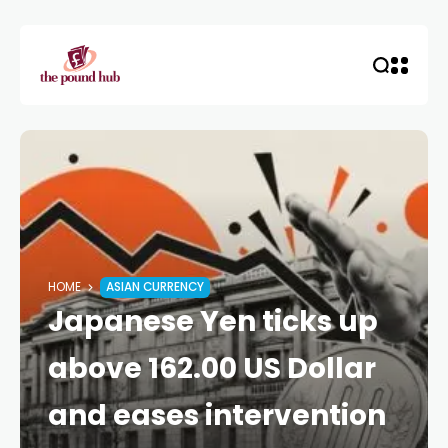
HOME
ASIAN CURRENCY
Japanese Yen ticks up
above 162.00 US Dollar
and eases intervention