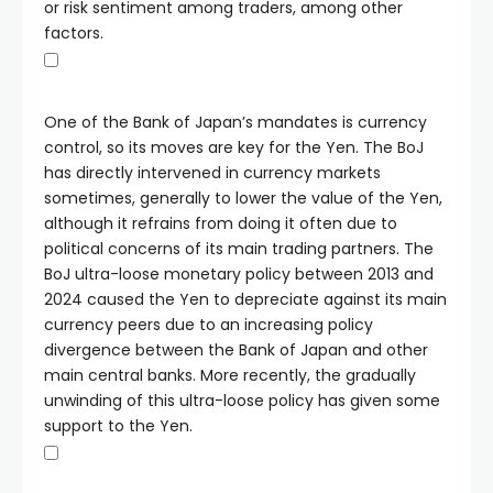
or risk sentiment among traders, among other
factors.
One of the Bank of Japan’s mandates is currency
control, so its moves are key for the Yen. The BoJ
has directly intervened in currency markets
sometimes, generally to lower the value of the Yen,
although it refrains from doing it often due to
political concerns of its main trading partners. The
BoJ ultra-loose monetary policy between 2013 and
2024 caused the Yen to depreciate against its main
currency peers due to an increasing policy
divergence between the Bank of Japan and other
main central banks. More recently, the gradually
unwinding of this ultra-loose policy has given some
support to the Yen.