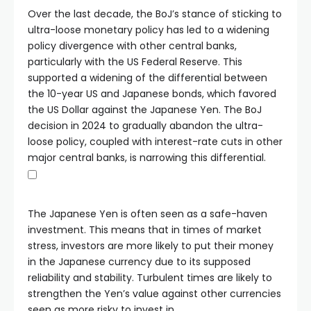
Over the last decade, the BoJ’s stance of sticking to
ultra-loose monetary policy has led to a widening
policy divergence with other central banks,
particularly with the US Federal Reserve. This
supported a widening of the differential between
the 10-year US and Japanese bonds, which favored
the US Dollar against the Japanese Yen. The BoJ
decision in 2024 to gradually abandon the ultra-
loose policy, coupled with interest-rate cuts in other
major central banks, is narrowing this differential.
The Japanese Yen is often seen as a safe-haven
investment. This means that in times of market
stress, investors are more likely to put their money
in the Japanese currency due to its supposed
reliability and stability. Turbulent times are likely to
strengthen the Yen’s value against other currencies
seen as more risky to invest in.