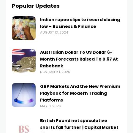
Popular Updates
Indian rupee slips to record closing
low – Business & Finance
AUGUST 13, 2024
Australian Dollar To US Dollar 6-
Month Forecasts Raised To 0.67 At
Rabobank
NOVEMBER 1, 2025
GBP Markets And the New Premium
Playbook for Modern Trading
Platforms
MAY 8, 2026
British Pound net speculative
shorts fall further | Capital Market