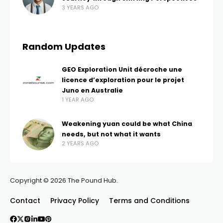
3 YEARS AGO
Random Updates
GEO Exploration Unit décroche une
licence d’exploration pour le projet
Juno en Australie
1 YEAR AGO
Weakening yuan could be what China
needs, but not what it wants
2 YEARS AGO
Copyright © 2026 The Pound Hub.
Contact
Privacy Policy
Terms and Conditions