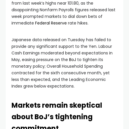
from last week’s highs near 101.80, as the
disappointing Nonfarm Payrolls figures released last
week prompted markets to dial down bets of
immediate
Federal Reserve
rate hikes.
Japanese data released on Tuesday has failed to
provide any significant support to the Yen. Labour
Cash Earnings moderated beyond expectations in
May, easing pressure on the
BoJ
to tighten its
monetary policy; Overall Household Spending
contracted for the sixth consecutive month, yet
less than expected, and the Leading Economic
Index grew below expectations.
Markets remain skeptical
about BoJ’s tightening
commitment