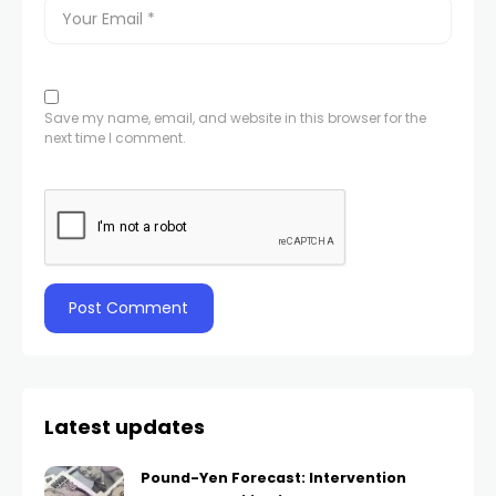
Save my name, email, and website in this browser for the
next time I comment.
Latest updates
Pound-Yen Forecast: Intervention