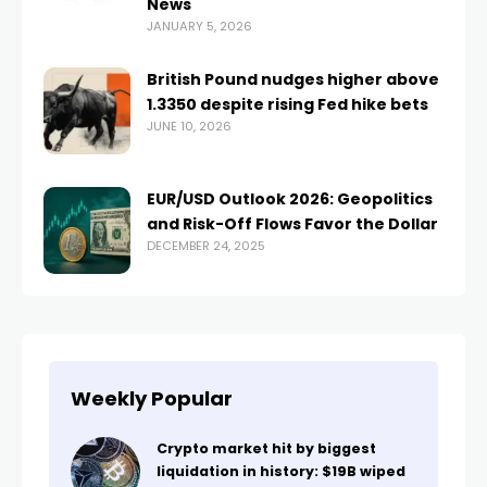
News
JANUARY 5, 2026
British Pound nudges higher above
1.3350 despite rising Fed hike bets
JUNE 10, 2026
EUR/USD Outlook 2026: Geopolitics
and Risk-Off Flows Favor the Dollar
DECEMBER 24, 2025
Weekly Popular
Crypto market hit by biggest
liquidation in history: $19B wiped