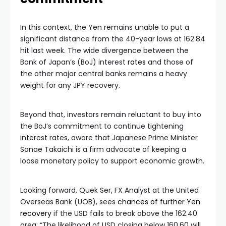
In this context, the Yen remains unable to put a
significant distance from the 40-year lows at 162.84
hit last week. The wide divergence between the
Bank of Japan’s (BoJ) interest
rates
and those of
the other major central banks remains a heavy
weight for any JPY recovery.
Beyond that, investors remain reluctant to buy into
the BoJ’s commitment to continue tightening
interest rates, aware that Japanese Prime Minister
Sanae Takaichi is a firm advocate of keeping a
loose monetary policy to support economic growth.
Looking forward, Quek Ser, FX Analyst at the United
Overseas Bank (UOB), sees
chances of further Yen
recovery
if the USD fails to break above the 162.40
area: “The likelihood of USD closing below 160.60 will