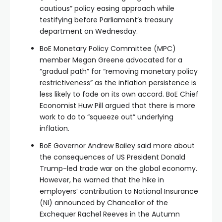
cautious” policy easing approach while
testifying before Parliament’s treasury
department on Wednesday.
BoE Monetary Policy Committee (MPC)
member Megan Greene advocated for a
“gradual path” for “removing monetary policy
restrictiveness” as the inflation persistence is
less likely to fade on its own accord. BoE Chief
Economist Huw Pill argued that there is more
work to do to “squeeze out” underlying
inflation.
BoE Governor Andrew Bailey said more about
the consequences of US President Donald
Trump-led trade war on the global economy.
However, he warned that the hike in
employers’ contribution to National Insurance
(NI) announced by Chancellor of the
Exchequer Rachel Reeves in the Autumn