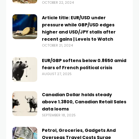
OCTOBER 22, 2024
Article title: EUR/USD under
pressure while GBP/USD edges
higher and USD/JPY stalls after
recent gains | Levels to Watch
OCTOBER 21, 2024
EUR/GBP softens below 0.8650 amid
fears of French political crisis
AUGUST 27, 2025
Canadian Dollar holds steady
above 1.3800, Canadian Retail Sales
data looms
SEPTEMBER 18, 2025
Petrol, Groceries, Gadgets And
Overseas Travel Costs Surge