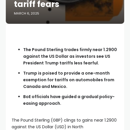
tariff fears
MARCH 6, 2025
The Pound Sterling trades firmly near 1.2900
against the US Dollar as investors see US
President Trump tariffs less fearful.
Trump is poised to provide a one-month
exemption for tariffs on automobiles from
Canada and Mexico.
BoE officials have guided a gradual policy-
easing approach.
The Pound Sterling (GBP) clings to gains near 1.2900
against the US Dollar (USD) in North