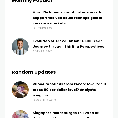
Monthly Popular
How US-Japan’s coordinated move to
support the yen could reshape global
currency markets
9 HOURS AGO
Evolution of Art Valuation: A 500-Year
Journey through Shifting Perspectives
3 YEARS AGO
Random Updates
Rupee rebounds from record low. Can it
cross 90 per dollar level? Analysts
weigh in
9 MONTHS AGO
Singapore dollar surges to 1.29 to US