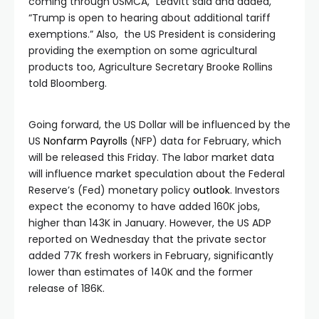
coming through USMCA,” Leavitt said and added,
“Trump is open to hearing about additional tariff
exemptions.” Also, the US President is considering
providing the exemption on some agricultural
products too, Agriculture Secretary Brooke Rollins
told Bloomberg.
Going forward, the US Dollar will be influenced by the
US
Nonfarm Payrolls
(NFP) data for February, which
will be released this Friday. The labor market data
will influence market speculation about the Federal
Reserve’s (Fed) monetary policy
outlook
. Investors
expect the economy to have added 160K jobs,
higher than 143K in January. However, the US ADP
reported on Wednesday that the private sector
added 77K fresh workers in February, significantly
lower than estimates of 140K and the former
release of 186K.