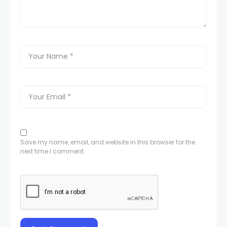
Save my name, email, and website in this browser for the
next time I comment.