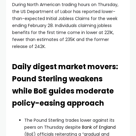
During North American trading hours on Thursday,
the US Department of Labor has reported lower-
than-expected Initial Jobless Claims for the week
ending February 28. Individuals claiming jobless
benefits for the first time come in lower at 221K,
fewer than estimates of 235K and the former
release of 242K.
Daily digest market movers:
Pound Sterling weakens
while BoE guides moderate
policy-easing approach
The Pound Sterling trades lower against its
peers on Thursday despite
Bank of England
(BoE) officials reiterating a “gradual and