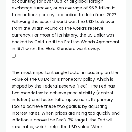
accounting for over 88% of all global foreign
exchange turnover, or an average of $6.6 trillion in
transactions per day, according to data from 2022.
Following the second world war, the USD took over
from the British Pound as the world’s reserve
currency. For most of its history, the US Dollar was
backed by Gold, until the Bretton Woods Agreement
in 1971 when the Gold Standard went away.
The most important single factor impacting on the
value of the US Dollar is monetary policy, which is
shaped by the Federal Reserve (Fed). The Fed has
two mandates: to achieve price stability (control
inflation) and foster full employment. Its primary
tool to achieve these two goals is by adjusting
interest rates. When prices are rising too quickly and
inflation is above the Fed’s 2% target, the Fed will
raise rates, which helps the USD value. When