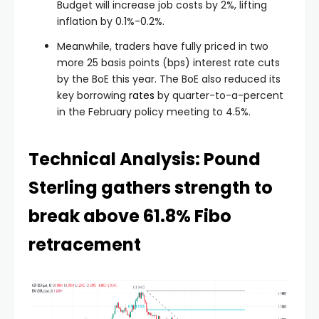
Budget will increase job costs by 2%, lifting
inflation by 0.1%-0.2%.
Meanwhile, traders have fully priced in two
more 25 basis points (bps) interest rate cuts
by the BoE this year. The BoE also reduced its
key borrowing
rates
by quarter-to-a-percent
in the February policy meeting to 4.5%.
Technical Analysis: Pound
Sterling gathers strength to
break above 61.8% Fibo
retracement