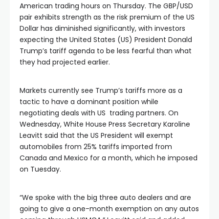
American trading hours on Thursday. The GBP/USD
pair exhibits strength as the risk premium of the US
Dollar has diminished significantly, with investors
expecting the United States (US) President Donald
Trump’s tariff agenda to be less fearful than what
they had projected earlier.
Markets currently see Trump’s tariffs more as a
tactic to have a dominant position while
negotiating deals with US trading partners. On
Wednesday, White House Press Secretary Karoline
Leavitt said that the US President will exempt
automobiles from 25% tariffs imported from
Canada and Mexico for a month, which he imposed
on Tuesday.
“We spoke with the big three auto dealers and are
going to give a one-month exemption on any autos