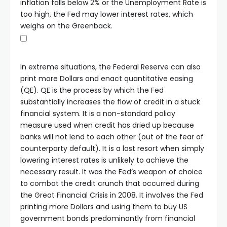
inflation falls below 2% or the Unemployment Rate is
too high, the Fed may lower interest rates, which
weighs on the Greenback.
In extreme situations, the Federal Reserve can also
print more Dollars and enact quantitative easing
(QE). QE is the process by which the Fed
substantially increases the flow of credit in a stuck
financial system. It is a non-standard policy
measure used when credit has dried up because
banks will not lend to each other (out of the fear of
counterparty default). It is a last resort when simply
lowering interest rates is unlikely to achieve the
necessary result. It was the Fed’s weapon of choice
to combat the credit crunch that occurred during
the Great Financial Crisis in 2008. It involves the Fed
printing more Dollars and using them to buy US
government bonds predominantly from financial