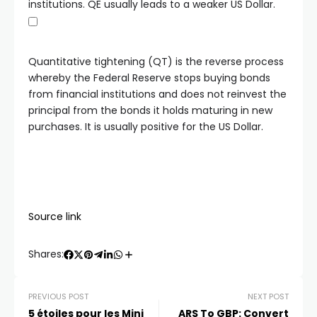
institutions. QE usually leads to a weaker US Dollar.
Quantitative tightening (QT) is the reverse process
whereby the Federal Reserve stops buying bonds
from financial institutions and does not reinvest the
principal from the bonds it holds maturing in new
purchases. It is usually positive for the US Dollar.
Source link
Shares:
PREVIOUS POST
NEXT POST
5 étoiles pour les Mini
ARS To GBP: Convert