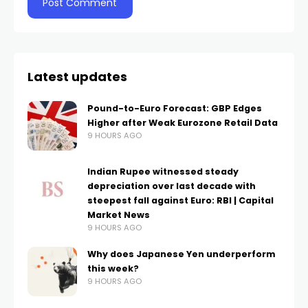
Latest updates
Pound-to-Euro Forecast: GBP Edges
Higher after Weak Eurozone Retail Data
9 HOURS AGO
Indian Rupee witnessed steady
depreciation over last decade with
steepest fall against Euro: RBI | Capital
Market News
9 HOURS AGO
Why does Japanese Yen underperform
this week?
9 HOURS AGO