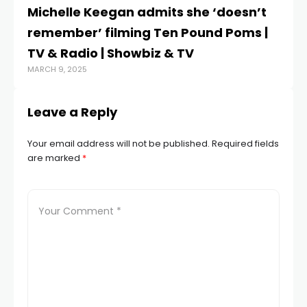
Michelle Keegan admits she ‘doesn’t
P
remember’ filming Ten Pound Poms |
GB
TV & Radio | Showbiz & TV
U
MARCH 9, 2025
JUL
Leave a Reply
Your email address will not be published.
Required fields
are marked
*