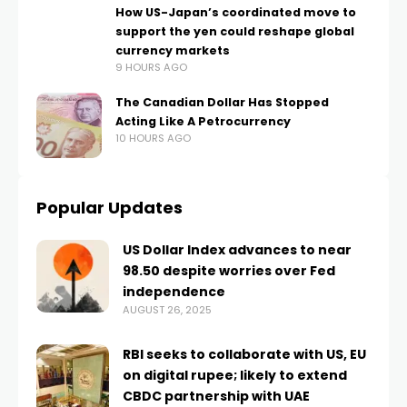
How US-Japan’s coordinated move to
support the yen could reshape global
currency markets
9 HOURS AGO
The Canadian Dollar Has Stopped
Acting Like A Petrocurrency
10 HOURS AGO
Popular Updates
US Dollar Index advances to near
98.50 despite worries over Fed
independence
AUGUST 26, 2025
RBI seeks to collaborate with US, EU
on digital rupee; likely to extend
CBDC partnership with UAE