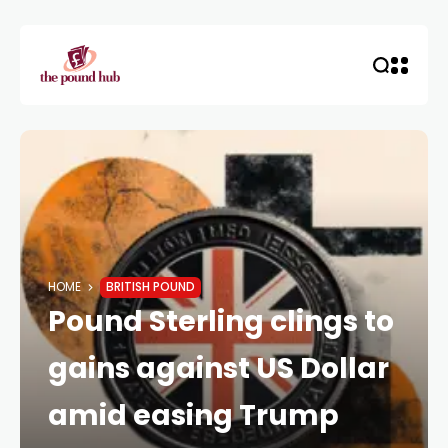
HOME
BRITISH POUND
Pound Sterling clings to
gains against US Dollar
amid easing Trump