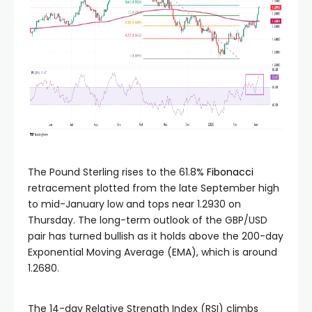
The Pound Sterling rises to the 61.8%
Fibonacci
retracement plotted from the late September high
to mid-January low and tops near 1.2930 on
Thursday. The long-term outlook of the GBP/USD
pair has turned bullish as it holds above the 200-day
Exponential Moving Average (EMA), which is around
1.2680.
The 14-day Relative Strength Index (RSI) climbs