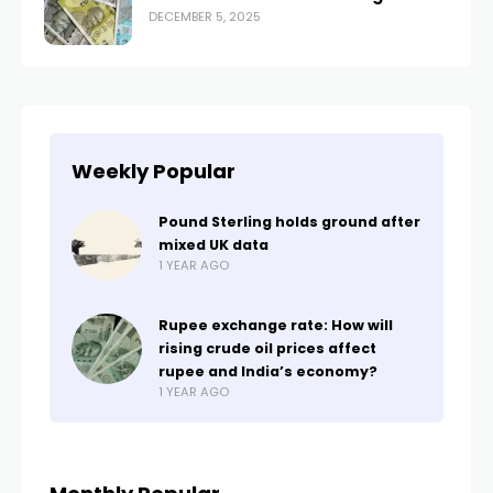
DECEMBER 5, 2025
Weekly Popular
Pound Sterling holds ground after
mixed UK data
1 YEAR AGO
Rupee exchange rate: How will
rising crude oil prices affect
rupee and India’s economy?
1 YEAR AGO