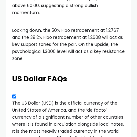
above 60.00, suggesting a strong bullish
momentum.
Looking down, the 50% Fibo retracement at 1.2767
and the 38.2% Fibo retracement at 1.2608 will act as
key support zones for the pair. On the upside, the
psychological 1.3000 level will act as a key resistance
zone.
US Dollar FAQs
The US Dollar (USD) is the official currency of the
United States of America, and the ‘de facto’
currency of a significant number of other countries
where it is found in circulation alongside local notes.
It is the most heavily traded currency in the world,