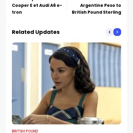
Cooper E et Audi A6 e-
Argentine Peso to
tron
British Pound Sterling
Related Updates
BRITISH POUND
BR