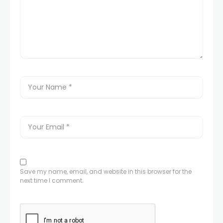
Save my name, email, and website in this browser for the
next time I comment.