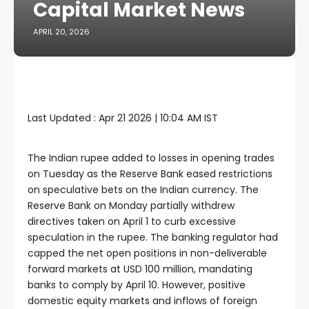
Capital Market News
APRIL 20, 2026
Last Updated :
Apr 21 2026 | 10:04 AM
IST
The Indian rupee added to losses in opening trades
on Tuesday as the Reserve Bank eased restrictions
on speculative bets on the Indian currency. The
Reserve Bank on Monday partially withdrew
directives taken on April 1 to curb excessive
speculation in the rupee. The banking regulator had
capped the net open positions in non-deliverable
forward markets at USD 100 million, mandating
banks to comply by April 10. However, positive
domestic equity markets and inflows of foreign