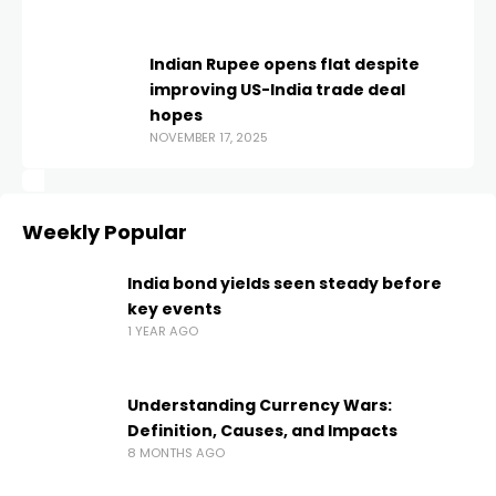
Indian Rupee opens flat despite
improving US-India trade deal
hopes
NOVEMBER 17, 2025
Weekly Popular
India bond yields seen steady before
key events
1 YEAR AGO
Understanding Currency Wars:
Definition, Causes, and Impacts
8 MONTHS AGO