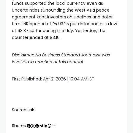
funds supported the local currency even as
uncertainties surrounding the West Asia peace
agreement kept investors on sidelines and dollar
firm. INR opened at Rs 93.25 per dollar and hit a low
of 93.37 so far during the day. Yesterday, the
counter ended at 93.16.
Disclaimer: No Business Standard Journalist was
involved in creation of this content
First Published:
Apr 21 2026 | 10:04 AM
IST
Source link
Shares: