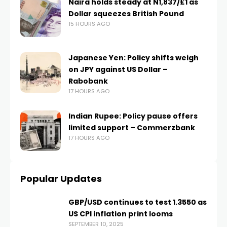
Naira holds steady at N1,837/£1 as
Dollar squeezes British Pound
15 HOURS AGO
Japanese Yen: Policy shifts weigh
on JPY against US Dollar –
Rabobank
17 HOURS AGO
Indian Rupee: Policy pause offers
limited support – Commerzbank
17 HOURS AGO
Popular Updates
GBP/USD continues to test 1.3550 as
US CPI inflation print looms
SEPTEMBER 10, 2025