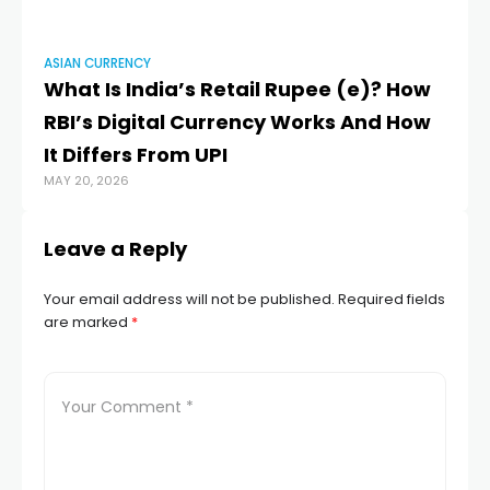
ASIAN CURRENCY
What Is India’s Retail Rupee (e₹)? How
RBI’s Digital Currency Works And How
It Differs From UPI
MAY 20, 2026
Leave a Reply
Your email address will not be published.
Required fields
are marked
*