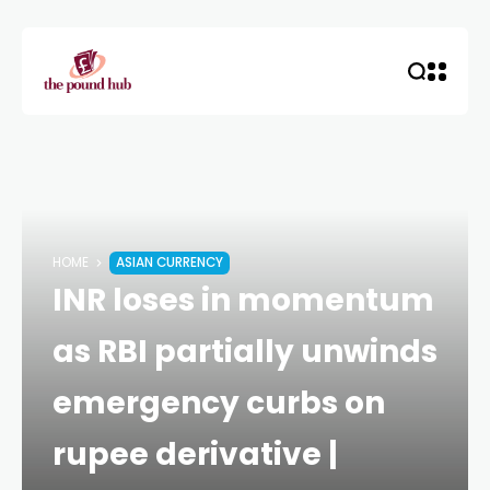
HOME
ASIAN CURRENCY
INR loses in momentum
as RBI partially unwinds
emergency curbs on
rupee derivative |