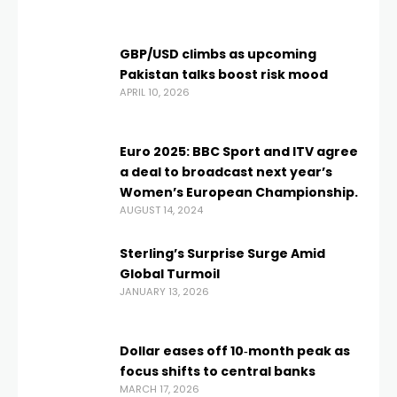
GBP/USD climbs as upcoming
Pakistan talks boost risk mood
APRIL 10, 2026
Euro 2025: BBC Sport and ITV agree
a deal to broadcast next year’s
Women’s European Championship.
AUGUST 14, 2024
Sterling’s Surprise Surge Amid
Global Turmoil
JANUARY 13, 2026
Dollar eases off 10‑month peak as
focus shifts to central banks
MARCH 17, 2026