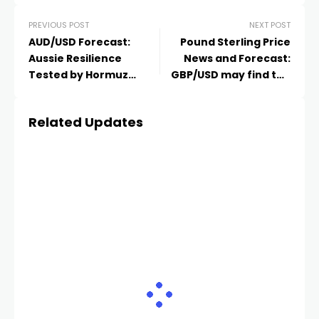
PREVIOUS POST
NEXT POST
AUD/USD Forecast:
Pound Sterling Price
Aussie Resilience
News and Forecast:
Tested by Hormuz
GBP/USD may find the
Whiplash as Bulls
primary barrier at the
Defend the 0.7200
two-month high
Related Updates
Ceiling