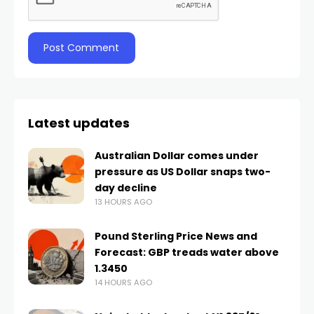
Latest updates
Australian Dollar comes under
pressure as US Dollar snaps two-
day decline
13 HOURS AGO
Pound Sterling Price News and
Forecast: GBP treads water above
1.3450
14 HOURS AGO