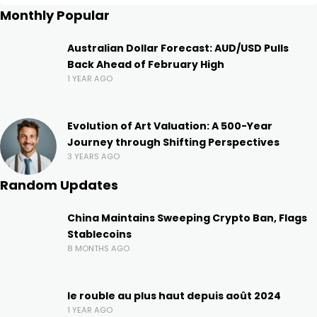
Monthly Popular
Australian Dollar Forecast: AUD/USD Pulls
Back Ahead of February High
1 YEAR AGO
Evolution of Art Valuation: A 500-Year
Journey through Shifting Perspectives
3 YEARS AGO
Random Updates
China Maintains Sweeping Crypto Ban, Flags
Stablecoins
8 MONTHS AGO
le rouble au plus haut depuis août 2024
1 YEAR AGO