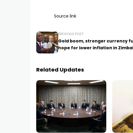
Source link
PREVIOUS POST
Gold boom, stronger currency fu
hope for lower inflation in Zimb
Related Updates