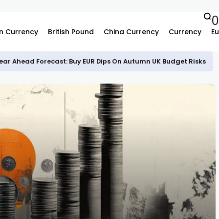
n Currency
British Pound
China Currency
Currency
Eu
ear Ahead Forecast: Buy EUR Dips On Autumn UK Budget Risks