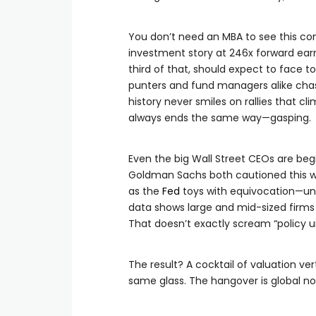
You don’t need an MBA to see this co
investment story at 246x forward ear
third of that, should expect to face t
punters and fund managers alike chasi
history never smiles on rallies that c
always ends the same way—gasping.
Even the big Wall Street CEOs are beg
Goldman Sachs both cautioned this wee
as the
Fed
toys with equivocation—unc
data shows large and mid-sized firms 
That doesn’t exactly scream “policy u
The result? A cocktail of valuation ver
same glass. The hangover is global now,