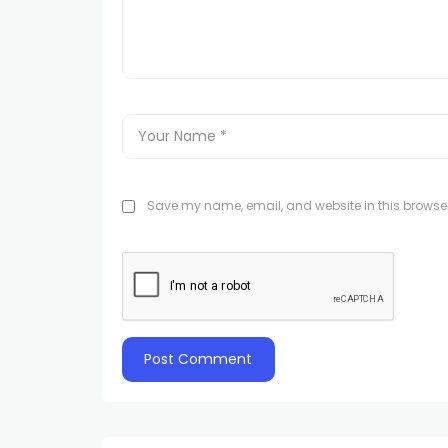
Save my name, email, and website in this browser