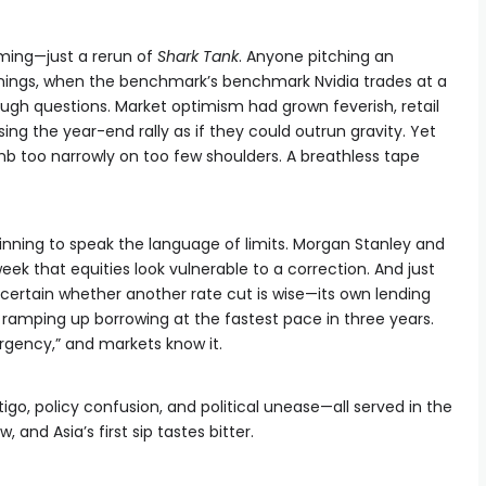
ming—just a rerun of
Shark Tank
. Anyone pitching an
nings, when the benchmark’s benchmark Nvidia trades at a
ough questions. Market optimism had grown feverish, retail
ng the year-end rally as if they could outrun gravity. Yet
limb too narrowly on too few shoulders. A breathless tape
inning to speak the language of limits. Morgan Stanley and
k that equities look vulnerable to a correction. And just
ertain whether another rate cut is wise—its own lending
ramping up borrowing at the fastest pace in three years.
rgency,” and markets know it.
tigo, policy confusion, and political unease—all served in the
 and Asia’s first sip tastes bitter.