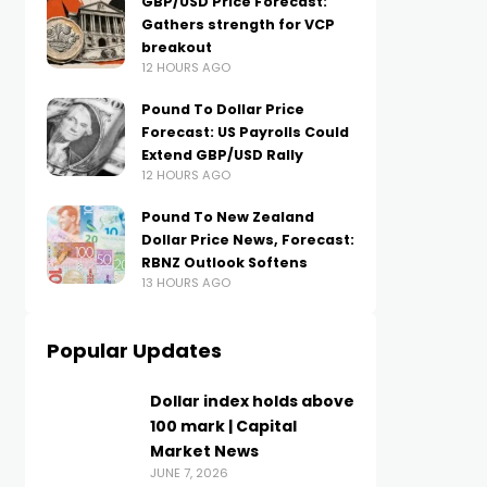
GBP/USD Price Forecast:
Gathers strength for VCP
breakout
12 HOURS AGO
Pound To Dollar Price
Forecast: US Payrolls Could
Extend GBP/USD Rally
12 HOURS AGO
Pound To New Zealand
Dollar Price News, Forecast:
RBNZ Outlook Softens
13 HOURS AGO
Popular Updates
Dollar index holds above
100 mark | Capital
Market News
JUNE 7, 2026