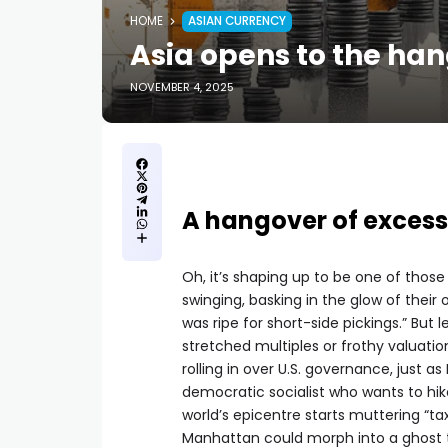
HOME
ASIAN CURRENCY
Asia opens to the han
NOVEMBER 4, 2025
A hangover of excess
Oh, it’s shaping up to be one of thos
swinging, basking in the glow of thei
was ripe for short-side pickings.” But
stretched multiples or frothy valuation
rolling in over U.S. governance, just
democratic socialist who wants to hik
world’s epicentre starts muttering “tax
Manhattan could morph into a ghost tow