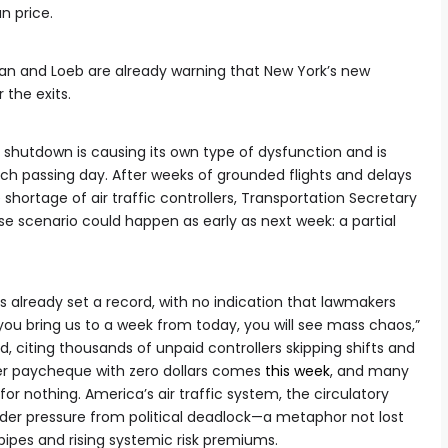
n price.
kman and Loeb are already warning that New York’s new
 the exits.
hutdown is causing its own type of dysfunction and is
ch passing day. After weeks of grounded flights and delays
 shortage of air traffic controllers, Transportation Secretary
e scenario could happen as early as next week: a partial
lready set a record, with no indication that lawmakers
you bring us to a week from today, you will see mass chaos,”
, citing thousands of unpaid controllers skipping shifts and
her paycheque with zero dollars comes
this week
, and many
or nothing. America’s air traffic system, the circulatory
der pressure from political deadlock—a metaphor not lost
pipes and rising systemic risk premiums.