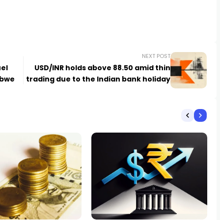
NEXT POST
el
USD/INR holds above 88.50 amid thin
abwe
trading due to the Indian bank holiday