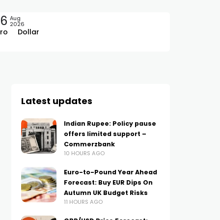
06
Aug
2026
ro
Dollar
Latest updates
Indian Rupee: Policy pause
offers limited support –
Commerzbank
10 HOURS AGO
Euro-to-Pound Year Ahead
Forecast: Buy EUR Dips On
Autumn UK Budget Risks
11 HOURS AGO