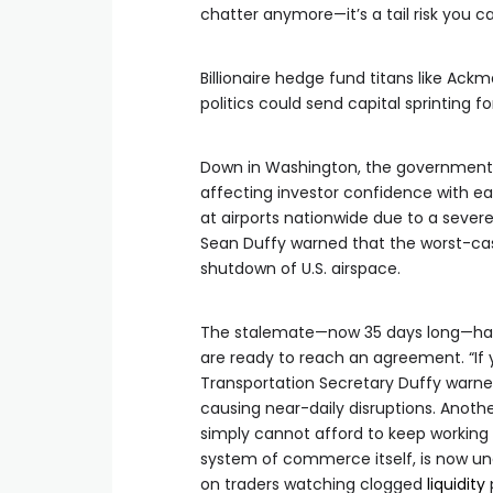
chatter anymore—it’s a tail risk you ca
Billionaire hedge fund titans like Ac
politics could send capital sprinting for
Down in Washington, the government s
affecting investor confidence with ea
at airports nationwide due to a severe
Sean Duffy warned that the worst-cas
shutdown of U.S. airspace.
The stalemate—now 35 days long—has a
are ready to reach an agreement. “If 
Transportation Secretary Duffy warned
causing near-daily disruptions. Anot
simply cannot afford to keep working f
system of commerce itself, is now un
on traders watching clogged
liquidity