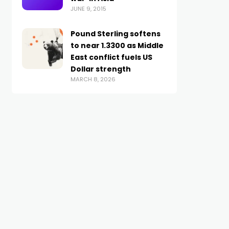
JUNE 9, 2015
Pound Sterling softens
to near 1.3300 as Middle
East conflict fuels US
Dollar strength
MARCH 8, 2026