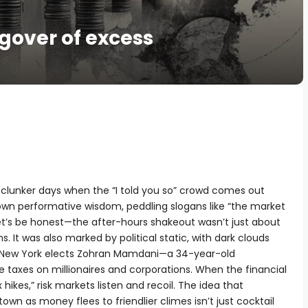
gover of excess
e clunker days when the “I told you so” crowd comes out
r own performative wisdom, peddling slogans like “the market
 let’s be honest—the after-hours shakeout wasn’t just about
s. It was also marked by political static, with dark clouds
 as New York elects Zohran Mamdani—a 34-year-old
e taxes on millionaires and corporations. When the financial
 hikes,” risk markets listen and recoil. The idea that
n as money flees to friendlier climes isn’t just cocktail