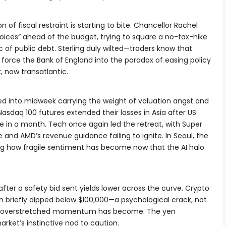
on of fiscal restraint is starting to bite. Chancellor Rachel
hoices” ahead of the budget, trying to square a no-tax-hike
of public debt. Sterling duly wilted—traders know that
 force the Bank of England into the paradox of easing policy
k, now transatlantic.
d into midweek carrying the weight of valuation angst and
Nasdaq 100 futures extended their losses in Asia after US
ne in a month. Tech once again led the retreat, with Super
and AMD’s revenue guidance failing to ignite. In Seoul, the
g how fragile sentiment has become now that the AI halo
fter a safety bid sent yields lower across the curve. Crypto
coin briefly dipped below $100,000—a psychological crack, not
how overstretched momentum has become. The yen
rket’s instinctive nod to caution.