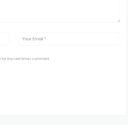
 for the next time I comment.