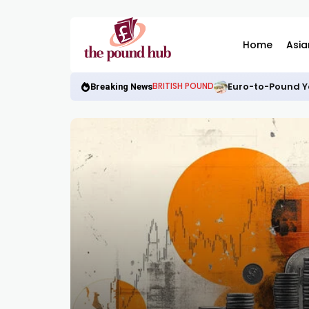
Home
Asia
Euro-to-Pound Y
BRITISH POUND
Breaking News