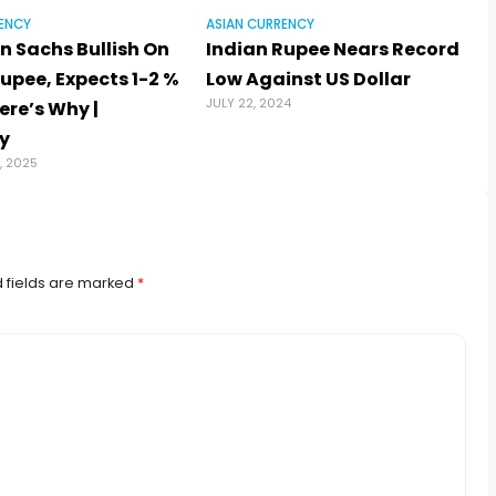
ENCY
ASIAN CURRENCY
 Sachs Bullish On
Indian Rupee Nears Record
upee, Expects 1-2 %
Low Against US Dollar
JULY 22, 2024
ere’s Why |
y
, 2025
 fields are marked
*