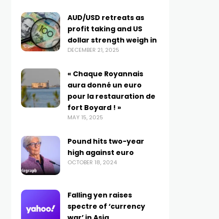
AUD/USD retreats as
profit taking and US
dollar strength weigh in
DECEMBER 21, 2025
« Chaque Royannais
aura donné un euro
pour la restauration de
fort Boyard ! »
MAY 15, 2025
Pound hits two-year
high against euro
OCTOBER 18, 2024
Falling yen raises
spectre of ‘currency
war’ in Asia