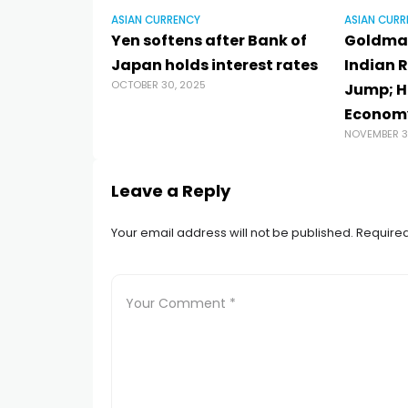
ASIAN CURRENCY
ASIAN CURR
Yen softens after Bank of
Goldman
Japan holds interest rates
Indian R
OCTOBER 30, 2025
Jump; H
Econom
NOVEMBER 3
Leave a Reply
Your email address will not be published.
Required