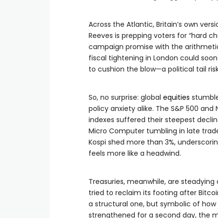
Across the Atlantic, Britain’s own versi
Reeves is prepping voters for “hard c
campaign promise with the arithmetic 
fiscal tightening in London could soon
to cushion the blow—a political tail ris
So, no surprise: global
equities
stumble
policy anxiety alike. The S&P 500 and 
indexes suffered their steepest decli
Micro Computer tumbling in late trade 
Kospi shed more than 3%, underscorin
feels more like a headwind.
Treasuries, meanwhile, are steadying a
tried to reclaim its footing after Bit
a structural one, but symbolic of 
strengthened for a second day, the ma