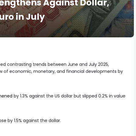
engthens Against Dollar,
uro in July
d contrasting trends between June and July 2025,
ew of economic, monetary, and financial developments by
thened
by 1.3% against the US dollar but slipped 0.2% in value
ose by 1.5% against the dollar.