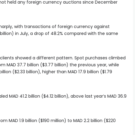
not held any foreign currency auctions since December
sharply, with transactions of foreign currency against
1 billion) in July, a drop of 48.2% compared with the same
 clients showed a different pattern. Spot purchases climbed
rom MAD 37.7 billion ($3.77 billion) the previous year, while
ion ($2.33 billion), higher than MAD 17.9 billion ($1.79
led MAD 41.2 billion ($4.12 billion), above last year’s MAD 36.9
om MAD 1.9 billion ($190 million) to MAD 2.2 billion ($220