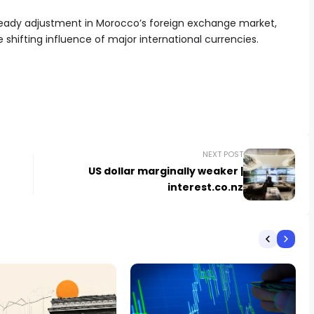
teady adjustment in Morocco’s foreign exchange market,
shifting influence of major international currencies.
NEXT POST
US dollar marginally weaker |
interest.co.nz