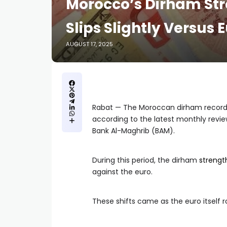
Morocco’s Dirham Str
Slips Slightly Versus E
AUGUST 17, 2025
Rabat — The Moroccan dirham recorde
according to the latest monthly revi
Bank Al-Maghrib (BAM).
During this period, the dirham
streng
against the euro.
These shifts came as the euro itself r