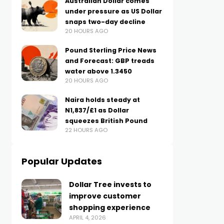
Australian Dollar comes
under pressure as US Dollar
snaps two-day decline
20 HOURS AGO
Pound Sterling Price News
and Forecast: GBP treads
water above 1.3450
20 HOURS AGO
Naira holds steady at
N1,837/£1 as Dollar
squeezes British Pound
22 HOURS AGO
Popular Updates
Dollar Tree invests to
improve customer
shopping experience
APRIL 4, 2026