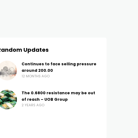
Random Updates
Continues to face selling pressure
around 200.00
12 MONTHS AGO
The 0.6800 resistance may be out
of reach – UOB Group
2 YEARS AGO