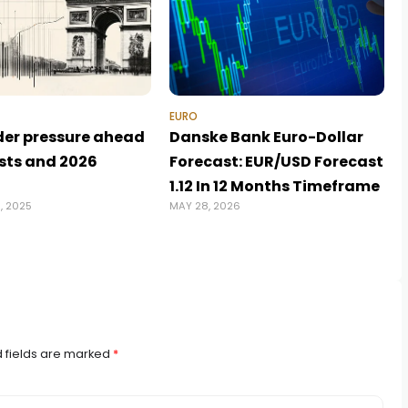
EURO
der pressure ahead
Danske Bank Euro-Dollar
ests and 2026
Forecast: EUR/USD Forecast
1.12 In 12 Months Timeframe
, 2025
MAY 28, 2026
J
 fields are marked
*