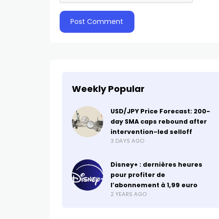
Weekly Popular
USD/JPY Price Forecast: 200-
day SMA caps rebound after
intervention-led selloff
3 DAYS AGO
Disney+ : dernières heures
pour profiter de
l’abonnement à 1,99 euro
2 YEARS AGO