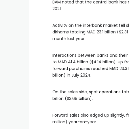
BAM noted that the central bank has 
2021.
Activity on the interbank market fell 
dirhams totaling MAD 23.1 billion ($2.3
month last year.
Interactions between banks and their
to MAD 41.4 billion ($4.14 billion), up f
forward purchases reached MAD 23.3 bill
billion) in July 2024.
On the sales side, spot
operations
tota
billion ($3.69 billion).
Forward sales also edged up slightly, fr
million) year-on-year.