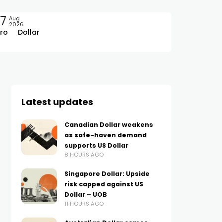
7
Aug
2026
ro
Dollar
Latest updates
Canadian Dollar weakens
as safe-haven demand
supports US Dollar
8 HOURS AGO
Singapore Dollar: Upside
risk capped against US
Dollar – UOB
11 HOURS AGO