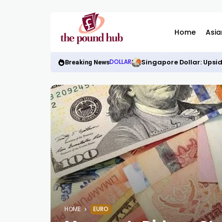
Home
Asia
Singapore Dollar: Upsid
DOLLAR
Breaking News
HOME
EURO