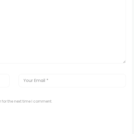
 for the next time I comment.