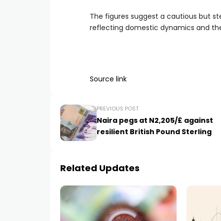
The figures suggest a cautious but s
reflecting domestic dynamics and the 
Source link
PREVIOUS POST
Naira pegs at N2,205/£ against
resilient British Pound Sterling
Related Updates