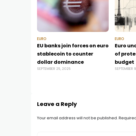
EURO
EURO
EU banks join forces on euro
Euro un
stablecoin to counter
of prot
dollar dominance
budget
SEPTEMBER 25, 2025
SEPTEMBER 9
Leave a Reply
Your email address will not be published.
Required