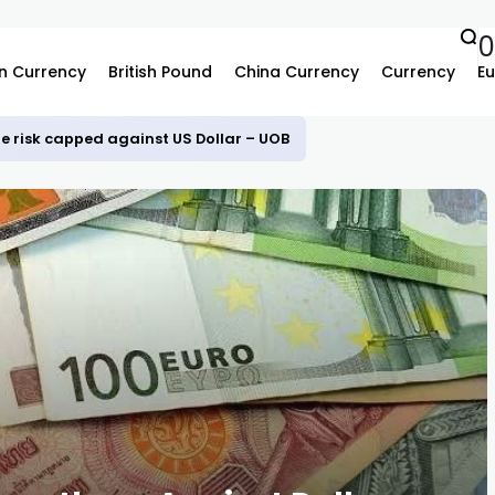
0
n Currency
British Pound
China Currency
Currency
Eu
e risk capped against US Dollar – UOB