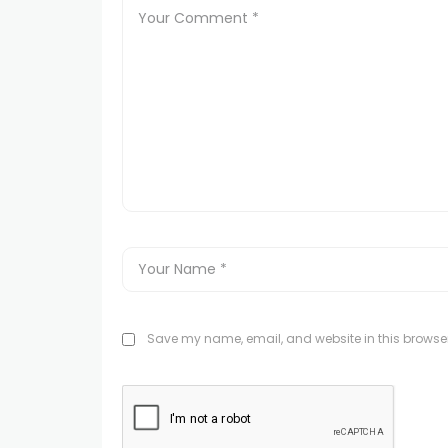
Save my name, email, and website in this browser