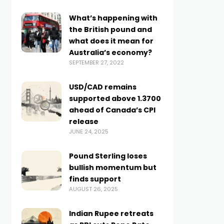
What’s happening with
the British pound and
what does it mean for
Australia’s economy?
SEPTEMBER 27, 2022
USD/CAD remains
supported above 1.3700
ahead of Canada’s CPI
release
JUNE 24, 2025
Pound Sterling loses
bullish momentum but
finds support
AUGUST 26, 2025
Indian Rupee retreats