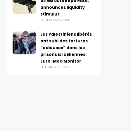
as RBI cuts Repo Rate,
announces liquidity
stimulus
DECEMBER 5, 2025
Les Palestiniens libérés
ont subi des tortures
“odieuses” dans les
prisons israéliennes:
Euro-Med Monitor
FEBRUARY 28, 2025