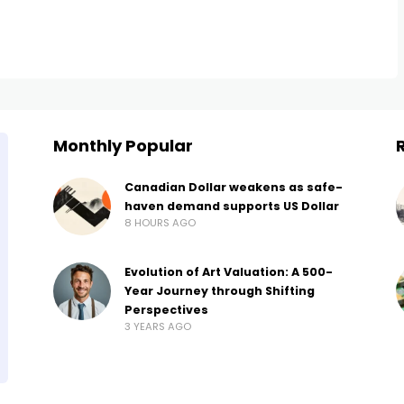
Monthly Popular
Canadian Dollar weakens as safe-
haven demand supports US Dollar
8 HOURS AGO
Evolution of Art Valuation: A 500-
Year Journey through Shifting
Perspectives
3 YEARS AGO