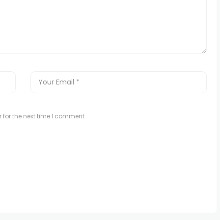
 for the next time I comment.