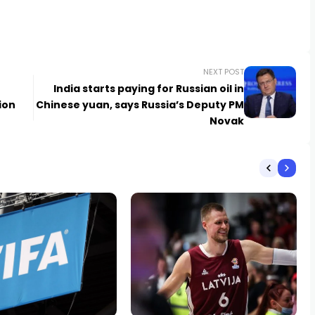
NEXT POST
India starts paying for Russian oil in
ion
Chinese yuan, says Russia’s Deputy PM
Novak