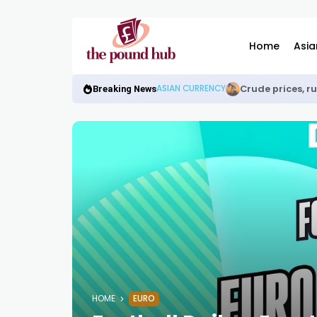
Home
Asia
Crude prices, r
ASIAN CURRENCY
Breaking News
HOME
EURO