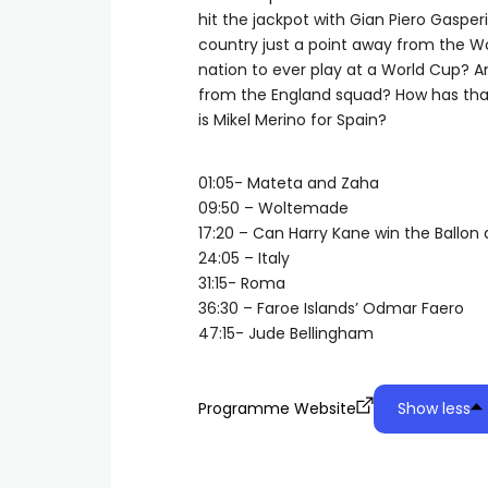
hit the jackpot with Gian Piero Gasper
country just a point away from the W
nation to ever play at a World Cup? A
from the England squad? How has tha
is Mikel Merino for Spain?
01:05- Mateta and Zaha
09:50 – Woltemade
17:20 – Can Harry Kane win the Ballon 
24:05 – Italy
31:15- Roma
36:30 – Faroe Islands’ Odmar Faero
47:15- Jude Bellingham
Programme Website
Show less