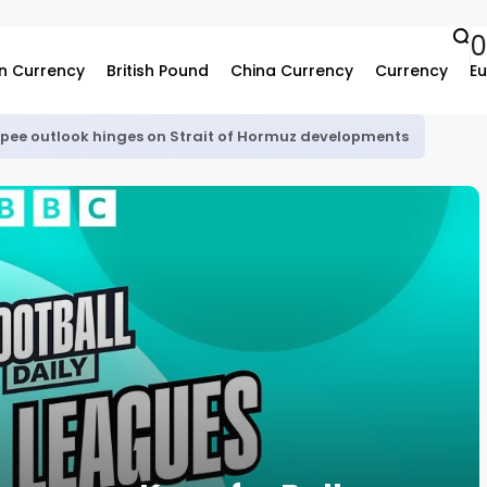
n Currency
British Pound
China Currency
Currency
Eu
upee outlook hinges on Strait of Hormuz developments