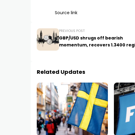
Source link
PREVIOUS POST
GBP/USD shrugs off bearish
momentum, recovers 1.3400 reg
Related Updates