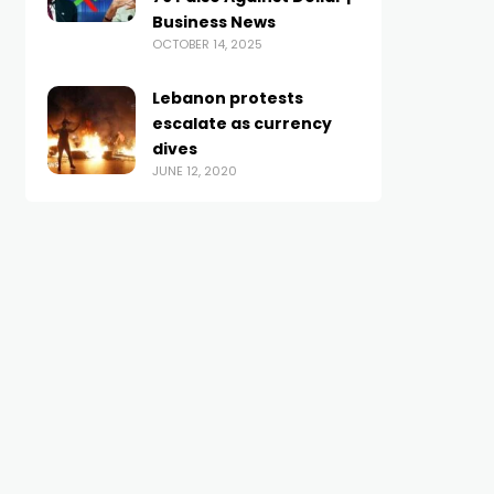
Business News
OCTOBER 14, 2025
Lebanon protests
escalate as currency
dives
JUNE 12, 2020