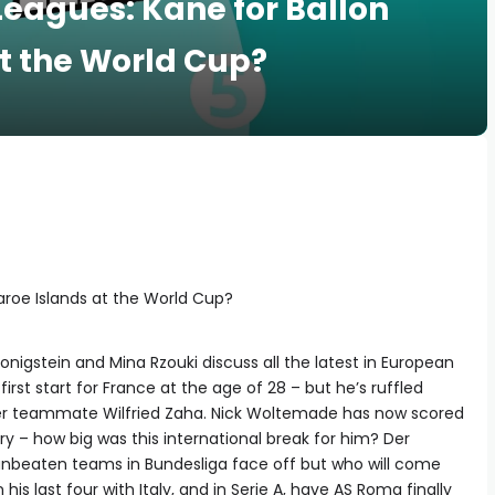
 Leagues: Kane for Ballon
at the World Cup?
Faroe Islands at the World Cup?
nigstein and Mina Rzouki discuss all the latest in European
first start for France at the age of 28 – but he’s ruffled
mer teammate Wilfried Zaha. Nick Woltemade has now scored
ry – how big was this international break for him? Der
2 unbeaten teams in Bundesliga face off but who will come
s last four with Italy, and in Serie A, have AS Roma finally