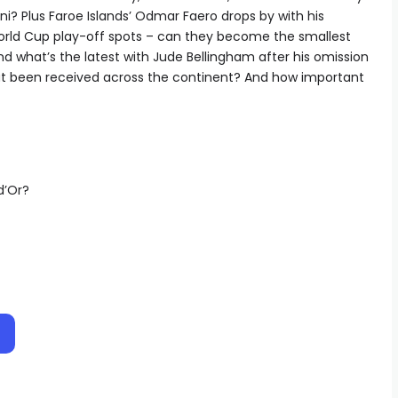
ini? Plus Faroe Islands’ Odmar Faero drops by with his
orld Cup play-off spots – can they become the smallest
nd what’s the latest with Jude Bellingham after his omission
t been received across the continent? And how important
d’Or?