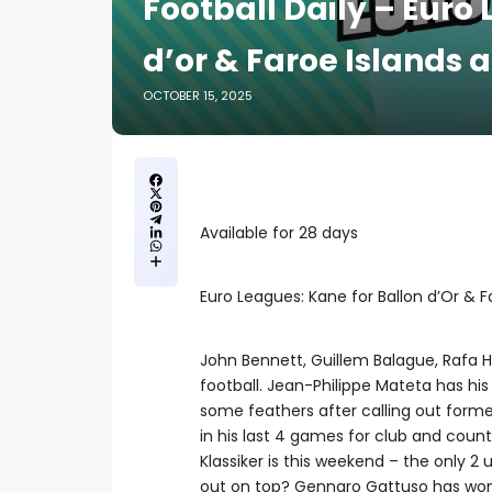
Football Daily – Euro
d’or & Faroe Islands 
OCTOBER 15, 2025
Available for 28 days
Euro Leagues: Kane for Ballon d’Or & 
John Bennett, Guillem Balague, Rafa Ho
football. Jean-Philippe Mateta has his 
some feathers after calling out for
in his last 4 games for club and count
Klassiker is this weekend – the only 
out on top? Gennaro Gattuso has won hi