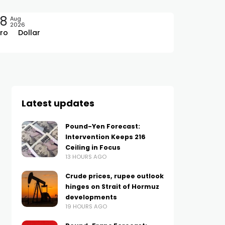
08
Aug
2026
ro
Dollar
Latest updates
Pound-Yen Forecast:
Intervention Keeps 216
Ceiling in Focus
13 HOURS AGO
Crude prices, rupee outlook
hinges on Strait of Hormuz
developments
19 HOURS AGO