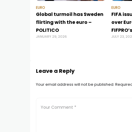
EURO
EURO
Global turmoil has Sweden
FIFA iss
flirting with the euro –
over Eu
POLITICO
FIFPRO’
JANUARY 29, 2026
JULY 23, 20
Leave a Reply
Your email address will not be published.
Required