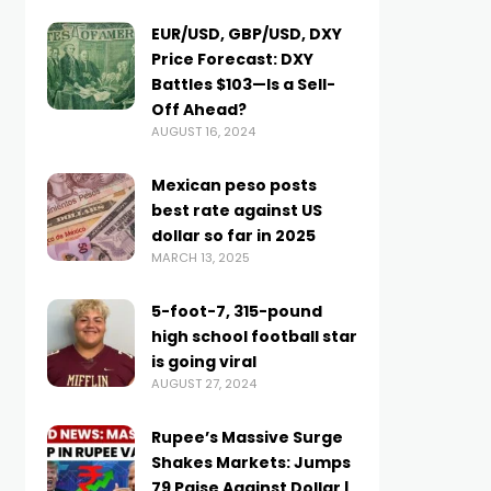
EUR/USD, GBP/USD, DXY
Price Forecast: DXY
Battles $103—Is a Sell-
Off Ahead?
AUGUST 16, 2024
Mexican peso posts
best rate against US
dollar so far in 2025
MARCH 13, 2025
5-foot-7, 315-pound
high school football star
is going viral
AUGUST 27, 2024
Rupee’s Massive Surge
Shakes Markets: Jumps
79 Paise Against Dollar |