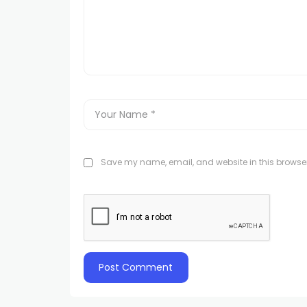
Save my name, email, and website in this browser