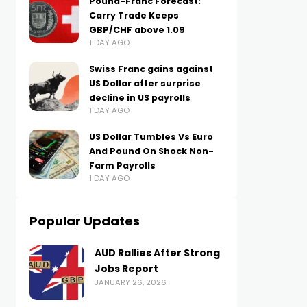
Pound-Franc Forecast:
Carry Trade Keeps
GBP/CHF above 1.09
1 DAY AGO
Swiss Franc gains against
US Dollar after surprise
decline in US payrolls
1 DAY AGO
US Dollar Tumbles Vs Euro
And Pound On Shock Non-
Farm Payrolls
1 DAY AGO
Popular Updates
AUD Rallies After Strong
Jobs Report
JANUARY 26, 2026