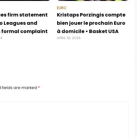
EURO
ues firm statement
Kristaps Porzingis compte
ro Leagues and
bien jouer le prochain Euro
s formal complaint
à domicile • Basket USA
24
APRIL 16, 2025
 fields are marked
*