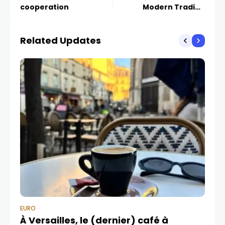
cooperation
Modern Trading
Strategies
Related Updates
EURO
EU
À Versailles, le (dernier) café à
L’