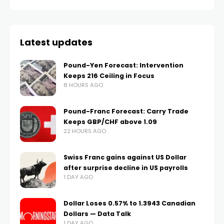
Latest updates
Pound-Yen Forecast: Intervention
Keeps 216 Ceiling in Focus
8 HOURS AGO
Pound-Franc Forecast: Carry Trade
Keeps GBP/CHF above 1.09
22 HOURS AGO
Swiss Franc gains against US Dollar
after surprise decline in US payrolls
1 DAY AGO
Dollar Loses 0.57% to 1.3943 Canadian
Dollars — Data Talk
1 DAY AGO