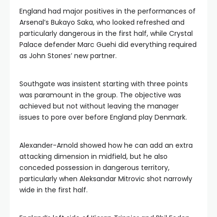
England had major positives in the performances of
Arsenal’s Bukayo Saka, who looked refreshed and
particularly dangerous in the first half, while Crystal
Palace defender Marc Guehi did everything required
as John Stones’ new partner.
Southgate was insistent starting with three points
was paramount in the group. The objective was
achieved but not without leaving the manager
issues to pore over before England play Denmark.
Alexander-Arnold showed how he can add an extra
attacking dimension in midfield, but he also
conceded possession in dangerous territory,
particularly when Aleksandar Mitrovic shot narrowly
wide in the first half.