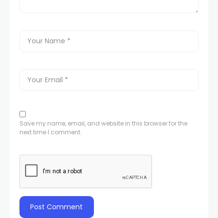
Save my name, email, and website in this browser for the
next time I comment.