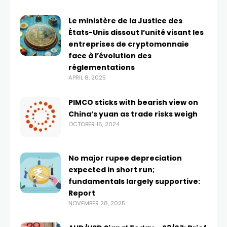
Le ministère de la Justice des
États-Unis dissout l’unité visant les
entreprises de cryptomonnaie
face à l’évolution des
réglementations
APRIL 8, 2025
PIMCO sticks with bearish view on
China’s yuan as trade risks weigh
OCTOBER 16, 2024
No major rupee depreciation
expected in short run;
fundamentals largely supportive:
Report
NOVEMBER 28, 2025