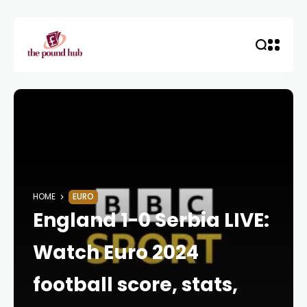
HOME
EURO
England 1-0 Serbia LIVE:
Watch Euro 2024
football score, stats,