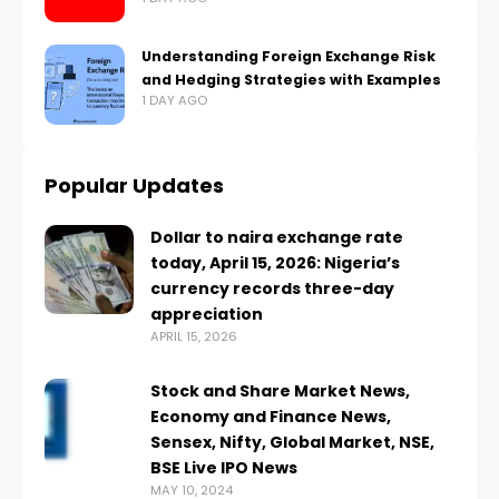
Understanding Foreign Exchange Risk
and Hedging Strategies with Examples
1 DAY AGO
Popular Updates
Dollar to naira exchange rate
today, April 15, 2026: Nigeria’s
currency records three-day
appreciation
APRIL 15, 2026
Stock and Share Market News,
Economy and Finance News,
Sensex, Nifty, Global Market, NSE,
BSE Live IPO News
MAY 10, 2024