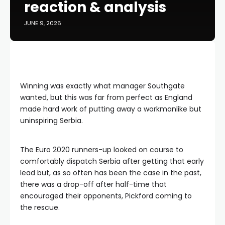
reaction & analysis
JUNE 9, 2026
Winning was exactly what manager Southgate
wanted, but this was far from perfect as England
made hard work of putting away a workmanlike but
uninspiring Serbia.
The Euro 2020 runners-up looked on course to
comfortably dispatch Serbia after getting that early
lead but, as so often has been the case in the past,
there was a drop-off after half-time that
encouraged their opponents, Pickford coming to
the rescue.