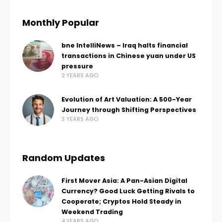
Monthly Popular
bne IntelliNews – Iraq halts financial
transactions in Chinese yuan under US
pressure
2 YEARS AGO
Evolution of Art Valuation: A 500-Year
Journey through Shifting Perspectives
3 YEARS AGO
Random Updates
First Mover Asia: A Pan-Asian Digital
Currency? Good Luck Getting Rivals to
Cooperate; Cryptos Hold Steady in
Weekend Trading
4 YEARS AGO