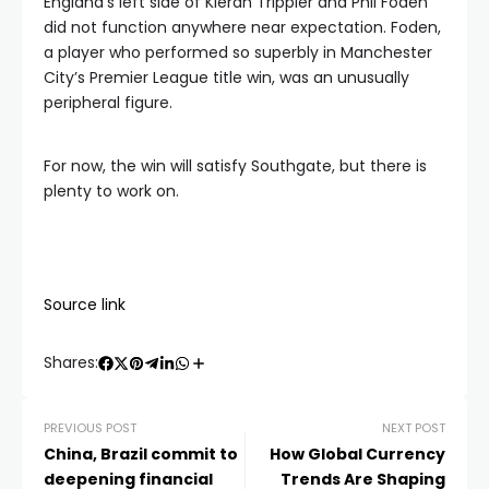
England’s left side of Kieran Trippier and Phil Foden
did not function anywhere near expectation. Foden,
a player who performed so superbly in Manchester
City’s Premier League title win, was an unusually
peripheral figure.
For now, the win will satisfy Southgate, but there is
plenty to work on.
Source link
Shares:
PREVIOUS POST
NEXT POST
China, Brazil commit to
How Global Currency
deepening financial
Trends Are Shaping