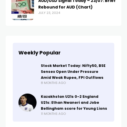
AUD/USD Signal Today – 23/07: Brief
Rebound for AUD (Chart)
JULY 23, 2024
Weekly Popular
Stock Market Today: Nifty50, BSE
Sensex Open Under Pressure
Amid Weak Rupee, FPI Outflows
8 MONTHS AGO
Kazakhstan U21s 0-2 England
U21s: Ethan Nwaneri and Jobe
Bellingham score for Young Lions
11 MONTHS AGO