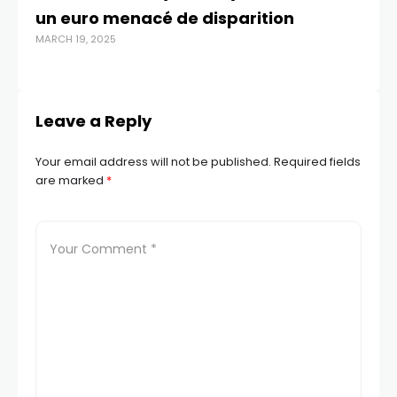
un euro menacé de disparition
re
MARCH 19, 2025
JUL
Leave a Reply
Your email address will not be published.
Required fields
are marked
*