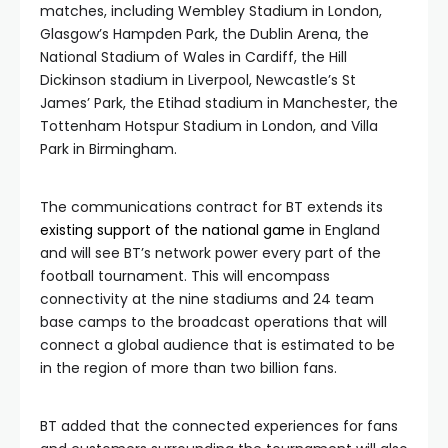
matches, including Wembley Stadium in London,
Glasgow’s Hampden Park, the Dublin Arena, the
National Stadium of Wales in Cardiff, the Hill
Dickinson stadium in Liverpool, Newcastle’s St
James’ Park, the Etihad stadium in Manchester, the
Tottenham Hotspur Stadium in London, and Villa
Park in Birmingham.
The communications contract for BT extends its
existing support of the national game
in England
and will see BT’s network power every part of the
football tournament. This will encompass
connectivity at the nine stadiums and 24 team
base camps to the broadcast operations that will
connect a global audience that is estimated to be
in the region of more than two billion fans.
BT added that the connected experiences for fans