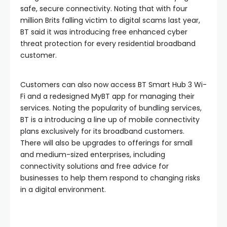
safe, secure connectivity. Noting that with four
million Brits falling victim to digital scams last year,
BT said it was introducing free enhanced cyber
threat protection for every residential broadband
customer.
Customers can also now access BT Smart Hub 3 Wi-
Fi and a redesigned MyBT app for managing their
services. Noting the popularity of bundling services,
BT is a introducing a line up of mobile connectivity
plans exclusively for its broadband customers.
There will also be upgrades to offerings for small
and medium-sized enterprises, including
connectivity solutions and free advice for
businesses to help them respond to changing risks
in a digital environment.