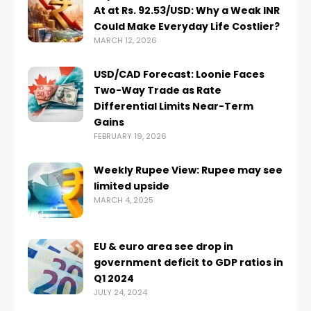
At at Rs. 92.53/USD: Why a Weak INR
Could Make Everyday Life Costlier?
MARCH 12, 2026
USD/CAD Forecast: Loonie Faces
Two-Way Trade as Rate
Differential Limits Near-Term
Gains
FEBRUARY 19, 2026
Weekly Rupee View: Rupee may see
limited upside
MARCH 4, 2025
EU & euro area see drop in
government deficit to GDP ratios in
Q1 2024
JULY 24, 2024