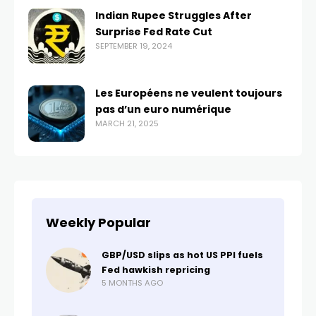
Indian Rupee Struggles After
Surprise Fed Rate Cut
SEPTEMBER 19, 2024
Les Européens ne veulent toujours
pas d’un euro numérique
MARCH 21, 2025
Weekly Popular
GBP/USD slips as hot US PPI fuels
Fed hawkish repricing
5 MONTHS AGO