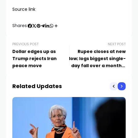
Source link
Shares:
PREVIOUS POST
NEXT POST
Dollar edges up as
Rupee closes at new
Trump rejects Iran
low; logs biggest single-
peace move
day fall over a month –
Market News
Related Updates