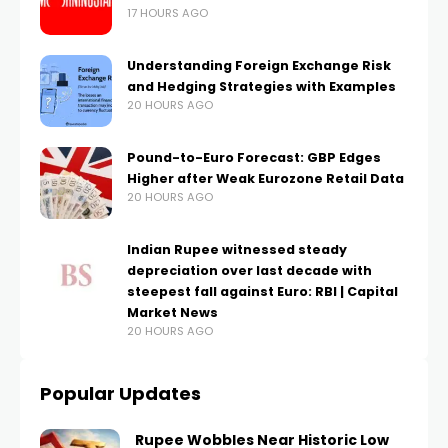
17 HOURS AGO
Understanding Foreign Exchange Risk
and Hedging Strategies with Examples
20 HOURS AGO
Pound-to-Euro Forecast: GBP Edges
Higher after Weak Eurozone Retail Data
20 HOURS AGO
Indian Rupee witnessed steady
depreciation over last decade with
steepest fall against Euro: RBI | Capital
Market News
20 HOURS AGO
Popular Updates
Rupee Wobbles Near Historic Low