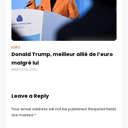
EURO
EU
Donald Trump, meilleur allié de l’euro
EU
malgré lui
mn
MARCH 18, 2025
OCT
Leave a Reply
Your email address will not be published.
Required fields
are marked
*