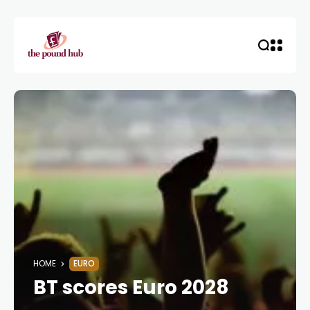
HOME
EURO
BT scores Euro 2028