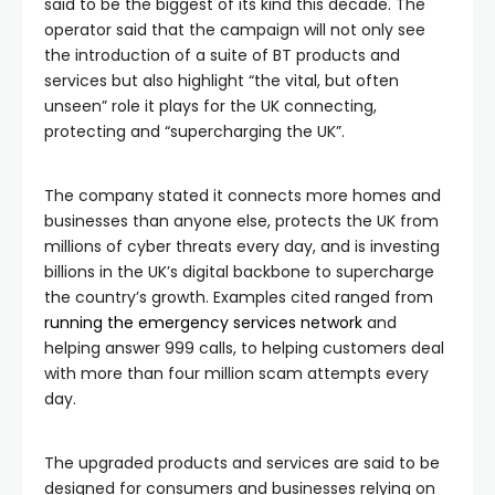
said to be the biggest of its kind this decade. The
operator said that the campaign will not only see
the introduction of a suite of BT products and
services but also highlight “the vital, but often
unseen” role it plays for the UK connecting,
protecting and “supercharging the UK”.
The company stated it connects more homes and
businesses than anyone else, protects the UK from
millions of cyber threats every day, and is investing
billions in the UK’s digital backbone to supercharge
the country’s growth. Examples cited ranged from
running the emergency services network
and
helping answer 999 calls, to helping customers deal
with more than four million scam attempts every
day.
The upgraded products and services are said to be
designed for consumers and businesses relying on