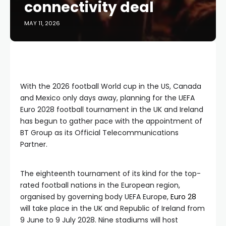
connectivity deal
MAY 11, 2026
With the 2026 football World cup in the US, Canada
and Mexico only days away, planning for the UEFA
Euro 2028 football tournament in the UK and Ireland
has begun to gather pace with the appointment of
BT Group as its Official Telecommunications
Partner.
The eighteenth tournament of its kind for the top-
rated football nations in the European region,
organised by governing body UEFA Europe,
Euro 28
will take place in the UK and Republic of Ireland from
9 June to 9 July 2028. Nine stadiums will host