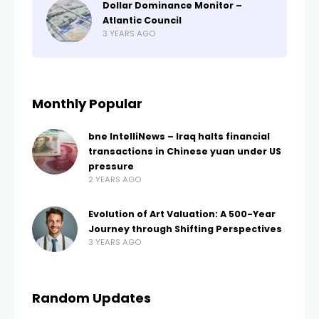
Dollar Dominance Monitor –
Atlantic Council
3 YEARS AGO
Monthly Popular
bne IntelliNews – Iraq halts financial
transactions in Chinese yuan under US
pressure
2 YEARS AGO
Evolution of Art Valuation: A 500-Year
Journey through Shifting Perspectives
3 YEARS AGO
Random Updates