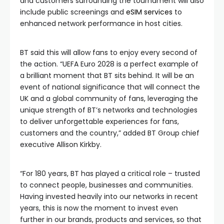
and customers surrounding the tournament will also
include public screenings and
eSIM services
to
enhanced network performance in host cities.
BT said this will allow fans to enjoy every second of
the action. “UEFA Euro 2028 is a perfect example of
a brilliant moment that BT sits behind. It will be an
event of national significance that will connect the
UK and a global community of fans, leveraging the
unique strength of BT’s networks and technologies
to deliver unforgettable experiences for fans,
customers and the country,” added BT Group chief
executive Allison Kirkby.
“For 180 years, BT has played a critical role – trusted
to connect people, businesses and communities.
Having invested heavily into our networks in recent
years, this is now the moment to invest even
further in our brands, products and services, so that