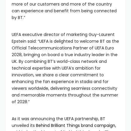
more of our customers and more of the country
can experience and benefit from being connected
by BT.”
UEFA executive director of marketing Guy-Laurent
Epstein said: “UEFA is delighted to welcome BT as the
Official Telecommunications Partner of UEFA Euro
2028, bringing on board a true industry leader in the
UK. By combining BT’s world-class network and
technical expertise with UEFA’s ambition for
innovation, we share a clear commitment to
enhancing the fan experience in stadia and for
viewers worldwide, delivering seamless connectivity
and memorable moments throughout the summer
of 2028.”
As it was announcing the UEFA partnership, BT
unveiled its
Behind Brilliant Things brand campaign
,