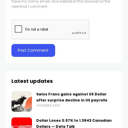
Save my name, email, and website in this browser for the
next time I comment.
Latest updates
Swiss Franc gains against US Dollar
after surprise decline in US payrolls
14 HOURS AGO
Dollar Loses 0.57% to 1.3943 Canadian
Dollars — Data Talk