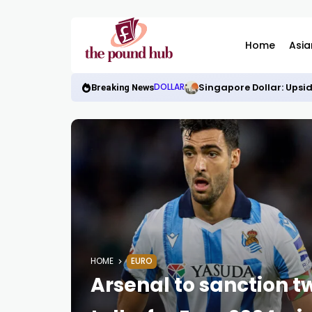
Home
Asia
Singapore Dollar: Upsid
DOLLAR
Breaking News
HOME
EURO
Arsenal to sanction 