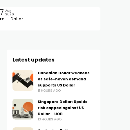
7
Aug
2026
ro
Dollar
Latest updates
Canadian Dollar weakens
as safe-haven demand
supports US Dollar
11 HOURS AGO
Singapore Dollar: Upside
risk capped against US
Dollar – UOB
13 HOURS AGO