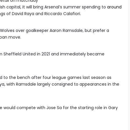
detail on matchday
h capital, it will bring Arsenal’s summer spending to
around
gs of David Raya and Riccardo Calafiori.
h Wolves over goalkeeper Aaron Ramsdale, but prefer a
loan move.
 Sheffield United in 2021 and immediately became
 to the bench after four league games last season as
aya, with Ramsdale largely consigned to appearances in the
 would compete with Jose Sa for the starting role in Gary