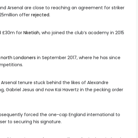
and Arsenal are close to reaching an agreement for striker
25million offer
rejected
.
nd £30m for
Nketiah
, who joined the club’s academy in 2015
e
north Londoners
in September 2017, where he has since
mpetitions.
 Arsenal tenure stuck behind the likes of Alexandre
, Gabriel Jesus and now Kai Havertz in the pecking order
subsequently forced the one-cap England international to
ser to securing his signature.