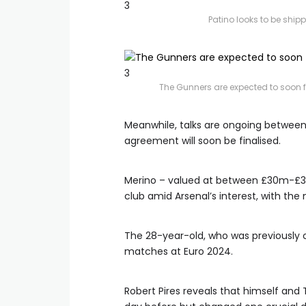
3
Patino looks to be ship
3
The Gunners are expected to soon 
Meanwhile, talks are ongoing between
agreement will soon be finalised.
Merino – valued at between £30m-£35
club amid Arsenal’s interest, with th
The 28-year-old, who was previously o
matches at Euro 2024.
Robert Pires reveals that himself and 