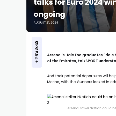
talks for Euro 2024 w
ongoing
AUGUST 21, 2024
Arsenal’s Hale End graduates Eddie N
of the Emirates, talkSPORT underst
And their potential departures will he
Merino, with the Gunners locked in ad
3
Arsenal striker Nketiah could 