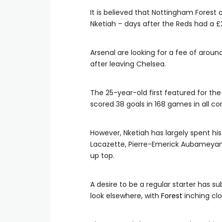
It is believed that Nottingham Forest 
Nketiah – days after the Reds had a £
Arsenal are looking for a fee of arou
after leaving Chelsea.
The 25-year-old first featured for th
scored 38 goals in 168 games in all co
However, Nketiah has largely spent his
Lacazette, Pierre-Emerick Aubameyang
up top.
A desire to be a regular starter has 
look elsewhere, with
Forest
inching clo