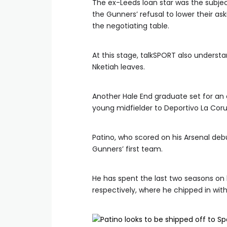
The ex-Leeds loan star was the subject
the Gunners’ refusal to lower their ask
the negotiating table.
At this stage, talkSPORT also understan
Nketiah leaves.
Another Hale End graduate set for an ex
young midfielder to Deportivo La Coru
Patino, who scored on his Arsenal deb
Gunners’ first team.
He has spent the last two seasons on
respectively, where he chipped in with