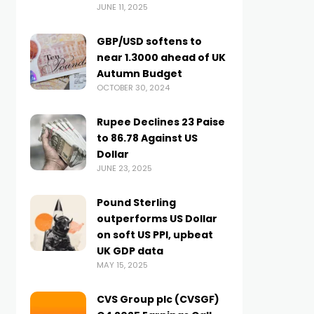
JUNE 11, 2025
GBP/USD softens to
near 1.3000 ahead of UK
Autumn Budget
OCTOBER 30, 2024
Rupee Declines 23 Paise
to 86.78 Against US
Dollar
JUNE 23, 2025
Pound Sterling
outperforms US Dollar
on soft US PPI, upbeat
UK GDP data
MAY 15, 2025
CVS Group plc (CVSGF)