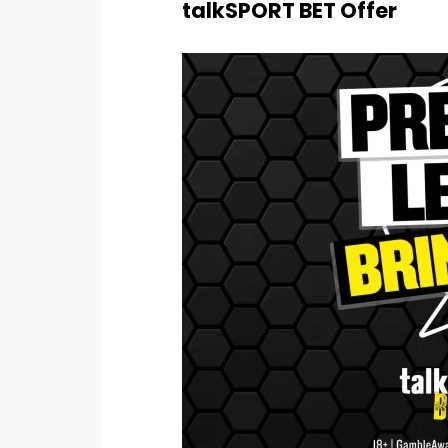
talkSPORT BET Offer