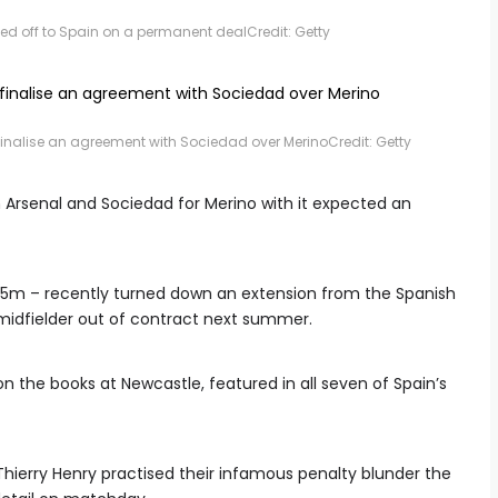
ped off to Spain on a permanent deal
Credit: Getty
finalise an agreement with Sociedad over Merino
Credit: Getty
 Arsenal and Sociedad for Merino with it expected an
m – recently turned down an extension from the Spanish
e midfielder out of contract next summer.
n the books at Newcastle, featured in all seven of Spain’s
Thierry Henry practised their infamous penalty blunder the