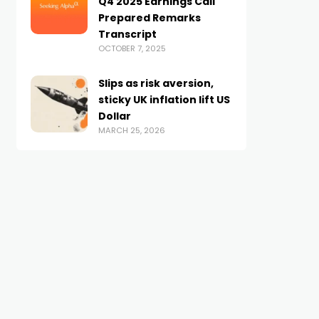
Q4 2025 Earnings Call
Prepared Remarks
Transcript
OCTOBER 7, 2025
Slips as risk aversion,
sticky UK inflation lift US
Dollar
MARCH 25, 2026