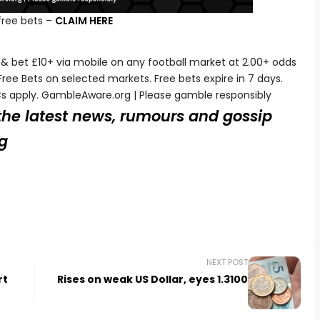
free bets –
CLAIM HERE
& bet £10+ via mobile on any football market at 2.00+ odds
Free Bets on selected markets. Free bets expire in 7 days.
s apply. GambleAware.org | Please gamble responsibly
 the latest news, rumours and gossip
og
NEXT POST
rt
Rises on weak US Dollar, eyes 1.3100