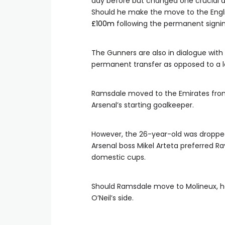
day before but changed one crucial 
Should he make the move to the Englis
£100m
following the permanent signin
The Gunners are also in dialogue wit
permanent transfer as opposed to a 
Ramsdale moved to the Emirates from
Arsenal’s starting goalkeeper.
However, the 26-year-old was dropped
Arsenal boss Mikel Arteta preferred R
domestic cups.
Should Ramsdale move to Molineux, he
O’Neil’s side.