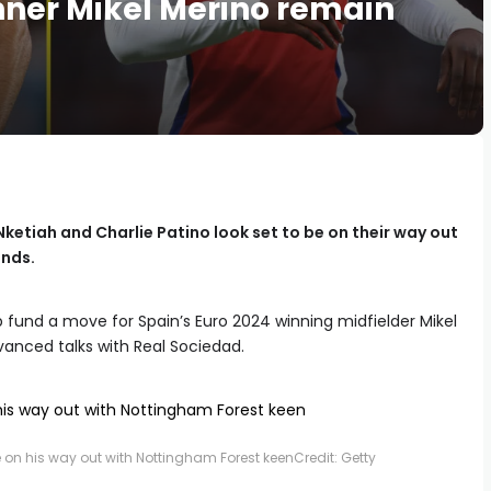
inner Mikel Merino remain
ketiah and Charlie Patino look set to be on their way out
ands.
lp fund a move for Spain’s Euro 2024 winning midfielder Mikel
vanced talks with Real Sociedad.
be on his way out with Nottingham Forest keen
Credit: Getty