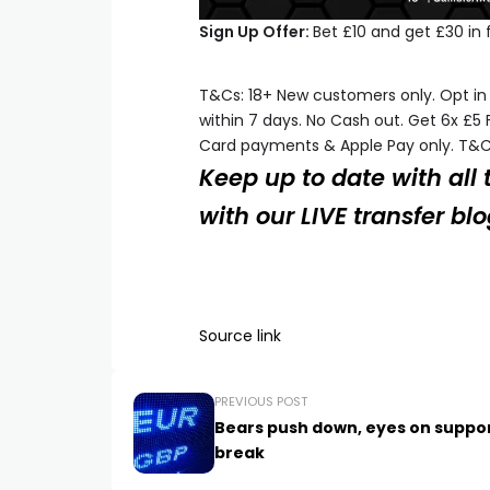
Sign Up Offer:
Bet £10 and get £30 in 
T&Cs: 18+ New customers only. Opt in 
within 7 days. No Cash out. Get 6x £5 
Card payments & Apple Pay only. T&C
Keep up to date with all
with our LIVE transfer bl
Source link
PREVIOUS POST
Bears push down, eyes on suppo
break