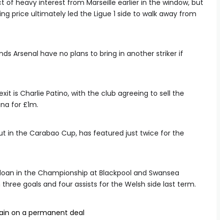
 of heavy interest from Marseille earlier in the window, but
ing price ultimately led the Ligue 1 side to walk away from
ds Arsenal have no plans to bring in another striker if
it is Charlie Patino, with the club agreeing to sell the
na for £1m.
ut in the Carabao Cup, has featured just twice for the
 loan in the Championship at Blackpool and Swansea
 three goals and four assists for the Welsh side last term.