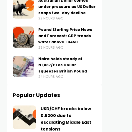
Australian Dollar comes
under pressure as US Dollar
snaps two-day decline
22 HOURS AGO
Pound Sterling Price News
and Forecast: GBP treads
water above 1.3450
23 HOURS AGO
Naira holds steady at
N1,837/£1 as Dollar
squeezes British Pound
24 HOURS AGO
Popular Updates
USD/CHF breaks below
0.8200 due to
escalating Middle East
tensions