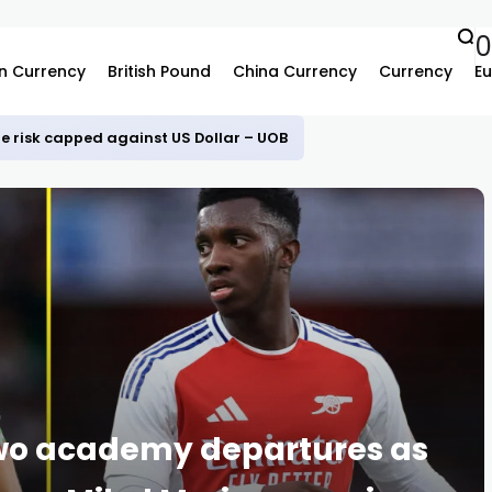
0
n Currency
British Pound
China Currency
Currency
Eu
e risk capped against US Dollar – UOB
two academy departures as