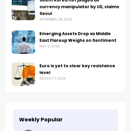
South Korea not judged as
currency manipulator by US, claims
Seoul
SEPTEMBER 28, 2025
Emerging Assets Drop as Middle
East Flareup Weighs on Sentiment
MAY 5, 2026
Euro is yet to clear key resistance
level
AUGUST 11, 2025
Weekly Popular