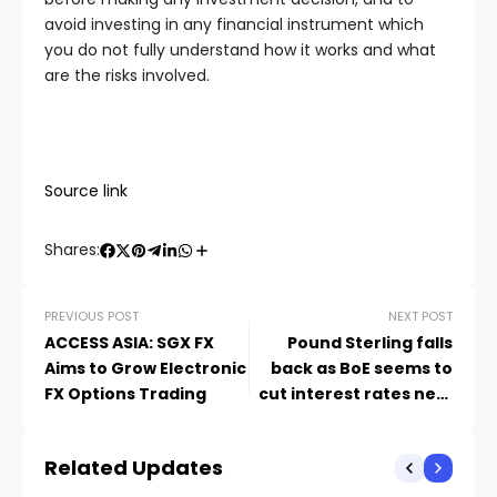
avoid investing in any financial instrument which
you do not fully understand how it works and what
are the risks involved.
Source link
Shares:
PREVIOUS POST
NEXT POST
ACCESS ASIA: SGX FX
Pound Sterling falls
Aims to Grow Electronic
back as BoE seems to
FX Options Trading
cut interest rates next
month
Related Updates