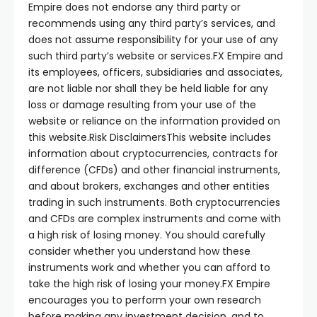
Empire does not endorse any third party or
recommends using any third party’s services, and
does not assume responsibility for your use of any
such third party’s website or services.FX Empire and
its employees, officers, subsidiaries and associates,
are not liable nor shall they be held liable for any
loss or damage resulting from your use of the
website or reliance on the information provided on
this website.
Risk Disclaimers
This website includes
information about cryptocurrencies, contracts for
difference (CFDs) and other financial instruments,
and about brokers, exchanges and other entities
trading in such instruments. Both cryptocurrencies
and CFDs are complex instruments and come with
a high risk of losing money. You should carefully
consider whether you understand how these
instruments work and whether you can afford to
take the high risk of losing your money.FX Empire
encourages you to perform your own research
before making any investment decision, and to