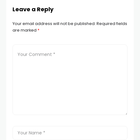
Leave a Reply
Your email address will not be published.
Required fields
are marked
*