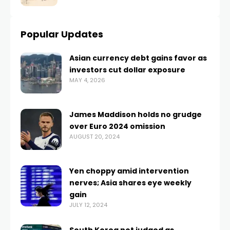
Popular Updates
Asian currency debt gains favor as
investors cut dollar exposure
MAY 4, 2026
James Maddison holds no grudge
over Euro 2024 omission
AUGUST 20, 2024
Yen choppy amid intervention
nerves; Asia shares eye weekly
gain
JULY 12, 2024