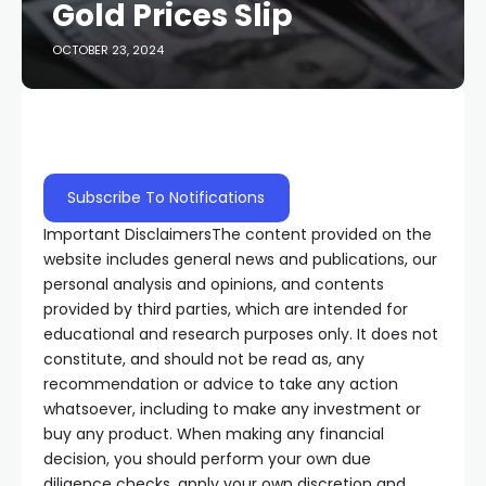
Gold Prices Slip
OCTOBER 23, 2024
Subscribe To Notifications
Important Disclaimers
The content provided on the
website includes general news and publications, our
personal analysis and opinions, and contents
provided by third parties, which are intended for
educational and research purposes only. It does not
constitute, and should not be read as, any
recommendation or advice to take any action
whatsoever, including to make any investment or
buy any product. When making any financial
decision, you should perform your own due
diligence checks, apply your own discretion and