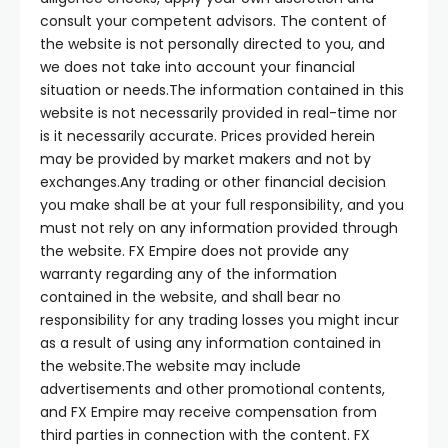
consult your competent advisors. The content of
the website is not personally directed to you, and
we does not take into account your financial
situation or needs.The information contained in this
website is not necessarily provided in real-time nor
is it necessarily accurate. Prices provided herein
may be provided by market makers and not by
exchanges.Any trading or other financial decision
you make shall be at your full responsibility, and you
must not rely on any information provided through
the website. FX Empire does not provide any
warranty regarding any of the information
contained in the website, and shall bear no
responsibility for any trading losses you might incur
as a result of using any information contained in
the website.The website may include
advertisements and other promotional contents,
and FX Empire may receive compensation from
third parties in connection with the content. FX