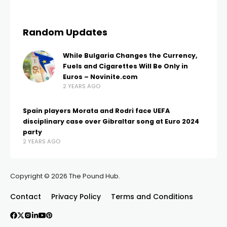
Random Updates
While Bulgaria Changes the Currency,
Fuels and Cigarettes Will Be Only in
Euros – Novinite.com
2 YEARS AGO
Spain players Morata and Rodri face UEFA
disciplinary case over Gibraltar song at Euro 2024
party
2 YEARS AGO
Copyright © 2026 The Pound Hub.
Contact
Privacy Policy
Terms and Conditions