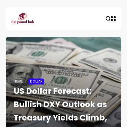
HOME
DOLLAR
US Dollar Forecast:
Bullish DXY Outlook as
Treasury Yields Climb,