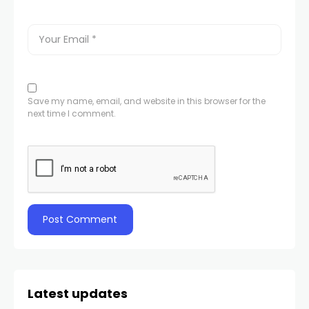
Save my name, email, and website in this browser for the
next time I comment.
Latest updates