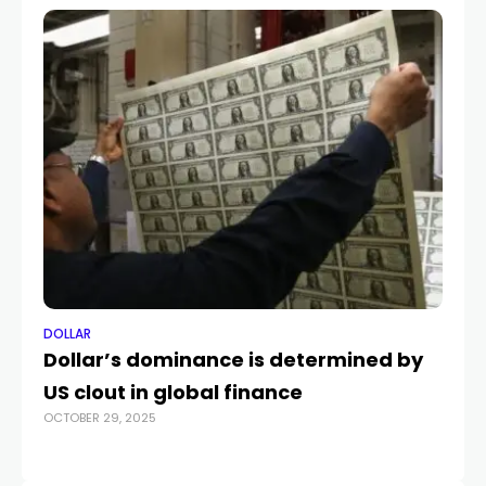
DOLLAR
DO
Dollar’s dominance is determined by
Th
FEB
US clout in global finance
OCTOBER 29, 2025