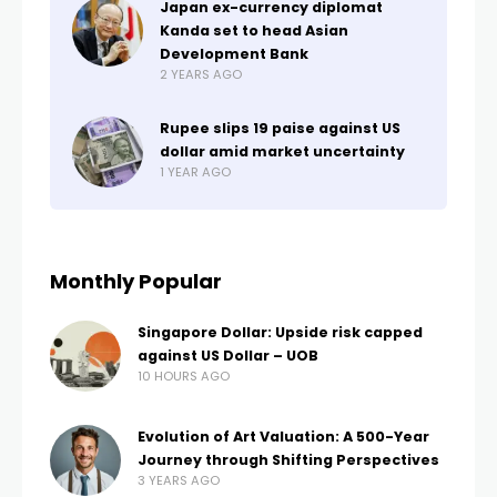
Japan ex-currency diplomat
Kanda set to head Asian
Development Bank
2 YEARS AGO
Rupee slips 19 paise against US
dollar amid market uncertainty
1 YEAR AGO
Monthly Popular
Singapore Dollar: Upside risk capped
against US Dollar – UOB
10 HOURS AGO
Evolution of Art Valuation: A 500-Year
Journey through Shifting Perspectives
3 YEARS AGO