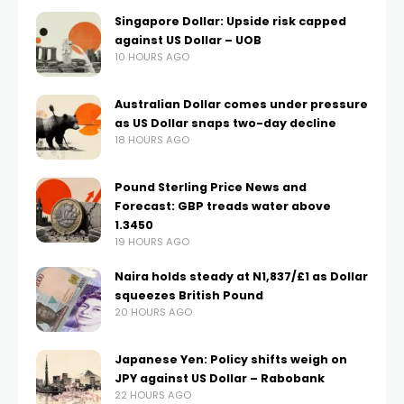
Singapore Dollar: Upside risk capped
against US Dollar – UOB
10 HOURS AGO
Australian Dollar comes under pressure
as US Dollar snaps two-day decline
18 HOURS AGO
Pound Sterling Price News and
Forecast: GBP treads water above
1.3450
19 HOURS AGO
Naira holds steady at N1,837/£1 as Dollar
squeezes British Pound
20 HOURS AGO
Japanese Yen: Policy shifts weigh on
JPY against US Dollar – Rabobank
22 HOURS AGO