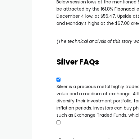
Below session lows at the mentioned $
be attracted by the 161.8%
Fibonacci
e
December 4 low, at $56.47. Upside att
and Monday’s highs at the $67.00 area l
(The technical analysis of this story wa
Silver FAQs
Silver is a precious metal highly trade
value and a medium of exchange. Altho
diversify their investment portfolio, fo
inflation periods. Investors can buy phy
such as Exchange Traded Funds, which 