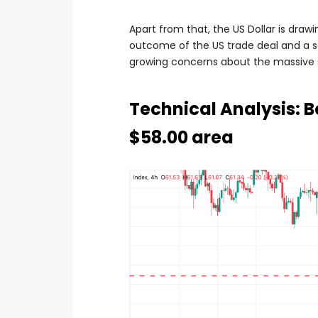
Apart from that, the US Dollar is draw
outcome of the US trade deal and a se
growing concerns about the massive s
Technical Analysis: Be
$58.00 area