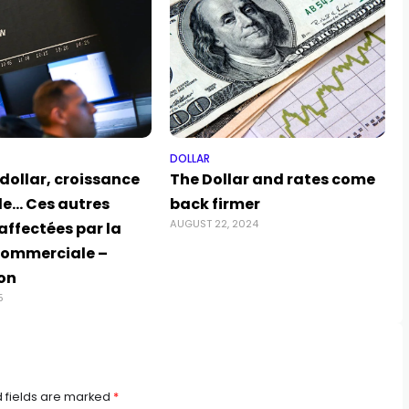
DOLLAR
 dollar, croissance
The Dollar and rates come
e… Ces autres
back firmer
AUGUST 22, 2024
affectées par la
commerciale –
ion
5
 fields are marked
*