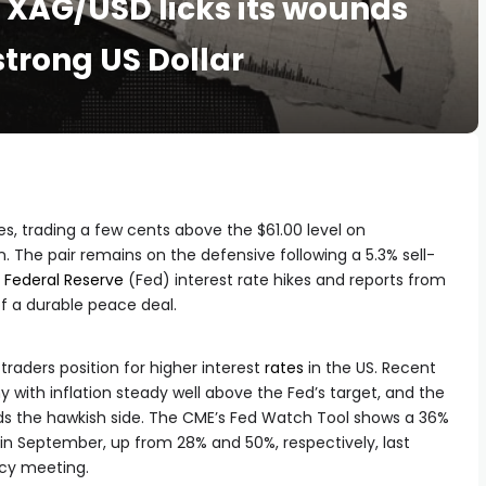
s: XAG/USD licks its wounds
trong US Dollar
, trading a few cents above the $61.00 level on
 The pair remains on the defensive following a 5.3% sell-
r
Federal Reserve
(Fed) interest rate hikes and reports from
of a durable peace deal.
raders position for higher interest
rates
in the US. Recent
 with inflation steady well above the Fed’s target, and the
rds the hawkish side. The CME’s Fed Watch Tool shows a 36%
 in September, up from 28% and 50%, respectively, last
icy meeting.