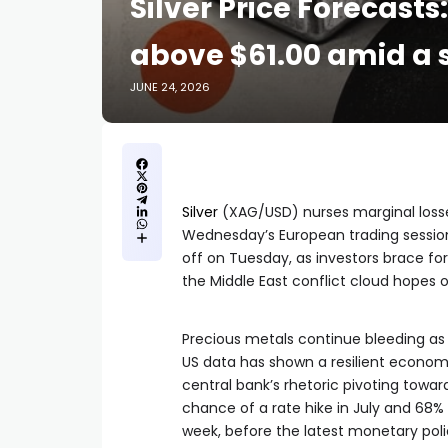
Silver Price Forecast
above $61.00 amid a s
JUNE 24, 2026
Silver
(XAG/USD) nurses marginal losses
Wednesday’s European trading session.
off on Tuesday, as investors brace fo
the Middle East conflict cloud hopes 
Precious metals continue bleeding as t
US data has shown a resilient economy
central bank’s rhetoric pivoting towa
chance of a rate hike in July and 68%
week, before the latest monetary pol