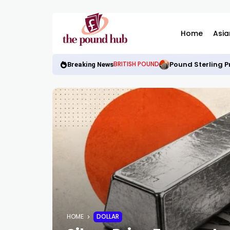
Home
Asia
Pound Sterling P
BRITISH POUND
Breaking News
HOME
DOLLAR