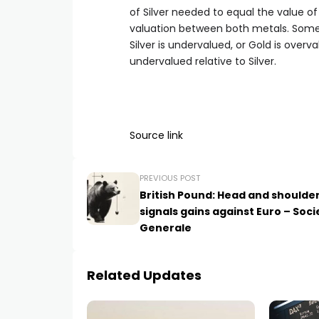
of Silver needed to equal the value o
valuation between both metals. Some i
Silver is undervalued, or Gold is overv
undervalued relative to Silver.
Source link
PREVIOUS POST
British Pound: Head and shoulde
signals gains against Euro – Soci
Generale
Related Updates