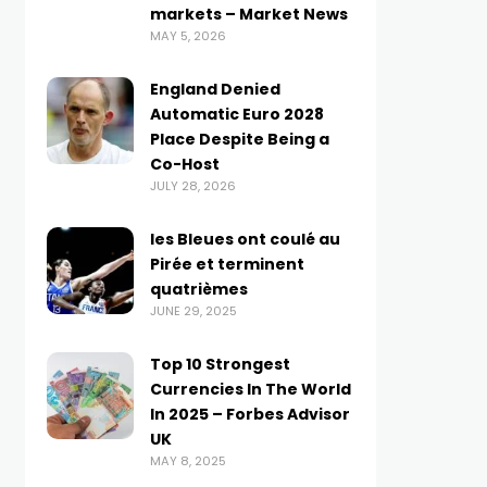
markets – Market News
MAY 5, 2026
England Denied
Automatic Euro 2028
Place Despite Being a
Co-Host
JULY 28, 2026
les Bleues ont coulé au
Pirée et terminent
quatrièmes
JUNE 29, 2025
Top 10 Strongest
Currencies In The World
In 2025 – Forbes Advisor
UK
MAY 8, 2025