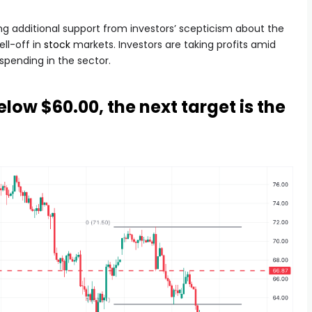
ing additional support from investors’ scepticism about the
ll-off in
stock
markets. Investors are taking profits amid
pending in the sector.
low $60.00, the next target is the