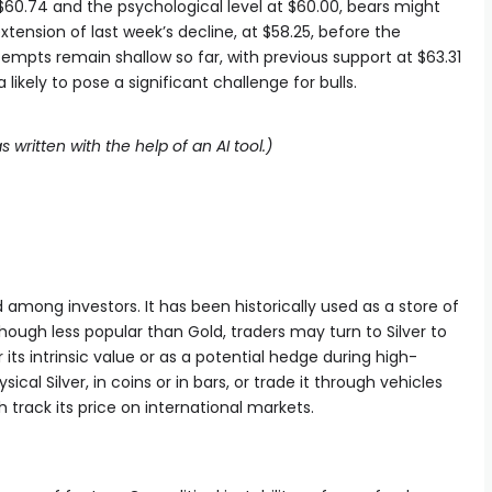
60.74 and the psychological level at $60.00, bears might
xtension of last week’s decline, at $58.25, before the
empts remain shallow so far, with previous support at $63.31
ikely to pose a significant challenge for bulls.
s written with the help of an AI tool.)
d among investors. It has been historically used as a store of
ugh less popular than Gold, traders may turn to Silver to
r its intrinsic value or as a potential hedge during high-
sical Silver, in coins or in bars, or trade it through vehicles
track its price on international markets.