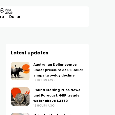
06
Aug
2026
ro
Dollar
Latest updates
Australian Dollar comes
under pressure as US Dollar
snaps two-day decline
12 HOURS AGO
Pound Sterling Price News
and Forecast: GBP treads
water above 1.3450
12 HOURS AGO