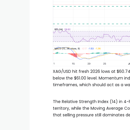
XAG/USD hit fresh 2026 lows at $60.74 e
below the $61.00 level. Momentum ind
timeframes, which should act as a warn
The Relative Strength Index (14) in 4-h
territory, while the Moving Average 
that selling pressure still dominates d