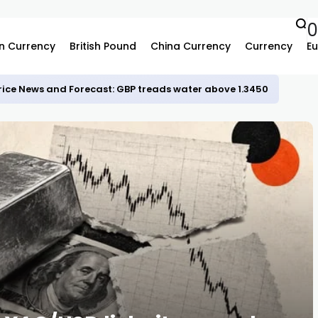
n Currency
British Pound
China Currency
Currency
Eu
rice News and Forecast: GBP treads water above 1.3450