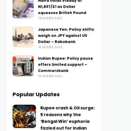
Naira holds steady at
N1,837/£1 as Dollar
squeezes British Pound
14 HOURS AGO
Japanese Yen: Policy shifts
weigh on JPY against US
Dollar – Rabobank
16 HOURS AGO
Indian Rupee: Policy pause
offers limited support –
Commerzbank
16 HOURS AGO
Popular Updates
Rupee crash & Oil surge:
5 reasons why the
‘Bengal Win’ euphoria
fizzled out for Indian