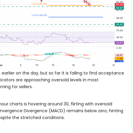
arlier on the day, but so far it is failing to find acceptance
icators are approaching oversold levels in most
ing for sellers.
our charts is hovering around 30, flirting with oversold
Convergence Divergence (MACD) remains below zero, hinting
espite the stretched conditions.