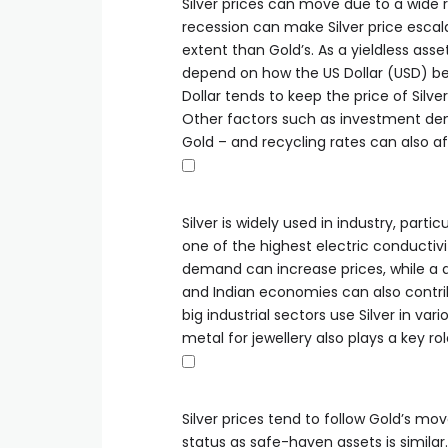
Silver prices can move due to a wide ra
recession can make Silver price escala
extent than Gold’s. As a yieldless asset
depend on how the US Dollar (USD) beh
Dollar tends to keep the price of Silver
Other factors such as investment de
Gold – and recycling rates can also af
Silver is widely used in industry, partic
one of the highest electric conductiv
demand can increase prices, while a 
and Indian economies can also contribu
big industrial sectors use Silver in v
metal for jewellery also plays a key rol
Silver prices tend to follow Gold’s move
status as safe-haven assets is simila