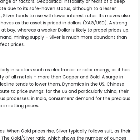
nge of factors. Geopolitical instability or fears of a deep
te due to its safe-haven status, although to a lesser
, Silver tends to rise with lower interest rates. Its moves also
aves as the asset is priced in dollars (XAG/USD). A strong
 at bay, whereas a weaker Dollar is likely to propel prices up.
mand, mining supply – Silver is much more abundant than
fect prices.
ularly in sectors such as electronics or solar energy, as it has
ity of all metals – more than Copper and Gold. A surge in
decline tends to lower them. Dynamics in the US, Chinese
te to price swings: for the US and particularly China, their
arious processes; in India, consumers’ demand for the precious
e in setting prices.
s. When Gold prices rise, Silver typically follows suit, as their
r. The Gold/Silver ratio, which shows the number of ounces