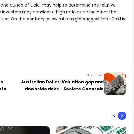
f one ounce of Gold, may help to determine the relative
nvestors may consider a high ratio as an indicator that
alued. On the contrary, a low ratio might suggest that Gold is
NEXT POST
rs
Australian Dollar: Valuation gap and
ete
downside risks – Societe Generale