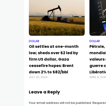
DOLLAR
DOLLAR
Oil settles at one-month
Pétrole,
low; sheds over $2 led by
mondial
firm US dollar, Gaza
valeurs 
ceasefire hopes: Brent
guerre 
down 2% to $82/bbl
Libérat
JULY 20, 2024
APRIL 8, 202
Leave a Reply
Your email address will not be published.
Required