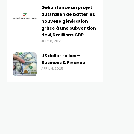
Gelion lance un projet
australien de batteries
nouvelle génération
grâce à une subvention
de 4,6 millions GBP
JULY 8, 2025
US dollar rallies –
Business & Finance
APRIL 4, 2025